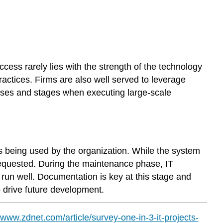
ess rarely lies with the strength of the technology
actices. Firms are also well served to leverage
esses and stages when executing large-scale
s being used by the organization. While the system
equested. During the maintenance phase, IT
run well. Documentation is key at this stage and
o drive future development.
//www.zdnet.com/article/survey-one-in-3-it-projects-