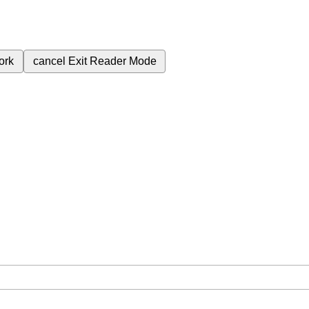
ork
cancel
Exit Reader Mode