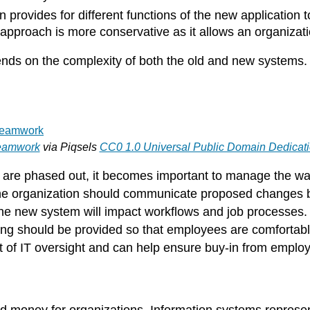
 provides for different functions of the new application
s approach is more conservative as it allows an organiza
s on the complexity of both the old and new systems. It
eamwork
via Piqsels
CC0 1.0 Universal Public Domain Dedicat
are phased out, it becomes important to manage the way
e organization should communicate proposed changes b
he new system will impact workflows and job processes
ing should be provided so that employees are comfortable
of IT oversight and can help ensure buy-in from employ