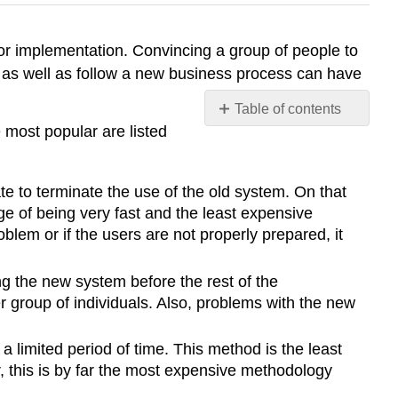
r implementation. Convincing a group of people to
 as well as follow a new business process can have
Table of contents
 most popular are listed
Change
Management
Project
te to terminate the use of the old system. On that
Outcomes
e of being very fast and the least expensive
Maintenance
lem or if the users are not properly prepared, it
ng the new system before the rest of the
 group of individuals. Also, problems with the new
a limited period of time. This method is the least
r, this is by far the most expensive methodology