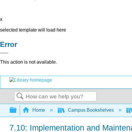
x
selected template will load here
Error
This action is not available.
Search
Expand/collapse global hierarchy
Home
Campus Bookshelves
7.10: Implementation and Mainte