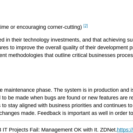
[2]
time or encouraging corner-cutting)
in their technology investments, and that achieving succ
s to improve the overall quality of their development pr
ent methodologies that outline critical businesses proc
he maintenance phase. The system is in production and i
d to be made when bugs are found or new features are r
 stay aligned with business priorities and continues to 
he changes made. Feedback is important as well in order t
 IT Projects Fail: Management OK with It. ZDNet.
https: