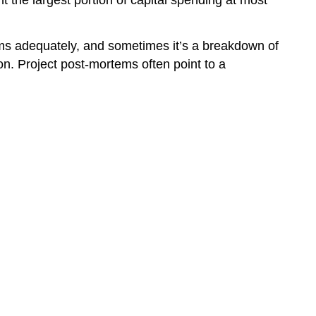
 the largest portion of capital spending at most
tems adequately, and sometimes it’s a breakdown of
on. Project post-mortems often point to a