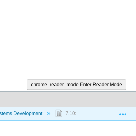
chrome_reader_mode
Enter Reader Mode
Exp
stems Development
7.10: Implementation and Maint