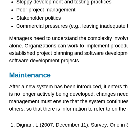
Sloppy development and testing practices
Poor project management
Stakeholder politics
Commercial pressures (e.g., leaving inadequate 
Managers need to understand the complexity involved 
alone. Organizations can work to implement procedure
established project planning and software developm
software development projects.
Maintenance
After a new system has been introduced, it enters t
is no longer actively being developed, changes nee
management must ensure that the system continues to
others, so that there is information to refer to on t
Dignan, L.(2007, December 11). Survey: One in 3