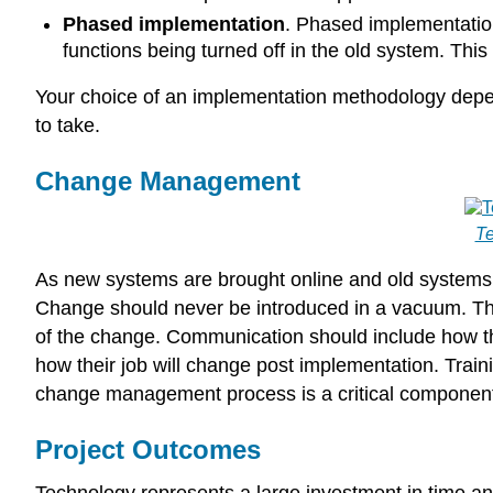
Phased implementation
. Phased implementation
functions being turned off in the old system. Thi
Your choice of an implementation methodology depend
to take.
Change Management
T
As new systems are brought online and old systems 
Change should never be introduced in a vacuum. Th
of the change. Communication should include how t
how their job will change post implementation. Train
change management process is a critical component 
Project Outcomes