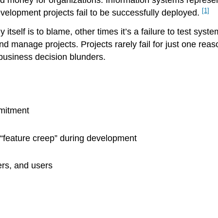
d money for organizations. Information systems represent
[1]
velopment projects fail to be successfully deployed.
self is to blame, other times it’s a failure to test sys
d manage projects. Projects rarely fail for just one reas
business decision blunders.
mmitment
“feature creep” during development
rs, and users