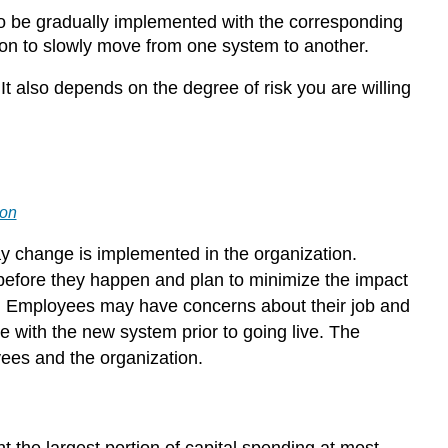
 to be gradually implemented with the corresponding
tion to slowly move from one system to another.
 also depends on the degree of risk you are willing
ion
 change is implemented in the organization.
efore they happen and plan to minimize the impact
. Employees may have concerns about their job and
 with the new system prior to going live. The
ees and the organization.