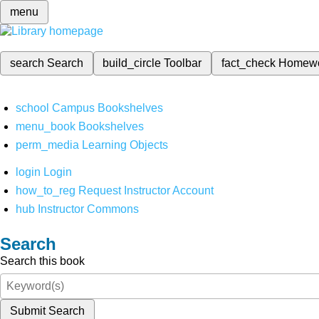
menu
search
Search
build_circle
Toolbar
fact_check
Homew
school
Campus Bookshelves
menu_book
Bookshelves
perm_media
Learning Objects
login
Login
how_to_reg
Request Instructor Account
hub
Instructor Commons
Search
Search this book
Submit Search