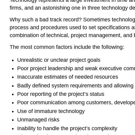
Technology represents a large investment in time an
firms, and an astonishing one in three technology de
Why such a bad track record? Sometimes technology it
process and procedures used to set specifications an
combination of technical, project management, and 
The most common factors include the following:
Unrealistic or unclear project goals
Poor project leadership and weak executive co
Inaccurate estimates of needed resources
Badly defined system requirements and allowing 
Poor reporting of the project’s status
Poor communication among customers, develope
Use of immature technology
Unmanaged risks
Inability to handle the project’s complexity