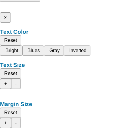
x
Text Color
Reset
Bright
Blues
Gray
Inverted
Text Size
Reset
+
-
Margin Size
Reset
+
-