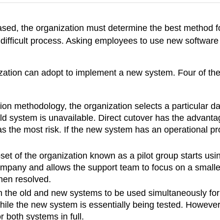
ed, the organization must determine the best method fo
difficult process. Asking employees to use new software
.
zation can adopt to implement a new system. Four of the
ion methodology, the organization selects a particular da
d system is unavailable. Direct cutover has the advantag
the most risk. If the new system has an operational prob
set of the organization known as a pilot group starts usi
ompany and allows the support team to focus on a smaller
hen resolved.
th the old and new systems to be used simultaneously for 
while the new system is essentially being tested. Howeve
 both systems in full.