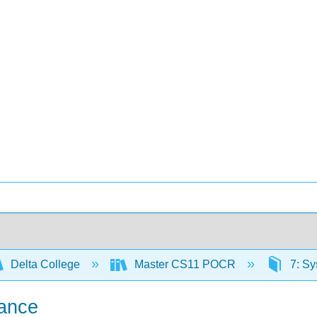
Delta College
Master CS11 POCR
7: Sy
nance