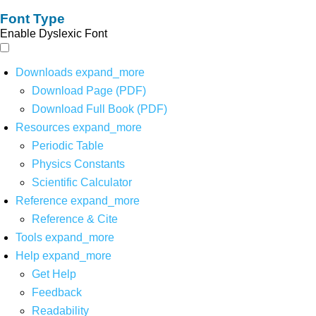
Font Type
Enable Dyslexic Font
Downloads
expand_more
Download Page (PDF)
Download Full Book (PDF)
Resources
expand_more
Periodic Table
Physics Constants
Scientific Calculator
Reference
expand_more
Reference & Cite
Tools
expand_more
Help
expand_more
Get Help
Feedback
Readability