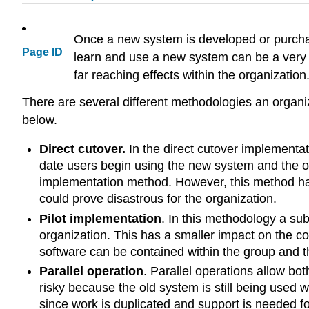
Once a new system is developed or purchas
Page ID
learn and use a new system can be a very 
far reaching effects within the organization
There are several different methodologies an organi
below.
Direct cutover.
In the direct cutover implementat
date users begin using the new system and the ol
implementation method. However, this method has 
could prove disastrous for the organization.
Pilot implementation
. In this methodology a sub
organization. This has a smaller impact on the c
software can be contained within the group and t
Parallel operation
. Parallel operations allow bo
risky because the old system is still being used 
since work is duplicated and support is needed for