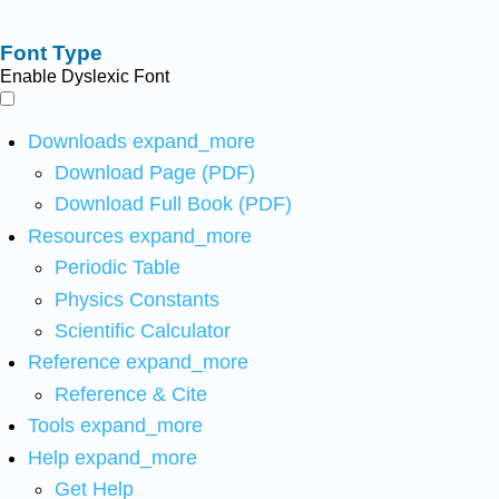
Font Type
Enable Dyslexic Font
Downloads
expand_more
Download Page (PDF)
Download Full Book (PDF)
Resources
expand_more
Periodic Table
Physics Constants
Scientific Calculator
Reference
expand_more
Reference & Cite
Tools
expand_more
Help
expand_more
Get Help