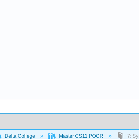
Delta College
Master CS11 POCR
7: Sy