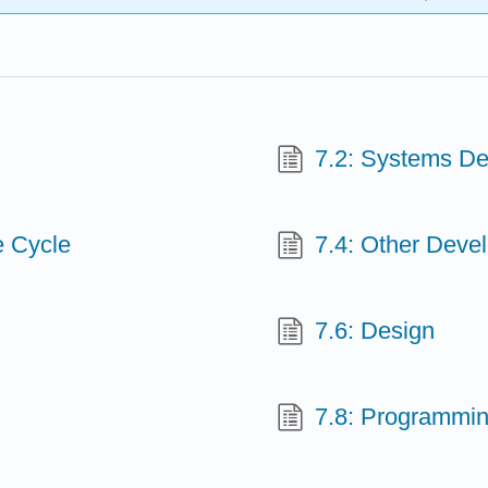
7.2: Systems D
e Cycle
7.4: Other Dev
7.6: Design
7.8: Programmi