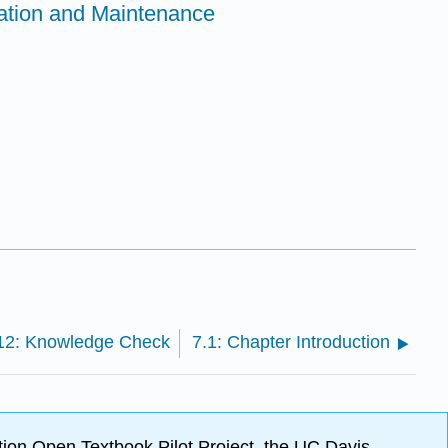
ation and Maintenance
12: Knowledge Check
7.1: Chapter Introduction
ion Open Textbook Pilot Project, the UC Davis