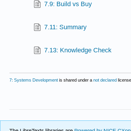
7.9: Build vs Buy
7.11: Summary
7.13: Knowledge Check
7: Systems Development
is shared under a
not declared
licens
The LibreTexts libraries are
Powered by NICE CXon