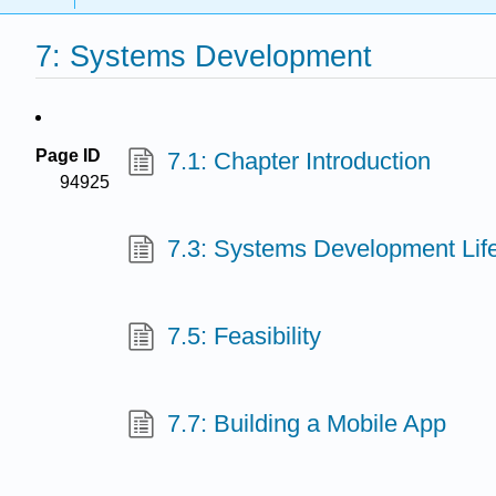
7: Systems Development
Page ID
7.1: Chapter Introduction
94925
7.3: Systems Development Lif
7.5: Feasibility
7.7: Building a Mobile App