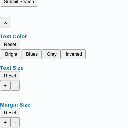
Submit Search
x
Text Color
Reset
Bright
Blues
Gray
Inverted
Text Size
Reset
+
-
Margin Size
Reset
+
-