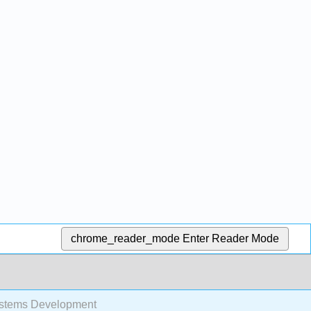
chrome_reader_mode
Enter Reader Mode
stems Development