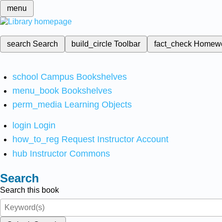
menu
search
Search
build_circle
Toolbar
fact_check
Homew
school
Campus Bookshelves
menu_book
Bookshelves
perm_media
Learning Objects
login
Login
how_to_reg
Request Instructor Account
hub
Instructor Commons
Search
Search this book