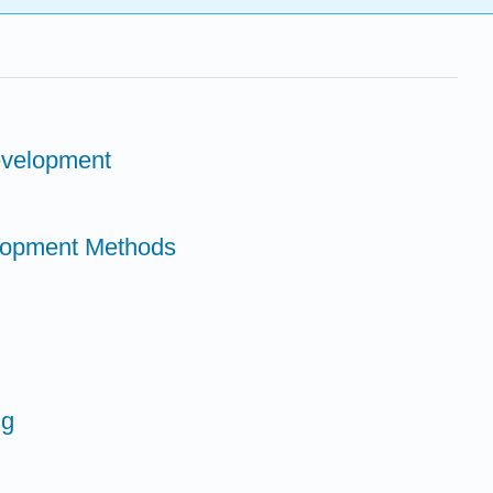
evelopment
elopment Methods
ng