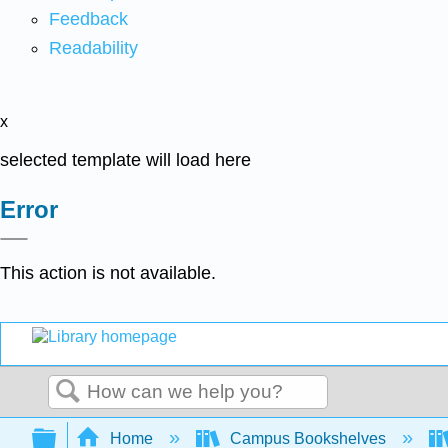
Feedback
Readability
x
selected template will load here
Error
This action is not available.
Search
Expand/collapse global hierarchy
Home
Campus Bookshelves