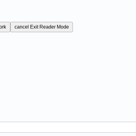
ork
cancel
Exit Reader Mode