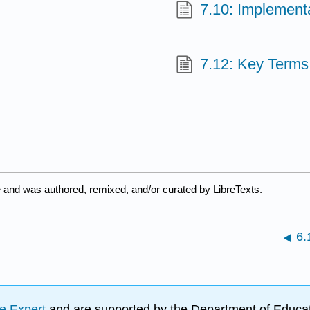
7.10: Implement
7.12: Key Terms
e and was authored, remixed, and/or curated by LibreTexts.
6.
e Expert
and are supported by the Department of Educat