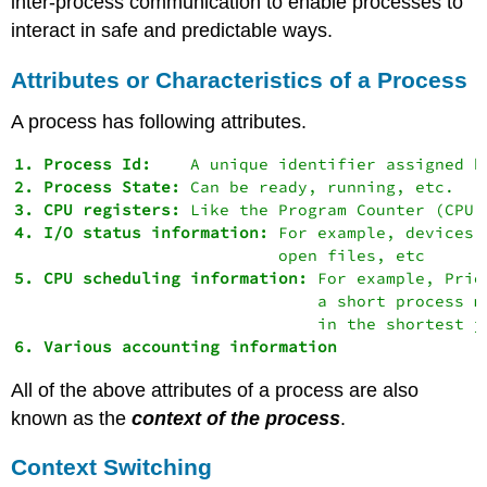
inter-process communication to enable processes to
interact in safe and predictable ways.
Attributes or Characteristics of a Process
A process has following attributes.
1. Process Id:
2. Process State:
3. CPU registers:
4. I/O status information:
 For example, devices 
5. CPU scheduling information:
 For example, Prio
                               a short process m
All of the above attributes of a process are also
known as the
context
of the process
.
Context Switching