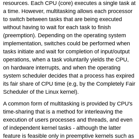
resources. Each CPU (core) executes a single task at
I/O-
Bound
a time. However, multitasking allows each processor
Processes
to switch between tasks that are being executed
without having to wait for each task to finish
(preemption). Depending on the operating system
implementation, switches could be performed when
tasks initiate and wait for completion of input/output
operations, when a task voluntarily yields the CPU,
on hardware interrupts, and when the operating
system scheduler decides that a process has expired
its fair share of CPU time (e.g, by the Completely Fair
Scheduler of the Linux kernel).
A common form of multitasking is provided by CPU's
time-sharing that is a method for interleaving the
execution of users processes and threads, and even
of independent kernel tasks - although the latter
feature is feasible only in preemptive kernels such as