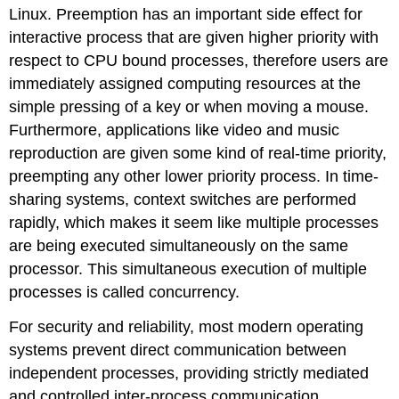
Linux. Preemption has an important side effect for
interactive process that are given higher priority with
respect to CPU bound processes, therefore users are
immediately assigned computing resources at the
simple pressing of a key or when moving a mouse.
Furthermore, applications like video and music
reproduction are given some kind of real-time priority,
preempting any other lower priority process. In time-
sharing systems, context switches are performed
rapidly, which makes it seem like multiple processes
are being executed simultaneously on the same
processor. This simultaneous execution of multiple
processes is called concurrency.
For security and reliability, most modern operating
systems prevent direct communication between
independent processes, providing strictly mediated
and controlled inter-process communication