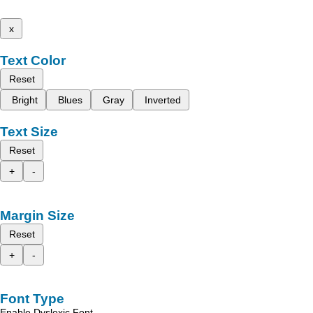
x
Text Color
Reset
Bright
Blues
Gray
Inverted
Text Size
Reset
+
-
Margin Size
Reset
+
-
Font Type
Enable Dyslexic Font