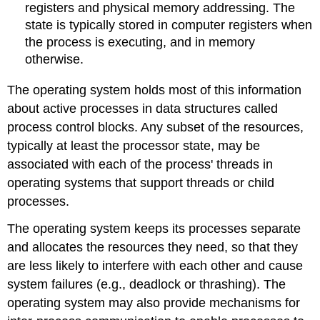
registers and physical memory addressing. The
state is typically stored in computer registers when
the process is executing, and in memory
otherwise.
The operating system holds most of this information
about active processes in data structures called
process control blocks. Any subset of the resources,
typically at least the processor state, may be
associated with each of the process' threads in
operating systems that support threads or child
processes.
The operating system keeps its processes separate
and allocates the resources they need, so that they
are less likely to interfere with each other and cause
system failures (e.g., deadlock or thrashing). The
operating system may also provide mechanisms for