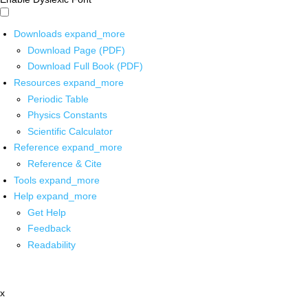
Downloads
expand_more
Download Page (PDF)
Download Full Book (PDF)
Resources
expand_more
Periodic Table
Physics Constants
Scientific Calculator
Reference
expand_more
Reference & Cite
Tools
expand_more
Help
expand_more
Get Help
Feedback
Readability
x