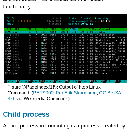
functionality.
Figure \(\PageIndex{1}\): Output of htop Linux
Command. (
PER9000, Per Erik Strandberg
,
CC BY-SA
3.0
, via Wikimedia Commons)
Child process
A child process in computing is a process created by