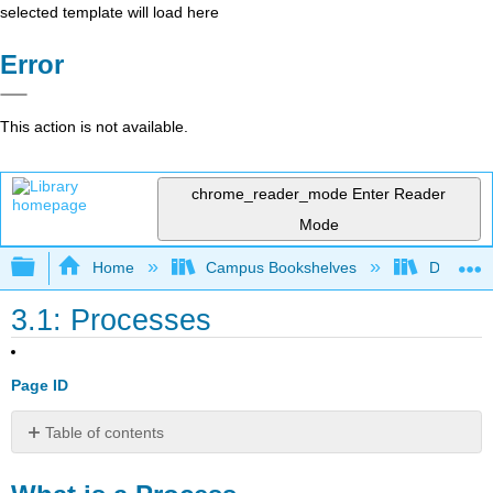
selected template will load here
Error
This action is not available.
chrome_reader_mode
Enter Reader
Mode
Expand/collapse global hierarchy
Home
Campus Bookshelves
Delta Co
3.1: Processes
Page ID
Table of contents
What
is