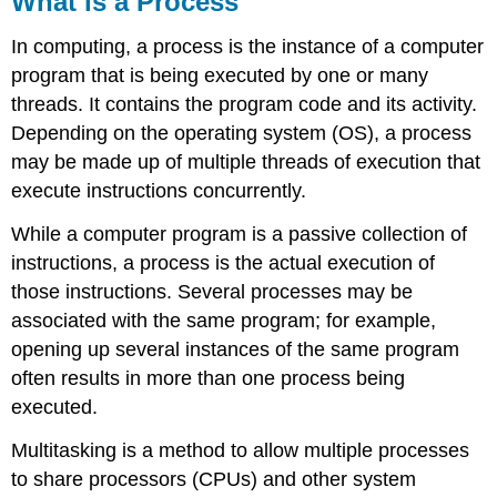
What is a Process
a
Process
In computing, a process is the instance of a computer
Child
program that is being executed by one or many
process
threads. It contains the program code and its activity.
Representation
Depending on the operating system (OS), a process
Attributes
may be made up of multiple threads of execution that
or
Characteristics
execute instructions concurrently.
of
a
While a computer program is a passive collection of
Process
instructions, a process is the actual execution of
Context
those instructions. Several processes may be
Switching
associated with the same program; for example,
Context
opening up several instances of the same program
Switch
vs
often results in more than one process being
Mode
executed.
Switch
CPU-
Multitasking is a method to allow multiple processes
Bound
to share processors (CPUs) and other system
vs