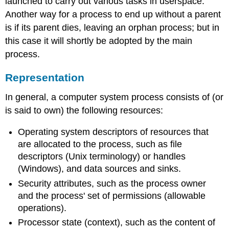
launched to carry out various tasks in userspace.
Another way for a process to end up without a parent
is if its parent dies, leaving an orphan process; but in
this case it will shortly be adopted by the main
process.
Representation
In general, a computer system process consists of (or
is said to own) the following resources:
Operating system descriptors of resources that
are allocated to the process, such as file
descriptors (Unix terminology) or handles
(Windows), and data sources and sinks.
Security attributes, such as the process owner
and the process' set of permissions (allowable
operations).
Processor state (context), such as the content of