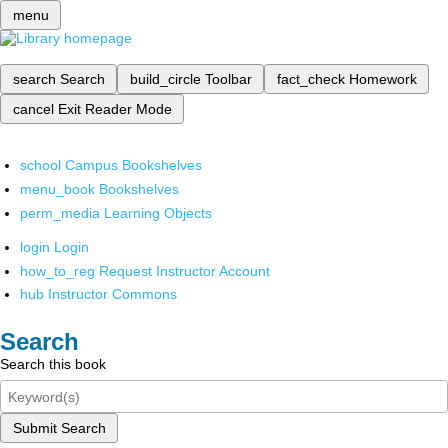
menu
search
Search
build_circle
Toolbar
fact_check
Homework
cancel
Exit Reader Mode
school
Campus Bookshelves
menu_book
Bookshelves
perm_media
Learning Objects
login
Login
how_to_reg
Request Instructor Account
hub
Instructor Commons
Search
Search this book
Submit Search