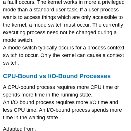
a fault occurs. The kernel works in more a privileged
mode than a standard user task. If a user process
wants to access things which are only accessible to
the kernel, a mode switch must occur. The currently
executing process need not be changed during a
mode switch.
A mode switch typically occurs for a process context
switch to occur. Only the kernel can cause a context
switch.
CPU-Bound vs I/O-Bound Processes
A CPU-bound process requires more CPU time or
spends more time in the running state.
An I/O-bound process requires more I/O time and
less CPU time. An I/O-bound process spends more
time in the waiting state.
Adapted from: