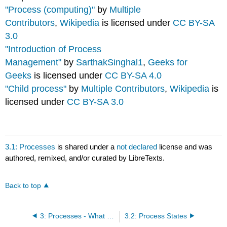
"Process (computing)"
by
Multiple
Contributors
,
Wikipedia
is licensed under
CC BY-SA
3.0
"Introduction of Process
Management"
by
SarthakSinghal1
,
Geeks for
Geeks
is licensed under
CC BY-SA 4.0
"Child process"
by
Multiple Contributors
,
Wikipedia
is
licensed under
CC BY-SA 3.0
3.1: Processes
is shared under a
not declared
license and was
authored, remixed, and/or curated by LibreTexts.
Back to top
3: Processes - What and How
3.2: Process States