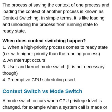
The process of saving the context of one process and
loading the context of another process is known as
Context Switching. In simple terms, it is like loading
and unloading the process from running state to
ready state.
When does context switching happen?
1. When a high-priority process comes to ready state
(i.e. with higher priority than the running process)
2. An Interrupt occurs
3. User and kernel mode switch (It is not necessary
though)
4. Preemptive CPU scheduling used.
Context Switch vs Mode Switch
A mode switch occurs when CPU privilege level is
changed, for example when a system call is made or