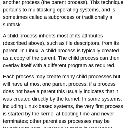
another process (the parent process). This technique
pertains to multitasking operating systems, and is
sometimes called a subprocess or traditionally a
subtask.
A child process inherits most of its attributes
(described above), such as file descriptors, from its
parent. In Linux, a child process is typically created
as a copy of the parent. The child process can then
overlay itself with a different program as required.
Each process may create many child processes but
will have at most one parent process; if a process
does not have a parent this usually indicates that it
was created directly by the kernel. In some systems,
including Linux-based systems, the very first process
is started by the kernel at booting time and never
terminates; other parentless processes may be