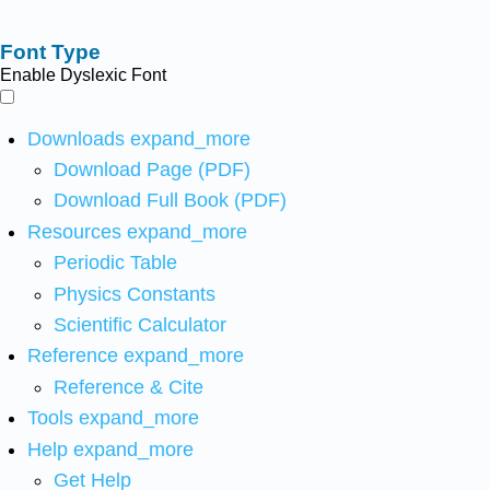
Font Type
Enable Dyslexic Font
Downloads
expand_more
Download Page (PDF)
Download Full Book (PDF)
Resources
expand_more
Periodic Table
Physics Constants
Scientific Calculator
Reference
expand_more
Reference & Cite
Tools
expand_more
Help
expand_more
Get Help