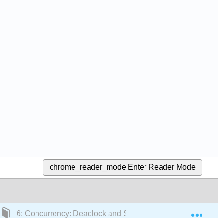
chrome_reader_mode
Enter Reader Mode
Exp
6: Concurrency: Deadlock and Starvation