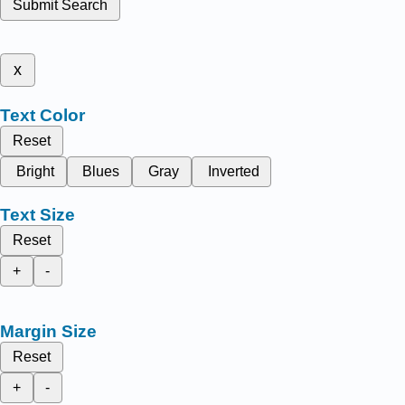
Submit Search
x
Text Color
Reset
Bright
Blues
Gray
Inverted
Text Size
Reset
+
-
Margin Size
Reset
+
-