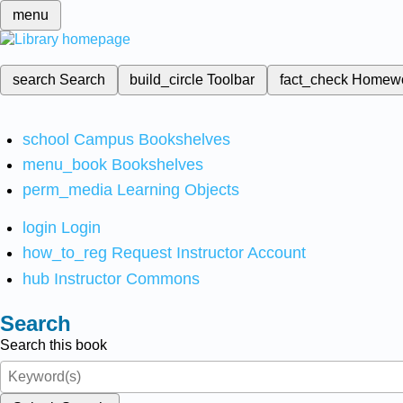
menu
search
Search
build_circle
Toolbar
fact_check
Homew
school
Campus Bookshelves
menu_book
Bookshelves
perm_media
Learning Objects
login
Login
how_to_reg
Request Instructor Account
hub
Instructor Commons
Search
Search this book