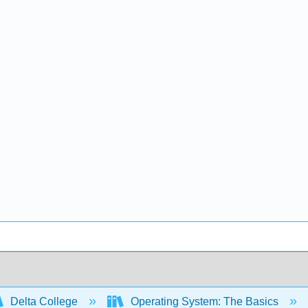
Delta College
Operating System: The Basics