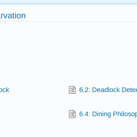
rvation
lock
6.2: Deadlock Dete
6.4: Dining Philos