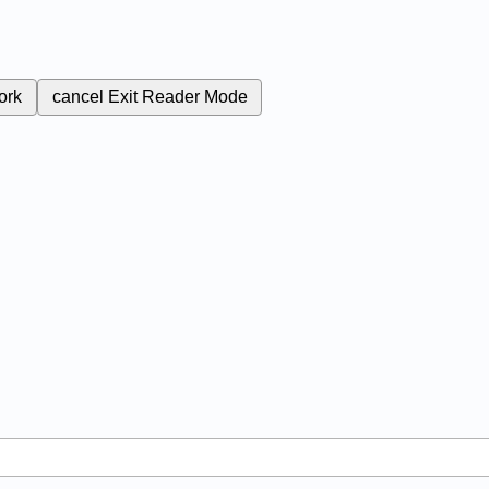
ork
cancel
Exit Reader Mode