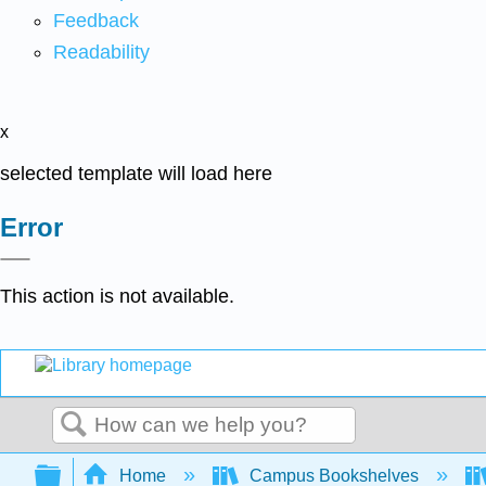
Feedback
Readability
x
selected template will load here
Error
This action is not available.
Search
Expand/collapse global hierarchy
Home
Campus Bookshelves