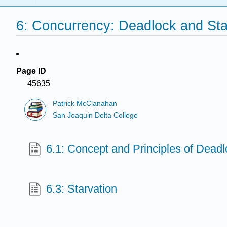
6: Concurrency: Deadlock and Sta
Page ID
45635
Patrick McClanahan
San Joaquin Delta College
6.1: Concept and Principles of Dead
6.3: Starvation