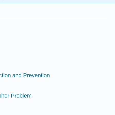
ction and Prevention
opher Problem