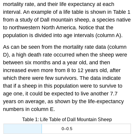
mortality rate, and their life expectancy at each
interval. An example of a life table is shown in Table 1
from a study of Dall mountain sheep, a species native
to northwestern North America. Notice that the
population is divided into age intervals (column A).
As can be seen from the mortality rate data (column
D), a high death rate occurred when the sheep were
between six months and a year old, and then
increased even more from 8 to 12 years old, after
which there were few survivors. The data indicate
that if a sheep in this population were to survive to
age one, it could be expected to live another 7.7
years on average, as shown by the life-expectancy
numbers in column E.
Table 1: Life Table of Dall Mountain Sheep
0–0.5