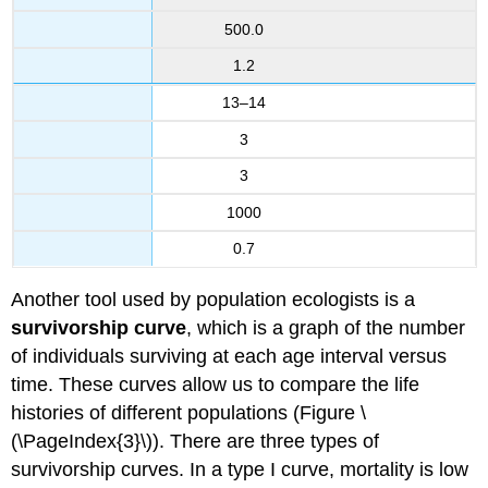
500.0
1.2
13–14
3
3
1000
0.7
Another tool used by population ecologists is a
survivorship curve
, which is a graph of the number
of individuals surviving at each age interval versus
time. These curves allow us to compare the life
histories of different populations (Figure \
(\PageIndex{3}\)). There are three types of
survivorship curves. In a type I curve, mortality is low