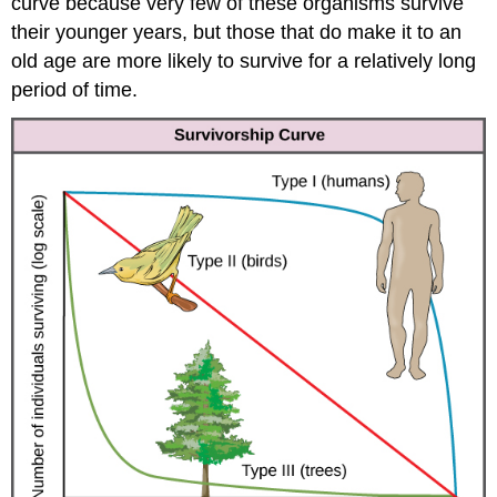
curve because very few of these organisms survive
their younger years, but those that do make it to an
old age are more likely to survive for a relatively long
period of time.