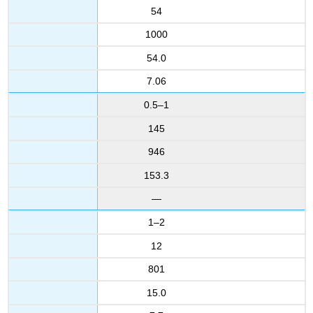
54
1000
54.0
7.06
0.5–1
145
946
153.3
—
1–2
12
801
15.0