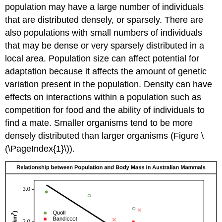
population may have a large number of individuals
that are distributed densely, or sparsely. There are
also populations with small numbers of individuals
that may be dense or very sparsely distributed in a
local area. Population size can affect potential for
adaptation because it affects the amount of genetic
variation present in the population. Density can have
effects on interactions within a population such as
competition for food and the ability of individuals to
find a mate. Smaller organisms tend to be more
densely distributed than larger organisms (Figure \
(\PageIndex{1}\)).