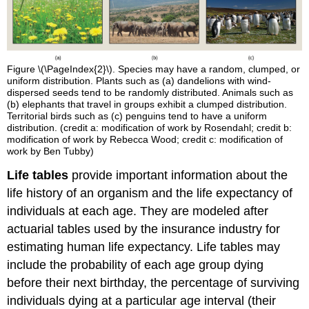
Figure \(\PageIndex{2}\). Species may have a random, clumped, or
uniform distribution. Plants such as (a) dandelions with wind-
dispersed seeds tend to be randomly distributed. Animals such as
(b) elephants that travel in groups exhibit a clumped distribution.
Territorial birds such as (c) penguins tend to have a uniform
distribution. (credit a: modification of work by Rosendahl; credit b:
modification of work by Rebecca Wood; credit c: modification of
work by Ben Tubby)
Life tables
provide important information about the
life history of an organism and the life expectancy of
individuals at each age. They are modeled after
actuarial tables used by the insurance industry for
estimating human life expectancy. Life tables may
include the probability of each age group dying
before their next birthday, the percentage of surviving
individuals dying at a particular age interval (their