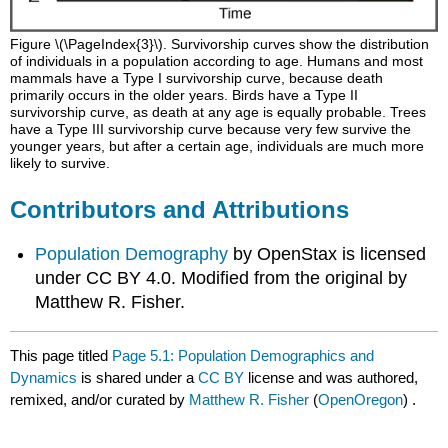
Figure \(\PageIndex{3}\). Survivorship curves show the distribution
of individuals in a population according to age. Humans and most
mammals have a Type I survivorship curve, because death
primarily occurs in the older years. Birds have a Type II
survivorship curve, as death at any age is equally probable. Trees
have a Type III survivorship curve because very few survive the
younger years, but after a certain age, individuals are much more
likely to survive.
Contributors and Attributions
Population Demography
by OpenStax is licensed
under CC BY 4.0. Modified from the original by
Matthew R. Fisher.
This page titled
Page 5.1: Population Demographics and
Dynamics
is shared under a
CC BY
license and was authored,
remixed, and/or curated by
Matthew R. Fisher
(
OpenOregon
) .