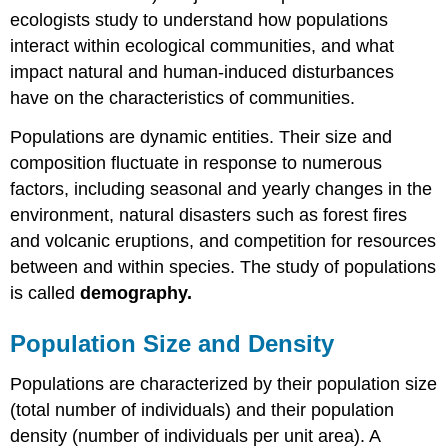
ecologists study to understand how populations
interact within ecological communities, and what
impact natural and human-induced disturbances
have on the characteristics of communities.
Populations are dynamic entities. Their size and
composition fluctuate in response to numerous
factors, including seasonal and yearly changes in the
environment, natural disasters such as forest fires
and volcanic eruptions, and competition for resources
between and within species. The study of populations
is called
demography.
Population Size and Density
Populations are characterized by their population size
(total number of individuals) and their population
density (number of individuals per unit area). A