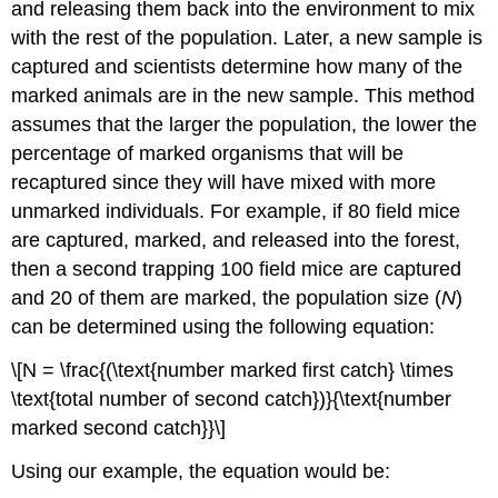
and releasing them back into the environment to mix
with the rest of the population. Later, a new sample is
captured and scientists determine how many of the
marked animals are in the new sample. This method
assumes that the larger the population, the lower the
percentage of marked organisms that will be
recaptured since they will have mixed with more
unmarked individuals. For example, if 80 field mice
are captured, marked, and released into the forest,
then a second trapping 100 field mice are captured
and 20 of them are marked, the population size (
N
)
can be determined using the following equation:
\[N = \frac{(\text{number marked first catch} \times
\text{total number of second catch})}{\text{number
marked second catch}}\]
Using our example, the equation would be: