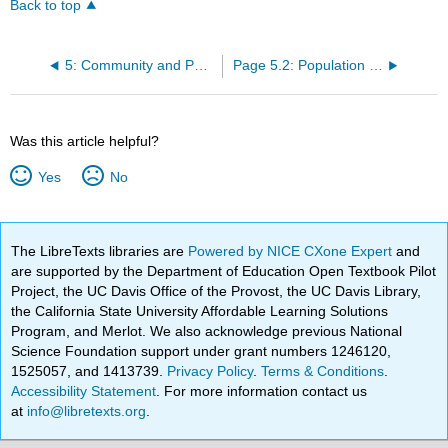
Back to top
5: Community and Population Ecology
Page 5.2: Population Growth and Regulation
Was this article helpful?
Yes
No
The LibreTexts libraries are
Powered by NICE CXone Expert
and
are supported by the Department of Education Open Textbook Pilot
Project, the UC Davis Office of the Provost, the UC Davis Library,
the California State University Affordable Learning Solutions
Program, and Merlot. We also acknowledge previous National
Science Foundation support under grant numbers 1246120,
1525057, and 1413739.
Privacy Policy
.
Terms & Conditions
.
Accessibility Statement
. For more information contact us
at
info@libretexts.org
.