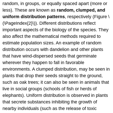
random, in groups, or equally spaced apart (more or
less). These are known as
random, clumped, and
uniform distribution patterns
, respectively (Figure \
(\PageIndex{2}\)). Different distributions reflect
important aspects of the biology of the species. They
also affect the mathematical methods required to
estimate population sizes. An example of random
distribution occurs with dandelion and other plants
that have wind-dispersed seeds that germinate
wherever they happen to fall in favorable
environments. A clumped distribution, may be seen in
plants that drop their seeds straight to the ground,
such as oak trees; it can also be seen in animals that
live in social groups (schools of fish or herds of
elephants). Uniform distribution is observed in plants
that secrete substances inhibiting the growth of
nearby individuals (such as the release of toxic