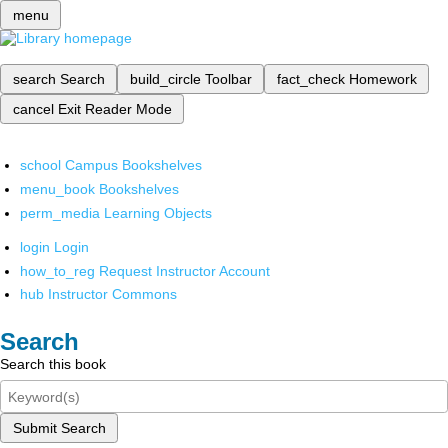
menu
search
Search
build_circle
Toolbar
fact_check
Homework
cancel
Exit Reader Mode
school
Campus Bookshelves
menu_book
Bookshelves
perm_media
Learning Objects
login
Login
how_to_reg
Request Instructor Account
hub
Instructor Commons
Search
Search this book
Submit Search