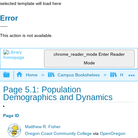
selected template will load here
Error
This action is not available.
chrome_reader_mode
Enter Reader
Mode
Expand/collapse global hierarchy
Home
Campus Bookshelves
Hawaii C
Page 5.1: Population
Demographics and Dynamics
Page ID
Matthew R. Fisher
Oregon Coast Community College
via
OpenOregon