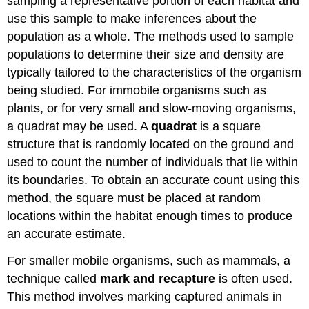
sampling a representative portion of each habitat and
use this sample to make inferences about the
population as a whole. The methods used to sample
populations to determine their size and density are
typically tailored to the characteristics of the organism
being studied. For immobile organisms such as
plants, or for very small and slow-moving organisms,
a quadrat may be used. A
quadrat
is a square
structure that is randomly located on the ground and
used to count the number of individuals that lie within
its boundaries. To obtain an accurate count using this
method, the square must be placed at random
locations within the habitat enough times to produce
an accurate estimate.
For smaller mobile organisms, such as mammals, a
technique called
mark and recapture
is often used.
This method involves marking captured animals in