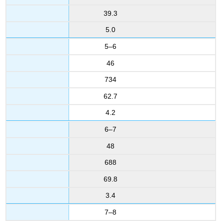
39.3
5.0
5–6
46
734
62.7
4.2
6–7
48
688
69.8
3.4
7–8