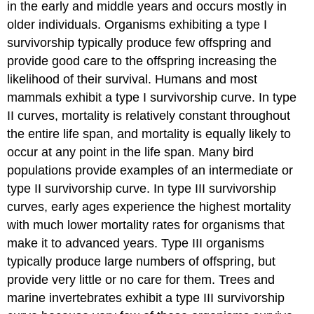
in the early and middle years and occurs mostly in
older individuals. Organisms exhibiting a type I
survivorship typically produce few offspring and
provide good care to the offspring increasing the
likelihood of their survival. Humans and most
mammals exhibit a type I survivorship curve. In type
II curves, mortality is relatively constant throughout
the entire life span, and mortality is equally likely to
occur at any point in the life span. Many bird
populations provide examples of an intermediate or
type II survivorship curve. In type III survivorship
curves, early ages experience the highest mortality
with much lower mortality rates for organisms that
make it to advanced years. Type III organisms
typically produce large numbers of offspring, but
provide very little or no care for them. Trees and
marine invertebrates exhibit a type III survivorship