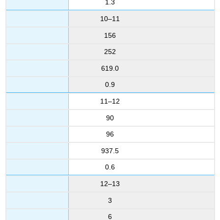
1.3
10–11
156
252
619.0
0.9
11–12
90
96
937.5
0.6
12–13
3
6