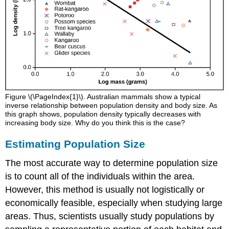
Figure \(\PageIndex{1}\). Australian mammals show a typical
inverse relationship between population density and body size. As
this graph shows, population density typically decreases with
increasing body size. Why do you think this is the case?
Estimating Population Size
The most accurate way to determine population size
is to count all of the individuals within the area.
However, this method is usually not logistically or
economically feasible, especially when studying large
areas. Thus, scientists usually study populations by