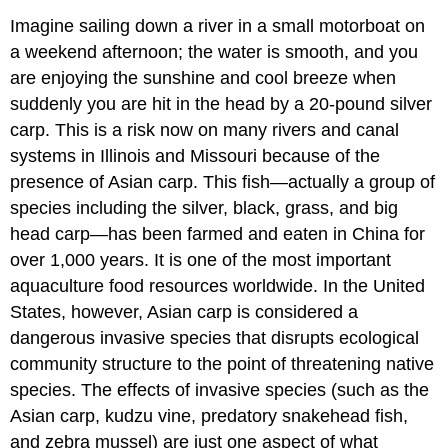
Imagine sailing down a river in a small motorboat on
a weekend afternoon; the water is smooth, and you
are enjoying the sunshine and cool breeze when
suddenly you are hit in the head by a 20-pound silver
carp. This is a risk now on many rivers and canal
systems in Illinois and Missouri because of the
presence of Asian carp. This fish—actually a group of
species including the silver, black, grass, and big
head carp—has been farmed and eaten in China for
over 1,000 years. It is one of the most important
aquaculture food resources worldwide. In the United
States, however, Asian carp is considered a
dangerous invasive species that disrupts ecological
community structure to the point of threatening native
species. The effects of invasive species (such as the
Asian carp, kudzu vine, predatory snakehead fish,
and zebra mussel) are just one aspect of what