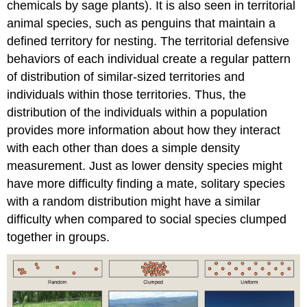
chemicals by sage plants). It is also seen in territorial
animal species, such as penguins that maintain a
defined territory for nesting. The territorial defensive
behaviors of each individual create a regular pattern
of distribution of similar-sized territories and
individuals within those territories. Thus, the
distribution of the individuals within a population
provides more information about how they interact
with each other than does a simple density
measurement. Just as lower density species might
have more difficulty finding a mate, solitary species
with a random distribution might have a similar
difficulty when compared to social species clumped
together in groups.