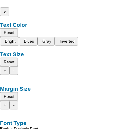
x
Text Color
Reset
Bright
Blues
Gray
Inverted
Text Size
Reset
+
-
Margin Size
Reset
+
-
Font Type
Enable Dyslexic Font