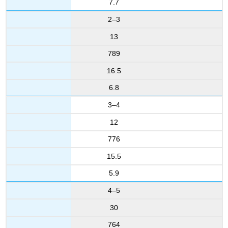
7.7
2–3
13
789
16.5
6.8
3–4
12
776
15.5
5.9
4–5
30
764