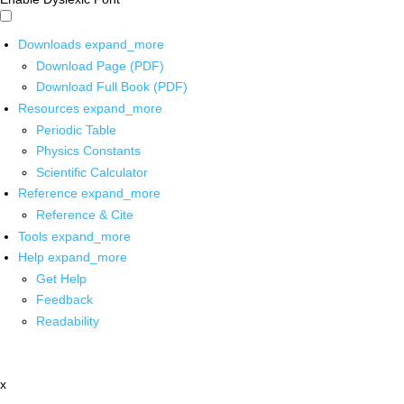
Downloads
expand_more
Download Page (PDF)
Download Full Book (PDF)
Resources
expand_more
Periodic Table
Physics Constants
Scientific Calculator
Reference
expand_more
Reference & Cite
Tools
expand_more
Help
expand_more
Get Help
Feedback
Readability
x