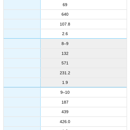
69
640
107.8
2.6
8–9
132
571
231.2
1.9
9–10
187
439
426.0