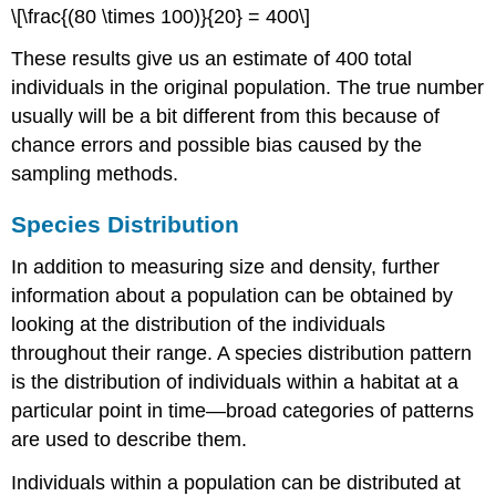
\[\frac{(80 \times 100)}{20} = 400\]
These results give us an estimate of 400 total
individuals in the original population. The true number
usually will be a bit different from this because of
chance errors and possible bias caused by the
sampling methods.
Species Distribution
In addition to measuring size and density, further
information about a population can be obtained by
looking at the distribution of the individuals
throughout their range. A species distribution pattern
is the distribution of individuals within a habitat at a
particular point in time—broad categories of patterns
are used to describe them.
Individuals within a population can be distributed at