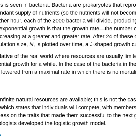
is seen in bacteria. Bacteria are prokaryotes that repro
ndant supply of nutrients (so the nutrients will not beco
her hour, each of the 2000 bacteria will divide, producing
f exponential growth is that the growth rate—the number
 increasing at a greater and greater rate. After 24 of the
ulation size,
N
, is plotted over time, a J-shaped growth c
tative of the real world where resources are usually limi
ntial growth for a while. In the case of the bacteria in th
 lowered from a maximal rate in which there is no mortali
inite natural resources are available; this is not the ca
,” which states that individuals will compete, with members
ss on the traits that made them successful to the next ge
ologists developed the logistic growth model.