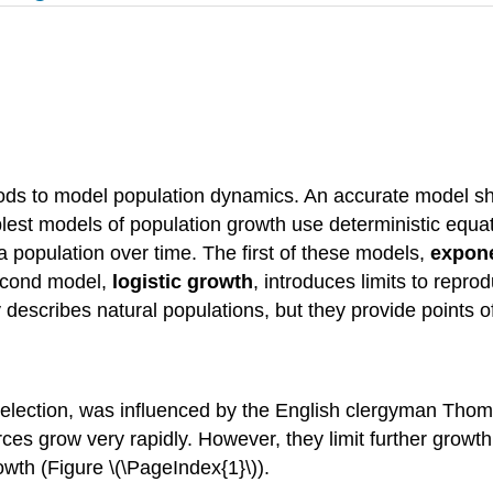
hods to model population dynamics. An accurate model sh
lest models of population growth use deterministic equa
 a population over time. The first of these models,
expone
second model,
logistic growth
, introduces limits to repr
 describes natural populations, but they provide points 
 selection, was influenced by the English clergyman Tho
ces grow very rapidly. However, they limit further growth
owth (Figure \(\PageIndex{1}\)).