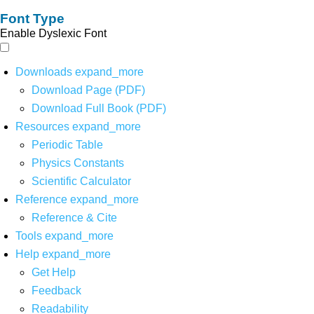
Font Type
Enable Dyslexic Font
Downloads
expand_more
Download Page (PDF)
Download Full Book (PDF)
Resources
expand_more
Periodic Table
Physics Constants
Scientific Calculator
Reference
expand_more
Reference & Cite
Tools
expand_more
Help
expand_more
Get Help
Feedback
Readability