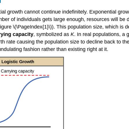
l
ential growth cannot continue indefinitely. Exponential g
mber of individuals gets large enough, resources will be 
 (Figure \(\PageIndex{1}\)). This population size, which i
rying capacity
, symbolized as
K
. In real populations, a
h rate causing the population size to decline back to the
dulating fashion rather than existing right at it.