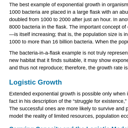
The best example of exponential growth in organisms 
1000 bacteria are placed in a large flask with an abu
doubled from 1000 to 2000 after just an hour. In anot
8000 bacteria in the flask. The important concept o
—is itself increasing; that is, the population size is
1000 to more than 16 billion bacteria. When the pop
The bacteria-in-a-flask example is not truly represen
new habitat that it finds suitable, it may show expone
and thus not reproduce; therefore, the growth rate is
Logistic Growth
Extended exponential growth is possible only when inf
fact in his description of the “struggle for existence
The successful ones are more likely to survive and pa
model the reality of limited resources, population ec