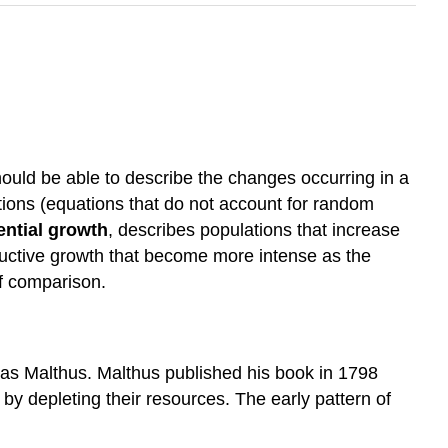
ould be able to describe the changes occurring in a
tions (equations that do not account for random
ntial growth
, describes populations that increase
oductive growth that become more intense as the
of comparison.
mas Malthus. Malthus published his book in 1798
 by depleting their resources. The early pattern of