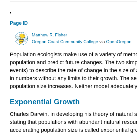
Page ID
Matthew R. Fisher
Oregon Coast Community College
via
OpenOregon
Population ecologists make use of a variety of met
population and predict future changes. The two simp
events) to describe the rate of change in the size of
in numbers without any limits to their growth. The 
population size increases. Neither model adequately
Exponential Growth
Charles Darwin, in developing his theory of natural
stating that populations with abundant natural resour
accelerating population size is called exponential gr