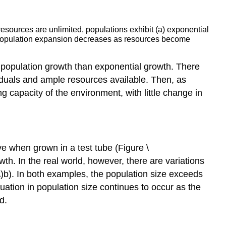
esources are unlimited, populations exhibit (a) exponential
h, population expansion decreases as resources become
of population growth than exponential growth. There
viduals and ample resources available. Then, as
g capacity of the environment, with little change in
e when grown in a test tube (Figure \
wth. In the real world, however, there are variations
\)b). In both examples, the population size exceeds
tuation in population size continues to occur as the
d.