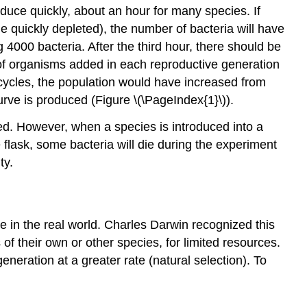
duce quickly, about an hour for many species. If
me quickly depleted), the number of bacteria will have
 4000 bacteria. After the third hour, there should be
 of organisms added in each reproductive generation
se cycles, the population would have increased from
urve is produced (Figure \(\PageIndex{1}\)).
ted. However, when a species is introduced into a
e flask, some bacteria will die during the experiment
ty.
se in the real world. Charles Darwin recognized this
 of their own or other species, for limited resources.
neration at a greater rate (natural selection). To