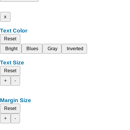
x
Text Color
Reset
Bright
Blues
Gray
Inverted
Text Size
Reset
+
-
Margin Size
Reset
+
-