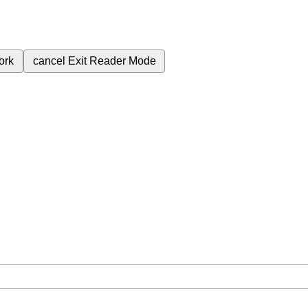
ork
cancel
Exit Reader Mode