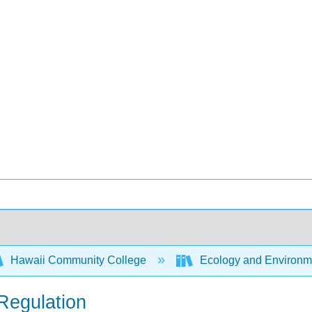
Hawaii Community College
Ecology and Environm
Regulation