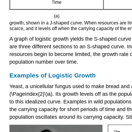
growth, shown in a J-shaped curve. When resources are limi
scarce, and it levels off when the carrying capacity of the 
A graph of logistic growth yields the S-shaped curve 
are three different sections to an S-shaped curve. I
resources begin to become limited, the growth rate de
population number over time.
Examples of Logistic Growth
Yeast, a unicellular fungus used to make bread and a
(\PageIndex{2}\)a). Its growth levels off as the popul
to this idealized curve. Examples in wild population
the carrying capacity for short periods of time and th
population oscillates around its carrying capacity. Sti