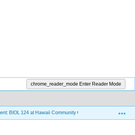
chrome_reader_mode
Enter Reader Mode
Exp
ent: BIOL 124 at Hawaii Community College
5: Comm