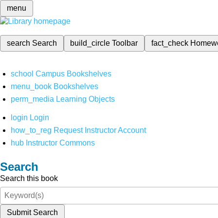
menu
search
Search
build_circle
Toolbar
fact_check
Homew
school
Campus Bookshelves
menu_book
Bookshelves
perm_media
Learning Objects
login
Login
how_to_reg
Request Instructor Account
hub
Instructor Commons
Search
Search this book
Submit Search