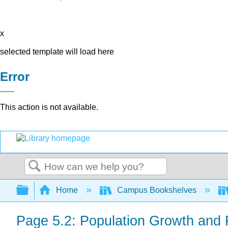
x
selected template will load here
Error
This action is not available.
Search
Expand/collapse global hierarchy
Home
Campus Bookshelves
Page 5.2: Population Growth and 