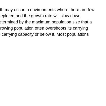
rowth may occur in environments where there are few
depleted and the growth rate will slow down.
s determined by the maximum population size that a
 growing population often overshoots its carrying
 carrying capacity or below it. Most populations