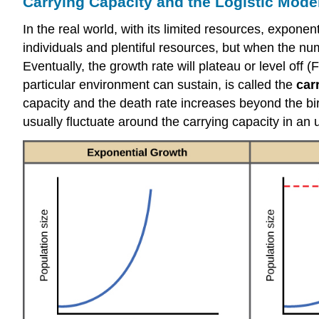
Carrying Capacity and the Logistic Mode
In the real world, with its limited resources, expon
individuals and plentiful resources, but when the nu
Eventually, the growth rate will plateau or level off
particular environment can sustain, is called the
car
capacity and the death rate increases beyond the birt
usually fluctuate around the carrying capacity in an un