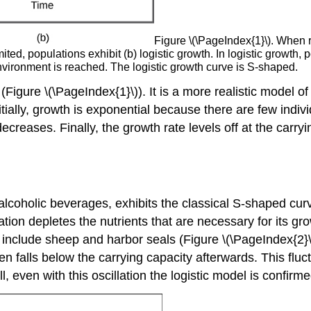
Figure \(\PageIndex{1}\). When r
ted, populations exhibit (b) logistic growth. In logistic growt
environment is reached. The logistic growth curve is S-shaped.
(Figure \(\PageIndex{1}\)). It is a more realistic model 
nitially, growth is exponential because there are few indi
creases. Finally, the growth rate levels off at the carryin
lcoholic beverages, exhibits the classical S-shaped curv
ation depletes the nutrients that are necessary for its gro
s include sheep and harbor seals (Figure \(\PageIndex{2}
en falls below the carrying capacity afterwards. This fluc
ll, even with this oscillation the logistic model is confirme