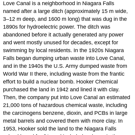
Love Canal is a neighborhood in Niagara Falls
named after a large ditch (approximately 15 m wide,
3–12 m deep, and 1600 m long) that was dug in the
1890s for hydroelectric power. The ditch was
abandoned before it actually generated any power
and went mostly unused for decades, except for
swimming by local residents. In the 1920s Niagara
Falls began dumping urban waste into Love Canal,
and in the 1940s the U.S. Army dumped waste from
World War II there, including waste from the frantic
effort to build a nuclear bomb. Hooker Chemical
purchased the land in 1942 and lined it with clay.
Then, the company put into Love Canal an estimated
21,000 tons of hazardous chemical waste, including
the carcinogens benzene, dioxin, and PCBs in large
metal barrels and covered them with more clay. In
1953, Hooker sold the land to the Niagara Falls