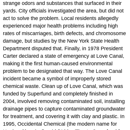
strange odors and substances that surfaced in their
yards. City officials investigated the area, but did not
act to solve the problem. Local residents allegedly
experienced major health problems including high
rates of miscarriages, birth defects, and chromosome
damage, but studies by the New York State Health
Department disputed that. Finally, in 1978 President
Carter declared a state of emergency at Love Canal,
making it the first human-caused environmental
problem to be designated that way. The Love Canal
incident became a symbol of improperly stored
chemical waste. Clean up of Love Canal, which was
funded by Superfund and completely finished in
2004, involved removing contaminated soil, installing
drainage pipes to capture contaminated groundwater
for treatment, and covering it with clay and plastic. In
1995, Occidental Chemical (the modern name for