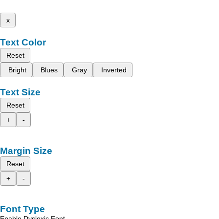
x
Text Color
Reset
Bright
Blues
Gray
Inverted
Text Size
Reset
+
-
Margin Size
Reset
+
-
Font Type
Enable Dyslexic Font