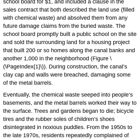
school board for $1, and included a clause in the
sales contract that both described the land use (filled
with chemical waste) and absolved them from any
future damage claims from the buried waste. The
school board promptly built a public school on the site
and sold the surrounding land for a housing project
that built 200 or so homes along the canal banks and
another 1,000 in the neighborhood (Figure \
(\PageIndex{1}\)). During construction, the canal’s
clay cap and walls were breached, damaging some
of the metal barrels.
Eventually, the chemical waste seeped into people’s
basements, and the metal barrels worked their way to
the surface. Trees and gardens began to die; bicycle
tires and the rubber soles of children’s shoes
disintegrated in noxious puddles. From the 1950s to
the late 1970s, residents repeatedly complained of