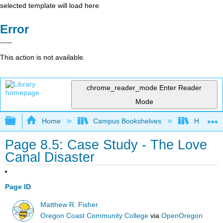
selected template will load here
Error
This action is not available.
chrome_reader_mode
Enter Reader
Mode
Expand/collapse global hierarchy
Home
Campus Bookshelves
Hawaii C
Page 8.5: Case Study - The Love
Canal Disaster
Page ID
Matthew R. Fisher
Oregon Coast Community College
via
OpenOregon