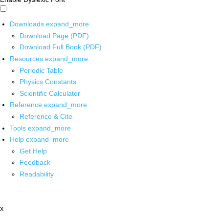
Downloads
expand_more
Download Page (PDF)
Download Full Book (PDF)
Resources
expand_more
Periodic Table
Physics Constants
Scientific Calculator
Reference
expand_more
Reference & Cite
Tools
expand_more
Help
expand_more
Get Help
Feedback
Readability
x