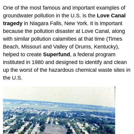
One of the most famous and important examples of
groundwater pollution in the U.S. is the
Love Canal
tragedy
in Niagara Falls, New York. It is important
because the pollution disaster at Love Canal, along
with similar pollution calamities at that time (Times
Beach, Missouri and Valley of Drums, Kentucky),
helped to create
Superfund
, a federal program
instituted in 1980 and designed to identify and clean
up the worst of the hazardous chemical waste sites in
the U.S.