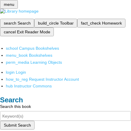
menu
search
Search
build_circle
Toolbar
fact_check
Homework
cancel
Exit Reader Mode
school
Campus Bookshelves
menu_book
Bookshelves
perm_media
Learning Objects
login
Login
how_to_reg
Request Instructor Account
hub
Instructor Commons
Search
Search this book
Submit Search