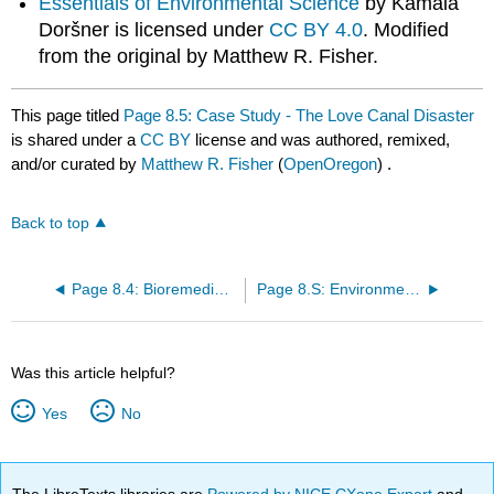
Essentials of Environmental Science
by Kamala
Doršner is licensed under
CC BY 4.0
. Modified
from the original by Matthew R. Fisher.
This page titled
Page 8.5: Case Study - The Love Canal Disaster
is shared under a
CC BY
license and was authored, remixed,
and/or curated by
Matthew R. Fisher
(
OpenOregon
) .
Back to top
Page 8.4: Bioremediation
Page 8.S: Environmental Hazards and Human Health (Summary)
Was this article helpful?
Yes
No