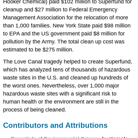
Hooker Chemical) paid $102 million to Superfund for
cleanup and $27 million to Federal Emergency
Management Association for the relocation of more
than 1,000 families. New York State paid $98 million
to EPA and the US government paid $8 million for
pollution by the Army. The total clean up cost was
estimated to be $275 million.
The Love Canal tragedy helped to create Superfund,
which has analyzed tens of thousands of hazardous
waste sites in the U.S. and cleaned up hundreds of
the worst ones. Nevertheless, over 1,000 major
hazardous waste sites with a significant risk to
human health or the environment are still in the
process of being cleaned.
Contributors and Attributions