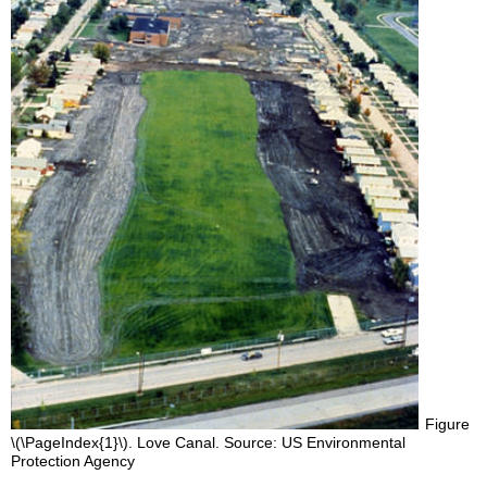
Figure
\(\PageIndex{1}\). Love Canal. Source: US Environmental
Protection Agency