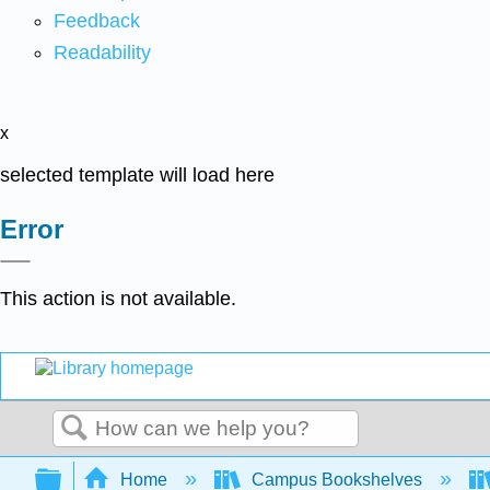
Feedback
Readability
x
selected template will load here
Error
This action is not available.
Search
Expand/collapse global hierarchy
Home
Campus Bookshelves