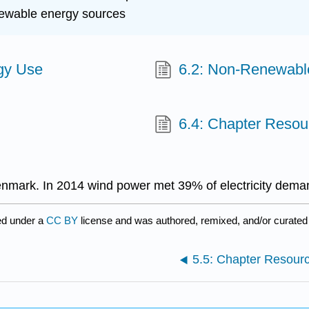
enewable energy sources
rgy Use
6.2: Non-Renewabl
6.4: Chapter Resou
mark. In 2014 wind power met 39% of electricity dema
ed under a
CC BY
license and was authored, remixed, and/or curate
5.5: Chapter Resour