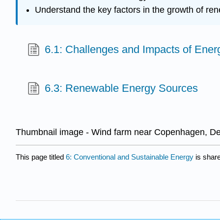
Understand the key factors in the growth of r
6.1: Challenges and Impacts of Ene
6.3: Renewable Energy Sources
Thumbnail image - Wind farm near Copenhagen, Den
This page titled
6: Conventional and Sustainable Energy
is shar