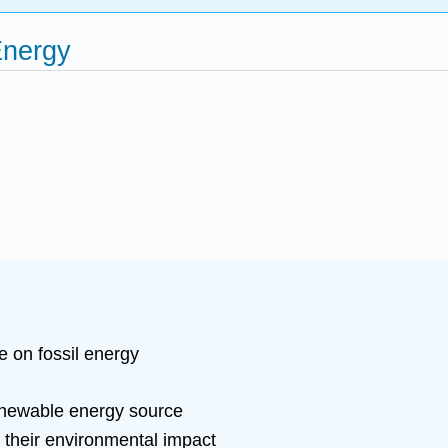
Energy
e on fossil energy
enewable energy source
 their environmental impact