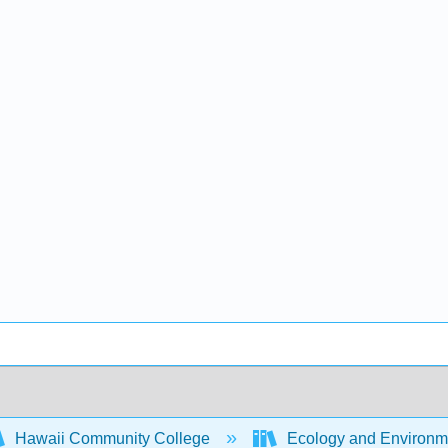
Hawaii Community College
Ecology and Environm