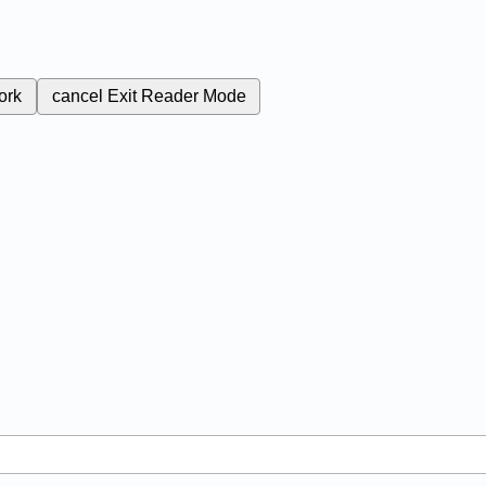
ork
cancel
Exit Reader Mode