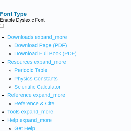
Font Type
Enable Dyslexic Font
Downloads
expand_more
Download Page (PDF)
Download Full Book (PDF)
Resources
expand_more
Periodic Table
Physics Constants
Scientific Calculator
Reference
expand_more
Reference & Cite
Tools
expand_more
Help
expand_more
Get Help