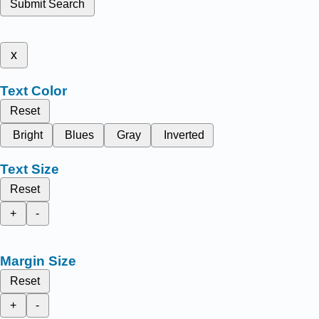
Submit Search
x
Text Color
Reset
Bright
Blues
Gray
Inverted
Text Size
Reset
+
-
Margin Size
Reset
+
-