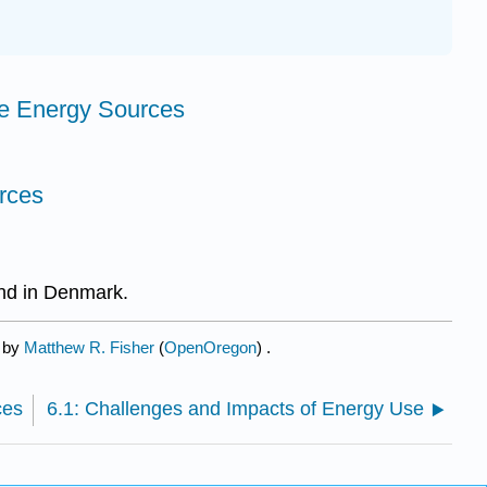
e Energy Sources
rces
nd in Denmark.
d by
Matthew R. Fisher
(
OpenOregon
) .
ces
6.1: Challenges and Impacts of Energy Use