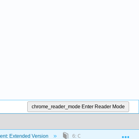
chrome_reader_mode
Enter Reader Mode
Exp
ent: Extended Version
6: Conventional and Sustaina