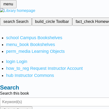
menu
search
Search
build_circle
Toolbar
fact_check
Homew
school
Campus Bookshelves
menu_book
Bookshelves
perm_media
Learning Objects
login
Login
how_to_reg
Request Instructor Account
hub
Instructor Commons
Search
Search this book