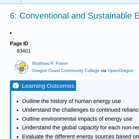
6: Conventional and Sustainable 
Page ID
83401
Matthew R. Fisher
Oregon Coast Community College
via
OpenOregon
Learning Outcomes
Outline the history of human energy use
Understand the challenges to continued relianc
Outline environmental impacts of energy use
Understand the global capacity for each non-r
Evaluate the different energy sources based on