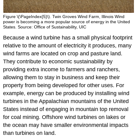
Figure \(\PageIndex{5}\). Twin Groves Wind Farm, Illinois Wind
power is becoming a more popular source of energy in the United
States. Source: Office of Sustainability, UIC
Because a wind turbine has a small physical footprint
relative to the amount of electricity it produces, many
wind farms are located on crop and pasture land.
They contribute to economic sustainability by
providing extra income to farmers and ranchers,
allowing them to stay in business and keep their
property from being developed for other uses. For
example, energy can be produced by installing wind
turbines in the Appalachian mountains of the United
States instead of engaging in mountain top removal
for coal mining. Offshore wind turbines on lakes or
the ocean may have smaller environmental impacts
than turbines on land.