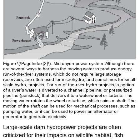
Figure \(\PageIndex{2}\). Microhydropower system. Although there
are several ways to harness the moving water to produce energy,
run-of-the-river systems, which do not require large storage
reservoirs, are often used for microhydro, and sometimes for small-
scale hydro, projects. For run-of-the-river hydro projects, a portion
of a river’s water is diverted to a channel, pipeline, or pressurized
pipeline (penstock) that delivers it to a waterwheel or turbine. The
moving water rotates the wheel or turbine, which spins a shaft. The
motion of the shaft can be used for mechanical processes, such as
pumping water, or it can be used to power an alternator or
generator to generate electricity.
Large-scale dam hydropower projects are often
criticized for their impacts on wildlife habitat, fish