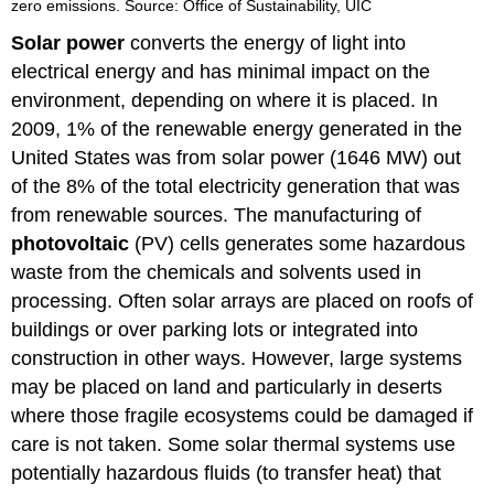
zero emissions. Source: Office of Sustainability, UIC
Solar power
converts the energy of light into
electrical energy and has minimal impact on the
environment, depending on where it is placed. In
2009, 1% of the renewable energy generated in the
United States was from solar power (1646 MW) out
of the 8% of the total electricity generation that was
from renewable sources. The manufacturing of
photovoltaic
(PV) cells generates some hazardous
waste from the chemicals and solvents used in
processing. Often solar arrays are placed on roofs of
buildings or over parking lots or integrated into
construction in other ways. However, large systems
may be placed on land and particularly in deserts
where those fragile ecosystems could be damaged if
care is not taken. Some solar thermal systems use
potentially hazardous fluids (to transfer heat) that