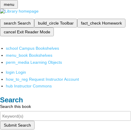
menu
search
Search
build_circle
Toolbar
fact_check
Homework
cancel
Exit Reader Mode
school
Campus Bookshelves
menu_book
Bookshelves
perm_media
Learning Objects
login
Login
how_to_reg
Request Instructor Account
hub
Instructor Commons
Search
Search this book
Submit Search