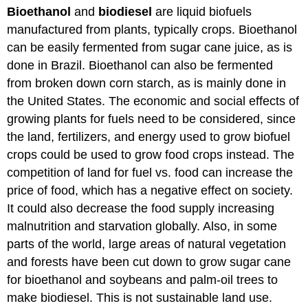
Bioethanol
and
biodiesel
are liquid biofuels
manufactured from plants, typically crops. Bioethanol
can be easily fermented from sugar cane juice, as is
done in Brazil. Bioethanol can also be fermented
from broken down corn starch, as is mainly done in
the United States. The economic and social effects of
growing plants for fuels need to be considered, since
the land, fertilizers, and energy used to grow biofuel
crops could be used to grow food crops instead. The
competition of land for fuel vs. food can increase the
price of food, which has a negative effect on society.
It could also decrease the food supply increasing
malnutrition and starvation globally. Also, in some
parts of the world, large areas of natural vegetation
and forests have been cut down to grow sugar cane
for bioethanol and soybeans and palm-oil trees to
make biodiesel. This is not sustainable land use.