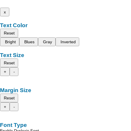
x
Text Color
Reset
Bright
Blues
Gray
Inverted
Text Size
Reset
+
-
Margin Size
Reset
+
-
Font Type
Enable Dyslexic Font