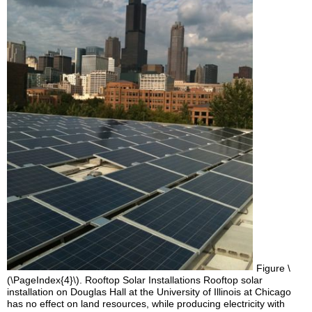
Figure \
(\PageIndex{4}\). Rooftop Solar Installations Rooftop solar
installation on Douglas Hall at the University of Illinois at Chicago
has no effect on land resources, while producing electricity with