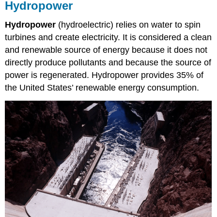
Hydropower
Hydropower
(hydroelectric) relies on water to spin
turbines and create electricity. It is considered a clean
and renewable source of energy because it does not
directly produce pollutants and because the source of
power is regenerated. Hydropower provides 35% of
the United States’ renewable energy consumption.