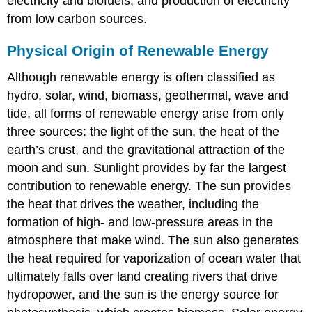
electricity and biofuels, and production of electricity
from low carbon sources.
Physical Origin of Renewable Energy
Although renewable energy is often classified as
hydro, solar, wind, biomass, geothermal, wave and
tide, all forms of renewable energy arise from only
three sources: the light of the sun, the heat of the
earth’s crust, and the gravitational attraction of the
moon and sun. Sunlight provides by far the largest
contribution to renewable energy. The sun provides
the heat that drives the weather, including the
formation of high- and low-pressure areas in the
atmosphere that make wind. The sun also generates
the heat required for vaporization of ocean water that
ultimately falls over land creating rivers that drive
hydropower, and the sun is the energy source for