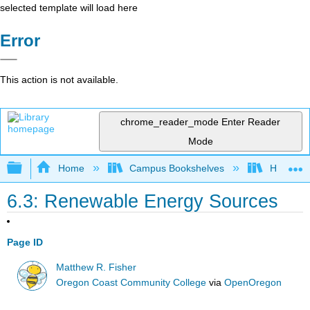
selected template will load here
Error
This action is not available.
chrome_reader_mode
Enter Reader
Mode
Expand/collapse global hierarchy
Home
Campus Bookshelves
Hawaii C
6.3: Renewable Energy Sources
Page ID
Matthew R. Fisher
Oregon Coast Community College
via
OpenOregon