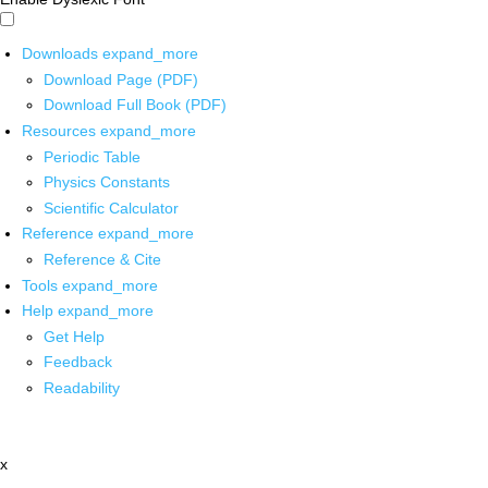
Downloads
expand_more
Download Page (PDF)
Download Full Book (PDF)
Resources
expand_more
Periodic Table
Physics Constants
Scientific Calculator
Reference
expand_more
Reference & Cite
Tools
expand_more
Help
expand_more
Get Help
Feedback
Readability
x