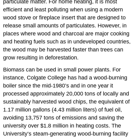
particulate matter. For home heating, it is most
efficient and least polluting when using a modern
wood stove or fireplace insert that are designed to
release small amounts of particulates. However, in
places where wood and charcoal are major cooking
and heating fuels such as in undeveloped countries,
the wood may be harvested faster than trees can
grow resulting in deforestation.
Biomass can be used in small power plants. For
instance, Colgate College has had a wood-burning
boiler since the mid-1980’s and in one year it
processed approximately 20,000 tons of locally and
sustainably harvested wood chips, the equivalent of
1.17 million gallons (4.43 million liters) of fuel oil,
avoiding 13,757 tons of emissions and saving the
university over $1.8 million in heating costs. The
University’s steam-generating wood-burning facility