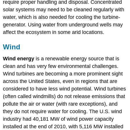
require proper handling and disposal. Concentrated
solar systems may need to be cleaned regularly with
water, which is also needed for cooling the turbine-
generator. Using water from underground wells may
affect the ecosystem in some arid locations.
Wind
Wind energy
is a renewable energy source that is
clean and has very few environmental challenges.
Wind turbines are becoming a more prominent sight
across the United States, even in regions that are
considered to have less wind potential. Wind turbines
(often called windmills) do not release emissions that
pollute the air or water (with rare exceptions), and
they do not require water for cooling. The U.S. wind
industry had 40,181 MW of wind power capacity
installed at the end of 2010, with 5,116 MW installed