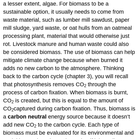
a lesser extent, algae. For biomass to be a
sustainable option, it usually needs to come from
waste material, such as lumber mill sawdust, paper
mill sludge, yard waste, or oat hulls from an oatmeal
processing plant, material that would otherwise just
rot. Livestock manure and human waste could also
be considered biomass. The use of biomass can help
mitigate climate change because when burned it
adds no new carbon to the atmosphere. Thinking
back to the carbon cycle (chapter 3), you will recall
that photosynthesis removes CO
through the
2
process of carbon fixation. When biomass is burnt,
CO
is created, but this is equal to the amount of
2
CO
captured during carbon fixation. Thus, biomass is
2
a
carbon neutral
energy source because it doesn’t
add new CO
to the carbon cycle. Each type of
2
biomass must be evaluated for its environmental and