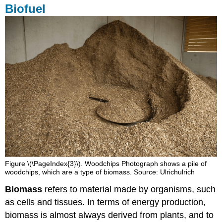
Biofuel
Figure \(\PageIndex{3}\). Woodchips Photograph shows a pile of
woodchips, which are a type of biomass. Source: Ulrichulrich
Biomass
refers to material made by organisms, such
as cells and tissues. In terms of energy production,
biomass is almost always derived from plants, and to