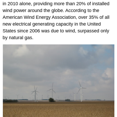
in 2010 alone, providing more than 20% of installed
wind power around the globe. According to the
American Wind Energy Association, over 35% of all
new electrical generating capacity in the United
States since 2006 was due to wind, surpassed only
by natural gas.