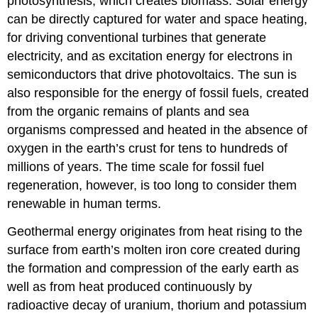
photosynthesis, which creates biomass. Solar energy
can be directly captured for water and space heating,
for driving conventional turbines that generate
electricity, and as excitation energy for electrons in
semiconductors that drive photovoltaics. The sun is
also responsible for the energy of fossil fuels, created
from the organic remains of plants and sea
organisms compressed and heated in the absence of
oxygen in the earth’s crust for tens to hundreds of
millions of years. The time scale for fossil fuel
regeneration, however, is too long to consider them
renewable in human terms.
Geothermal energy originates from heat rising to the
surface from earth’s molten iron core created during
the formation and compression of the early earth as
well as from heat produced continuously by
radioactive decay of uranium, thorium and potassium