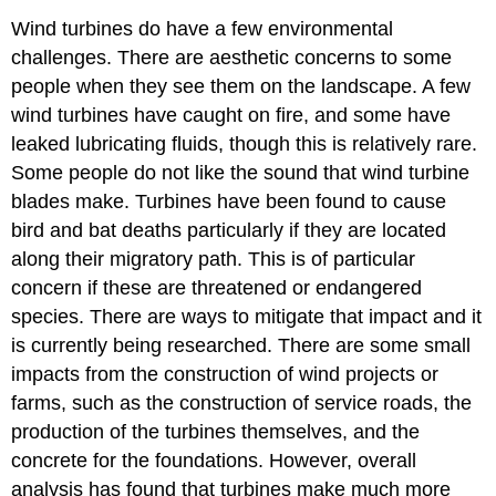
Wind turbines do have a few environmental
challenges. There are aesthetic concerns to some
people when they see them on the landscape. A few
wind turbines have caught on fire, and some have
leaked lubricating fluids, though this is relatively rare.
Some people do not like the sound that wind turbine
blades make. Turbines have been found to cause
bird and bat deaths particularly if they are located
along their migratory path. This is of particular
concern if these are threatened or endangered
species. There are ways to mitigate that impact and it
is currently being researched. There are some small
impacts from the construction of wind projects or
farms, such as the construction of service roads, the
production of the turbines themselves, and the
concrete for the foundations. However, overall
analysis has found that turbines make much more