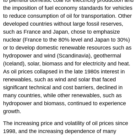
to plentiful domestic coal for electricity production and
the imposition of fuel economy standards for vehicles
to reduce consumption of oil for transportation. Other
developed countries without large fossil reserves,
such as France and Japan, chose to emphasize
nuclear (France to the 80% level and Japan to 30%)
or to develop domestic renewable resources such as
hydropower and wind (Scandinavia), geothermal
(Iceland), solar, biomass and for electricity and heat.
As oil prices collapsed in the late 1980s interest in
renewables, such as wind and solar that faced
significant technical and cost barriers, declined in
many countries, while other renewables, such as
hydropower and biomass, continued to experience
growth.
The increasing price and volatility of oil prices since
1998, and the increasing dependence of many