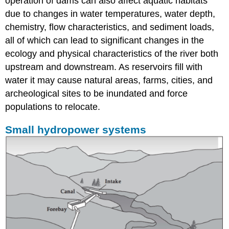
operation of dams can also affect aquatic habitats
due to changes in water temperatures, water depth,
chemistry, flow characteristics, and sediment loads,
all of which can lead to significant changes in the
ecology and physical characteristics of the river both
upstream and downstream. As reservoirs fill with
water it may cause natural areas, farms, cities, and
archeological sites to be inundated and force
populations to relocate.
Small hydropower systems