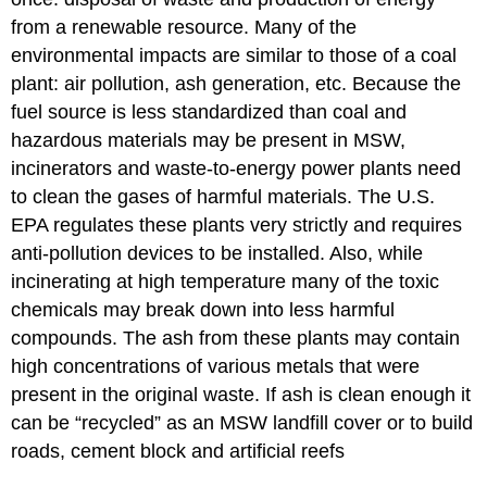
from a renewable resource. Many of the
environmental impacts are similar to those of a coal
plant: air pollution, ash generation, etc. Because the
fuel source is less standardized than coal and
hazardous materials may be present in MSW,
incinerators and waste-to-energy power plants need
to clean the gases of harmful materials. The U.S.
EPA regulates these plants very strictly and requires
anti-pollution devices to be installed. Also, while
incinerating at high temperature many of the toxic
chemicals may break down into less harmful
compounds. The ash from these plants may contain
high concentrations of various metals that were
present in the original waste. If ash is clean enough it
can be “recycled” as an MSW landfill cover or to build
roads, cement block and artificial reefs