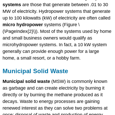
systems
are those that generate between .01 to 30
MW of electricity. Hydropower systems that generate
up to 100 kilowatts (kW) of electricity are often called
micro hydropower
systems (Figure \
(\PageIndex{2}\)). Most of the systems used by home
and small business owners would qualify as
microhydropower systems. In fact, a 10 kW system
generally can provide enough power for a large
home, a small resort, or a hobby farm.
Municipal Solid Waste
Municipal solid waste
(MSW) is commonly known
as garbage and can create electricity by burning it
directly or by burning the methane produced as it
decays. Waste to energy processes are gaining
renewed interest as they can solve two problems at
once: disposal of waste and production of energy