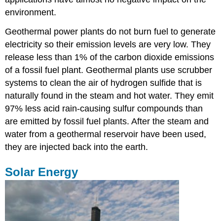
environment.
Geothermal power plants do not burn fuel to generate
electricity so their emission levels are very low. They
release less than 1% of the carbon dioxide emissions
of a fossil fuel plant. Geothermal plants use scrubber
systems to clean the air of hydrogen sulfide that is
naturally found in the steam and hot water. They emit
97% less acid rain-causing sulfur compounds than
are emitted by fossil fuel plants. After the steam and
water from a geothermal reservoir have been used,
they are injected back into the earth.
Solar Energy