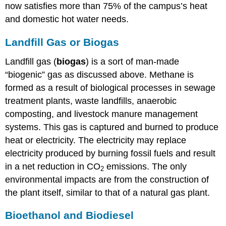
now satisfies more than 75% of the campus’s heat
and domestic hot water needs.
Landfill Gas or Biogas
Landfill gas (
biogas
) is a sort of man-made
“biogenic” gas as discussed above. Methane is
formed as a result of biological processes in sewage
treatment plants, waste landfills, anaerobic
composting, and livestock manure management
systems. This gas is captured and burned to produce
heat or electricity. The electricity may replace
electricity produced by burning fossil fuels and result
in a net reduction in CO
emissions. The only
2
environmental impacts are from the construction of
the plant itself, similar to that of a natural gas plant.
Bioethanol and Biodiesel