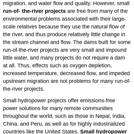
migration, and water flow and quality. However, small
run-of- the-river projects
are free from many of the
environmental problems associated with their large-
scale relatives because they use the natural flow of
the river, and thus produce relatively little change in
the stream channel and flow. The dams built for some
run-of-the-river projects are very small and impound
little water, and many projects do not require a dam
at all. Thus, effects such as oxygen depletion,
increased temperature, decreased flow, and impeded
upstream migration are not problems for many run-of-
the-river projects.
Small hydropower projects offer emissions-free
power solutions for many remote communities
throughout the world, such as those in Nepal, India,
China, and Peru, as well as for highly industrialized
countries like the United States.
Small hydropower