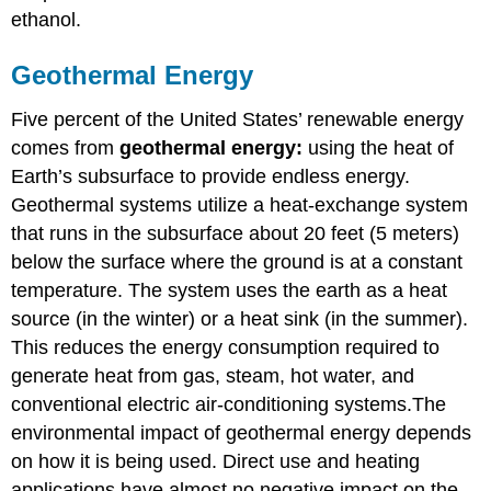
ethanol.
Geothermal Energy
Five percent of the United States’ renewable energy
comes from
geothermal energy:
using the heat of
Earth’s subsurface to provide endless energy.
Geothermal systems utilize a heat-exchange system
that runs in the subsurface about 20 feet (5 meters)
below the surface where the ground is at a constant
temperature. The system uses the earth as a heat
source (in the winter) or a heat sink (in the summer).
This reduces the energy consumption required to
generate heat from gas, steam, hot water, and
conventional electric air-conditioning systems.The
environmental impact of geothermal energy depends
on how it is being used. Direct use and heating
applications have almost no negative impact on the