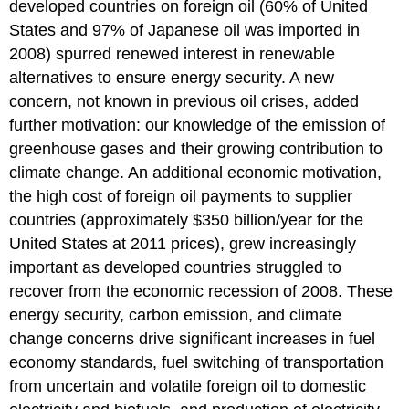
developed countries on foreign oil (60% of United
States and 97% of Japanese oil was imported in
2008) spurred renewed interest in renewable
alternatives to ensure energy security. A new
concern, not known in previous oil crises, added
further motivation: our knowledge of the emission of
greenhouse gases and their growing contribution to
climate change. An additional economic motivation,
the high cost of foreign oil payments to supplier
countries (approximately $350 billion/year for the
United States at 2011 prices), grew increasingly
important as developed countries struggled to
recover from the economic recession of 2008. These
energy security, carbon emission, and climate
change concerns drive significant increases in fuel
economy standards, fuel switching of transportation
from uncertain and volatile foreign oil to domestic