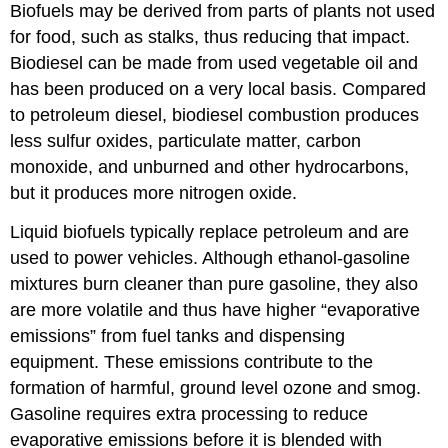
Biofuels may be derived from parts of plants not used
for food, such as stalks, thus reducing that impact.
Biodiesel can be made from used vegetable oil and
has been produced on a very local basis. Compared
to petroleum diesel, biodiesel combustion produces
less sulfur oxides, particulate matter, carbon
monoxide, and unburned and other hydrocarbons,
but it produces more nitrogen oxide.
Liquid biofuels typically replace petroleum and are
used to power vehicles. Although ethanol-gasoline
mixtures burn cleaner than pure gasoline, they also
are more volatile and thus have higher “evaporative
emissions” from fuel tanks and dispensing
equipment. These emissions contribute to the
formation of harmful, ground level ozone and smog.
Gasoline requires extra processing to reduce
evaporative emissions before it is blended with