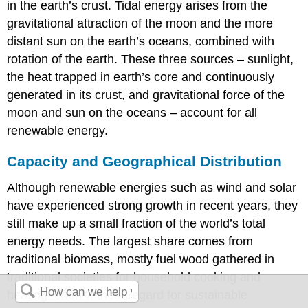
in the earth’s crust. Tidal energy arises from the
gravitational attraction of the moon and the more
distant sun on the earth’s oceans, combined with
rotation of the earth. These three sources – sunlight,
the heat trapped in earth’s core and continuously
generated in its crust, and gravitational force of the
moon and sun on the oceans – account for all
renewable energy.
Capacity and Geographical Distribution
Although renewable energies such as wind and solar
have experienced strong growth in recent years, they
still make up a small fraction of the world’s total
energy needs. The largest share comes from
traditional biomass, mostly fuel wood gathered in
traditional societies for household cooking and
heating, often without regard for sustainable