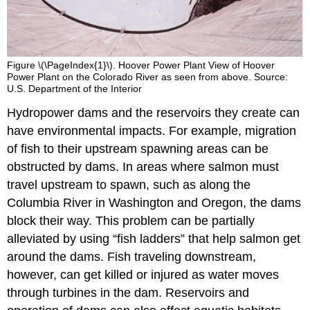
Figure \(\PageIndex{1}\). Hoover Power Plant View of Hoover
Power Plant on the Colorado River as seen from above. Source:
U.S. Department of the Interior
Hydropower dams and the reservoirs they create can
have environmental impacts. For example, migration
of fish to their upstream spawning areas can be
obstructed by dams. In areas where salmon must
travel upstream to spawn, such as along the
Columbia River in Washington and Oregon, the dams
block their way. This problem can be partially
alleviated by using “fish ladders” that help salmon get
around the dams. Fish traveling downstream,
however, can get killed or injured as water moves
through turbines in the dam. Reservoirs and