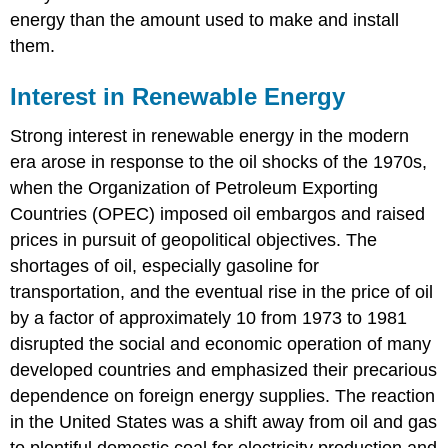
energy than the amount used to make and install
them.
Interest in Renewable Energy
Strong interest in renewable energy in the modern
era arose in response to the oil shocks of the 1970s,
when the Organization of Petroleum Exporting
Countries (OPEC) imposed oil embargos and raised
prices in pursuit of geopolitical objectives. The
shortages of oil, especially gasoline for
transportation, and the eventual rise in the price of oil
by a factor of approximately 10 from 1973 to 1981
disrupted the social and economic operation of many
developed countries and emphasized their precarious
dependence on foreign energy supplies. The reaction
in the United States was a shift away from oil and gas