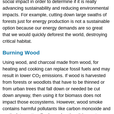
social impact in order to determine if it is really
advancing sustainability and reducing environmental
impacts. For example, cutting down large swaths of
forests just for energy production is not a sustainable
option because our energy demands are so great
that we would quickly deforest the world, destroying
critical habitat.
Burning Wood
Using wood, and charcoal made from wood, for
heating and cooking can replace fossil fuels and may
result in lower CO
emissions. If wood is harvested
2
from forests or woodlots that have to be thinned or
from urban trees that fall down or needed be cut
down anyway, then using it for biomass does not
impact those ecosystems. However, wood smoke
contains harmful pollutants like carbon monoxide and