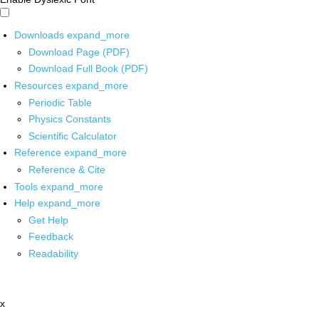
Downloads
expand_more
Download Page (PDF)
Download Full Book (PDF)
Resources
expand_more
Periodic Table
Physics Constants
Scientific Calculator
Reference
expand_more
Reference & Cite
Tools
expand_more
Help
expand_more
Get Help
Feedback
Readability
x