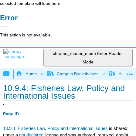
selected template will load here
Error
This action is not available.
chrome_reader_mode
Enter Reader
Mode
Expand/collapse global hierarchy
Home
Campus Bookshelves
Hawaii C
10.9.4: Fisheries Law, Policy and
International Issues
Page ID
10.9.4: Fisheries Law, Policy and International Issues
is shared
under a
not declared
license and was authored, remixed, and/or