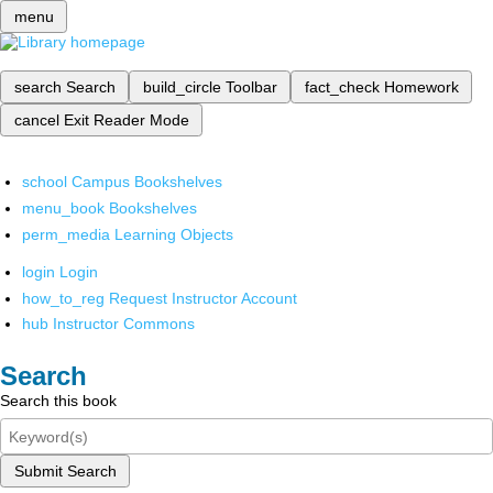
menu
search
Search
build_circle
Toolbar
fact_check
Homework
cancel
Exit Reader Mode
school
Campus Bookshelves
menu_book
Bookshelves
perm_media
Learning Objects
login
Login
how_to_reg
Request Instructor Account
hub
Instructor Commons
Search
Search this book
Submit Search