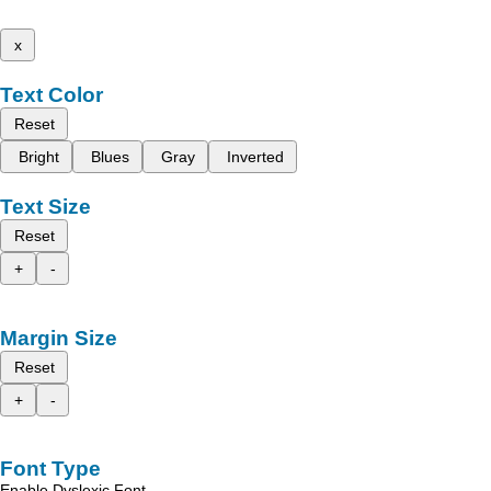
x
Text Color
Reset
Bright
Blues
Gray
Inverted
Text Size
Reset
+
-
Margin Size
Reset
+
-
Font Type
Enable Dyslexic Font