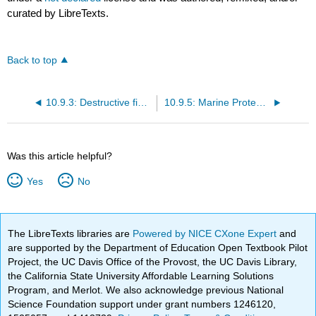
curated by LibreTexts.
Back to top
10.9.3: Destructive fishing methods
10.9.5: Marine Protected Areas
Was this article helpful?
Yes
No
The LibreTexts libraries are
Powered by NICE CXone Expert
and
are supported by the Department of Education Open Textbook Pilot
Project, the UC Davis Office of the Provost, the UC Davis Library,
the California State University Affordable Learning Solutions
Program, and Merlot. We also acknowledge previous National
Science Foundation support under grant numbers 1246120,