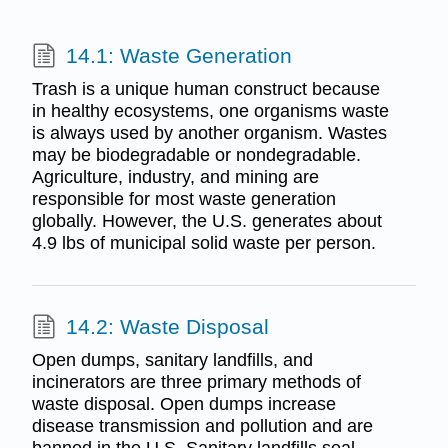
14.1: Waste Generation
Trash is a unique human construct because
in healthy ecosystems, one organisms waste
is always used by another organism. Wastes
may be biodegradable or nondegradable.
Agriculture, industry, and mining are
responsible for most waste generation
globally. However, the U.S. generates about
4.9 lbs of municipal solid waste per person.
14.2: Waste Disposal
Open dumps, sanitary landfills, and
incinerators are three primary methods of
waste disposal. Open dumps increase
disease transmission and pollution and are