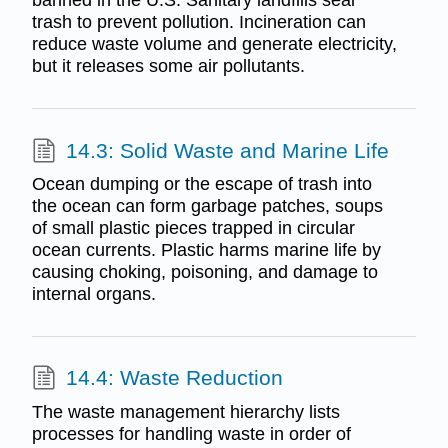
banned in the U.S. Sanitary landfills seal
trash to prevent pollution. Incineration can
reduce waste volume and generate electricity,
but it releases some air pollutants.
14.3: Solid Waste and Marine Life
Ocean dumping or the escape of trash into
the ocean can form garbage patches, soups
of small plastic pieces trapped in circular
ocean currents. Plastic harms marine life by
causing choking, poisoning, and damage to
internal organs.
14.4: Waste Reduction
The waste management hierarchy lists
processes for handling waste in order of