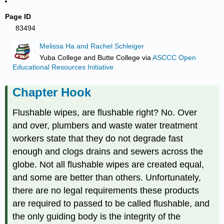
Page ID
83494
Melissa Ha and Rachel Schleiger
Yuba College and Butte College
via
ASCCC Open
Educational Resources Initiative
Chapter Hook
Flushable wipes, are flushable right? No. Over
and over, plumbers and waste water treatment
workers state that they do not degrade fast
enough and clogs drains and sewers across the
globe. Not all flushable wipes are created equal,
and some are better than others. Unfortunately,
there are no legal requirements these products
are required to passed to be called flushable, and
the only guiding body is the integrity of the