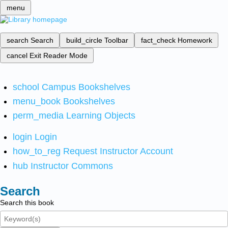
menu
search
Search
build_circle
Toolbar
fact_check
Homework
cancel
Exit Reader Mode
school
Campus Bookshelves
menu_book
Bookshelves
perm_media
Learning Objects
login
Login
how_to_reg
Request Instructor Account
hub
Instructor Commons
Search
Search this book