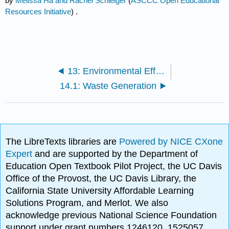
by
Melissa Ha and Rachel Schleiger
(
ASCCC Open Educational
Resources Initiative
) .
13: Environmental Effects of Forestry
14.1: Waste Generation
The LibreTexts libraries are
Powered by NICE CXone
Expert
and are supported by the Department of
Education Open Textbook Pilot Project, the UC Davis
Office of the Provost, the UC Davis Library, the
California State University Affordable Learning
Solutions Program, and Merlot. We also
acknowledge previous National Science Foundation
support under grant numbers 1246120, 1525057,