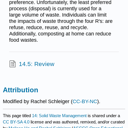
preference. Unfortunately, the least preferred
process (disposal) is currently used for a
large volume of waste. Individuals can limit
the impacts of waste through the four R's: are
refuse, reduce, reuse, and recycle.
Additionally, composting at home can reduce
food wastes.
14.5: Review
Attribution
Modified by Rachel Schleiger (
CC-BY-NC
).
This page titled
14: Solid Waste Management
is shared under a
CC BY-SA 4.0
license and was authored, remixed, and/or curated