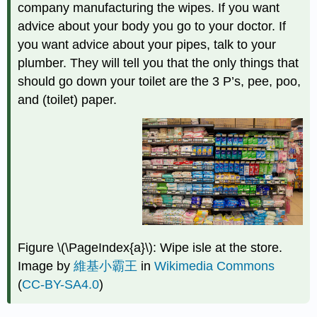
company manufacturing the wipes. If you want
advice about your body you go to your doctor. If
you want advice about your pipes, talk to your
plumber. They will tell you that the only things that
should go down your toilet are the 3 P’s, pee, poo,
and (toilet) paper.
Figure \(\PageIndex{a}\): Wipe isle at the store.
Image by
維基小霸王
in
Wikimedia Commons
(
CC-BY-SA4.0
)