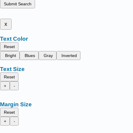
Submit Search
x
Text Color
Reset
Bright
Blues
Gray
Inverted
Text Size
Reset
+
-
Margin Size
Reset
+
-