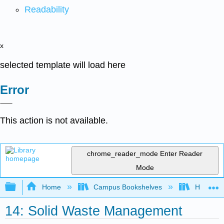
Readability
x
selected template will load here
Error
This action is not available.
chrome_reader_mode
Enter Reader
Mode
Expand/collapse global hierarchy
Home
Campus Bookshelves
Hawaii C
14: Solid Waste Management