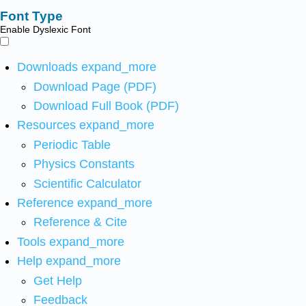
Font Type
Enable Dyslexic Font
Downloads
expand_more
Download Page (PDF)
Download Full Book (PDF)
Resources
expand_more
Periodic Table
Physics Constants
Scientific Calculator
Reference
expand_more
Reference & Cite
Tools
expand_more
Help
expand_more
Get Help
Feedback