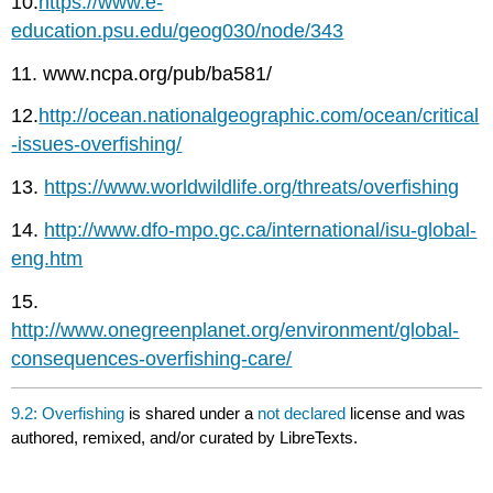
10.
https://www.e-
education.psu.edu/geog030/node/343
11. www.ncpa.org/pub/ba581/
12.
http://ocean.nationalgeographic.com/ocean/critical
-issues-overfishing/
13.
https://www.worldwildlife.org/threats/overfishing
14.
http://www.dfo-mpo.gc.ca/international/isu-global-
eng.htm
15.
http://www.onegreenplanet.org/environment/global-
consequences-overfishing-care/
9.2: Overfishing
is shared under a
not declared
license and was
authored, remixed, and/or curated by LibreTexts.