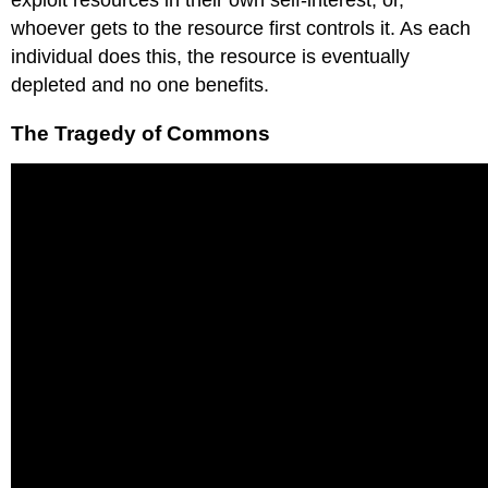
exploit resources in their own self-interest, or,
whoever gets to the resource first controls it. As each
individual does this, the resource is eventually
depleted and no one benefits.
The Tragedy of Commons