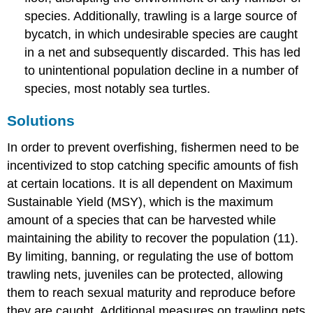
species. Additionally, trawling is a large source of
bycatch, in which undesirable species are caught
in a net and subsequently discarded. This has led
to unintentional population decline in a number of
species, most notably sea turtles.
Solutions
In order to prevent overfishing, fishermen need to be
incentivized to stop catching specific amounts of fish
at certain locations. It is all dependent on Maximum
Sustainable Yield (MSY), which is the maximum
amount of a species that can be harvested while
maintaining the ability to recover the population (11).
By limiting, banning, or regulating the use of bottom
trawling nets, juveniles can be protected, allowing
them to reach sexual maturity and reproduce before
they are caught. Additional measures on trawling nets