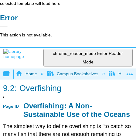
selected template will load here
Error
This action is not available.
chrome_reader_mode
Enter Reader
Mode
Expand/collapse global hierarchy
Home
Campus Bookshelves
Hawaii C
9.2: Overfishing
Overfishing: A Non-
Page ID
Sustainable Use of the Oceans
The simplest way to define overfishing is "to catch so
many fish that there are not enough remaining to