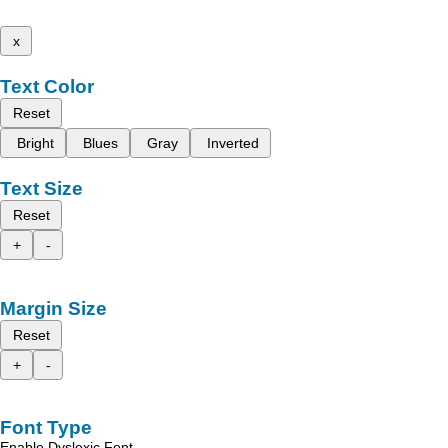
x
Text Color
Reset
Bright
Blues
Gray
Inverted
Text Size
Reset
+
-
Margin Size
Reset
+
-
Font Type
Enable Dyslexic Font