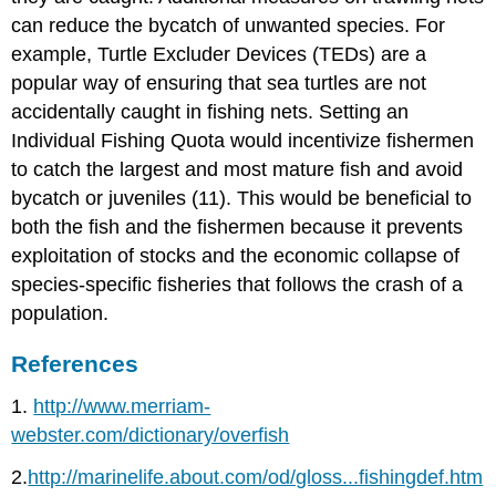
can reduce the bycatch of unwanted species. For
example, Turtle Excluder Devices (TEDs) are a
popular way of ensuring that sea turtles are not
accidentally caught in fishing nets. Setting an
Individual Fishing Quota would incentivize fishermen
to catch the largest and most mature fish and avoid
bycatch or juveniles (11). This would be beneficial to
both the fish and the fishermen because it prevents
exploitation of stocks and the economic collapse of
species-specific fisheries that follows the crash of a
population.
References
1.
http://www.merriam-
webster.com/dictionary/overfish
2.
http://marinelife.about.com/od/gloss...fishingdef.htm