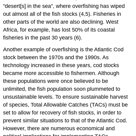
"desert[s] in the sea", where overfishing has wiped
out almost all of the fish stocks (4,5). Fisheries in
other parts of the world are also declining. West
Africa, for example, has lost 50% of its coastal
fisheries in the past 30 years (6).
Another example of overfishing is the Atlantic Cod
stock between the 1970s and the 1990s. As
technology increased in these years, cod stocks
became more accessible to fishermen. Although
these populations were once believed to be
unlimited, the fish population soon plummeted to
unsustainable levels. To ensure sustainable harvest
of species, Total Allowable Catches (TACs) must be
set to allow for recovery of fish stocks, in order to
prevent similar situations to that of the Atlantic Cod.
However, there are numerous economical and