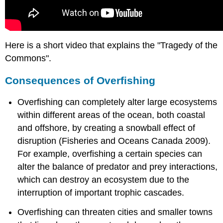
Here is a short video that explains the "Tragedy of the
Commons".
Consequences of Overfishing
Overfishing can completely alter large ecosystems
within different areas of the ocean, both coastal
and offshore, by creating a snowball effect of
disruption (Fisheries and Oceans Canada 2009).
For example, overfishing a certain species can
alter the balance of predator and prey interactions,
which can destroy an ecosystem due to the
interruption of important trophic cascades.
Overfishing can threaten cities and smaller towns