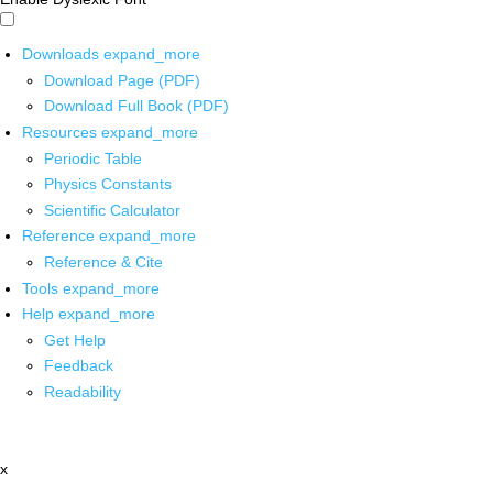
Downloads
expand_more
Download Page (PDF)
Download Full Book (PDF)
Resources
expand_more
Periodic Table
Physics Constants
Scientific Calculator
Reference
expand_more
Reference & Cite
Tools
expand_more
Help
expand_more
Get Help
Feedback
Readability
x