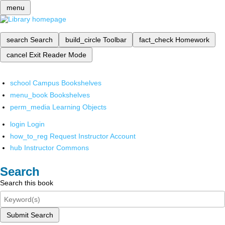
menu
search
Search
build_circle
Toolbar
fact_check
Homework
cancel
Exit Reader Mode
school
Campus Bookshelves
menu_book
Bookshelves
perm_media
Learning Objects
login
Login
how_to_reg
Request Instructor Account
hub
Instructor Commons
Search
Search this book
Submit Search