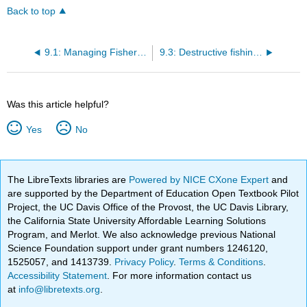
Back to top
9.1: Managing Fisheries
9.3: Destructive fishing methods
Was this article helpful?
Yes
No
The LibreTexts libraries are
Powered by NICE CXone Expert
and
are supported by the Department of Education Open Textbook Pilot
Project, the UC Davis Office of the Provost, the UC Davis Library,
the California State University Affordable Learning Solutions
Program, and Merlot. We also acknowledge previous National
Science Foundation support under grant numbers 1246120,
1525057, and 1413739.
Privacy Policy
.
Terms & Conditions
.
Accessibility Statement
. For more information contact us
at
info@libretexts.org
.