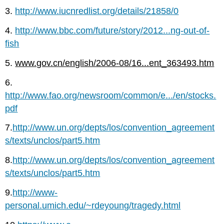
3.
http://www.iucnredlist.org/details/21858/0
4.
http://www.bbc.com/future/story/2012...ng-out-of-
fish
5.
www.gov.cn/english/2006-08/16...ent_363493.htm
6.
http://www.fao.org/newsroom/common/e.../en/stocks.
pdf
7.
http://www.un.org/depts/los/convention_agreement
s/texts/unclos/part5.htm
8.
http://www.un.org/depts/los/convention_agreement
s/texts/unclos/part5.htm
9.
http://www-
personal.umich.edu/~rdeyoung/tragedy.html