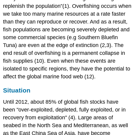
replenish the population”(1). Overfishing occurs when
we take too many marine resources at a rate faster
than they can reproduce or recover. And as a result,
fish populations are becoming severely depleted and
some commercial species (e.g Southern Bluefin
Tuna) are even at the edge of extinction (2,3). The
end result of overfishing is a permanent collapse in
fish supplies (10). Even when these events are
isolated to specific regions, they have the potential to
affect the global marine food web (12).
Situation
Until 2012, about 85% of global fish stocks have
been "over-exploited, depleted, fully exploited, or in
recovery from exploitation" (4). Large areas of
seabed in the North Sea and Mediterranean, as well
as the East China Sea of Asia, have become