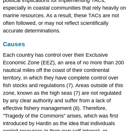
political implications for implementing TACs,
especially in coastal communities that rely heavily on
marine resources. As a result, these TACs are not
often followed, or may not reflect scientifically
accurate determinations.
Causes
Each country has control over their Exclusive
Economic Zone (EEZ), an area of no more than 200
nautical miles off the coast of their continental
territory, in which they have complete control over
fish stocks and regulations (7). Areas outside of this
zone, known as the high seas (7) are not regulated
by any clear authority and suffer from a lack of
effective fishery management (8). Therefore,
"Tragedy of the Commons" arises, which was first
introduced by Hardin as the idea that individuals