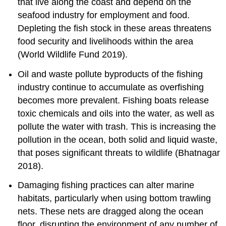
that live along the coast and depend on the
seafood industry for employment and food.
Depleting the fish stock in these areas threatens
food security and livelihoods within the area
(World Wildlife Fund 2019).
Oil and waste pollute byproducts of the fishing
industry continue to accumulate as overfishing
becomes more prevalent. Fishing boats release
toxic chemicals and oils into the water, as well as
pollute the water with trash. This is increasing the
pollution in the ocean, both solid and liquid waste,
that poses significant threats to wildlife (Bhatnagar
2018).
Damaging fishing practices can alter marine
habitats, particularly when using bottom trawling
nets. These nets are dragged along the ocean
floor, disrupting the environment of any number of