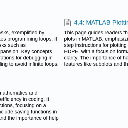
4.4: MATLAB Plotti
asks, exemplified by
This page guides readers th
es programming loops. It
plots in MATLAB, emphasizing
asks such as
step instructions for plotting
expansion. Key concepts
HDPE, with a focus on format
rations for debugging in
clarity. The importance of h
ling to avoid infinite loops.
features like subplots and t
n mathematics and
fficiency in coding. It
ctions, focusing on a
nclude saving functions in
 and the importance of help