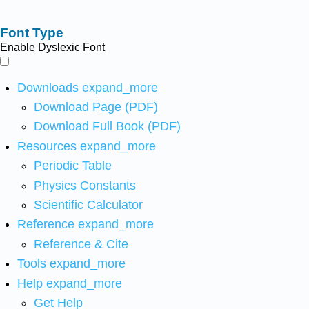
Font Type
Enable Dyslexic Font
Downloads
expand_more
Download Page (PDF)
Download Full Book (PDF)
Resources
expand_more
Periodic Table
Physics Constants
Scientific Calculator
Reference
expand_more
Reference & Cite
Tools
expand_more
Help
expand_more
Get Help