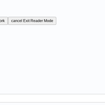
ork
cancel
Exit Reader Mode