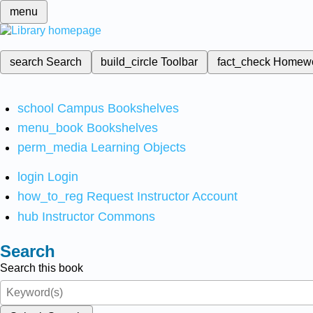
menu
search
Search
build_circle
Toolbar
fact_check
Homew
school
Campus Bookshelves
menu_book
Bookshelves
perm_media
Learning Objects
login
Login
how_to_reg
Request Instructor Account
hub
Instructor Commons
Search
Search this book