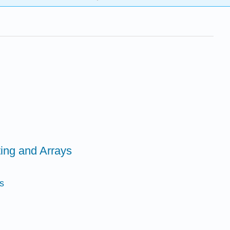
ing and Arrays
s