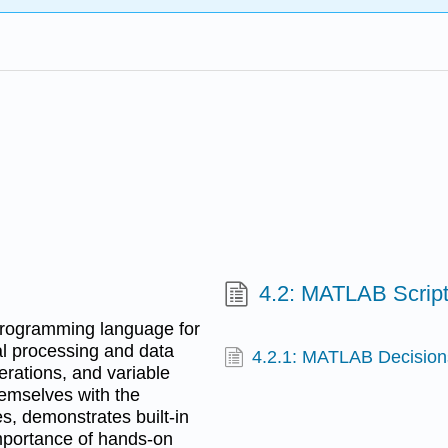
4.2: MATLAB Script
programming language for
al processing and data
4.2.1: MATLAB Decision
perations, and variable
emselves with the
es, demonstrates built-in
importance of hands-on