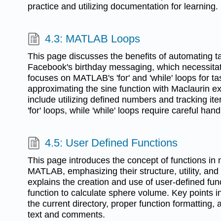
practice and utilizing documentation for learning.
4.3: MATLAB Loops
This page discusses the benefits of automating t
Facebook's birthday messaging, which necessitat
focuses on MATLAB's 'for' and 'while' loops for t
approximating the sine function with Maclaurin 
include utilizing defined numbers and tracking ite
'for' loops, while 'while' loops require careful hand
4.5: User Defined Functions
This page introduces the concept of functions i
MATLAB, emphasizing their structure, utility, and e
explains the creation and use of user-defined fun
function to calculate sphere volume. Key points i
the current directory, proper function formatting,
text and comments.