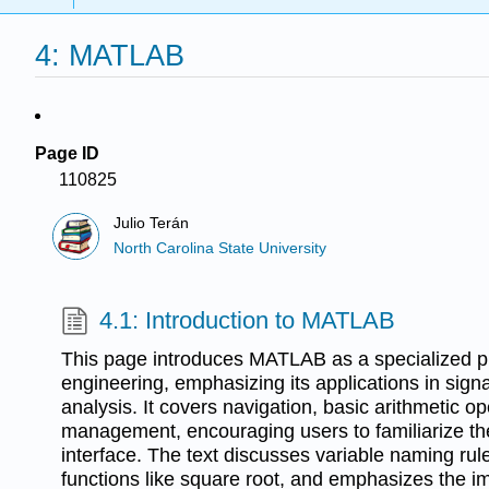
4: MATLAB
Page ID
110825
Julio Terán
North Carolina State University
4.1: Introduction to MATLAB
This page introduces MATLAB as a specialized 
engineering, emphasizing its applications in sign
analysis. It covers navigation, basic arithmetic o
management, encouraging users to familiarize th
interface. The text discusses variable naming rul
functions like square root, and emphasizes the 