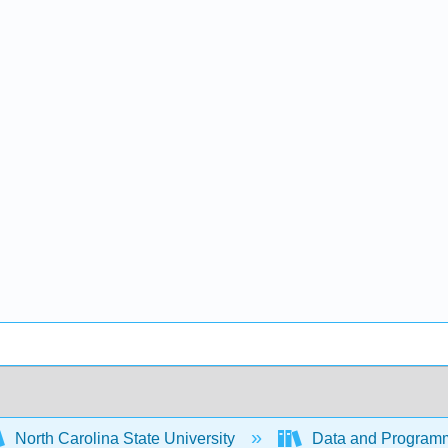
North Carolina State University
Data and Programm