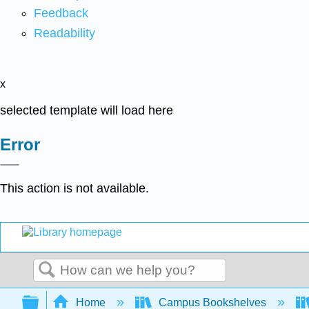
Feedback
Readability
x
selected template will load here
Error
This action is not available.
Search
Expand/collapse global hierarchy
Home
Campus Bookshelves