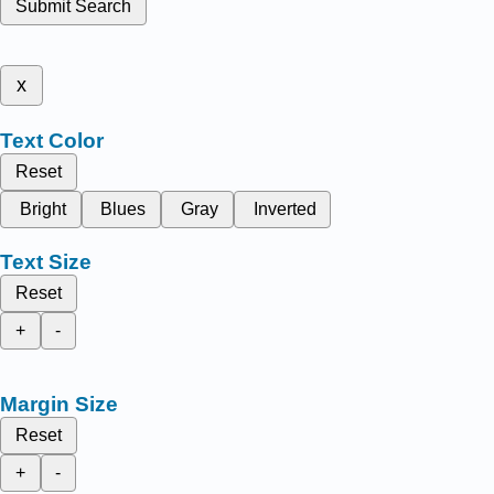
Submit Search
x
Text Color
Reset
Bright
Blues
Gray
Inverted
Text Size
Reset
+
-
Margin Size
Reset
+
-