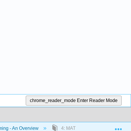
chrome_reader_mode
Enter Reader Mode
Exp
ing - An Overview
4: MATLAB