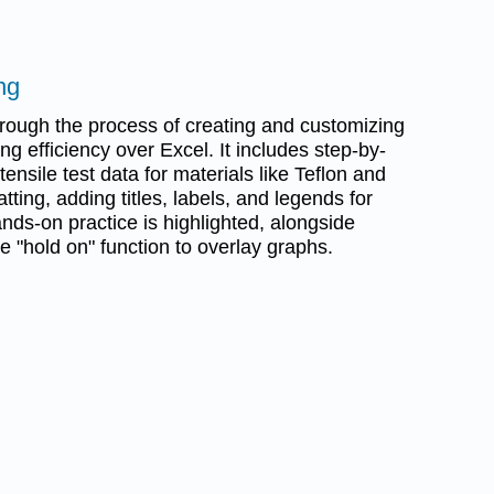
ng
rough the process of creating and customizing
 efficiency over Excel. It includes step-by-
 tensile test data for materials like Teflon and
ting, adding titles, labels, and legends for
ands-on practice is highlighted, alongside
he "hold on" function to overlay graphs.