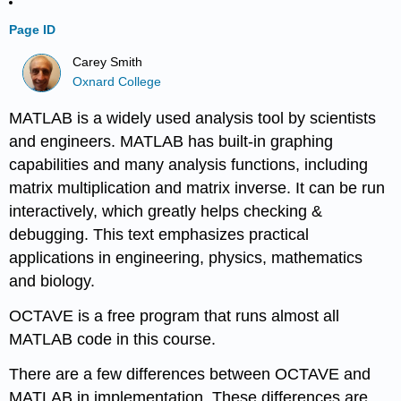
Page ID
Carey Smith
Oxnard College
MATLAB is a widely used analysis tool by scientists
and engineers. MATLAB has built-in graphing
capabilities and many analysis functions, including
matrix multiplication and matrix inverse. It can be run
interactively, which greatly helps checking &
debugging. This text emphasizes practical
applications in engineering, physics, mathematics
and biology.
OCTAVE is a free program that runs almost all
MATLAB code in this course.
There are a few differences between OCTAVE and
MATLAB in implementation. These differences are