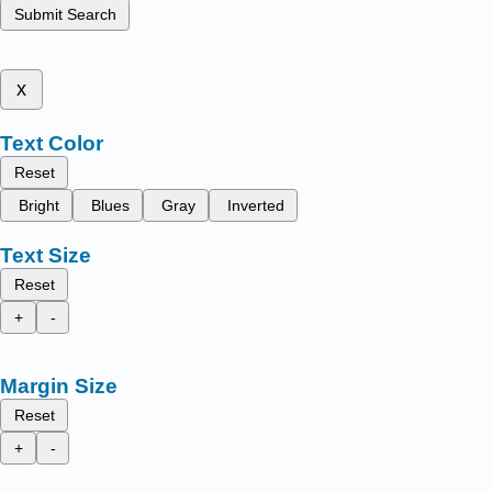
Submit Search
x
Text Color
Reset
Bright
Blues
Gray
Inverted
Text Size
Reset
+
-
Margin Size
Reset
+
-