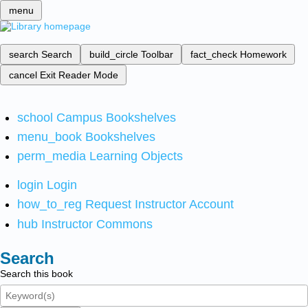
menu
search
Search
build_circle
Toolbar
fact_check
Homework
cancel
Exit Reader Mode
school
Campus Bookshelves
menu_book
Bookshelves
perm_media
Learning Objects
login
Login
how_to_reg
Request Instructor Account
hub
Instructor Commons
Search
Search this book