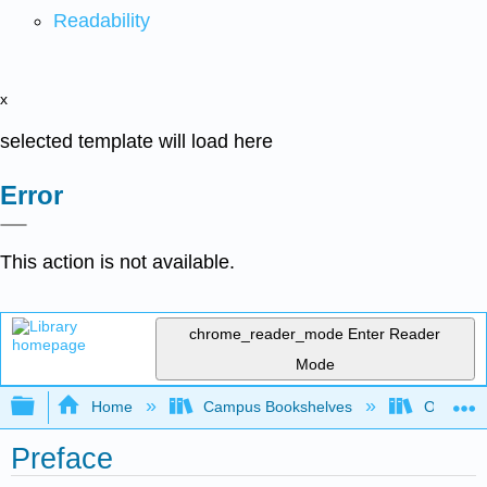
Readability
x
selected template will load here
Error
This action is not available.
chrome_reader_mode
Enter Reader
Mode
Expand/collapse global hierarchy
Home
Campus Bookshelves
Oxnard C
Preface