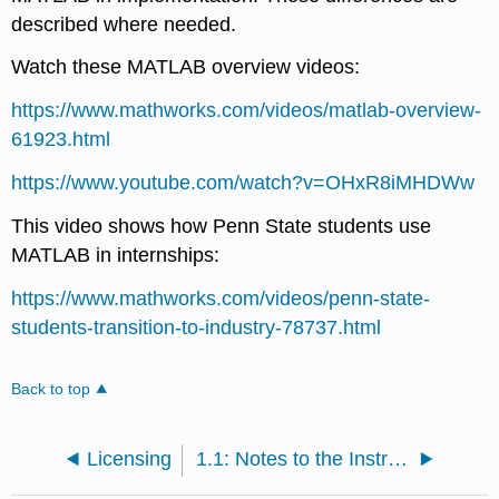
described where needed.
Watch these MATLAB overview videos:
https://www.mathworks.com/videos/matlab-overview-
61923.html
https://www.youtube.com/watch?v=OHxR8iMHDWw
This video shows how Penn State students use
MATLAB in internships:
https://www.mathworks.com/videos/penn-state-
students-transition-to-industry-78737.html
Back to top
Licensing
1.1: Notes to the Instructor