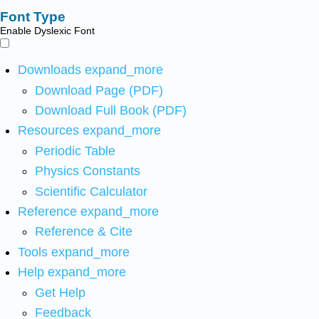
Font Type
Enable Dyslexic Font
Downloads
expand_more
Download Page (PDF)
Download Full Book (PDF)
Resources
expand_more
Periodic Table
Physics Constants
Scientific Calculator
Reference
expand_more
Reference & Cite
Tools
expand_more
Help
expand_more
Get Help
Feedback