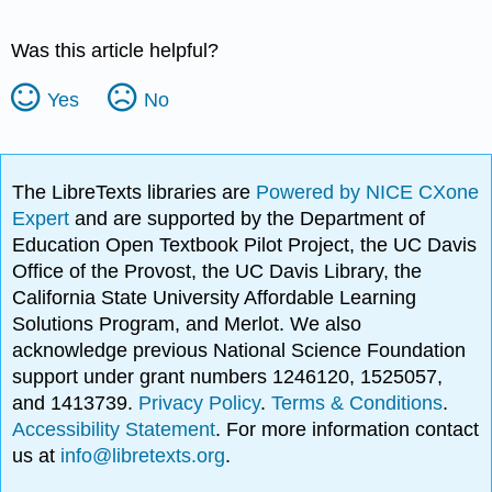
Was this article helpful?
Yes
No
The LibreTexts libraries are
Powered by NICE CXone
Expert
and are supported by the Department of
Education Open Textbook Pilot Project, the UC Davis
Office of the Provost, the UC Davis Library, the
California State University Affordable Learning
Solutions Program, and Merlot. We also
acknowledge previous National Science Foundation
support under grant numbers 1246120, 1525057,
and 1413739.
Privacy Policy
.
Terms & Conditions
.
Accessibility Statement
. For more information contact
us at
info@libretexts.org
.