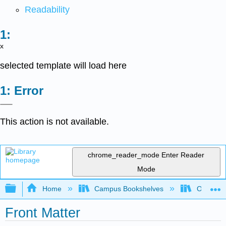
Readability
x
selected template will load here
Error
This action is not available.
chrome_reader_mode
Enter Reader
Mode
Expand/collapse global hierarchy
Home
Campus Bookshelves
Oxnard C
Front Matter