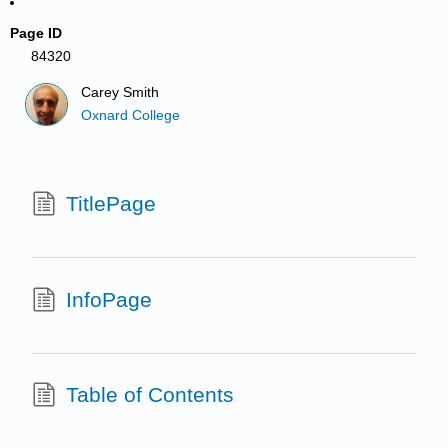
Page ID
84320
Carey Smith
Oxnard College
TitlePage
InfoPage
Table of Contents