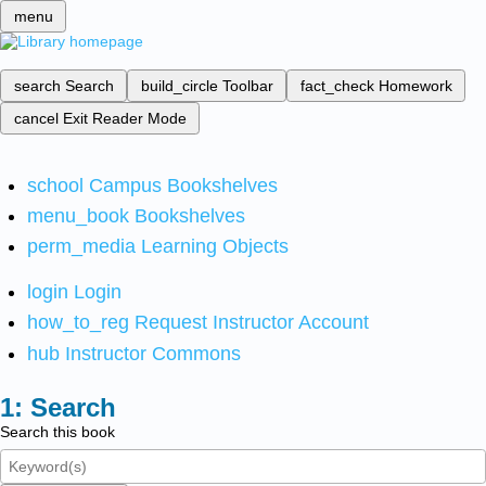
menu
search
Search
build_circle
Toolbar
fact_check
Homework
cancel
Exit Reader Mode
school
Campus Bookshelves
menu_book
Bookshelves
perm_media
Learning Objects
login
Login
how_to_reg
Request Instructor Account
hub
Instructor Commons
Search
Search this book