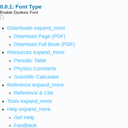
Font Type
Enable Dyslexic Font
Downloads
expand_more
Download Page (PDF)
Download Full Book (PDF)
Resources
expand_more
Periodic Table
Physics Constants
Scientific Calculator
Reference
expand_more
Reference & Cite
Tools
expand_more
Help
expand_more
Get Help
Feedback