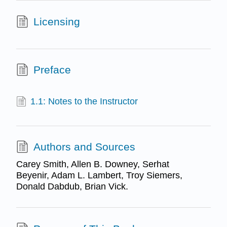
Licensing
Preface
1.1: Notes to the Instructor
Authors and Sources
Carey Smith, Allen B. Downey, Serhat
Beyenir, Adam L. Lambert, Troy Siemers,
Donald Dabdub, Brian Vick.