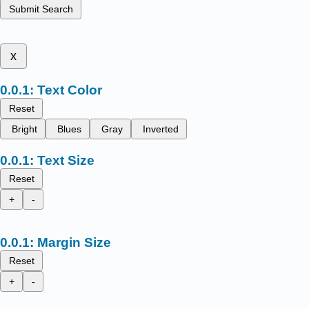
Submit Search
x
Text Color
Reset
Bright
Blues
Gray
Inverted
Text Size
Reset
+
-
Margin Size
Reset
+
-