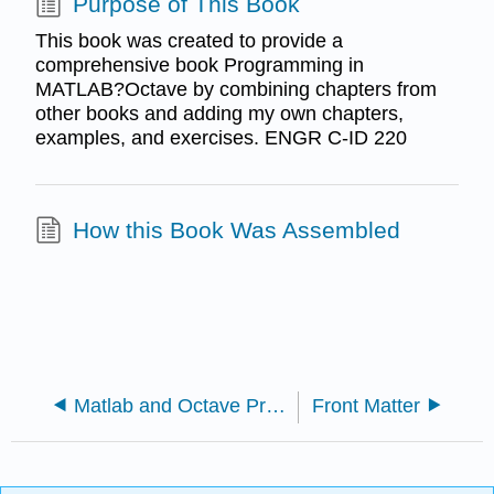
Purpose of This Book
This book was created to provide a
comprehensive book Programming in
MATLAB?Octave by combining chapters from
other books and adding my own chapters,
examples, and exercises. ENGR C-ID 220
How this Book Was Assembled
Matlab and Octave Programming for STEM Applications (Smith)
Front Matter