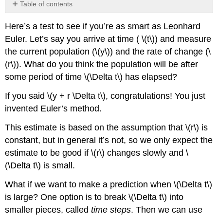
Table of contents
No
headers
Here’s a test to see if you’re as smart as Leonhard
Euler. Let’s say you arrive at time (
\(t\)
) and measure
the current population (
\(y\)
) and the rate of change (
\
(r\)
). What do you think the population will be after
some period of time
\(\Delta t\)
has elapsed?
If you said
\(y + r \Delta t\)
, congratulations! You just
invented Euler’s method.
This estimate is based on the assumption that
\(r\)
is
constant, but in general it’s not, so we only expect the
estimate to be good if
\(r\)
changes slowly and
\
(\Delta t\)
is small.
What if we want to make a prediction when
\(\Delta t\)
is large? One option is to break
\(\Delta t\)
into
smaller pieces, called
time steps
. Then we can use