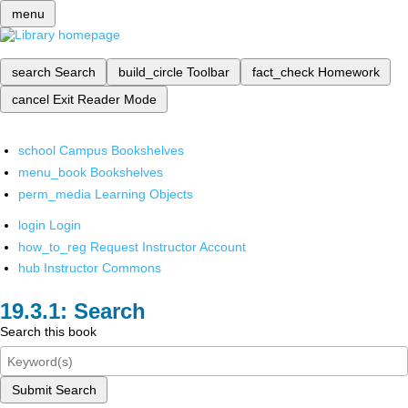
menu
search
Search
build_circle
Toolbar
fact_check
Homework
cancel
Exit Reader Mode
school
Campus Bookshelves
menu_book
Bookshelves
perm_media
Learning Objects
login
Login
how_to_reg
Request Instructor Account
hub
Instructor Commons
Search
Search this book
Submit Search