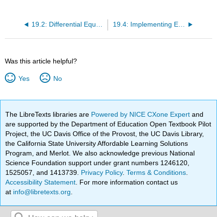
19.2: Differential Equations
19.4: Implementing Euler’s Method
Was this article helpful?
Yes
No
The LibreTexts libraries are
Powered by NICE CXone Expert
and
are supported by the Department of Education Open Textbook Pilot
Project, the UC Davis Office of the Provost, the UC Davis Library,
the California State University Affordable Learning Solutions
Program, and Merlot. We also acknowledge previous National
Science Foundation support under grant numbers 1246120,
1525057, and 1413739.
Privacy Policy
.
Terms & Conditions
.
Accessibility Statement
. For more information contact us
at
info@libretexts.org
.