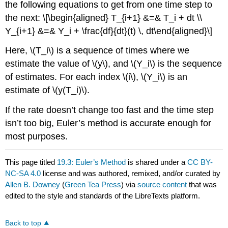
the following equations to get from one time step to
the next: \[\begin{aligned} T_{i+1} &=& T_i + dt \\
Y_{i+1} &=& Y_i + \frac{df}{dt}(t) \, dt\end{aligned}\]
Here,
\(T_i\)
is a sequence of times where we
estimate the value of
\(y\)
, and
\(Y_i\)
is the sequence
of estimates. For each index
\(i\)
,
\(Y_i\)
is an
estimate of
\(y(T_i)\)
.
If the rate doesn’t change too fast and the time step
isn’t too big, Euler’s method is accurate enough for
most purposes.
This page titled
19.3: Euler’s Method
is shared under a
CC BY-
NC-SA 4.0
license and was authored, remixed, and/or curated by
Allen B. Downey
(
Green Tea Press
) via
source content
that was
edited to the style and standards of the LibreTexts platform.
Back to top