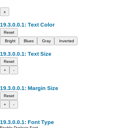
x
Text Color
Reset
Bright
Blues
Gray
Inverted
Text Size
Reset
+
-
Margin Size
Reset
+
-
Font Type
Enable Dyslexic Font