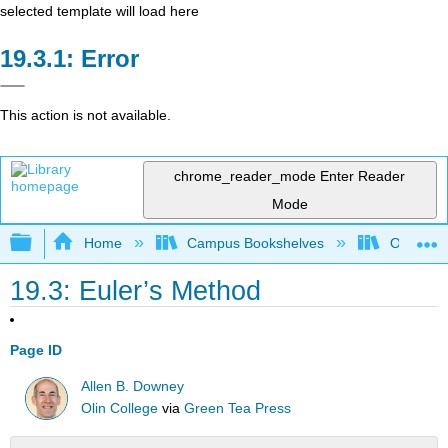
selected template will load here
Error
This action is not available.
chrome_reader_mode
Enter Reader
Mode
Expand/collapse global hierarchy
Home
Campus Bookshelves
Oxnard C
19.3: Euler’s Method
Page ID
Allen B. Downey
Olin College
via
Green Tea Press