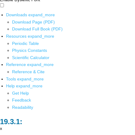
Downloads
expand_more
Download Page (PDF)
Download Full Book (PDF)
Resources
expand_more
Periodic Table
Physics Constants
Scientific Calculator
Reference
expand_more
Reference & Cite
Tools
expand_more
Help
expand_more
Get Help
Feedback
Readability
x