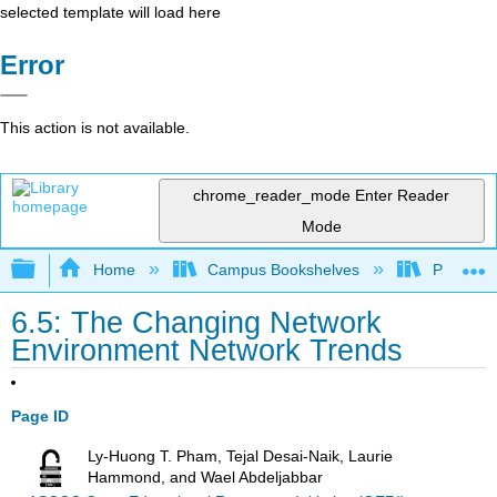
selected template will load here
Error
This action is not available.
chrome_reader_mode
Enter Reader
Mode
Expand/collapse global hierarchy
Home
Campus Bookshelves
Prince G
6.5: The Changing Network
Environment Network Trends
Page ID
Ly-Huong T. Pham, Tejal Desai-Naik, Laurie
Hammond, and Wael Abdeljabbar