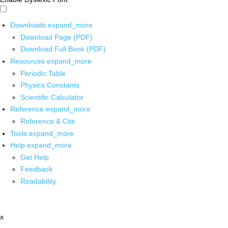
Downloads
expand_more
Download Page (PDF)
Download Full Book (PDF)
Resources
expand_more
Periodic Table
Physics Constants
Scientific Calculator
Reference
expand_more
Reference & Cite
Tools
expand_more
Help
expand_more
Get Help
Feedback
Readability
x