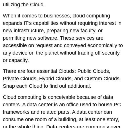
utilizing the Cloud.
When it comes to businesses, cloud computing
expands IT's capabilities without requiring interest in
new infrastructure, preparing new faculty, or
permitting new software. These services are
accessible on request and conveyed economically to
any device on the planet without trading off security
or capacity.
There are four essential Clouds: Public Clouds,
Private Clouds, Hybrid Clouds, and Custom Clouds.
Snap each Cloud to find out additional.
Cloud computing is conceivable because of data
centers. A data center is an office used to house PC
frameworks and related parts. A data center can
consume one room of a building, at least one story,
or the whole thing. Data centers are commonly over