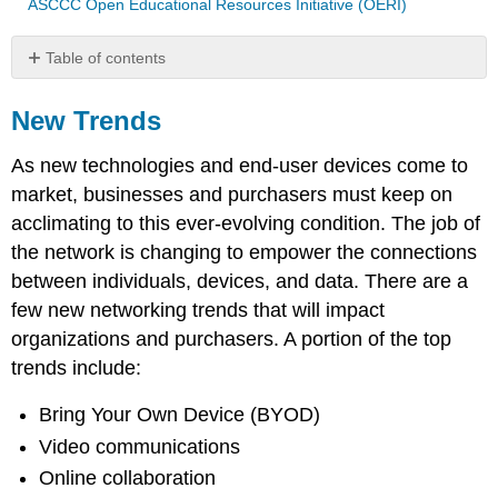
ASCCC Open Educational Resources Initiative (OERI)
Table of contents
New
Trends
New Trends
Bring
As new technologies and end-user devices come to
Your
Own
market, businesses and purchasers must keep on
Device
acclimating to this ever-evolving condition. The job of
Online
the network is changing to empower the connections
Collaboration
between individuals, devices, and data. There are a
Video
Communication
few new networking trends that will impact
Cloud
organizations and purchasers. A portion of the top
Computing
trends include:
Technology
Trends
Bring Your Own Device (BYOD)
in
Video communications
the
Home
Online collaboration
Powerline