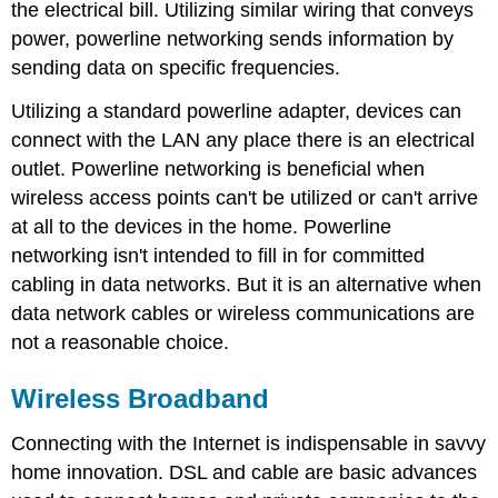
the electrical bill. Utilizing similar wiring that conveys
power, powerline networking sends information by
sending data on specific frequencies.
Utilizing a standard powerline adapter, devices can
connect with the LAN any place there is an electrical
outlet. Powerline networking is beneficial when
wireless access points can't be utilized or can't arrive
at all to the devices in the home. Powerline
networking isn't intended to fill in for committed
cabling in data networks. But it is an alternative when
data network cables or wireless communications are
not a reasonable choice.
Wireless Broadband
Connecting with the Internet is indispensable in savvy
home innovation. DSL and cable are basic advances