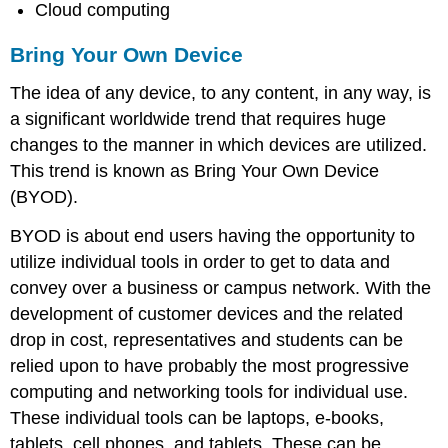
Cloud computing
Networking
Wireless
Bring Your Own Device
Broadband
Wireless
The idea of any device, to any content, in any way, is
Internet
a significant worldwide trend that requires huge
Service
changes to the manner in which devices are utilized.
Provider
(WISP)
This trend is known as Bring Your Own Device
Sidebar:
(BYOD).
Why
Doesn’t
BYOD is about end users having the opportunity to
My
utilize individual tools in order to get to data and
Cell
convey over a business or campus network. With the
Phone
Work
development of customer devices and the related
When
drop in cost, representatives and students can be
I
relied upon to have probably the most progressive
Travel
Abroad?
computing and networking tools for individual use.
These individual tools can be laptops, e-books,
tablets, cell phones, and tablets. These can be