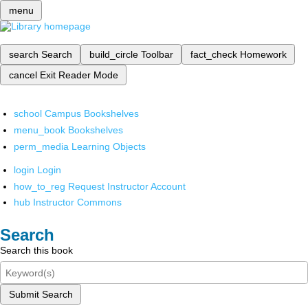
menu
search
Search
build_circle
Toolbar
fact_check
Homework
cancel
Exit Reader Mode
school
Campus Bookshelves
menu_book
Bookshelves
perm_media
Learning Objects
login
Login
how_to_reg
Request Instructor Account
hub
Instructor Commons
Search
Search this book
Submit Search