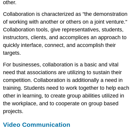
other.
Collaboration is characterized as "the demonstration
of working with another or others on a joint venture."
Collaboration tools, give representatives, students,
instructors, clients, and accomplices an approach to
quickly interface, connect, and accomplish their
targets.
For businesses, collaboration is a basic and vital
need that associations are utilizing to sustain their
competition. Collaboration is additionally a need in
training. Students need to work together to help each
other in learning, to create group abilities utilized in
the workplace, and to cooperate on group based
projects.
Video Communication