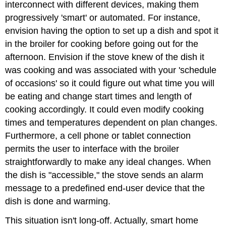
interconnect with different devices, making them
progressively 'smart' or automated. For instance,
envision having the option to set up a dish and spot it
in the broiler for cooking before going out for the
afternoon. Envision if the stove knew of the dish it
was cooking and was associated with your 'schedule
of occasions' so it could figure out what time you will
be eating and change start times and length of
cooking accordingly. It could even modify cooking
times and temperatures dependent on plan changes.
Furthermore, a cell phone or tablet connection
permits the user to interface with the broiler
straightforwardly to make any ideal changes. When
the dish is "accessible," the stove sends an alarm
message to a predefined end-user device that the
dish is done and warming.
This situation isn't long-off. Actually, smart home