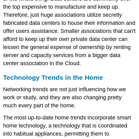
the top expensive to manufacture and keep up.
Therefore, just huge associations utilize secretly
fabricated data centers to house their information and
offer users assistance. Smaller associations that can't
afford to keep up their own private data center can
lessen the general expense of ownership by renting
server and capacity services from a bigger data
center association in the Cloud.
Technology Trends in the Home
Networking trends are not just influencing how we
work or study, and they are also changing pretty
much every part of the home.
The most up-to-date home trends incorporate smart
home technology, a technology that is coordinated
into habitual appliances, permitting them to