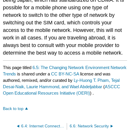
being Japan, which has standardized on CDMA. It is
possible for a mobile phone using one type of
network to switch to the other type of network by
switching out the SIM card, which controls your
access to the mobile network. However, this will not
work in all cases. If you are traveling abroad, it is
always best to consult with your mobile provider to
determine the best way to access a mobile network.
This page titled
6.5: The Changing Network Environment Network
Trends
is shared under a
CC BY-NC-SA
license and was
authored, remixed, and/or curated by
Ly-Huong T. Pham, Tejal
Desai-Naik, Laurie Hammond, and Wael Abdeljabbar
(
ASCCC
Open Educational Resources Initiative (OERI)
) .
Back to top
6.4: Internet Connections
6.6: Network Security