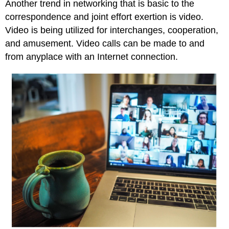
Another trend in networking that is basic to the
correspondence and joint effort exertion is video.
Video is being utilized for interchanges, cooperation,
and amusement. Video calls can be made to and
from anyplace with an Internet connection.