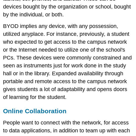
devices bought by the organization or school, bought
by the individual, or both.
BYOD implies any device, with any possession,
utilized anyplace. For instance, previously, a student
who expected to get access to the campus network
or the Internet needed to utilize one of the school's
PCs. These devices were commonly constrained and
seen as instruments just for work done in the study
hall or in the library. Expanded availability through
portable and remote access to the campus network
gives students a lot of adaptability and opens doors
of learning for the student.
Online Collaboration
People want to connect with the network, for access
to data applications, in addition to team up with each