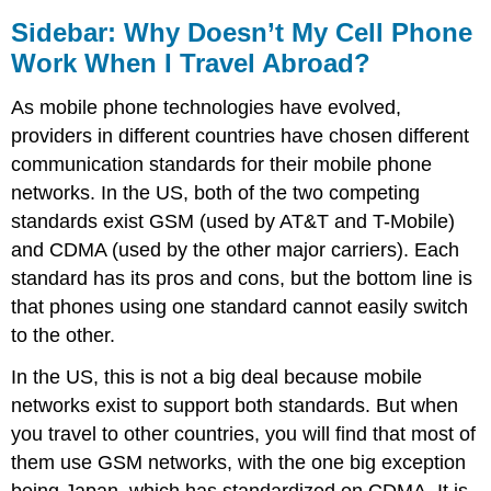
Sidebar: Why Doesn’t My Cell Phone
Work When I Travel Abroad?
As mobile phone technologies have evolved,
providers in different countries have chosen different
communication standards for their mobile phone
networks. In the US, both of the two competing
standards exist GSM (used by AT&T and T-Mobile)
and CDMA (used by the other major carriers). Each
standard has its pros and cons, but the bottom line is
that phones using one standard cannot easily switch
to the other.
In the US, this is not a big deal because mobile
networks exist to support both standards. But when
you travel to other countries, you will find that most of
them use GSM networks, with the one big exception