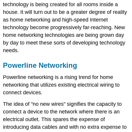
technology is being created for all rooms inside a
house. It will turn out to be a greater degree of reality
as home networking and high-speed Internet
technology become progressively far-reaching. New
home networking technologies are being grown day
by day to meet these sorts of developing technology
needs.
Powerline Networking
Powerline networking is a rising trend for home
networking that utilizes existing electrical wiring to
connect devices.
The idea of "no new wires" signifies the capacity to
connect a device to the network where there is an
electrical outlet. This spares the expense of
introducing data cables and with no extra expense to