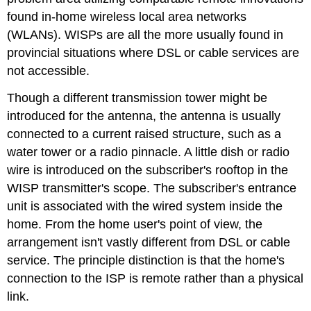
found in-home wireless local area networks
(WLANs). WISPs are all the more usually found in
provincial situations where DSL or cable services are
not accessible.
Though a different transmission tower might be
introduced for the antenna, the antenna is usually
connected to a current raised structure, such as a
water tower or a radio pinnacle. A little dish or radio
wire is introduced on the subscriber's rooftop in the
WISP transmitter's scope. The subscriber's entrance
unit is associated with the wired system inside the
home. From the home user's point of view, the
arrangement isn't vastly different from DSL or cable
service. The principle distinction is that the home's
connection to the ISP is remote rather than a physical
link.