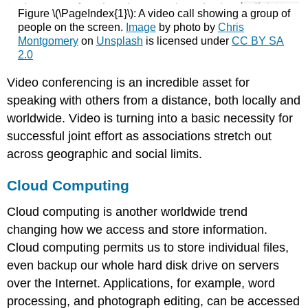
Figure \(\PageIndex{1}\): A video call showing a group of
people on the screen.
Image
by photo by
Chris
Montgomery
on
Unsplash
is licensed under
CC BY SA
2.0
Video conferencing is an incredible asset for
speaking with others from a distance, both locally and
worldwide. Video is turning into a basic necessity for
successful joint effort as associations stretch out
across geographic and social limits.
Cloud Computing
Cloud computing is another worldwide trend
changing how we access and store information.
Cloud computing permits us to store individual files,
even backup our whole hard disk drive on servers
over the Internet. Applications, for example, word
processing, and photograph editing, can be accessed