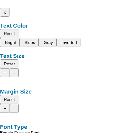
x
Text Color
Reset
Bright
Blues
Gray
Inverted
Text Size
Reset
+
-
Margin Size
Reset
+
-
Font Type
Enable Dyslexic Font