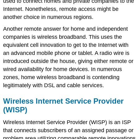
used to connect homes and private companies to the
Internet. Nonetheless, remote access might be
another choice in numerous regions.
Another remote answer for home and independent
companies is wireless broadband. This uses the
equivalent cell innovation to get to the Internet with
an advanced mobile phone or tablet. A radio wire is
introduced outside the house, giving either remote or
wired availability for home devices. In numerous
zones, home wireless broadband is contending
legitimately with DSL and cable services.
Wireless Internet Service Provider
(WISP)
Wireless Internet Service Provider (WISP) is an ISP
that connects subscribers of an assigned passage or
problem area utilizing comparable remote innovations