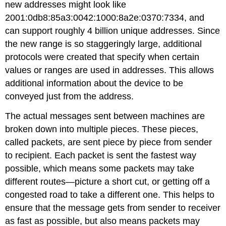
new addresses might look like
2001:0db8:85a3:0042:1000:8a2e:0370:7334, and
can support roughly 4 billion unique addresses. Since
the new range is so staggeringly large, additional
protocols were created that specify when certain
values or ranges are used in addresses. This allows
additional information about the device to be
conveyed just from the address.
The actual messages sent between machines are
broken down into multiple pieces. These pieces,
called packets, are sent piece by piece from sender
to recipient. Each packet is sent the fastest way
possible, which means some packets may take
different routes—picture a short cut, or getting off a
congested road to take a different one. This helps to
ensure that the message gets from sender to receiver
as fast as possible, but also means packets may