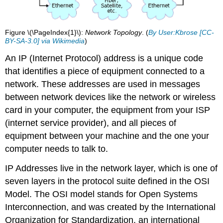
Figure \(\PageIndex{1}\):
Network Topology
. (
By User:Kbrose [CC-
BY-SA-3.0] via Wikimedia
)
An IP (Internet Protocol) address is a unique code
that identifies a piece of equipment connected to a
network. These addresses are used in messages
between network devices like the network or wireless
card in your computer, the equipment from your ISP
(internet service provider), and all pieces of
equipment between your machine and the one your
computer needs to talk to.
IP Addresses live in the network layer, which is one of
seven layers in the protocol suite defined in the OSI
Model. The OSI model stands for Open Systems
Interconnection, and was created by the International
Organization for Standardization, an international