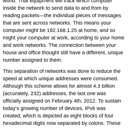
world. That equipment will track which computer
inside the network to send data to and from by
reading packets—the individual pieces of messages
that are sent across networks. This means your
computer might be 192.168.1.25 at home, and so
might your computer at work, according to your home
and work networks. The connection between your
house and office thought still have a different, unique
number assigned to them.
This separation of networks was done to reduce the
speed at which unique addresses were consumed.
Although this scheme allows for almost 4.3 billion
(accurately, 232) addresses, the last one was
officially assigned on February 4th, 2012. To sustain
today’s growing number of devices, IPv6 was
created, which is depicted as eight blocks of four
hexadecimal digits now separated by colons. These