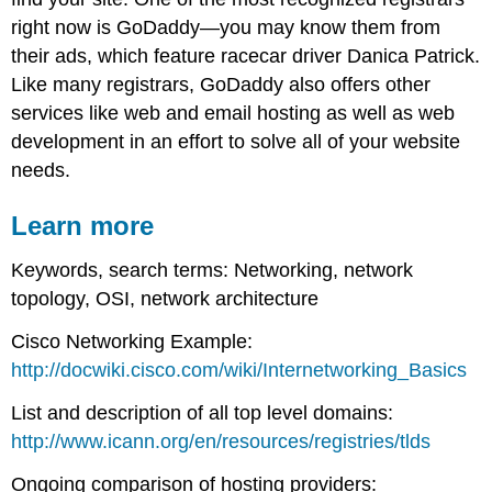
right now is GoDaddy—you may know them from
their ads, which feature racecar driver Danica Patrick.
Like many registrars, GoDaddy also offers other
services like web and email hosting as well as web
development in an effort to solve all of your website
needs.
Learn more
Keywords, search terms: Networking, network
topology, OSI, network architecture
Cisco Networking Example:
http://docwiki.cisco.com/wiki/Internetworking_Basics
List and description of all top level domains:
http://www.icann.org/en/resources/registries/tlds
Ongoing comparison of hosting providers: