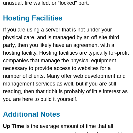
unusual, fire walled, or “locked” port.
Hosting Facilities
If you are using a server that is not under your
physical care, and is managed by an off-site third
party, then you likely have an agreement with a
hosting facility. Hosting facilities are typically for-profit
companies that manage the physical equipment
necessary to provide access to websites for a
number of clients. Many offer web development and
management services as well, but if you are still
reading, then that tidbit is probably of little interest as
you are here to build it yourself.
Additional Notes
Up Time
is the average amount of time that all