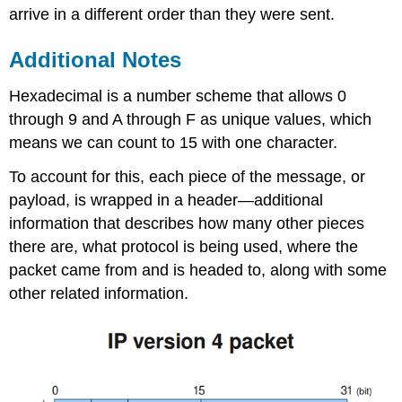
arrive in a different order than they were sent.
Additional Notes
Hexadecimal is a number scheme that allows 0
through 9 and A through F as unique values, which
means we can count to 15 with one character.
To account for this, each piece of the message, or
payload, is wrapped in a header—additional
information that describes how many other pieces
there are, what protocol is being used, where the
packet came from and is headed to, along with some
other related information.