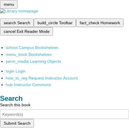
menu
search
Search
build_circle
Toolbar
fact_check
Homework
cancel
Exit Reader Mode
school
Campus Bookshelves
menu_book
Bookshelves
perm_media
Learning Objects
login
Login
how_to_reg
Request Instructor Account
hub
Instructor Commons
Search
Search this book
Submit Search