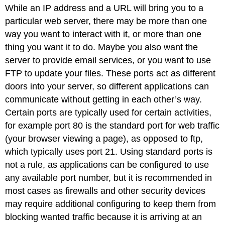
While an IP address and a URL will bring you to a
particular web server, there may be more than one
way you want to interact with it, or more than one
thing you want it to do. Maybe you also want the
server to provide email services, or you want to use
FTP to update your files. These ports act as different
doors into your server, so different applications can
communicate without getting in each other’s way.
Certain ports are typically used for certain activities,
for example port 80 is the standard port for web traffic
(your browser viewing a page), as opposed to ftp,
which typically uses port 21. Using standard ports is
not a rule, as applications can be configured to use
any available port number, but it is recommended in
most cases as firewalls and other security devices
may require additional configuring to keep them from
blocking wanted traffic because it is arriving at an