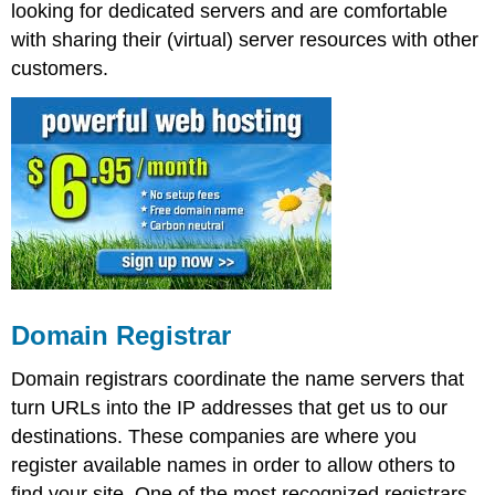
looking for dedicated servers and are comfortable
with sharing their (virtual) server resources with other
customers.
Domain Registrar
Domain registrars coordinate the name servers that
turn URLs into the IP addresses that get us to our
destinations. These companies are where you
register available names in order to allow others to
find your site. One of the most recognized registrars