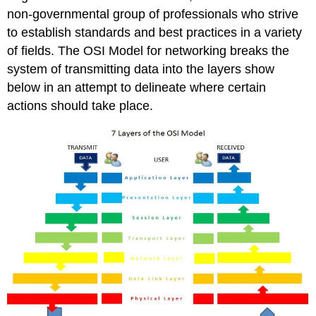
non-governmental group of professionals who strive
to establish standards and best practices in a variety
of fields. The OSI Model for networking breaks the
system of transmitting data into the layers show
below in an attempt to delineate where certain
actions should take place.