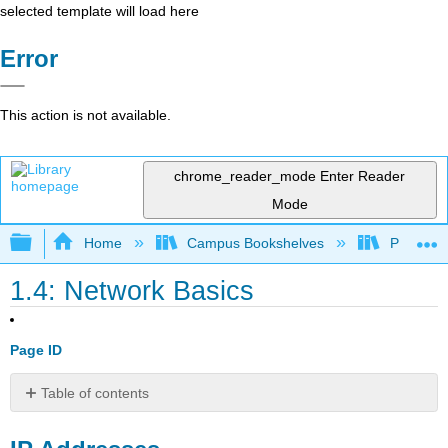
selected template will load here
Error
This action is not available.
chrome_reader_mode
Enter Reader
Mode
Expand/collapse global hierarchy
Home
Campus Bookshelves
Prince G
1.4: Network Basics
Page ID
Table of contents
IP
Addresses