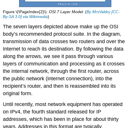
Figure \(\PageIndex{2}\):
OSI 7 Layer Model
. (
By MrsValdry [CC-
By-SA 3.0] via Wikimedia
)
The seven layers depicted above make up the OSI
body’s recommended protocol suite. In the diagram,
transmission of data crosses two routers and over the
Internet to reach its destination. By following the data
along the arrows, we see it pass through various
layers of communication and processing as it crosses
the internal network, through the first router, across
the public network (internet connection), into the
recipient’s router, and then is reassembled into its
original form.
Until recently, most network equipment has operated
on IPv4, the fourth standard released for IP
addresses, which has been in place for about thirty
years. Addresses in this format are typically