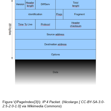
Figure \(\PageIndex{3}\):
IP 4 Packet
. (
Nicolargo [ CC-BY-SA-3.0-
2.5-2.0-1.0] via Wikimedia Commons
)