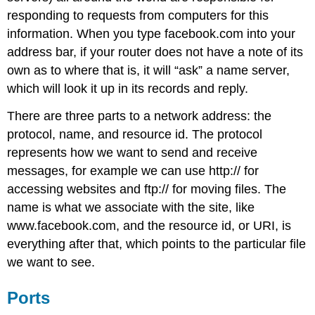
responding to requests from computers for this
information. When you type facebook.com into your
address bar, if your router does not have a note of its
own as to where that is, it will “ask” a name server,
which will look it up in its records and reply.
There are three parts to a network address: the
protocol, name, and resource id. The protocol
represents how we want to send and receive
messages, for example we can use http:// for
accessing websites and ftp:// for moving files. The
name is what we associate with the site, like
www.facebook.com, and the resource id, or URI, is
everything after that, which points to the particular file
we want to see.
Ports