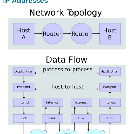
IP Addresses
Additional
Notes
URL
Ports
Hosting
Facilities
Additional
Notes
Domain
Registrar
Learn
more