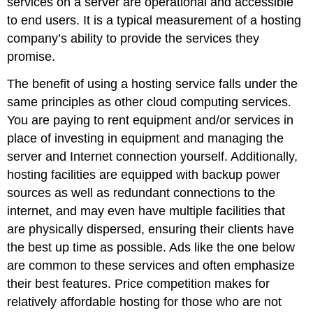
services on a server are operational and accessible
to end users. It is a typical measurement of a hosting
company’s ability to provide the services they
promise.
The benefit of using a hosting service falls under the
same principles as other cloud computing services.
You are paying to rent equipment and/or services in
place of investing in equipment and managing the
server and Internet connection yourself. Additionally,
hosting facilities are equipped with backup power
sources as well as redundant connections to the
internet, and may even have multiple facilities that
are physically dispersed, ensuring their clients have
the best up time as possible. Ads like the one below
are common to these services and often emphasize
their best features. Price competition makes for
relatively affordable hosting for those who are not