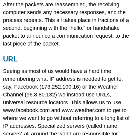
After the packets are reassembled, the receiving
computer sends any necessary responses, and the
process repeats. This all takes place in fractions of a
second, beginning with the “hello,” or handshake
packet to announce a communication request, to the
last piece of the packet.
URL
Seeing as most of us would have a hard time
remembering what IP address is needed to get to,
say, Facebook (173.252.100.16) or the Weather
Channel (96.8.80.132) we instead use URLs,
universal resource locators. This allows us to use
www.facebook.com and www.weather.com to get to
where we want to go without referring to a long list of
IP addresses. Specialized servers (called name
servers) all around the world are responsible for