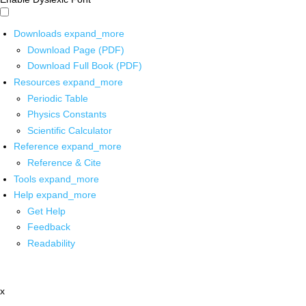
Downloads
expand_more
Download Page (PDF)
Download Full Book (PDF)
Resources
expand_more
Periodic Table
Physics Constants
Scientific Calculator
Reference
expand_more
Reference & Cite
Tools
expand_more
Help
expand_more
Get Help
Feedback
Readability
x