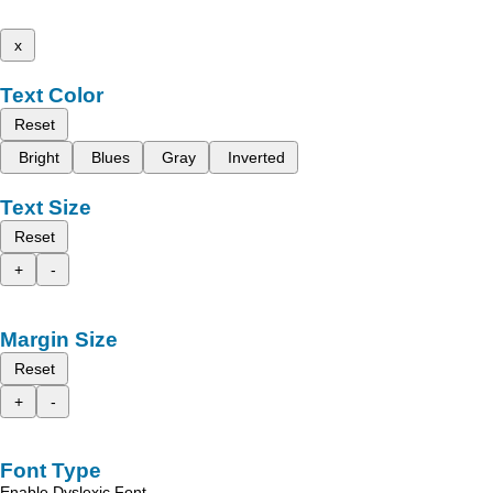
x
Text Color
Reset
Bright
Blues
Gray
Inverted
Text Size
Reset
+
-
Margin Size
Reset
+
-
Font Type
Enable Dyslexic Font