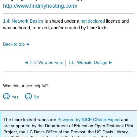
http://www.findmyhosting.com/
1.4: Network Basics
is shared under a
not declared
license and
was authored, remixed, and/or curated by LibreTexts.
Back to top
1.3: Web Servers
1.5: Website Design
Was this article helpful?
Yes
No
The LibreTexts libraries are
Powered by NICE CXone Expert
and
are supported by the Department of Education Open Textbook Pilot
Project, the UC Davis Office of the Provost, the UC Davis Library,