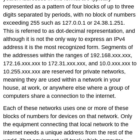
represented as a pattern of four blocks of up to three
digits separated by periods, with no block of numbers
exceeding 255 such as 127.0.0.1 or 24.38.1.251.
This is referred to as dot-decimal representation, and
although it is not the only way to express an IPv4
address it is the most recognized form. Segments of
the addresses within the ranges of 192.168.xxx.xxx,
172.16.xxx.xxx to 172.31.xxx.xxx, and 10.0.xxx.xxx to
10.255.xxx.xxx are reserved for private networks,
meaning they are used within a network in your
house, at work, or anywhere else where a group of
computers share a connection to the internet.
Each of these networks uses one or more of these
blocks of numbers for devices on that network. Only
the equipment connecting that local network to the
Internet needs a unique address from the rest of the