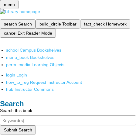
menu
search
Search
build_circle
Toolbar
fact_check
Homework
cancel
Exit Reader Mode
school
Campus Bookshelves
menu_book
Bookshelves
perm_media
Learning Objects
login
Login
how_to_reg
Request Instructor Account
hub
Instructor Commons
Search
Search this book
Submit Search