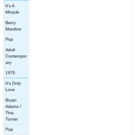
It’s A
Miracle
Barry
Manilow
Pop
Adult
Contempor
ary
1975
It’s Only
Love
Bryan
Adams /
Tina
Turner
Pop