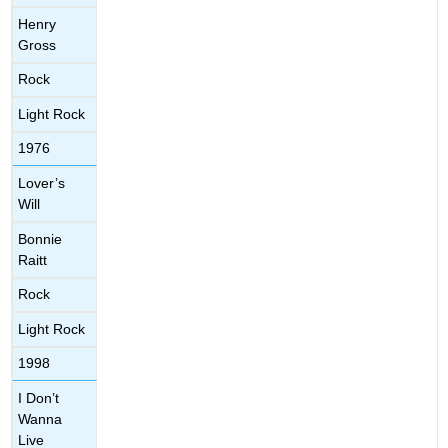
Henry
Gross
Rock
Light Rock
1976
Lover’s
Will
Bonnie
Raitt
Rock
Light Rock
1998
I Don’t
Wanna
Live