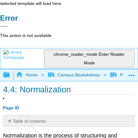
selected template will load here
Error
This action is not available.
chrome_reader_mode
Enter Reader
Mode
Expand/collapse global hierarchy
Home
Campus Bookshelves
Prince G
4.4: Normalization
Page ID
Table of contents
Zero
Normalization is the process of structuring and
Normal