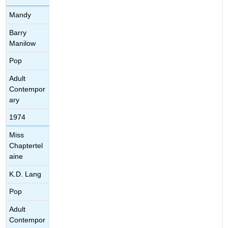
Mandy
Barry
Manilow
Pop
Adult
Contempor
ary
1974
Miss
Chaptertel
aine
K.D. Lang
Pop
Adult
Contempor