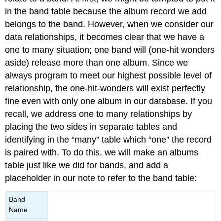
in the band table because the album record we add
belongs to the band. However, when we consider our
data relationships, it becomes clear that we have a
one to many situation; one band will (one-hit wonders
aside) release more than one album. Since we
always program to meet our highest possible level of
relationship, the one-hit-wonders will exist perfectly
fine even with only one album in our database. If you
recall, we address one to many relationships by
placing the two sides in separate tables and
identifying in the “many” table which “one” the record
is paired with. To do this, we will make an albums
table just like we did for bands, and add a
placeholder in our note to refer to the band table:
Band
Name