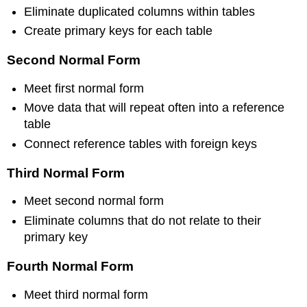
Eliminate duplicated columns within tables
Create primary keys for each table
Second Normal Form
Meet first normal form
Move data that will repeat often into a reference
table
Connect reference tables with foreign keys
Third Normal Form
Meet second normal form
Eliminate columns that do not relate to their
primary key
Fourth Normal Form
Meet third normal form