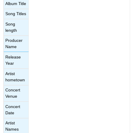
Album Title
Song Titles
Song
length
Producer
Name
Release
Year
Artist
hometown
Concert
Venue
Concert
Date
Artist
Names