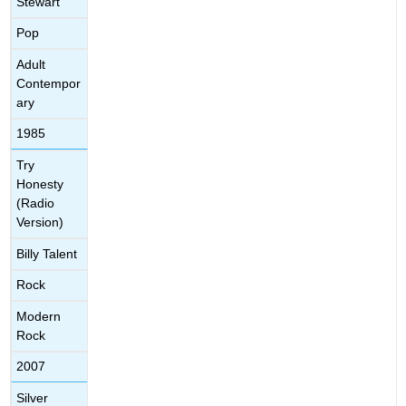
Stewart
Pop
Adult
Contempor
ary
1985
Try
Honesty
(Radio
Version)
Billy Talent
Rock
Modern
Rock
2007
Silver