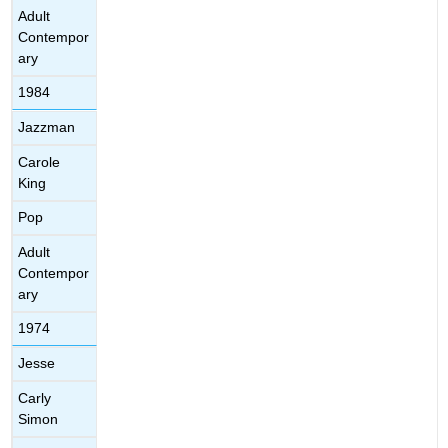
Adult
Contempor
ary
1984
Jazzman
Carole
King
Pop
Adult
Contempor
ary
1974
Jesse
Carly
Simon