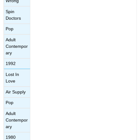
Wrong
Spin
Doctors
Pop
Adult
Contempor
ary
1992
Lost In
Love
Air Supply
Pop
Adult
Contempor
ary
1980