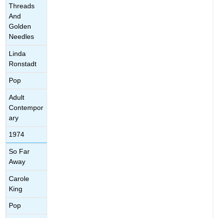
Threads
And
Golden
Needles
Linda
Ronstadt
Pop
Adult
Contempor
ary
1974
So Far
Away
Carole
King
Pop