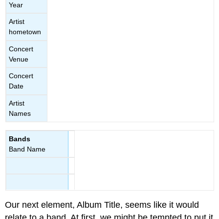
Year
Artist
hometown
Concert
Venue
Concert
Date
Artist
Names
Bands
Band Name
Our next element, Album Title, seems like it would
relate to a band. At first, we might be tempted to put it