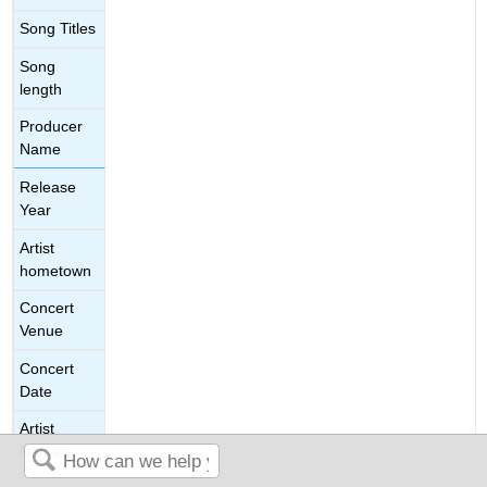
Song Titles
Song
length
Producer
Name
Release
Year
Artist
hometown
Concert
Venue
Concert
Date
Artist
Names