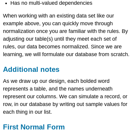
Has no multi-valued dependencies
When working with an existing data set like our
example above, you can quickly move through
normalization once you are familiar with the rules. By
adjusting our table(s) until they meet each set of
rules, our data becomes normalized. Since we are
learning, we will formulate our database from scratch.
Additional notes
As we draw up our design, each bolded word
represents a table, and the names underneath
represent our columns. We can simulate a record, or
row, in our database by writing out sample values for
each thing in our list.
First Normal Form