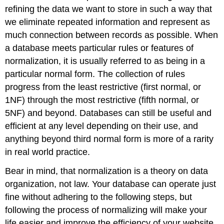
Form
refining the data we want to store in such a way that
First
we eliminate repeated information and represent as
Normal
much connection between records as possible. When
Form
a database meets particular rules or features of
Second
normalization, it is usually referred to as being in a
Normal
Form
particular normal form. The collection of rules
Third
progress from the least restrictive (first normal, or
Normal
1NF) through the most restrictive (fifth normal, or
Form
5NF) and beyond. Databases can still be useful and
Fourth
efficient at any level depending on their use, and
Normal
Form
anything beyond third normal form is more of a rarity
Additional
in real world practice.
notes
First
Bear in mind, that normalization is a theory on data
Normal
organization, not law. Your database can operate just
Form
fine without adhering to the following steps, but
Second
following the process of normalizing will make your
Normal
Form
life easier and improve the efficiency of your website.