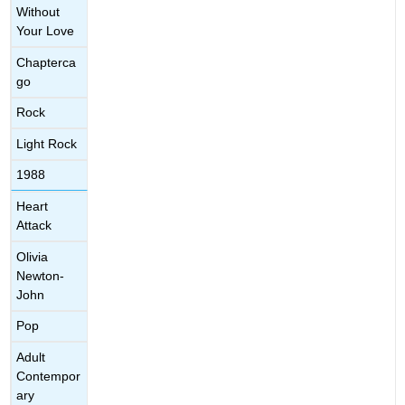
Without
Your Love
Chapterca
go
Rock
Light Rock
1988
Heart
Attack
Olivia
Newton-
John
Pop
Adult
Contempor
ary