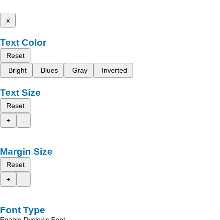
x
Text Color
Reset
Bright
Blues
Gray
Inverted
Text Size
Reset
+
-
Margin Size
Reset
+
-
Font Type
Enable Dyslexic Font