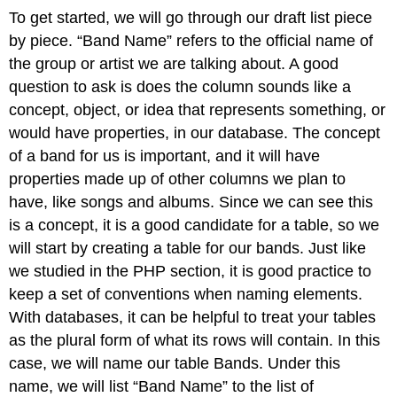
To get started, we will go through our draft list piece
by piece. “Band Name” refers to the official name of
the group or artist we are talking about. A good
question to ask is does the column sounds like a
concept, object, or idea that represents something, or
would have properties, in our database. The concept
of a band for us is important, and it will have
properties made up of other columns we plan to
have, like songs and albums. Since we can see this
is a concept, it is a good candidate for a table, so we
will start by creating a table for our bands. Just like
we studied in the PHP section, it is good practice to
keep a set of conventions when naming elements.
With databases, it can be helpful to treat your tables
as the plural form of what its rows will contain. In this
case, we will name our table Bands. Under this
name, we will list “Band Name” to the list of