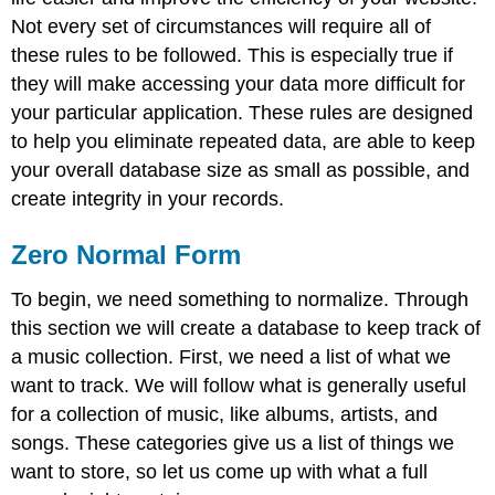
Third
Not every set of circumstances will require all of
Normal
these rules to be followed. This is especially true if
Form
they will make accessing your data more difficult for
Fourth
your particular application. These rules are designed
Normal
Form
to help you eliminate repeated data, are able to keep
Learn
your overall database size as small as possible, and
more
create integrity in your records.
Zero Normal Form
To begin, we need something to normalize. Through
this section we will create a database to keep track of
a music collection. First, we need a list of what we
want to track. We will follow what is generally useful
for a collection of music, like albums, artists, and
songs. These categories give us a list of things we
want to store, so let us come up with what a full