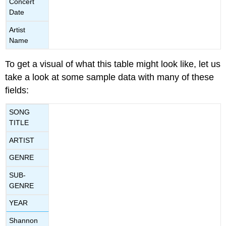
Concert
Date
Artist
Name
To get a visual of what this table might look like, let us
take a look at some sample data with many of these
fields:
SONG
TITLE
ARTIST
GENRE
SUB-
GENRE
YEAR
Shannon