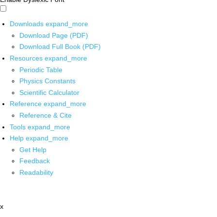
Downloads
expand_more
Download Page (PDF)
Download Full Book (PDF)
Resources
expand_more
Periodic Table
Physics Constants
Scientific Calculator
Reference
expand_more
Reference & Cite
Tools
expand_more
Help
expand_more
Get Help
Feedback
Readability
x