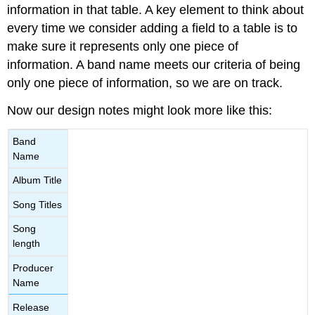
information in that table. A key element to think about
every time we consider adding a field to a table is to
make sure it represents only one piece of
information. A band name meets our criteria of being
only one piece of information, so we are on track.
Now our design notes might look more like this:
Band
Name
Album Title
Song Titles
Song
length
Producer
Name
Release