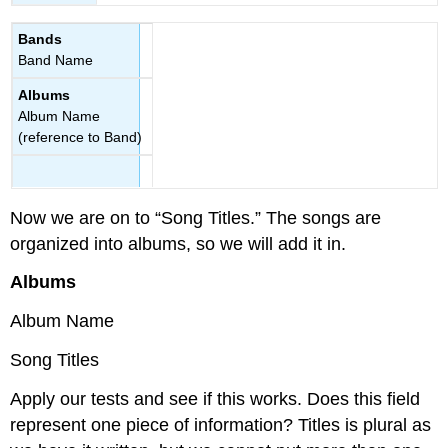
Bands
Band Name
Albums
Album Name
(reference to Band)
Now we are on to “Song Titles.” The songs are
organized into albums, so we will add it in.
Albums
Album Name
Song Titles
Apply our tests and see if this works. Does this field
represent one piece of information? Titles is plural as