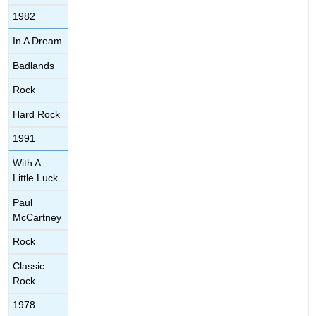
1982
In A Dream
Badlands
Rock
Hard Rock
1991
With A
Little Luck
Paul
McCartney
Rock
Classic
Rock
1978