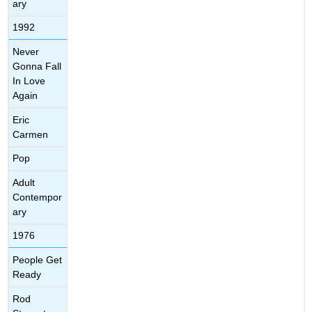
ary
1992
Never
Gonna Fall
In Love
Again
Eric
Carmen
Pop
Adult
Contempor
ary
1976
People Get
Ready
Rod