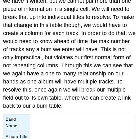
we have it written, but we cannot put more than one
piece of information in a single cell. We will need to
break that up into individual titles to resolve. To make
that change in this table though, we would have to
create a column for each track. In order to do that, we
would need to know ahead of time the max number
of tracks any album we enter will have. This is not
only impractical, but violates our first normal form of
not repeating columns. Through this we can see that
we again have a one to many relationship on our
hands as one album will have multiple tracks. To
resolve this, once again we will break our multiple
field out to its own table, where we can create a link
back to our album table:
Band
Name
Album Title