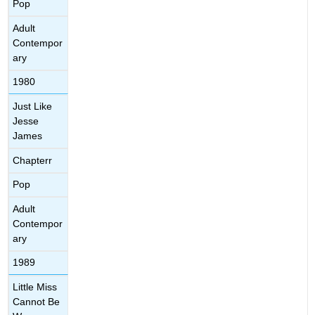
Pop
Adult
Contempor
ary
1980
Just Like
Jesse
James
Chapterr
Pop
Adult
Contempor
ary
1989
Little Miss
Cannot Be