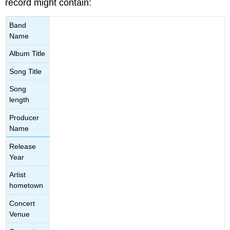
record might contain:
Band
Name
Album Title
Song Title
Song
length
Producer
Name
Release
Year
Artist
hometown
Concert
Venue