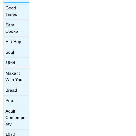
Good
Times
Sam
Cooke
Hip-Hop
Soul
1964
Make It
With You
Bread
Pop
Adult
Contempor
ary
1970