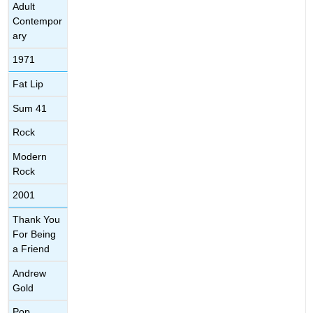
Adult
Contempor
ary
1971
Fat Lip
Sum 41
Rock
Modern
Rock
2001
Thank You
For Being
a Friend
Andrew
Gold
Pop