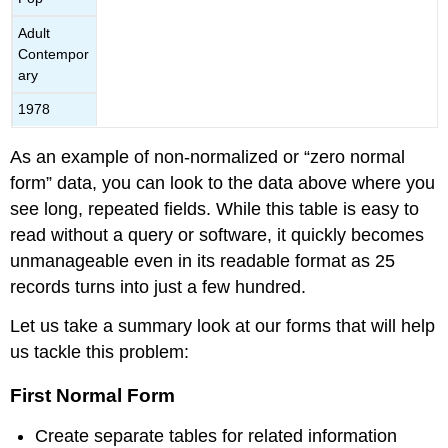
Adult
Contempor
ary
1978
As an example of non-normalized or “zero normal
form” data, you can look to the data above where you
see long, repeated fields. While this table is easy to
read without a query or software, it quickly becomes
unmanageable even in its readable format as 25
records turns into just a few hundred.
Let us take a summary look at our forms that will help
us tackle this problem:
First Normal Form
Create separate tables for related information