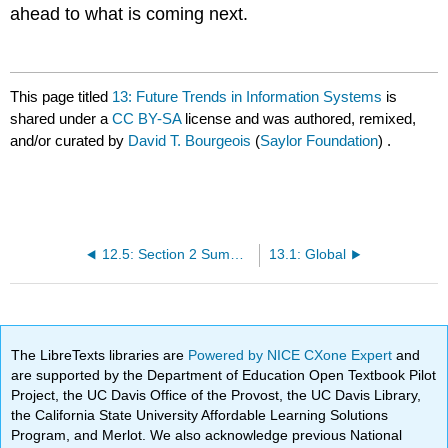
ahead to what is coming next.
This page titled
13: Future Trends in Information Systems
is
shared under a
CC BY-SA
license and was authored, remixed,
and/or curated by
David T. Bourgeois
(
Saylor Foundation
) .
12.5: Section 2 Summary
13.1: Global
The LibreTexts libraries are
Powered by NICE CXone Expert
and
are supported by the Department of Education Open Textbook Pilot
Project, the UC Davis Office of the Provost, the UC Davis Library,
the California State University Affordable Learning Solutions
Program, and Merlot. We also acknowledge previous National