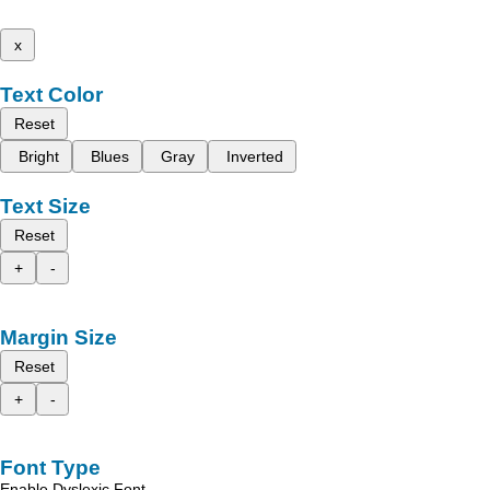
x
Text Color
Reset
Bright
Blues
Gray
Inverted
Text Size
Reset
+
-
Margin Size
Reset
+
-
Font Type
Enable Dyslexic Font