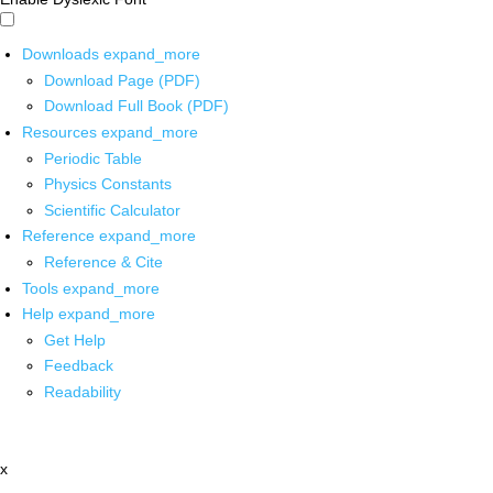
Downloads
expand_more
Download Page (PDF)
Download Full Book (PDF)
Resources
expand_more
Periodic Table
Physics Constants
Scientific Calculator
Reference
expand_more
Reference & Cite
Tools
expand_more
Help
expand_more
Get Help
Feedback
Readability
x