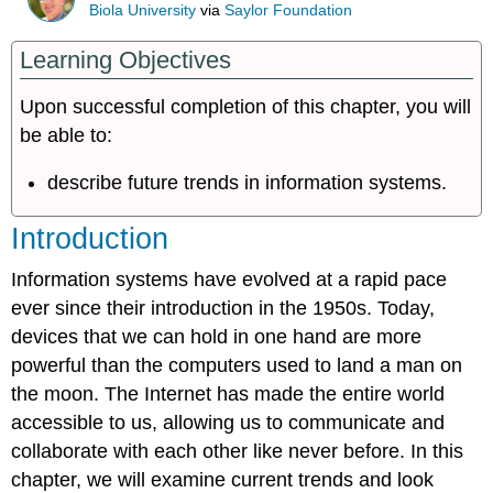
Biola University
via
Saylor Foundation
Learning Objectives
Upon successful completion of this chapter, you will
be able to:
describe future trends in information systems.
Introduction
Information systems have evolved at a rapid pace
ever since their introduction in the 1950s. Today,
devices that we can hold in one hand are more
powerful than the computers used to land a man on
the moon. The Internet has made the entire world
accessible to us, allowing us to communicate and
collaborate with each other like never before. In this
chapter, we will examine current trends and look