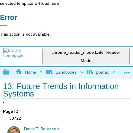
selected template will load here
Error
This action is not available.
chrome_reader_mode
Enter Reader
Mode
Expand/collapse global hierarchy
Home
Sandboxes
pbmac
In
13: Future Trends in Information
Systems
Page ID
33722
David T. Bourgeois