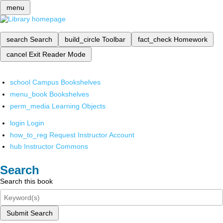
menu
search
Search
build_circle
Toolbar
fact_check
Homework
cancel
Exit Reader Mode
school
Campus Bookshelves
menu_book
Bookshelves
perm_media
Learning Objects
login
Login
how_to_reg
Request Instructor Account
hub
Instructor Commons
Search
Search this book
Submit Search