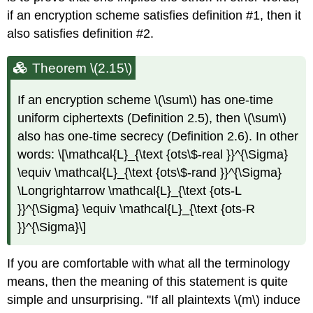
if an encryption scheme satisfies definition #1, then it
also satisfies definition #2.
Theorem \(2.15\)
If an encryption scheme
\(\sum\)
has one-time
uniform ciphertexts (Definition 2.5), then
\(\sum\)
also has one-time secrecy (Definition 2.6). In other
words: \[\mathcal{L}_{\text {ots\$-real }}^{\Sigma}
\equiv \mathcal{L}_{\text {ots\$-rand }}^{\Sigma}
\Longrightarrow \mathcal{L}_{\text {ots-L
}}^{\Sigma} \equiv \mathcal{L}_{\text {ots-R
}}^{\Sigma}\]
If you are comfortable with what all the terminology
means, then the meaning of this statement is quite
simple and unsurprising. "If all plaintexts
\(m\)
induce