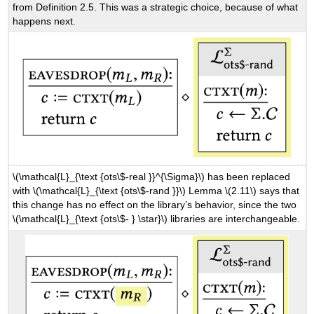
from Definition 2.5. This was a strategic choice, because of what
happens next.
\(\mathcal{L}_{\text {ots\$-real }}^{\Sigma}\)
has been replaced
with
\(\mathcal{L}_{\text {ots\$-rand }}\)
Lemma
\(2.11\)
says that
this change has no effect on the library’s behavior, since the two
\(\mathcal{L}_{\text {ots\$- } \star}\)
libraries are interchangeable.