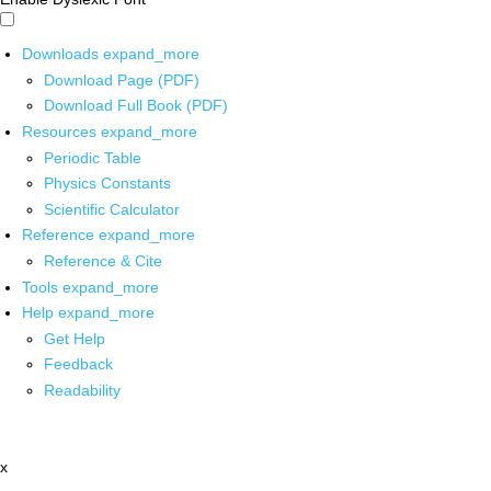
Downloads
expand_more
Download Page (PDF)
Download Full Book (PDF)
Resources
expand_more
Periodic Table
Physics Constants
Scientific Calculator
Reference
expand_more
Reference & Cite
Tools
expand_more
Help
expand_more
Get Help
Feedback
Readability
x