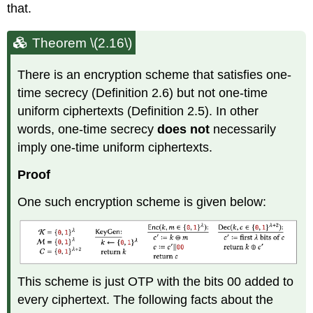
that.
Theorem \(2.16\)
There is an encryption scheme that satisfies one-
time secrecy (Definition 2.6) but not one-time
uniform ciphertexts (Definition 2.5). In other
words, one-time secrecy
does not
necessarily
imply one-time uniform ciphertexts.
Proof
One such encryption scheme is given below:
This scheme is just OTP with the bits 00 added to
every ciphertext. The following facts about the