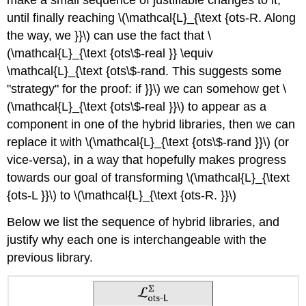
make a small sequence of justifiable changes to it,
until finally reaching
\(\mathcal{L}_{\text {ots-R. Along
the way, we }}\)
can use the fact that
\
(\mathcal{L}_{\text {ots\$-real }} \equiv
\mathcal{L}_{\text {ots\$-rand. This suggests some
"strategy" for the proof: if }}\)
we can somehow get
\
(\mathcal{L}_{\text {ots\$-real }}\)
to appear as a
component in one of the hybrid libraries, then we can
replace it with
\(\mathcal{L}_{\text {ots\$-rand }}\)
(or
vice-versa), in a way that hopefully makes progress
towards our goal of transforming
\(\mathcal{L}_{\text
{ots-L }}\)
to
\(\mathcal{L}_{\text {ots-R. }}\)
Below we list the sequence of hybrid libraries, and
justify why each one is interchangeable with the
previous library.