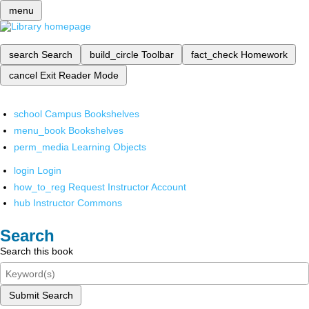
menu
search
Search
build_circle
Toolbar
fact_check
Homework
cancel
Exit Reader Mode
school
Campus Bookshelves
menu_book
Bookshelves
perm_media
Learning Objects
login
Login
how_to_reg
Request Instructor Account
hub
Instructor Commons
Search
Search this book
Submit Search