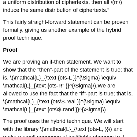
a uniform distribution of ciphertexts, then all
\(m\)
induce the same distribution of ciphertexts."
This fairly straight-forward statement can be proven
formally, giving us another example of the hybrid
proof technique:
Proof
We are proving an if-then statement. We want to
show that the "then"-part of the statement is true; that
is,
\(\mathcal{L}_{\text {ots-L }}^{\Sigma} \equiv
\mathcal{L}_{\text {ots-R" }}^{\Sigma}\)
.We are
allowed to use the fact that the "if"-part is true; that is,
\(\mathcal{L}_{\text {ots\$-real }}^{\Sigma} \equiv
\mathcal{L}_{\text {ots\$-rand }}^{\Sigma}\)
The proof uses the hybrid technique. We will start
with the library
\(\mathcal{L}_{\text {ots-L, }}\)
and