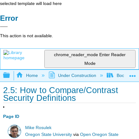
selected template will load here
Error
This action is not available.
chrome_reader_mode
Enter Reader
Mode
Expand/collapse global hierarchy
Home
Under Construction
Book: The J
2.5: How to Compare/Contrast
Security Definitions
Page ID
Mike Rosulek
Oregon State University
via
Open Oregon State