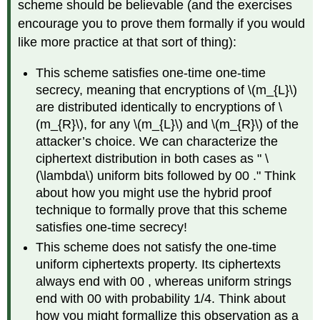
scheme should be believable (and the exercises
encourage you to prove them formally if you would
like more practice at that sort of thing):
This scheme satisfies one-time one-time
secrecy, meaning that encryptions of
\(m_{L}\)
are distributed identically to encryptions of
\
(m_{R}\)
, for any
\(m_{L}\)
and
\(m_{R}\)
of the
attacker’s choice. We can characterize the
ciphertext distribution in both cases as "
\
(\lambda\)
uniform bits followed by 00 ." Think
about how you might use the hybrid proof
technique to formally prove that this scheme
satisfies one-time secrecy!
This scheme does not satisfy the one-time
uniform ciphertexts property. Its ciphertexts
always end with 00 , whereas uniform strings
end with 00 with probability 1/4. Think about
how you might formallize this observation as a