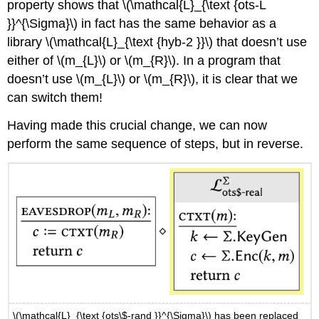
property shows that
\(\mathcal{L}_{\text {ots-L
}}^{\Sigma}\)
in fact has the same behavior as a
library
\(\mathcal{L}_{\text {hyb-2 }}\)
that doesn’t use
either of
\(m_{L}\)
or
\(m_{R}\)
. In a program that
doesn’t use
\(m_{L}\)
or
\(m_{R}\)
, it is clear that we
can switch them!
Having made this crucial change, we can now
perform the same sequence of steps, but in reverse.
\(\mathcal{L}_{\text {ots\$-rand }}^{\Sigma}\)
has been replaced