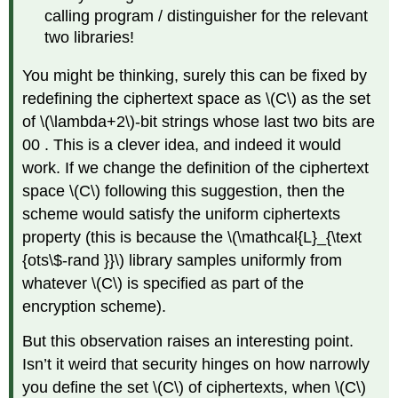
calling program / distinguisher for the relevant
two libraries!
You might be thinking, surely this can be fixed by
redefining the ciphertext space as
\(C\)
as the set
of
\(\lambda+2\)
-bit strings whose last two bits are
00 . This is a clever idea, and indeed it would
work. If we change the definition of the ciphertext
space
\(C\)
following this suggestion, then the
scheme would satisfy the uniform ciphertexts
property (this is because the
\(\mathcal{L}_{\text
{ots\$-rand }}\)
library samples uniformly from
whatever
\(C\)
is specified as part of the
encryption scheme).
But this observation raises an interesting point.
Isn’t it weird that security hinges on how narrowly
you define the set
\(C\)
of ciphertexts, when
\(C\)