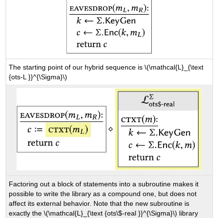
The starting point of our hybrid sequence is
\(\mathcal{L}_{\text
{ots-L }}^{\Sigma}\)
Factoring out a block of statements into a subroutine makes it
possible to write the library as a compound one, but does not
affect its external behavior. Note that the new subroutine is
exactly the
\(\mathcal{L}_{\text {ots\$-real }}^{\Sigma}\)
library