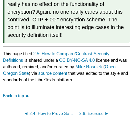
really has no effect on the functionality of
encryption? Again, no one really cares about this
contrived "OTP + 00 " encryption scheme. The
point is to illuminate interesting edge cases in the
security definition itself!
This page titled
2.5: How to Compare/Contrast Security
Definitions
is shared under a
CC BY-NC-SA 4.0
license and was
authored, remixed, and/or curated by
Mike Rosulek
(
Open
Oregon State
) via
source content
that was edited to the style and
standards of the LibreTexts platform.
Back to top
2.4: How to Prove Security with The Hybrid Technique
2.6: Exercise