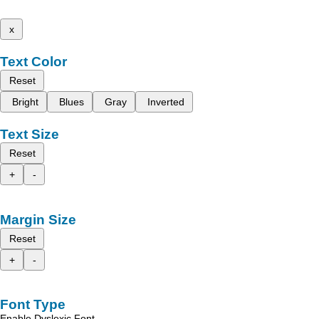
x
Text Color
Reset
Bright
Blues
Gray
Inverted
Text Size
Reset
+
-
Margin Size
Reset
+
-
Font Type
Enable Dyslexic Font