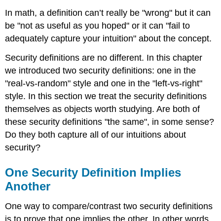
In math, a definition can’t really be "wrong" but it can
be "not as useful as you hoped" or it can "fail to
adequately capture your intuition" about the concept.
Security definitions are no different. In this chapter
we introduced two security definitions: one in the
"real-vs-random" style and one in the "left-vs-right"
style. In this section we treat the security definitions
themselves as objects worth studying. Are both of
these security definitions "the same", in some sense?
Do they both capture all of our intuitions about
security?
One Security Definition Implies
Another
One way to compare/contrast two security definitions
is to prove that one implies the other. In other words,