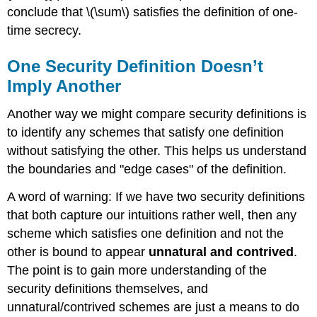
conclude that
\(\sum\)
satisfies the definition of one-
time secrecy.
One Security Definition Doesn’t
Imply Another
Another way we might compare security definitions is
to identify any schemes that satisfy one definition
without satisfying the other. This helps us understand
the boundaries and "edge cases" of the definition.
A word of warning: If we have two security definitions
that both capture our intuitions rather well, then any
scheme which satisfies one definition and not the
other is bound to appear
unnatural and contrived
.
The point is to gain more understanding of the
security definitions themselves, and
unnatural/contrived schemes are just a means to do