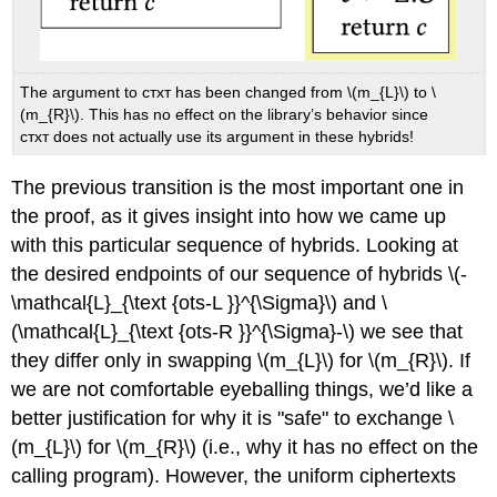
The argument to стхт has been changed from
\(m_{L}\)
to
\
(m_{R}\)
. This has no effect on the library’s behavior since
стхт does not actually use its argument in these hybrids!
The previous transition is the most important one in
the proof, as it gives insight into how we came up
with this particular sequence of hybrids. Looking at
the desired endpoints of our sequence of hybrids
\(-
\mathcal{L}_{\text {ots-L }}^{\Sigma}\)
and
\
(\mathcal{L}_{\text {ots-R }}^{\Sigma}-\)
we see that
they differ only in swapping
\(m_{L}\)
for
\(m_{R}\)
. If
we are not comfortable eyeballing things, we’d like a
better justification for why it is "safe" to exchange
\
(m_{L}\)
for
\(m_{R}\)
(i.e., why it has no effect on the
calling program). However, the uniform ciphertexts