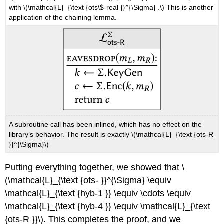
with
\(\mathcal{L}_{\text {ots\$-real }}^{\Sigma} .\)
This is another
application of the chaining lemma.
A subroutine call has been inlined, which has no effect on the
library’s behavior. The result is exactly
\(\mathcal{L}_{\text {ots-R
}}^{\Sigma}\)
Putting everything together, we showed that
\
(\mathcal{L}_{\text {ots- }}^{\Sigma} \equiv
\mathcal{L}_{\text {hyb-1 }} \equiv \cdots \equiv
\mathcal{L}_{\text {hyb-4 }} \equiv \mathcal{L}_{\text
{ots-R }}\)
. This completes the proof, and we