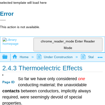
selected template will load here
Error
This action is not available.
chrome_reader_mode
Enter Reader
Mode
Expand/collapse global hierarchy
Home
Under Construction
Stalled Pro
2.4.3 Thermoelectric Effects
So far we have only considered
one
Page ID
conducting material; the unavoidable
contacts
between conductors, implicitly always
required, were seemingly devoid of special
properties.