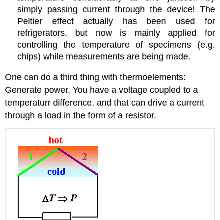
simply passing current through the device! The
Peltier effect actually has been used for
refrigerators, but now is mainly applied for
controlling the temperature of specimens (e.g.
chips) while measurements are being made.
One can do a third thing with thermoelements:
Generate power. You have a voltage coupled to a
temperaturr difference, and that can drive a current
through a load in the form of a resistor.