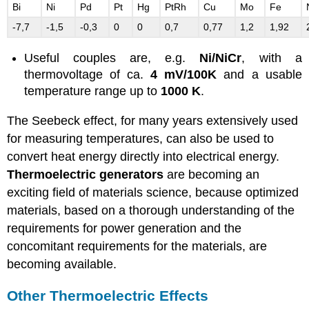
Bi
Ni
Pd
Pt
Hg
PtRh
Cu
Mo
Fe
-7,7
-1,5
-0,3
0
0
0,7
0,77
1,2
1,92
Useful couples are, e.g.
Ni/NiCr
, with a
thermovoltage of ca.
4 mV/100K
and a usable
temperature range up to
1000 K
.
The Seebeck effect, for many years extensively used
for measuring temperatures, can also be used to
convert heat energy directly into electrical energy.
Thermoelectric generators
are becoming an
exciting field of materials science, because optimized
materials, based on a thorough understanding of the
requirements for power generation and the
concomitant requirements for the materials, are
becoming available.
Other Thermoelectric Effects