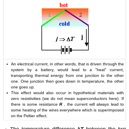
An electrical current, in other words, that is driven through the
system by a battery, would lead to a "heat" current,
transporting thermal energy from one junction to the other
one. One junction then goes down in temperature, the other
one goes up.
This effect would also occur in hypothetical materials with
zero resistivities (we do not mean superconductors here). If
there is some resistance
R
, the current will always lead to
some heating of the wires everywhere which is superimposed
on the Peltier effect.
The temperature difference
∆
T
between the two