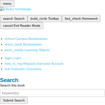
menu
search
Search
build_circle
Toolbar
fact_check
Homework
cancel
Exit Reader Mode
school
Campus Bookshelves
menu_book
Bookshelves
perm_media
Learning Objects
login
Login
how_to_reg
Request Instructor Account
hub
Instructor Commons
Search
Search this book
Submit Search