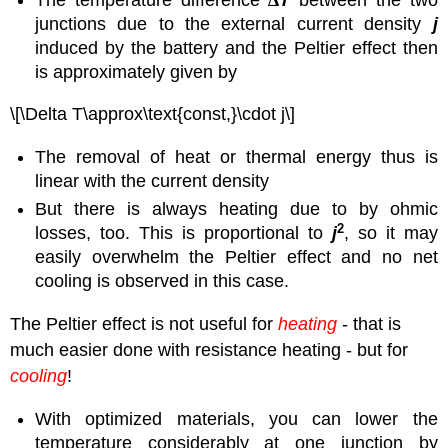
junctions due to the external current density
j
induced by the battery and the Peltier effect then
is approximately given by
\[\Delta T\approx\text{const,}\cdot j\]
The removal of heat or thermal energy thus is
linear with the current density
But there is always heating due to by ohmic
2
losses, too. This is proportional to
j
, so it may
easily overwhelm the Peltier effect and no net
cooling is observed in this case.
The Peltier effect is not useful for
heating
- that is
much easier done with resistance heating - but for
cooling
!
With optimized materials, you can lower the
temperature considerably at one junction by