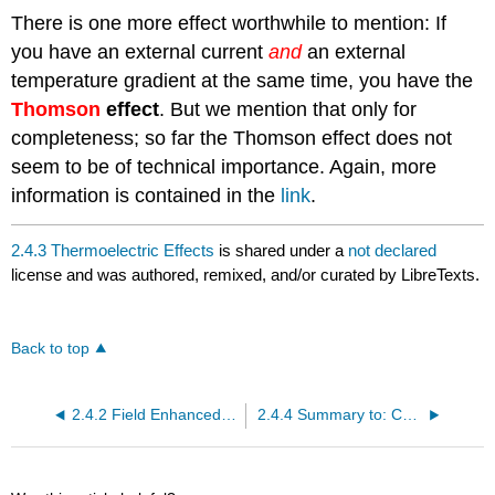
There is one more effect worthwhile to mention: If
you have an external current
and
an external
temperature gradient at the same time, you have the
Thomson
effect
. But we mention that only for
completeness; so far the Thomson effect does not
seem to be of technical importance. Again, more
information is contained in the
link
.
2.4.3 Thermoelectric Effects
is shared under a
not declared
license and was authored, remixed, and/or curated by LibreTexts.
Back to top
2.4.2 Field Enhanced Emission and Tunnelling Effects
2.4.4 Summary to: Conductors - Special Applications