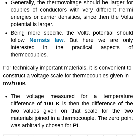
Generally, the thermovoltage should be larger for
couples of conductors with very different Fermi
energies or carrier densities, since then the Volta
potential is larger.
Being more specific, the Volta potential should
follow
Nernsts law
. But here we are only
interested in the practical aspects of
thermocouples.
For technically important materials, it is convenient to
construct a voltage scale for thermocouples given in
mV/100K
.
The voltage measured for a temperature
difference of
100 K
is then the difference of the
two values given on that scale for the two
materials joined in a thermocouple. The zero point
was arbitrarily chosen for
Pt
.