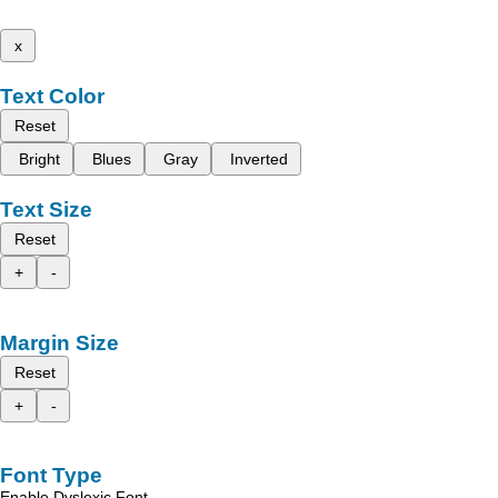
x
Text Color
Reset
Bright
Blues
Gray
Inverted
Text Size
Reset
+
-
Margin Size
Reset
+
-
Font Type
Enable Dyslexic Font