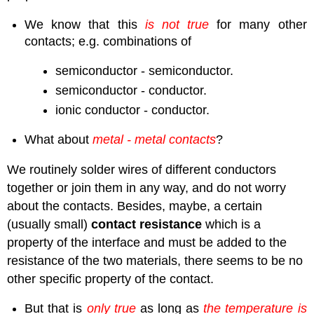
We know that this
is not true
for many other
contacts; e.g. combinations of
semiconductor - semiconductor.
semiconductor - conductor.
ionic conductor - conductor.
What about
metal - metal contacts
?
We routinely solder wires of different conductors
together or join them in any way, and do not worry
about the contacts. Besides, maybe, a certain
(usually small)
contact resistance
which is a
property of the interface and must be added to the
resistance of the two materials, there seems to be no
other specific property of the contact.
But that is
only true
as long as
the temperature is