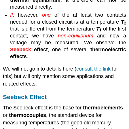
measured directly.
If
, however,
one
of the at least two contacts
needed for a closed circuit is at a temperature
T
2
that is different from the temperature
T
of the first
1
contact, we have
non-equilibrium
and now a
voltage may be measured. We observe the
Seebeck
effect
, one of several
thermoelectric
effects
.
We will not go into details here (
consult the link
for
this) but will only mention some applications and
related effects.
Seebeck Effect
The Seebeck effect is the base for
thermoelements
or
thermocouples
, the standard device for
measuring temperatures (the good old mercury