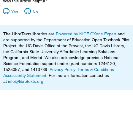
Was this article helpful?
Yes
No
The LibreTexts libraries are
Powered by NICE CXone Expert
and
are supported by the Department of Education Open Textbook Pilot
Project, the UC Davis Office of the Provost, the UC Davis Library,
the California State University Affordable Learning Solutions
Program, and Merlot. We also acknowledge previous National
Science Foundation support under grant numbers 1246120,
1525057, and 1413739.
Privacy Policy
.
Terms & Conditions
.
Accessibility Statement
. For more information contact us
at
info@libretexts.org
.