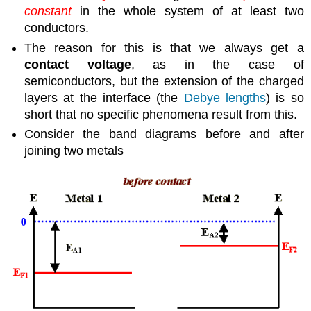
constant
in the whole system of at least two
conductors.
The reason for this is that we always get a
contact voltage
, as in the case of
semiconductors, but the extension of the charged
layers at the interface (the
Debye lengths
) is so
short that no specific phenomena result from this.
Consider the band diagrams before and after
joining two metals