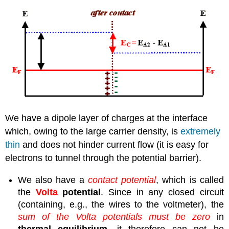
We have a dipole layer of charges at the interface
which, owing to the large carrier density, is
extremely
thin
and does not hinder current flow (it is easy for
electrons to tunnel through the potential barrier).
We also have a
contact potential
, which is called
the
Volta
potential
. Since in any closed circuit
(containing, e.g., the wires to the voltmeter), the
sum of the Volta potentials must be zero
in
thermal equilibrium
, it therefore can not be