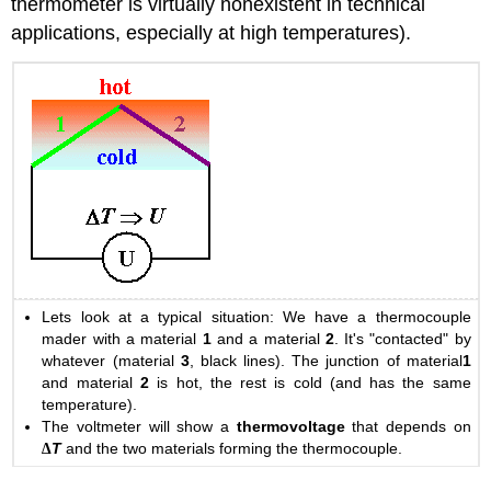
thermometer is virtually nonexistent in technical
applications, especially at high temperatures).
Lets look at a typical situation: We have a thermocouple
mader with a material
1
and a material
2
. It's "contacted" by
whatever (material
3
, black lines). The junction of material
1
and material
2
is hot, the rest is cold (and has the same
temperature).
The voltmeter will show a
thermovoltage
that depends on
∆
T
and the two materials forming the thermocouple.