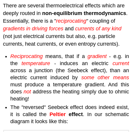
There are several thermoelectrical effects which are
deeply routed in
non-equilibrium thermodynamics
.
Essentially, there is a "
reciprocating
" coupling of
gradients in driving forces
and
currents of any kind
(not just electrical currents but also, e.g. particle
currents, heat currents, or even entropy currents).
Reciprocating
means, that if a
gradient
- e.g. in
the
temperature
- induces an electric
current
across a junction (the Seebeck effect), than an
electric current induced by
some other means
must produce a temperature gradient. And this
does
not
address the heating simply due to ohmic
heating!
The "reversed" Seebeck effect does indeed exist,
it is called the
Peltier
effect
. In our schematic
diagram it looks like this: