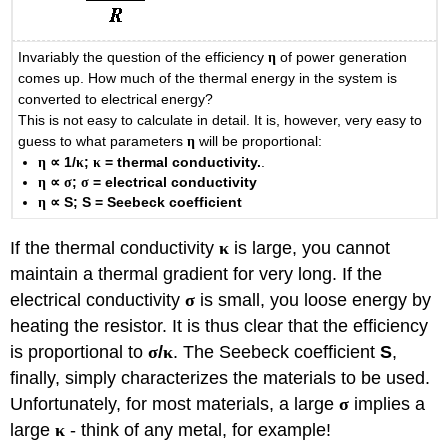
Invariably the question of the efficiency
η
of power generation
comes up. How much of the thermal energy in the system is
converted to electrical energy?
This is not easy to calculate in detail. It is, however, very easy to
guess to what parameters
η
will be proportional:
η
∝
1/
κ
;
κ
= thermal conductivity.
.
η
∝
σ
;
σ
= electrical conductivity
η
∝
S; S = Seebeck coefficient
If the thermal conductivity
κ
is large, you cannot
maintain a thermal gradient for very long. If the
electrical conductivity
σ
is small, you loose energy by
heating the resistor. It is thus clear that the efficiency
is proportional to
σ
/
κ
. The Seebeck coefficient
S
,
finally, simply characterizes the materials to be used.
Unfortunately, for most materials, a large
σ
implies a
large
κ
- think of any metal, for example!