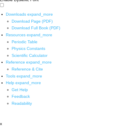
Downloads
expand_more
Download Page (PDF)
Download Full Book (PDF)
Resources
expand_more
Periodic Table
Physics Constants
Scientific Calculator
Reference
expand_more
Reference & Cite
Tools
expand_more
Help
expand_more
Get Help
Feedback
Readability
x