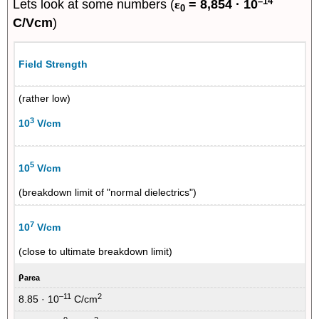
–14
Lets look at some numbers (
ε
= 8,854 · 10
0
C/Vcm
)
Field Strength
(rather low)
3
10
V/cm
5
10
V/cm
(breakdown limit of "normal dielectrics")
7
10
V/cm
(close to ultimate breakdown limit)
ρ
area
–11
2
8.85 · 10
C/cm