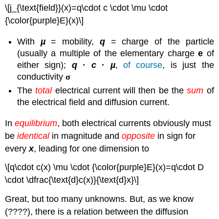
\[j_{\text{field}}(x)=q\cdot c \cdot \mu \cdot
{\color{purple}E}(x)\]
With
µ
= mobility,
q
= charge of the particle
(usually a multiple of the elementary charge
e
of
either sign);
q
·
c
·
µ
,
of course
, is just the
conductivity
σ
The
total
electrical current will then be the
sum
of
the electrical field and diffusion current.
In
equilibrium
, both electrical currents obviously must
be
identical
in magnitude and
opposite
in sign for
every
x
, leading for one dimension to
\[q\cdot c(x) \mu \cdot {\color{purple}E}(x)=q\cdot D
\cdot \dfrac{\text{d}c(x)}{\text{d}x}\]
Great, but too many unknowns. But, as we know
(????), there is a relation between the diffusion