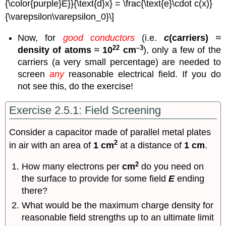
{\color{purple}E}}{\text{d}x} = \frac{\text{e}\cdot c(x)}
{\varepsilon\varepsilon_0}\]
Now, for
good conductors
(i.e.
c
(carriers)
≈
22
–3
density of atoms
≈
10
cm
), only a few of the
carriers (a very small percentage) are needed to
screen
any
reasonable electrical field. If you do
not see this, do the exercise!
Exercise 2.5.1: Field Screening
Consider a capacitor made of parallel metal plates
2
in air with an area of
1 cm
at a distance of
1 cm
.
2
How many electrons per
cm
do you need on
the surface to provide for some field
E
ending
there?
What would be the maximum charge density for
reasonable field strengths up to an ultimate limit