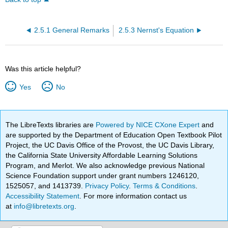
2.5.1 General Remarks
2.5.3 Nernst's Equation
Was this article helpful?
Yes
No
The LibreTexts libraries are
Powered by NICE CXone Expert
and
are supported by the Department of Education Open Textbook Pilot
Project, the UC Davis Office of the Provost, the UC Davis Library,
the California State University Affordable Learning Solutions
Program, and Merlot. We also acknowledge previous National
Science Foundation support under grant numbers 1246120,
1525057, and 1413739.
Privacy Policy
.
Terms & Conditions
.
Accessibility Statement
. For more information contact us
at
info@libretexts.org
.