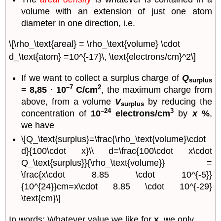
volume with an extension of just one atom
diameter in one direction, i.e.
\[\rho_\text{areal} = \rho_\text{volume} \cdot
d_\text{atom} =10^{-17}\, \text{electrons/cm}^2\]
If we want to collect a surplus charge of
Q
surplus
–7
2
= 8,85 · 10
C/cm
, the maximum charge from
above, from a volume
V
by reducing the
surplus
–24
3
concentration of
10
electrons/cm
by
x
%
,
we have
\[Q_\text{surplus}=\frac{\rho_\text{volume}\cdot
d}{100\cdot x}\\ d=\frac{100\cdot x\cdot
Q_\text{surplus}}{\rho_\text{volume}} =
\frac{x\cdot 8.85 \cdot 10^{-5}}
{10^{24}}cm=x\cdot 8.85 \cdot 10^{-29}
\text{cm}\]
In words: Whatever value we like for
x
, we only