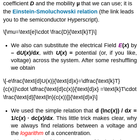
coefficient
D
and the mobility
µ
that we can use; it is
the
Einstein-Smoluchowski relation
(the link leads
you to the semiconductor Hyperscript).
\[\mu=\text{e}\cdot \frac{D}{\text{k}T}\]
We also can substitute the electrical Field
E
(
x
)
by
– d
U
(
x
)/d
x
, with
U
(
x
) =
potential (or, if you like,
voltage) across the system. After some reshuffling
we obtain
\[-e\frac{\text{d}U(x)}{\text{d}x}=\dfrac{\text{k}T}
{c(x)}\cdot \dfrac{\text{d}c(x)}{\text{d}x} =\text{k}T\cdot
\frac{\text{d}[\text{ln}(c(x))]}{\text{d}x}\]
We used the simple relation that
d (ln
c
(
x
)) / d
x
=
1/c(
x
) · d
c
(
x
)/d
x
. This little trick makes clear, why
we always find relations between a voltage and
the
logarithm
of a concentration.