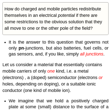
How do charged and mobile particles redistribute
themselves in an electrical
potential
if there are
some restrictions to the obvious solution that they
all move to one or the other pole of the field?
It is the answer to this question that governs not
only
pn
-junctions, but also batteries, fuel cells, or
gas sensors, and, if you like, simply
all junctions
.
Let us consider a material that essentially contains
mobile carriers of only
one
kind, i.e. a metal
(electrons) , a (doped) semiconductor (electrons
or
holes, depending on doping), or a suitable ionic
conductor (one kind of mobile ion).
We imagine that we hold a positively charged
plate at some (small) distance to the surface of a