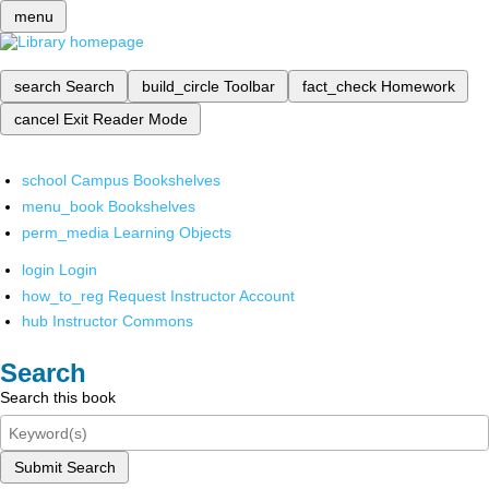
menu
search
Search
build_circle
Toolbar
fact_check
Homework
cancel
Exit Reader Mode
school
Campus Bookshelves
menu_book
Bookshelves
perm_media
Learning Objects
login
Login
how_to_reg
Request Instructor Account
hub
Instructor Commons
Search
Search this book
Submit Search