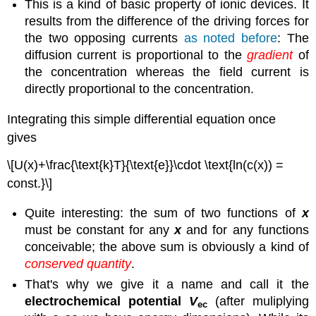
This is a kind of basic property of ionic devices. It
results from the difference of the driving forces for
the two opposing currents
as noted before
: The
diffusion current is proportional to the
gradient
of
the concentration whereas the field current is
directly proportional to the concentration.
Integrating this simple differential equation once
gives
\[U(x)+\frac{\text{k}T}{\text{e}}\cdot \text{ln(c(x)) =
const.}\]
Quite interesting: the sum of two functions of
x
must be constant for any
x
and for any functions
conceivable; the above sum is obviously a kind of
conserved quantity
.
That's why we give it a name and call it the
electrochemical potential
V
(after muliplying
ec