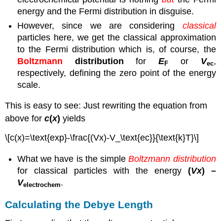
energy and the Fermi distribution in disguise.
However, since we are considering
classical
particles here, we get the classical approximation
to the Fermi distribution which is, of course, the
Boltzmann
distribution
for
E
or
V
,
F
ec
respectively, defining the zero point of the energy
scale.
This is easy to see: Just rewriting the equation from
above for
c
(
x
)
yields
\[c(x)=\text{exp}-\frac{(Vx)-V_\text{ec}}{\text{k}T}\]
What we have is the simple
Boltzmann distribution
for classical particles with the energy
(
V
x
) –
V
.
electrochem
Calculating the Debye Length