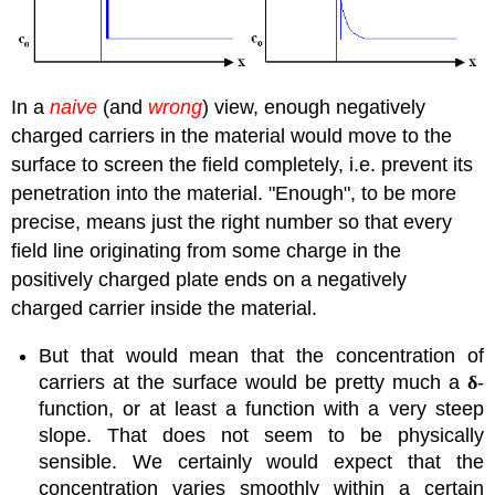
In a
naive
(and
wrong
) view, enough negatively
charged carriers in the material would move to the
surface to screen the field completely, i.e. prevent its
penetration into the material. "Enough", to be more
precise, means just the right number so that every
field line originating from some charge in the
positively charged plate ends on a negatively
charged carrier inside the material.
But that would mean that the concentration of
carriers at the surface would be pretty much a
δ
-
function, or at least a function with a very steep
slope. That does not seem to be physically
sensible. We certainly would expect that the
concentration varies smoothly within a certain