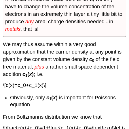
have to change the volume concentration of the
electrons in an extremely thin layer a tiny little bit to
produce
any
areal charge densities needed - in
metals
, that is!
We may thus assume within a very good
approximation that the carrier density at any point is
given by the constant volume density
c
of the field
0
free material,
plus
a rather small space dependent
addition
c
(
x
)
; i.e.
1
\[c(x)=c_0+c_1(x)\]
Obviously, only
c
(
x
)
is important for Poissons
1
equation.
From Boltzmanns distribution we know that
\[\frac{c(x)}{c_0}=1+\frac{c_1(x)}{c_0}=\text{exp}\left(-