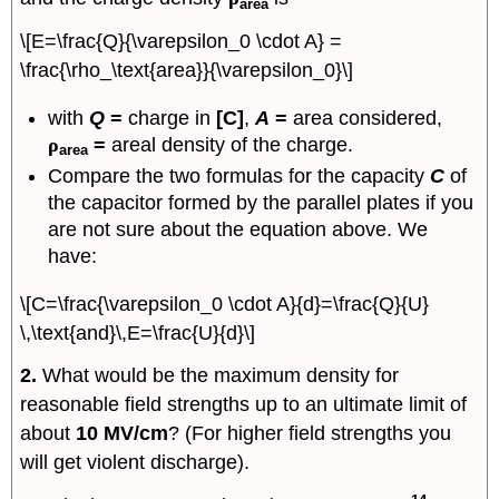
area
\[E=\frac{Q}{\varepsilon_0 \cdot A} =
\frac{\rho_\text{area}}{\varepsilon_0}\]
with
Q
=
charge in
[C]
,
A
=
area considered,
ρ
=
areal density of the charge.
area
Compare the two formulas for the capacity
C
of
the capacitor formed by the parallel plates if you
are not sure about the equation above. We
have:
\[C=\frac{\varepsilon_0 \cdot A}{d}=\frac{Q}{U}
\,\text{and}\,E=\frac{U}{d}\]
2.
What would be the maximum density for
reasonable field strengths up to an ultimate limit of
about
10 MV/cm
? (For higher field strengths you
will get violent discharge).