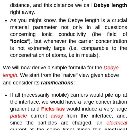
distance, and this distance we call
Debye length
right away.
As you might know, the Debye length is a crucial
material parameter not only in all questions
concerning ionic conducitvity (the field of
"
Ionics
"), but whenever the carrier concentration
is not extremely large (i.e. comparable to the
concenetration of atoms, i.e in metals).
We will now derive a simple formula for the
Debye
length
. We start from the "naive" view given above
and consider its
ramifications
:
If all (necessarily mobile) carriers would pile up at
the interface, we would have a large concentration
gradient and
Ficks
law
would induce a very large
particle
current
away
from the interface, and,
since the particles are charged, an
electrical
current at the same time! Since this
electrical