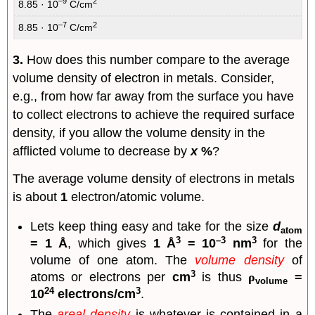
–9
2
8.85 · 10
C/cm
–7
2
8.85 · 10
C/cm
3.
How does this number compare to the average
volume density of electron in metals. Consider,
e.g., from how far away from the surface you have
to collect electrons to achieve the required surface
density, if you allow the volume density in the
afflicted volume to decrease by
x
%
?
The average volume density of electrons in metals
is about
1
electron/atomic volume.
Lets keep thing easy and take for the size
d
atom
3
–3
3
= 1 Å
, which gives
1 Å
= 10
nm
for the
volume of one atom. The
volume density
of
3
atoms or electrons per
cm
is thus
ρ
=
volume
24
3
10
electrons/cm
.
The
areal density
is whatever is contained in a