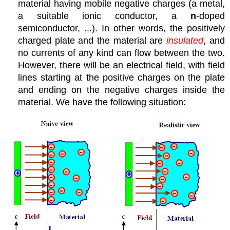
material having mobile negative charges (a metal,
a suitable ionic conductor, a
n
-doped
semiconductor, ...). In other words, the positively
charged plate and the material are
insulated
, and
no currents of any kind can flow between the two.
However, there will be an electrical field, with field
lines starting at the positive charges on the plate
and ending on the negative charges inside the
material. We have the following situation: