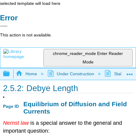
selected template will load here
Error
This action is not available.
chrome_reader_mode
Enter Reader
Mode
Expand/collapse global hierarchy
Home
Under Construction
Stalled Pro
2.5.2: Debye Length
Equilibrium of Diffusion and Field
Page ID
Currents
Nernst law
is a special answer to the general and
important question: