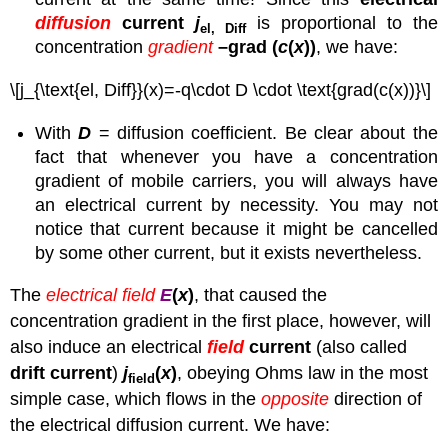
diffusion
current
j
is proportional to the
el, Diff
concentration
gradient
–grad (
c
(
x
))
, we have:
\[j_{\text{el, Diff}}(x)=-q\cdot D \cdot \text{grad(c(x))}\]
With
D
= diffusion coefficient. Be clear about the
fact that whenever you have a concentration
gradient of mobile carriers, you will always have
an electrical current by necessity. You may not
notice that current because it might be cancelled
by some other current, but it exists nevertheless.
The
electrical field
E
(
x
)
, that caused the
concentration gradient in the first place, however, will
also induce an electrical
field
current
(also called
drift current
)
j
(
x
)
, obeying Ohms law in the most
field
simple case, which flows in the
opposite
direction of
the electrical diffusion current. We have: