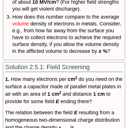
of about
10 MV/cm
? (For higher field strengths
you will get violent discharge).
How does this number compare to the average
volume
density of electrons in metals. Consider,
e.g., from how far away from the surface you
have to collect electrons to achieve the required
surface density, if you allow the volume density
in the afflicted volume to decrease by
x
%
?
Solution 2.5.1: Field Screening
2
1.
How many electrons per
cm
do you need on the
surface a capacitor made of parallel metal plates in
2
air with an area of
1 cm
and distance
1 cm
to
provide for some field
E
ending there?
The relation between the field
E
resulting from a
homogeneous two-dimensional charge distribution
and the charge density
ρ
is