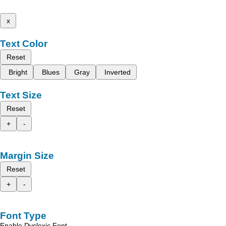
x
Text Color
Reset
Bright
Blues
Gray
Inverted
Text Size
Reset
+
-
Margin Size
Reset
+
-
Font Type
Enable Dyslexic Font