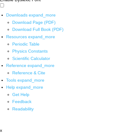
Downloads
expand_more
Download Page (PDF)
Download Full Book (PDF)
Resources
expand_more
Periodic Table
Physics Constants
Scientific Calculator
Reference
expand_more
Reference & Cite
Tools
expand_more
Help
expand_more
Get Help
Feedback
Readability
x