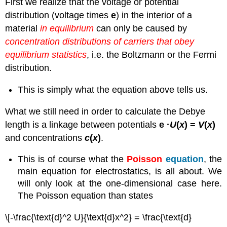
First we realize that the voltage or potential
distribution (voltage times
e
) in the interior of a
material
in equilibrium
can only be caused by
concentration distributions of carriers that obey
equilibrium statistics
, i.e. the Boltzmann or the Fermi
distribution.
This is simply what the equation above tells us.
What we still need in order to calculate the Debye
length is a linkage between potentials
e ·
U
(
x
) =
V
(
x
)
and concentrations
c
(
x
)
.
This is of course what the
Poisson
equation
, the
main equation for electrostatics, is all about. We
will only look at the one-dimensional case here.
The Poisson equation than states
\[-\frac{\text{d}^2 U}{\text{d}x^2} = \frac{\text{d}