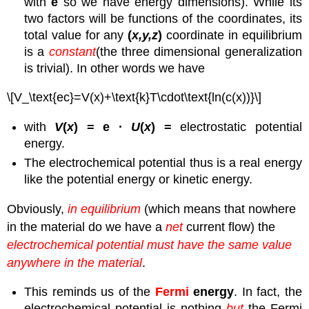
with
e
so we have energy dimensions). While its
two factors will be functions of the coordinates, its
total value for any
(
x,y,z
)
coordinate in equilibrium
is a
constant
(the three dimensional generalization
is trivial). In other words we have
\[V_\text{ec}=V(x)+\text{k}T\cdot\text{ln(c(x))}\]
with
V
(
x
) = e ·
U
(
x
) =
electrostatic potential
energy.
The electrochemical potential thus is a real energy
like the potential energy or kinetic energy.
Obviously,
in equilibrium
(which means that nowhere
in the material do we have a
net
current flow) the
electrochemical potential must have the same value
anywhere in the material
.
This reminds us of the
Fermi
energy
. In fact, the
electrochemical potential is nothing
but
the Fermi