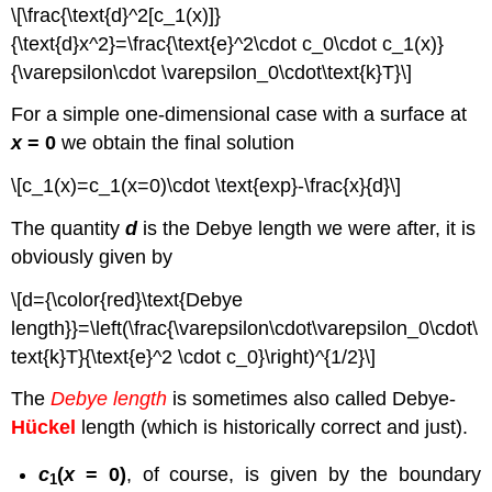
\[\frac{\text{d}^2[c_1(x)]}
{\text{d}x^2}=\frac{\text{e}^2\cdot c_0\cdot c_1(x)}
{\varepsilon\cdot \varepsilon_0\cdot\text{k}T}\]
For a simple one-dimensional case with a surface at
x
= 0
we obtain the final solution
\[c_1(x)=c_1(x=0)\cdot \text{exp}-\frac{x}{d}\]
The quantity
d
is the Debye length we were after, it is
obviously given by
\[d={\color{red}\text{Debye
length}}=\left(\frac{\varepsilon\cdot\varepsilon_0\cdot\
text{k}T}{\text{e}^2 \cdot c_0}\right)^{1/2}\]
The
Debye length
is sometimes also called Debye-
Hückel
length (which is historically correct and just).
c
(
x
= 0)
, of course, is given by the boundary
1