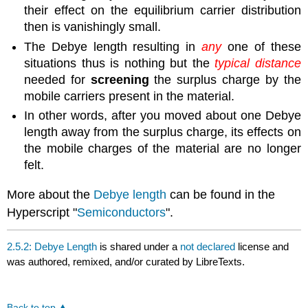
their effect on the equilibrium carrier distribution
then is vanishingly small.
The Debye length resulting in
any
one of these
situations thus is nothing but the
typical distance
needed for
screening
the surplus charge by the
mobile carriers present in the material.
In other words, after you moved about one Debye
length away from the surplus charge, its effects on
the mobile charges of the material are no longer
felt.
More about the
Debye length
can be found in the
Hyperscript "
Semiconductors
".
2.5.2: Debye Length
is shared under a
not declared
license and
was authored, remixed, and/or curated by LibreTexts.
Back to top