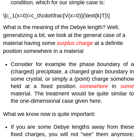
condition, which for our simple case is:
\[c_1(x=0)=c_0\cdot\frac{V(x=0)}{\text{k}T}\]
What is the meaning of the Debye length? Well,
generalizing a bit, we look at the general case of a
material having some
surplus charge
at a definite
position somewhere in a material
Consider for example the phase boundary of a
(charged) precipitate, a charged grain boundary in
some crystal, or simply a (point) charge somehow
held at a fixed position
somewhere
in
some
material. The treatment would be quite similar to
the one-dimensional case given here.
What we know now is quite important:
If you are some Debye lengths away from these
fixed charges, you will not "see" them anymore;