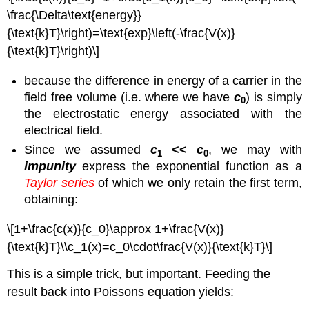
\frac{\Delta\text{energy}}
{\text{k}T}\right)=\text{exp}\left(-\frac{V(x)}
{\text{k}T}\right)\]
because the difference in energy of a carrier in the
field free volume (i.e. where we have
c
) is simply
0
the electrostatic energy associated with the
electrical field.
Since we assumed
c
<<
c
, we may with
1
0
impunity
express the exponential function as a
Taylor series
of which we only retain the first term,
obtaining:
\[1+\frac{c(x)}{c_0}\approx 1+\frac{V(x)}
{\text{k}T}\\c_1(x)=c_0\cdot\frac{V(x)}{\text{k}T}\]
This is a simple trick, but important. Feeding the
result back into Poissons equation yields: