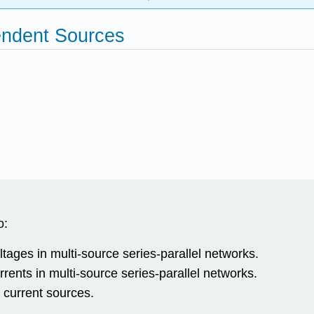
endent Sources
o:
ltages in multi-source series-parallel networks.
rrents in multi-source series-parallel networks.
current sources.