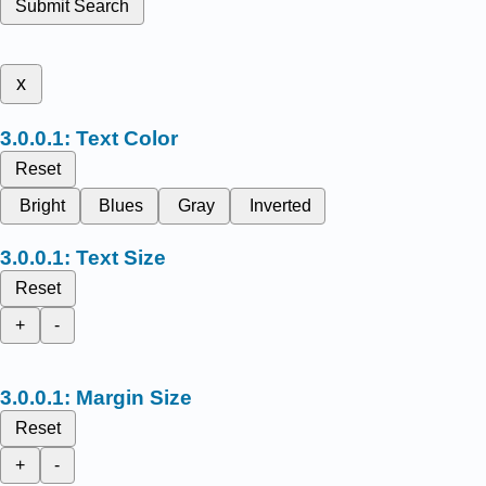
Submit Search
x
Text Color
Reset
Bright
Blues
Gray
Inverted
Text Size
Reset
+
-
Margin Size
Reset
+
-