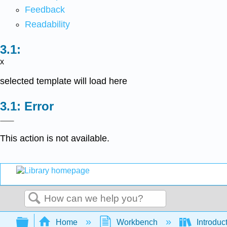
Feedback
Readability
x
selected template will load here
Error
This action is not available.
Search
Expand/collapse global hierarchy
Home
Workbench
Introduct