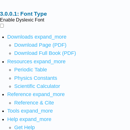
Font Type
Enable Dyslexic Font
Downloads
expand_more
Download Page (PDF)
Download Full Book (PDF)
Resources
expand_more
Periodic Table
Physics Constants
Scientific Calculator
Reference
expand_more
Reference & Cite
Tools
expand_more
Help
expand_more
Get Help