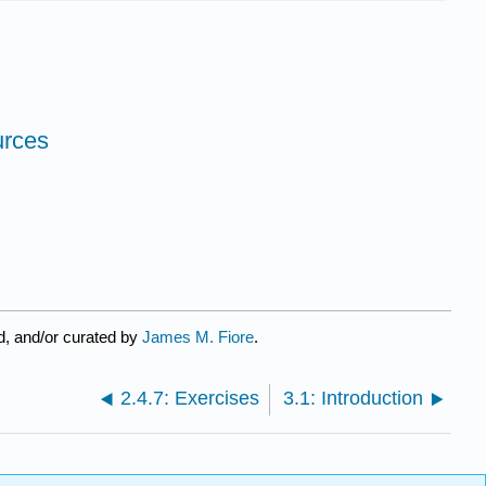
urces
d, and/or curated by
James M. Fiore
.
2.4.7: Exercises
3.1: Introduction