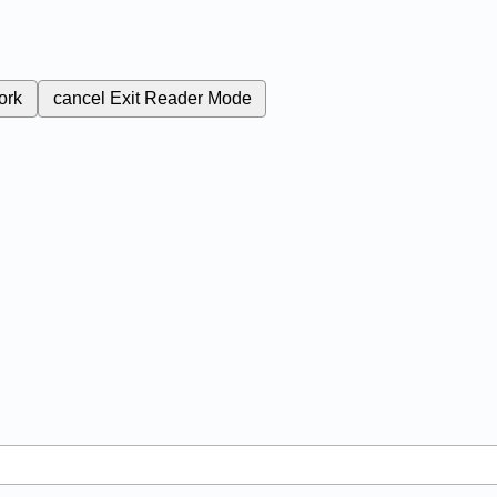
ork
cancel
Exit Reader Mode