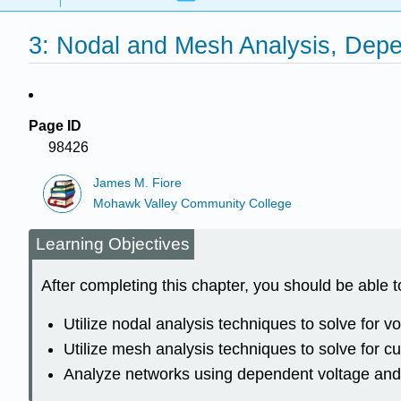
3: Nodal and Mesh Analysis, Dep
Page ID
98426
James M. Fiore
Mohawk Valley Community College
Learning Objectives
After completing this chapter, you should be able t
Utilize nodal analysis techniques to solve for vo
Utilize mesh analysis techniques to solve for cu
Analyze networks using dependent voltage and 