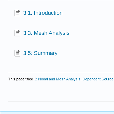
3.1: Introduction
3.3: Mesh Analysis
3.5: Summary
This page titled
3: Nodal and Mesh Analysis, Dependent Source