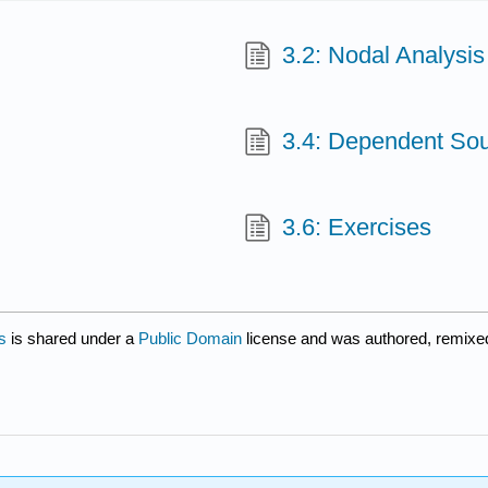
3.2: Nodal Analysis
3.4: Dependent So
3.6: Exercises
s
is shared under a
Public Domain
license and was authored, remixe