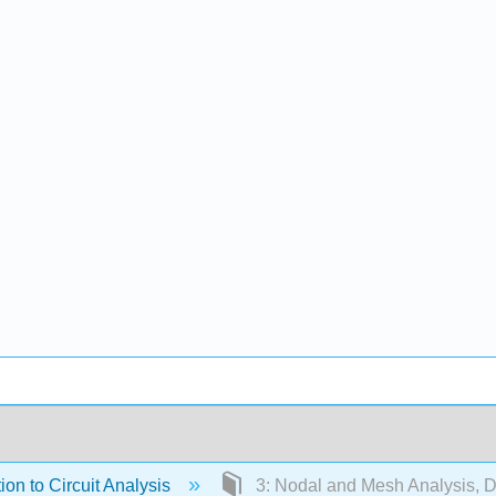
ion to Circuit Analysis
3: Nodal and Mesh Analysis, 