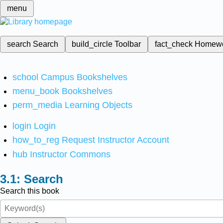
menu
search
Search
build_circle
Toolbar
fact_check
Homew
school
Campus Bookshelves
menu_book
Bookshelves
perm_media
Learning Objects
login
Login
how_to_reg
Request Instructor Account
hub
Instructor Commons
Search
Search this book