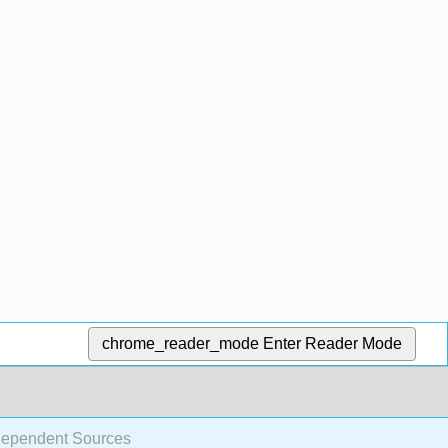
chrome_reader_mode
Enter Reader Mode
Dependent Sources