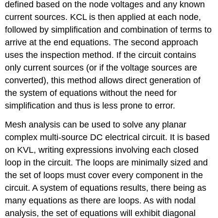
defined based on the node voltages and any known
current sources. KCL is then applied at each node,
followed by simplification and combination of terms to
arrive at the end equations. The second approach
uses the inspection method. If the circuit contains
only current sources (or if the voltage sources are
converted), this method allows direct generation of
the system of equations without the need for
simplification and thus is less prone to error.
Mesh analysis can be used to solve any planar
complex multi-source DC electrical circuit. It is based
on KVL, writing expressions involving each closed
loop in the circuit. The loops are minimally sized and
the set of loops must cover every component in the
circuit. A system of equations results, there being as
many equations as there are loops. As with nodal
analysis, the set of equations will exhibit diagonal