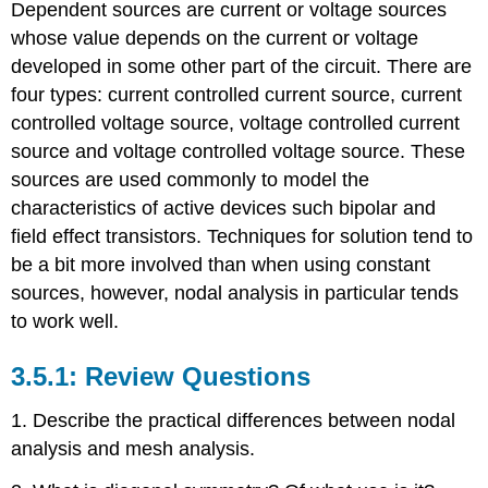
Dependent sources are current or voltage sources
whose value depends on the current or voltage
developed in some other part of the circuit. There are
four types: current controlled current source, current
controlled voltage source, voltage controlled current
source and voltage controlled voltage source. These
sources are used commonly to model the
characteristics of active devices such bipolar and
field effect transistors. Techniques for solution tend to
be a bit more involved than when using constant
sources, however, nodal analysis in particular tends
to work well.
Review Questions
1. Describe the practical differences between nodal
analysis and mesh analysis.