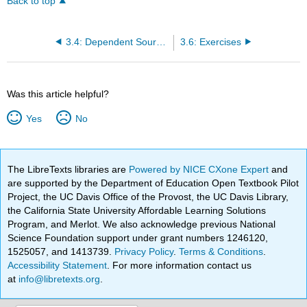
Back to top
3.4: Dependent Sources
3.6: Exercises
Was this article helpful?
Yes
No
The LibreTexts libraries are
Powered by NICE CXone Expert
and
are supported by the Department of Education Open Textbook Pilot
Project, the UC Davis Office of the Provost, the UC Davis Library,
the California State University Affordable Learning Solutions
Program, and Merlot. We also acknowledge previous National
Science Foundation support under grant numbers 1246120,
1525057, and 1413739.
Privacy Policy
.
Terms & Conditions
.
Accessibility Statement
. For more information contact us
at
info@libretexts.org
.