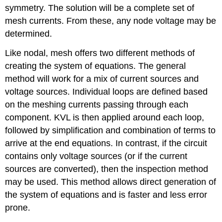
symmetry. The solution will be a complete set of
mesh currents. From these, any node voltage may be
determined.
Like nodal, mesh offers two different methods of
creating the system of equations. The general
method will work for a mix of current sources and
voltage sources. Individual loops are defined based
on the meshing currents passing through each
component. KVL is then applied around each loop,
followed by simplification and combination of terms to
arrive at the end equations. In contrast, if the circuit
contains only voltage sources (or if the current
sources are converted), then the inspection method
may be used. This method allows direct generation of
the system of equations and is faster and less error
prone.