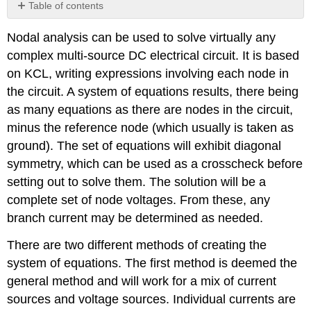
Table of contents
Review
Nodal analysis can be used to solve virtually any
Questions
complex multi-source DC electrical circuit. It is based
on KCL, writing expressions involving each node in
the circuit. A system of equations results, there being
as many equations as there are nodes in the circuit,
minus the reference node (which usually is taken as
ground). The set of equations will exhibit diagonal
symmetry, which can be used as a crosscheck before
setting out to solve them. The solution will be a
complete set of node voltages. From these, any
branch current may be determined as needed.
There are two different methods of creating the
system of equations. The first method is deemed the
general method and will work for a mix of current
sources and voltage sources. Individual currents are