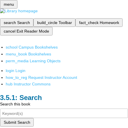
menu
search
Search
build_circle
Toolbar
fact_check
Homework
cancel
Exit Reader Mode
school
Campus Bookshelves
menu_book
Bookshelves
perm_media
Learning Objects
login
Login
how_to_reg
Request Instructor Account
hub
Instructor Commons
Search
Search this book
Submit Search