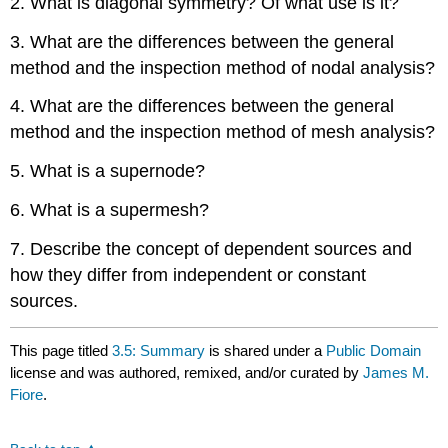
2. What is diagonal symmetry? Of what use is it?
3. What are the differences between the general
method and the inspection method of nodal analysis?
4. What are the differences between the general
method and the inspection method of mesh analysis?
5. What is a supernode?
6. What is a supermesh?
7. Describe the concept of dependent sources and
how they differ from independent or constant
sources.
This page titled
3.5: Summary
is shared under a
Public Domain
license and was authored, remixed, and/or curated by
James M.
Fiore
.