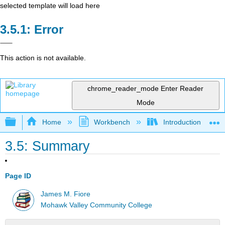
selected template will load here
Error
This action is not available.
chrome_reader_mode
Enter Reader
Mode
Expand/collapse global hierarchy
Home
Workbench
Introduction to Circ
3.5: Summary
Page ID
James M. Fiore
Mohawk Valley Community College