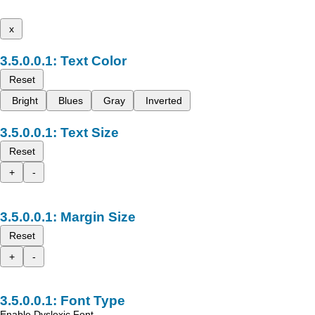
x
Text Color
Reset
Bright
Blues
Gray
Inverted
Text Size
Reset
+
-
Margin Size
Reset
+
-
Font Type
Enable Dyslexic Font