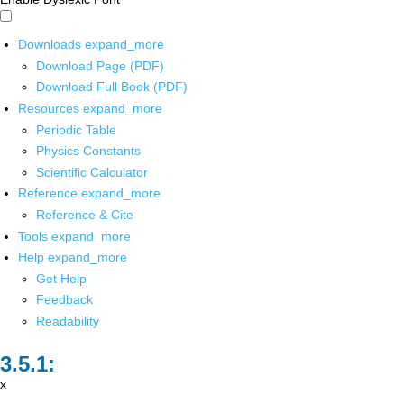
Downloads
expand_more
Download Page (PDF)
Download Full Book (PDF)
Resources
expand_more
Periodic Table
Physics Constants
Scientific Calculator
Reference
expand_more
Reference & Cite
Tools
expand_more
Help
expand_more
Get Help
Feedback
Readability
x