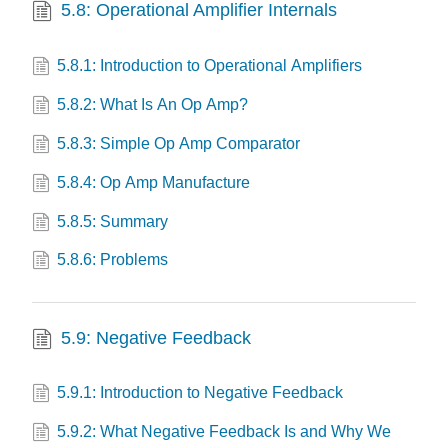
5.8: Operational Amplifier Internals
5.8.1: Introduction to Operational Amplifiers
5.8.2: What Is An Op Amp?
5.8.3: Simple Op Amp Comparator
5.8.4: Op Amp Manufacture
5.8.5: Summary
5.8.6: Problems
5.9: Negative Feedback
5.9.1: Introduction to Negative Feedback
5.9.2: What Negative Feedback Is and Why We