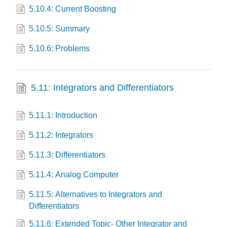
5.10.4: Current Boosting
5.10.5: Summary
5.10.6: Problems
5.11: Integrators and Differentiators
5.11.1: Introduction
5.11.2: Integrators
5.11.3: Differentiators
5.11.4: Analog Computer
5.11.5: Alternatives to Integrators and
Differentiators
5.11.6: Extended Topic- Other Integrator and