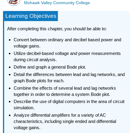
Mohawk Valley Community College
Learning Objectives
After completing this chapter, you should be able to:
Convert between ordinary and decibel based power and
voltage gains.
Utilize decibel-based voltage and power measurements
during circuit analysis.
Define and graph a general Bode plot.
Detail the differences between lead and lag networks, and
graph Bode plots for each.
Combine the effects of several lead and lag networks
together in order to determine a system Bode plot.
Describe the use of digital computers in the area of circuit
simulation.
Analyze differential amplifiers for a variety of AC
characteristics, including single ended and differential
voltage gains.