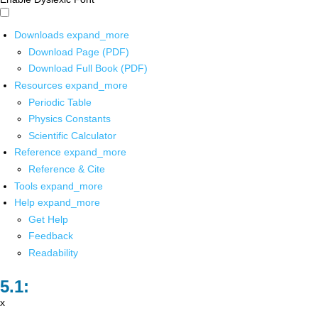
Downloads
expand_more
Download Page (PDF)
Download Full Book (PDF)
Resources
expand_more
Periodic Table
Physics Constants
Scientific Calculator
Reference
expand_more
Reference & Cite
Tools
expand_more
Help
expand_more
Get Help
Feedback
Readability
x