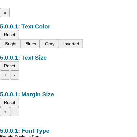
x
Text Color
Reset
Bright
Blues
Gray
Inverted
Text Size
Reset
+
-
Margin Size
Reset
+
-
Font Type
Enable Dyslexic Font