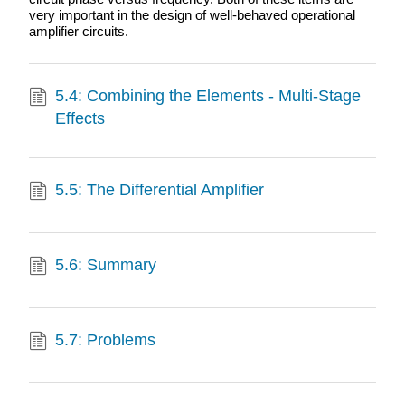
very important in the design of well-behaved operational
amplifier circuits.
5.4: Combining the Elements - Multi-Stage
Effects
5.5: The Differential Amplifier
5.6: Summary
5.7: Problems