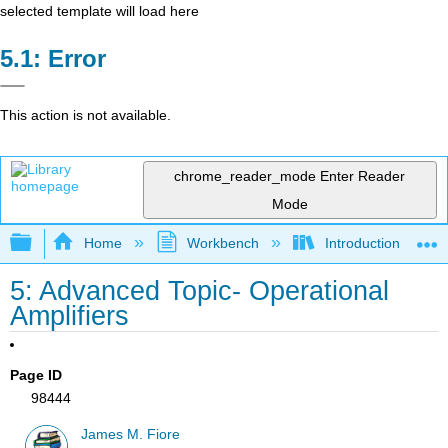
selected template will load here
Error
This action is not available.
chrome_reader_mode
Enter Reader
Mode
Expand/collapse global hierarchy
Home
Workbench
Introduction to Circ
5: Advanced Topic- Operational
Amplifiers
Page ID
98444
James M. Fiore