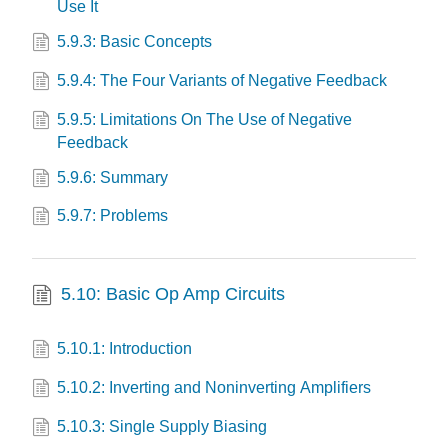
Use It
5.9.3: Basic Concepts
5.9.4: The Four Variants of Negative Feedback
5.9.5: Limitations On The Use of Negative
Feedback
5.9.6: Summary
5.9.7: Problems
5.10: Basic Op Amp Circuits
5.10.1: Introduction
5.10.2: Inverting and Noninverting Amplifiers
5.10.3: Single Supply Biasing