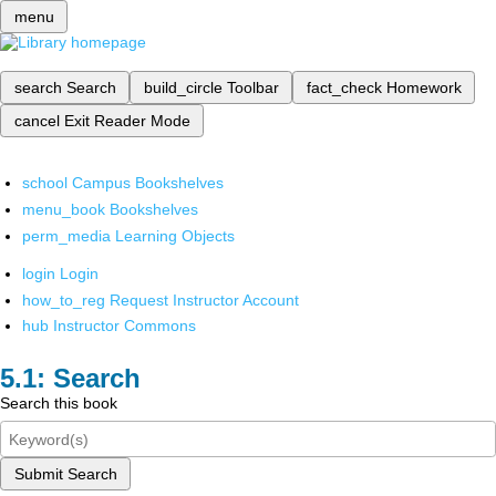
menu
search
Search
build_circle
Toolbar
fact_check
Homework
cancel
Exit Reader Mode
school
Campus Bookshelves
menu_book
Bookshelves
perm_media
Learning Objects
login
Login
how_to_reg
Request Instructor Account
hub
Instructor Commons
Search
Search this book
Submit Search