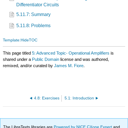
Differentiator Circuits
5.11.7: Summary
5.11.8: Problems
Template:HideTOC
This page titled
5: Advanced Topic- Operational Amplifiers
is
shared under a
Public Domain
license and was authored,
remixed, and/or curated by
James M. Fiore
.
4.8: Exercises
5.1: Introduction
The LibreTexts libraries are
Powered by NICE CXone Expert
and