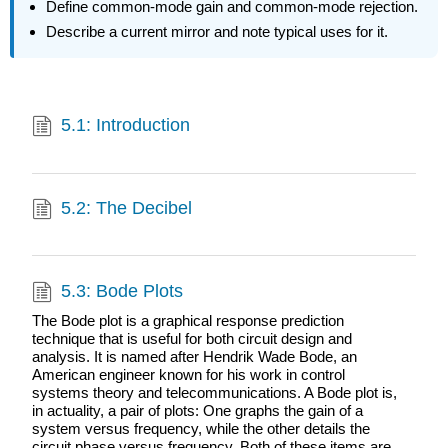
Define common-mode gain and common-mode rejection.
Describe a current mirror and note typical uses for it.
5.1: Introduction
5.2: The Decibel
5.3: Bode Plots
The Bode plot is a graphical response prediction
technique that is useful for both circuit design and
analysis. It is named after Hendrik Wade Bode, an
American engineer known for his work in control
systems theory and telecommunications. A Bode plot is,
in actuality, a pair of plots: One graphs the gain of a
system versus frequency, while the other details the
circuit phase versus frequency. Both of these items are