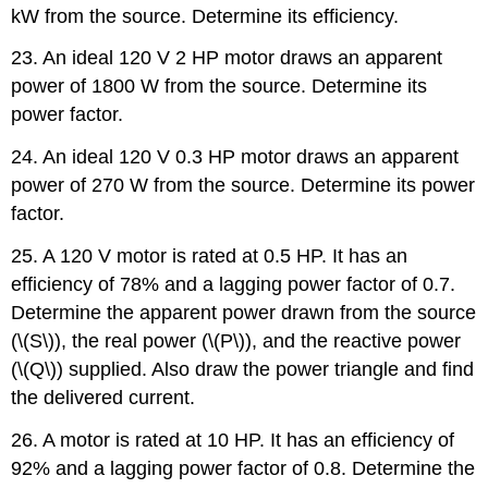
kW from the source. Determine its efficiency.
23. An ideal 120 V 2 HP motor draws an apparent
power of 1800 W from the source. Determine its
power factor.
24. An ideal 120 V 0.3 HP motor draws an apparent
power of 270 W from the source. Determine its power
factor.
25. A 120 V motor is rated at 0.5 HP. It has an
efficiency of 78% and a lagging power factor of 0.7.
Determine the apparent power drawn from the source
(\(S\)), the real power (\(P\)), and the reactive power
(\(Q\)) supplied. Also draw the power triangle and find
the delivered current.
26. A motor is rated at 10 HP. It has an efficiency of
92% and a lagging power factor of 0.8. Determine the