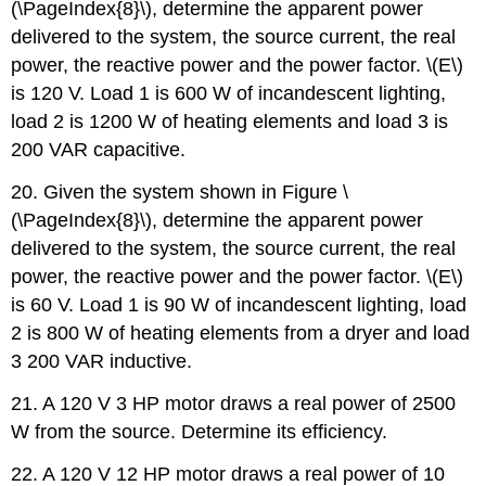
(\PageIndex{8}\), determine the apparent power
delivered to the system, the source current, the real
power, the reactive power and the power factor. \(E\)
is 120 V. Load 1 is 600 W of incandescent lighting,
load 2 is 1200 W of heating elements and load 3 is
200 VAR capacitive.
20. Given the system shown in Figure \
(\PageIndex{8}\), determine the apparent power
delivered to the system, the source current, the real
power, the reactive power and the power factor. \(E\)
is 60 V. Load 1 is 90 W of incandescent lighting, load
2 is 800 W of heating elements from a dryer and load
3 200 VAR inductive.
21. A 120 V 3 HP motor draws a real power of 2500
W from the source. Determine its efficiency.
22. A 120 V 12 HP motor draws a real power of 10