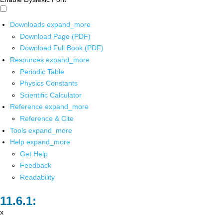
Downloads
expand_more
Download Page (PDF)
Download Full Book (PDF)
Resources
expand_more
Periodic Table
Physics Constants
Scientific Calculator
Reference
expand_more
Reference & Cite
Tools
expand_more
Help
expand_more
Get Help
Feedback
Readability
x