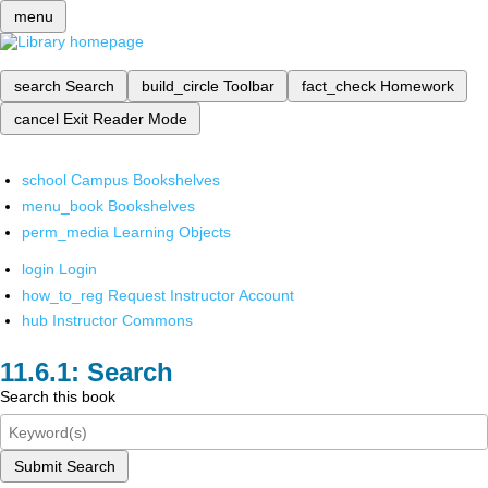
menu
search
Search
build_circle
Toolbar
fact_check
Homework
cancel
Exit Reader Mode
school
Campus Bookshelves
menu_book
Bookshelves
perm_media
Learning Objects
login
Login
how_to_reg
Request Instructor Account
hub
Instructor Commons
Search
Search this book
Submit Search