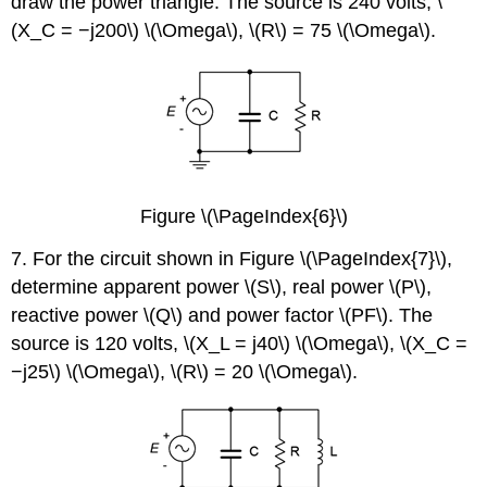
draw the power triangle. The source is 240 volts, \
(X_C = −j200\) \(\Omega\), \(R\) = 75 \(\Omega\).
Figure \(\PageIndex{6}\)
7. For the circuit shown in Figure \(\PageIndex{7}\),
determine apparent power \(S\), real power \(P\),
reactive power \(Q\) and power factor \(PF\). The
source is 120 volts, \(X_L = j40\) \(\Omega\), \(X_C =
−j25\) \(\Omega\), \(R\) = 20 \(\Omega\).