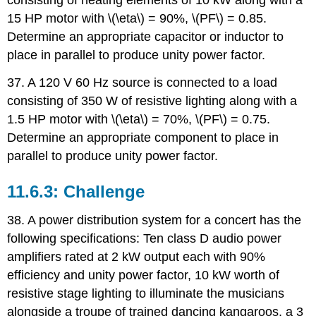
consisting of heating elements of 10 kW along with a
15 HP motor with \(\eta\) = 90%, \(PF\) = 0.85.
Determine an appropriate capacitor or inductor to
place in parallel to produce unity power factor.
37. A 120 V 60 Hz source is connected to a load
consisting of 350 W of resistive lighting along with a
1.5 HP motor with \(\eta\) = 70%, \(PF\) = 0.75.
Determine an appropriate component to place in
parallel to produce unity power factor.
Challenge
38. A power distribution system for a concert has the
following specifications: Ten class D audio power
amplifiers rated at 2 kW output each with 90%
efficiency and unity power factor, 10 kW worth of
resistive stage lighting to illuminate the musicians
alongside a troupe of trained dancing kangaroos, a 3