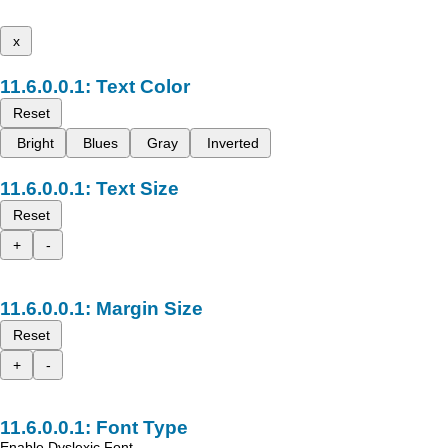
x
Text Color
Reset
Bright
Blues
Gray
Inverted
Text Size
Reset
+
-
Margin Size
Reset
+
-
Font Type
Enable Dyslexic Font