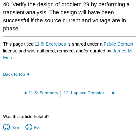
40. Verify the design of problem 29 by performing a
transient analysis. The design will have been
successful if the source current and voltage are in
phase.
This page titled
11.6: Exercises
is shared under a
Public Domain
license and was authored, remixed, and/or curated by
James M.
Fiore
.
Back to top
11.5: Summary
12: Laplace Transform in Circuit Analysis
Was this article helpful?
Yes
No