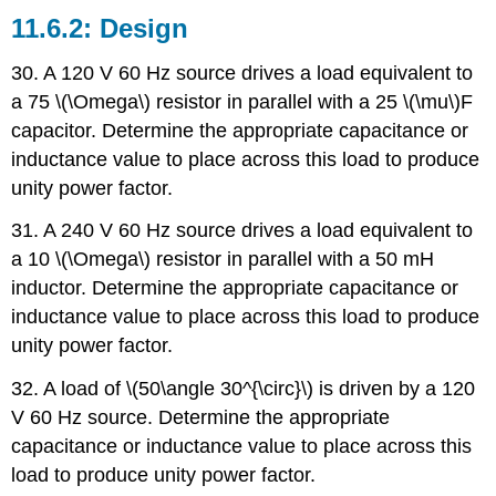
Design
30. A 120 V 60 Hz source drives a load equivalent to
a 75 \(\Omega\) resistor in parallel with a 25 \(\mu\)F
capacitor. Determine the appropriate capacitance or
inductance value to place across this load to produce
unity power factor.
31. A 240 V 60 Hz source drives a load equivalent to
a 10 \(\Omega\) resistor in parallel with a 50 mH
inductor. Determine the appropriate capacitance or
inductance value to place across this load to produce
unity power factor.
32. A load of \(50\angle 30^{\circ}\) is driven by a 120
V 60 Hz source. Determine the appropriate
capacitance or inductance value to place across this
load to produce unity power factor.