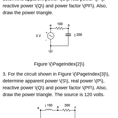
reactive power \(Q\) and power factor \(PF\). Also,
draw the power triangle.
Figure \(\PageIndex{2}\)
3. For the circuit shown in Figure \(\PageIndex{3}\),
determine apparent power \(S\), real power \(P\),
reactive power \(Q\) and power factor \(PF\). Also,
draw the power triangle. The source is 120 volts.