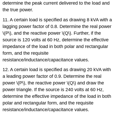
determine the peak current delivered to the load and
the true power.
11. A certain load is specified as drawing 8 kVA with a
lagging power factor of 0.8. Determine the real power
\(P\), and the reactive power \(Q\). Further, if the
source is 120 volts at 60 Hz, determine the effective
impedance of the load in both polar and rectangular
form, and the requisite
resistance/inductance/capacitance values.
12. A certain load is specified as drawing 20 kVA with
a leading power factor of 0.9. Determine the real
power \(P\), the reactive power \(Q\) and draw the
power triangle. If the source is 240 volts at 60 Hz,
determine the effective impedance of the load in both
polar and rectangular form, and the requisite
resistance/inductance/capacitance values.