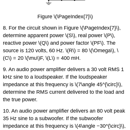
Figure \(\PageIndex{7}\)
8. For the circuit shown in Figure \(\PageIndex{7}\),
determine apparent power \(S\), real power \(P\),
reactive power \(Q\) and power factor \(PF\). The
source is 120 volts, 60 Hz. \(R\) = 80 \(\Omega\), \
(C\) = 20 \(\mu\)F, \(L\) = 400 mH.
9. An audio power amplifier delivers a 30 volt RMS 1
kHz sine to a loudspeaker. If the loudspeaker
impedance at this frequency is \(7\angle 45^{\circ}\),
determine the RMS current delivered to the load and
the true power.
10. An audio power amplifier delivers an 80 volt peak
35 Hz sine to a subwoofer. If the subwoofer
impedance at this frequency is \(4\angle −30^{\circ}\),