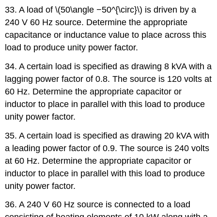
33. A load of \(50\angle −50^{\circ}\) is driven by a
240 V 60 Hz source. Determine the appropriate
capacitance or inductance value to place across this
load to produce unity power factor.
34. A certain load is specified as drawing 8 kVA with a
lagging power factor of 0.8. The source is 120 volts at
60 Hz. Determine the appropriate capacitor or
inductor to place in parallel with this load to produce
unity power factor.
35. A certain load is specified as drawing 20 kVA with
a leading power factor of 0.9. The source is 240 volts
at 60 Hz. Determine the appropriate capacitor or
inductor to place in parallel with this load to produce
unity power factor.
36. A 240 V 60 Hz source is connected to a load