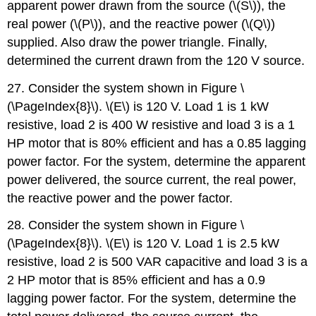
apparent power drawn from the source (\(S\)), the
real power (\(P\)), and the reactive power (\(Q\))
supplied. Also draw the power triangle. Finally,
determined the current drawn from the 120 V source.
27. Consider the system shown in Figure \
(\PageIndex{8}\). \(E\) is 120 V. Load 1 is 1 kW
resistive, load 2 is 400 W resistive and load 3 is a 1
HP motor that is 80% efficient and has a 0.85 lagging
power factor. For the system, determine the apparent
power delivered, the source current, the real power,
the reactive power and the power factor.
28. Consider the system shown in Figure \
(\PageIndex{8}\). \(E\) is 120 V. Load 1 is 2.5 kW
resistive, load 2 is 500 VAR capacitive and load 3 is a
2 HP motor that is 85% efficient and has a 0.9
lagging power factor. For the system, determine the