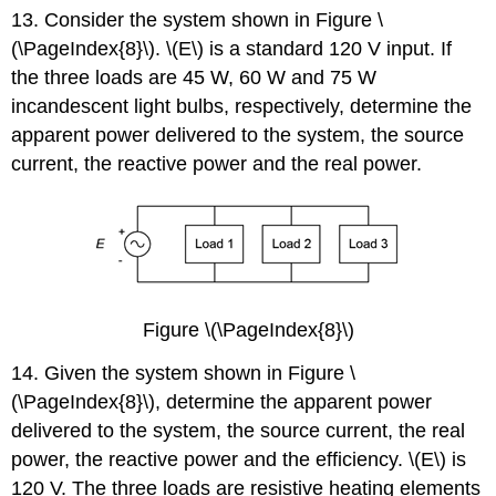
13. Consider the system shown in Figure \
(\PageIndex{8}\). \(E\) is a standard 120 V input. If
the three loads are 45 W, 60 W and 75 W
incandescent light bulbs, respectively, determine the
apparent power delivered to the system, the source
current, the reactive power and the real power.
Figure \(\PageIndex{8}\)
14. Given the system shown in Figure \
(\PageIndex{8}\), determine the apparent power
delivered to the system, the source current, the real
power, the reactive power and the efficiency. \(E\) is
120 V. The three loads are resistive heating elements