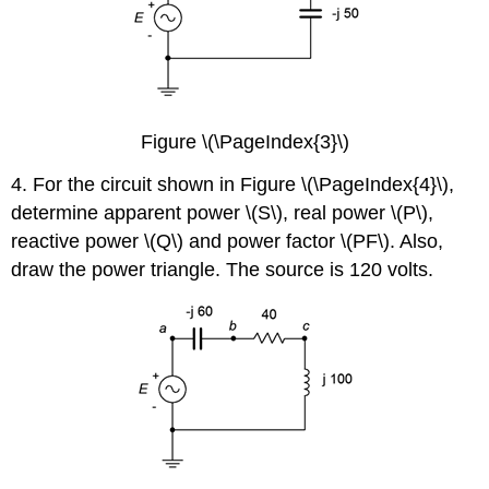
Figure \(\PageIndex{3}\)
4. For the circuit shown in Figure \(\PageIndex{4}\),
determine apparent power \(S\), real power \(P\),
reactive power \(Q\) and power factor \(PF\). Also,
draw the power triangle. The source is 120 volts.