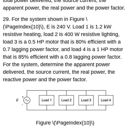
total power delivered, the source current, the
apparent power, the real power and the power factor.
29. For the system shown in Figure \
(\PageIndex{10}\), E is 240 V. Load 1 is 1.2 kW
resistive heating, load 2 is 400 W resistive lighting,
load 3 is a 0.5 HP motor that is 80% efficient with a
0.7 lagging power factor, and load 4 is a 1 HP motor
that is 85% efficient with a 0.8 lagging power factor.
For the system, determine the apparent power
delivered, the source current, the real power, the
reactive power and the power factor.
Figure \(\PageIndex{10}\)