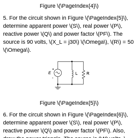
Figure \(\PageIndex{4}\)
5. For the circuit shown in Figure \(\PageIndex{5}\),
determine apparent power \(S\), real power \(P\),
reactive power \(Q\) and power factor \(PF\). The
source is 90 volts, \(X_L = j30\) \(\Omega\), \(R\) = 50
\(\Omega\).
Figure \(\PageIndex{5}\)
6. For the circuit shown in Figure \(\PageIndex{6}\),
determine apparent power \(S\), real power \(P\),
reactive power \(Q\) and power factor \(PF\). Also,