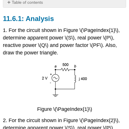
Table of contents
Analysis
Analysis
Design
Challenge
1. For the circuit shown in Figure \(\PageIndex{1}\),
Simulation
determine apparent power \(S\), real power \(P\),
reactive power \(Q\) and power factor \(PF\). Also,
draw the power triangle.
Figure \(\PageIndex{1}\)
2. For the circuit shown in Figure \(\PageIndex{2}\),
determine apparent power \(S\), real power \(P\),