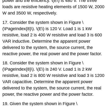
power and the efficiency. \(E\) is 480 V. The three
loads are resistive heating elements of 1500 W, 2000
W and 3500 W, respectively.
17. Consider the system shown in Figure \
(\PageIndex{8}\). \(E\) is 120 V. Load 1 is 1 kW
resistive, load 2 is 400 W resistive and load 3 is 600
VAR inductive. Determine the apparent power
delivered to the system, the source current, the
reactive power, the real power and the power factor.
18. Consider the system shown in Figure \
(\PageIndex{8}\). \(E\) is 240 V. Load 1 is 2 kW
resistive, load 2 is 800 W resistive and load 3 is 1200
VAR capacitive. Determine the apparent power
delivered to the system, the source current, the real
power, the reactive power and the power factor.
19. Given the system shown in Figure \