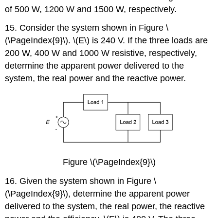
of 500 W, 1200 W and 1500 W, respectively.
15. Consider the system shown in Figure \
(\PageIndex{9}\). \(E\) is 240 V. If the three loads are
200 W, 400 W and 1000 W resistive, respectively,
determine the apparent power delivered to the
system, the real power and the reactive power.
Figure \(\PageIndex{9}\)
16. Given the system shown in Figure \
(\PageIndex{9}\), determine the apparent power
delivered to the system, the real power, the reactive