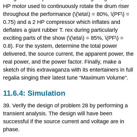
HP motor used to continuously rotate the drum riser
throughout the performance (\(\eta\) = 80%, \(PF\) =
0.75) and a 2 HP compressor which inflates and
deflates a giant rubber T. rex during particularly
exciting parts of the show (\(\eta\) = 85%, \(PF\) =
0.8). For the system, determine the total power
delivered, the source current, the apparent power, the
real power, and the power factor. Finally, make a
sketch of this extravaganza with its entertainers in full
regalia singing their latest tune “Maximum Volume”.
Simulation
39. Verify the design of problem 28 by performing a
transient analysis. The design will have been
successful if the source current and voltage are in
phase.