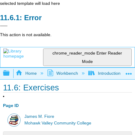
selected template will load here
Error
This action is not available.
chrome_reader_mode
Enter Reader
Mode
Expand/collapse global hierarchy
Home
Workbench
Introduction to Circ
11.6: Exercises
Page ID
James M. Fiore
Mohawk Valley Community College