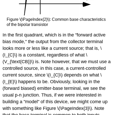
Figure \(\PageIndex{2}\): Common base characteristics
of the bipolar transistor
In the first quadrant, which is in the "forward active
bias mode," the output from the collector terminal
looks more or less like a current source; that is, \
(I_{C}\) is a constant, regardless of what \
(V_{\text{CB}}\) is. Note however, that we must use a
controlled source
, in this case, a current-controlled
current source, since \(I_{C}\) depends on what \
(I_{E}\) happens to be. Obviously, looking in the
(forward biased) emitter-base terminal, we see the
usual p-n junction. Thus, if we were interested in
building a "model" of this device, we might come up
with something like Figure \(\PageIndex{3}\). Note