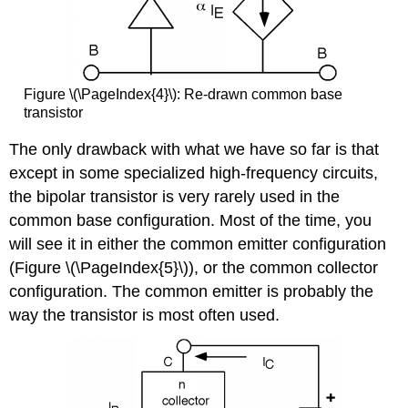
Figure \(\PageIndex{4}\): Re-drawn common base
transistor
The only drawback with what we have so far is that
except in some specialized high-frequency circuits,
the bipolar transistor is very rarely used in the
common base configuration. Most of the time, you
will see it in either the common emitter configuration
(Figure \(\PageIndex{5}\)), or the common collector
configuration. The common emitter is probably the
way the transistor is most often used.