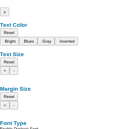
x
Text Color
Reset
Bright
Blues
Gray
Inverted
Text Size
Reset
+
-
Margin Size
Reset
+
-
Font Type
Enable Dyslexic Font