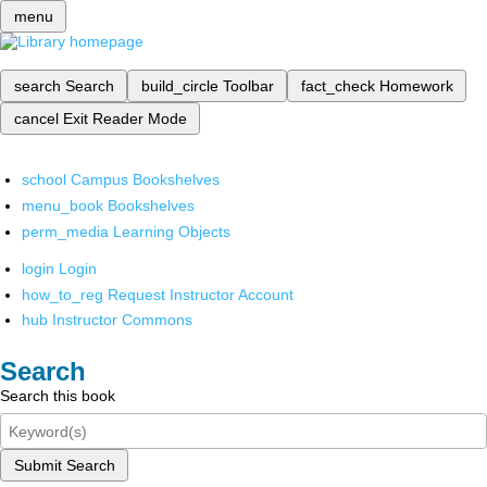
menu
search
Search
build_circle
Toolbar
fact_check
Homework
cancel
Exit Reader Mode
school
Campus Bookshelves
menu_book
Bookshelves
perm_media
Learning Objects
login
Login
how_to_reg
Request Instructor Account
hub
Instructor Commons
Search
Search this book
Submit Search