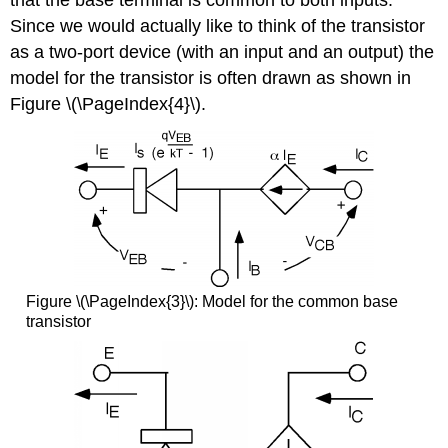
that the base terminal is common to both inputs.
Since we would actually like to think of the transistor
as a two-port device (with an input and an output) the
model for the transistor is often drawn as shown in
Figure \(\PageIndex{4}\).
Figure \(\PageIndex{3}\): Model for the common base
transistor