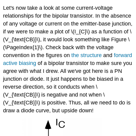
Let's now take a look at some current-voltage
relationships for the bipolar transistor. In the absence
of any voltage or current on the emitter-base junction,
if we were to make a plot of \(I_{C}\) as a function of \
(V_{\text{CB}}\), it would look something like Figure \
(\PageIndex{1}\). Check back with the voltage
convention in the figures on
the structure
and
forward
active biasing
of a bipolar transistor to make sure you
agree with what I drew. All we've got here is a PN
junction or diode. It just happens to be biased in a
reverse direction, so it conducts when \
(V_{\text{CB}}\)
is negative and not when \
(V_{\text{CB}}\) is positive. Thus, all we need to do is
draw a diode curve, but upside down!