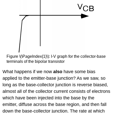
Figure \(\PageIndex{1}\): I-V graph for the collector-base
terminals of the bipolar transistor
What happens if we now
also
have some bias
applied to the emitter-base junction? As we saw, so
long as the base-collector junction is reverse biased,
almost all of the collector current consists of electrons
which have been injected into the base by the
emitter, diffuse across the base region, and then fall
down the base-collector junction. The rate at which