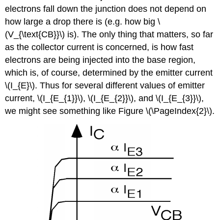
electrons fall down the junction does not depend on
how large a drop there is (e.g. how big \
(V_{\text{CB}}\) is). The only thing that matters, so far
as the collector current is concerned, is how fast
electrons are being injected into the base region,
which is, of course, determined by the emitter current
\(I_{E}\). Thus for several different values of emitter
current, \(I_{E_{1}}\), \(I_{E_{2}}\), and \(I_{E_{3}}\),
we might see something like Figure \(\PageIndex{2}\).