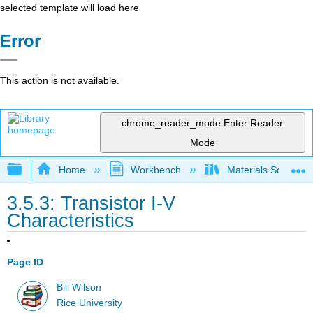
selected template will load here
Error
This action is not available.
chrome_reader_mode
Enter Reader
Mode
Expand/collapse global hierarchy
Home
Workbench
Materials Science f
3.5.3: Transistor I-V
Characteristics
Page ID
Bill Wilson
Rice University