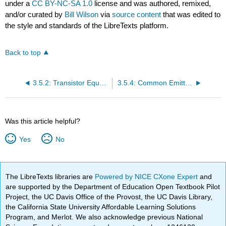
under a
CC BY-NC-SA 1.0
license and was authored, remixed,
and/or curated by
Bill Wilson
via
source content
that was edited to
the style and standards of the LibreTexts platform.
Back to top
3.5.2: Transistor Equations
3.5.4: Common Emitter Models
Was this article helpful?
Yes
No
The LibreTexts libraries are
Powered by NICE CXone Expert
and
are supported by the Department of Education Open Textbook Pilot
Project, the UC Davis Office of the Provost, the UC Davis Library,
the California State University Affordable Learning Solutions
Program, and Merlot. We also acknowledge previous National