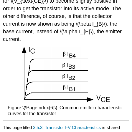
for \(V_{\text{CE}}\) to become slightly positive in
order to get the transistor into its active mode. The
other difference, of course, is that the collector
current is now shown as being \(\beta I_{B}\), the
base current, instead of \(\alpha I_{E}\), the emitter
current.
Figure \(\PageIndex{6}\): Common emitter characteristic
curves for the transistor
This page titled
3.5.3: Transistor I-V Characteristics
is shared