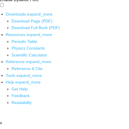
Downloads
expand_more
Download Page (PDF)
Download Full Book (PDF)
Resources
expand_more
Periodic Table
Physics Constants
Scientific Calculator
Reference
expand_more
Reference & Cite
Tools
expand_more
Help
expand_more
Get Help
Feedback
Readability
x