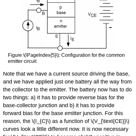
Figure \(\PageIndex{5}\): Configuration for the common
emitter circuit
Note that we have a current source driving the base,
and we have applied just one battery all the way from
the collector to the emitter. The battery now has to do
two things: a) It has to provide reverse bias for the
base-collector junction and b) it has to provide
forward bias for the base emitter junction. For this
reason, the \(I_{C}\) as a function of \(V_{\text{CE}}\)
curves look a little different now. It is now necessary