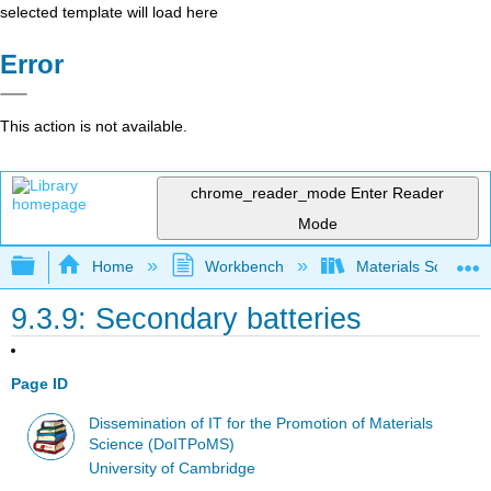
selected template will load here
Error
This action is not available.
chrome_reader_mode
Enter Reader
Mode
Expand/collapse global hierarchy
Home
Workbench
Materials Science f
9.3.9: Secondary batteries
Page ID
Dissemination of IT for the Promotion of Materials
Science (DoITPoMS)
University of Cambridge