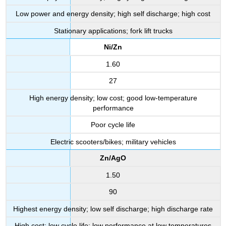
Low power and energy density; high self discharge; high cost
Stationary applications; fork lift trucks
Ni/Zn
1.60
27
High energy density; low cost; good low-temperature
performance
Poor cycle life
Electric scooters/bikes; military vehicles
Zn/AgO
1.50
90
Highest energy density; low self discharge; high discharge rate
High cost; low cycle life; low performance at low temperatures