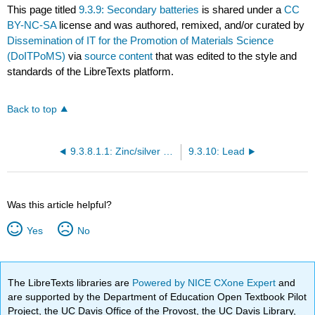
This page titled
9.3.9: Secondary batteries
is shared under a
CC
BY-NC-SA
license and was authored, remixed, and/or curated by
Dissemination of IT for the Promotion of Materials Science
(DoITPoMS)
via
source content
that was edited to the style and
standards of the LibreTexts platform.
Back to top
9.3.8.1.1: Zinc/silver oxide batteries
9.3.10: Lead
Was this article helpful?
Yes
No
The LibreTexts libraries are
Powered by NICE CXone Expert
and
are supported by the Department of Education Open Textbook Pilot
Project, the UC Davis Office of the Provost, the UC Davis Library,