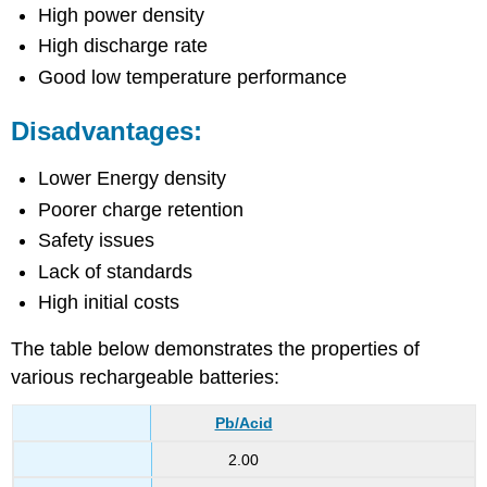
High power density
High discharge rate
Good low temperature performance
Disadvantages:
Lower Energy density
Poorer charge retention
Safety issues
Lack of standards
High initial costs
The table below demonstrates the properties of
various rechargeable batteries:
Pb/Acid
2.00