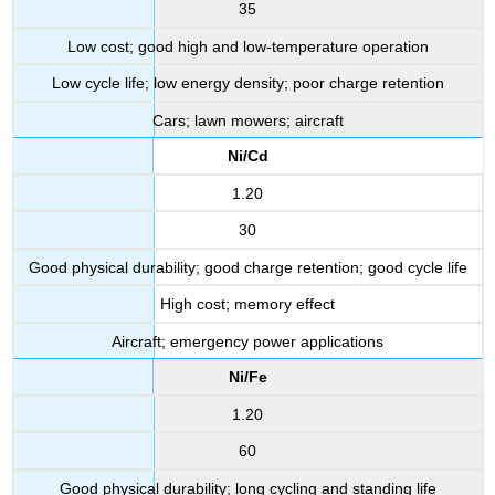
35
Low cost; good high and low-temperature operation
Low cycle life; low energy density; poor charge retention
Cars; lawn mowers; aircraft
Ni/Cd
1.20
30
Good physical durability; good charge retention; good cycle life
High cost; memory effect
Aircraft; emergency power applications
Ni/Fe
1.20
60
Good physical durability; long cycling and standing life