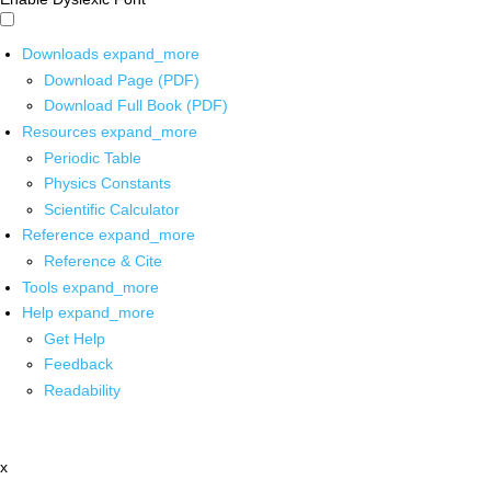
Downloads
expand_more
Download Page (PDF)
Download Full Book (PDF)
Resources
expand_more
Periodic Table
Physics Constants
Scientific Calculator
Reference
expand_more
Reference & Cite
Tools
expand_more
Help
expand_more
Get Help
Feedback
Readability
x