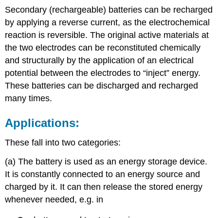
Secondary (rechargeable) batteries can be recharged
by applying a reverse current, as the electrochemical
reaction is reversible. The original active materials at
the two electrodes can be reconstituted chemically
and structurally by the application of an electrical
potential between the electrodes to “inject” energy.
These batteries can be discharged and recharged
many times.
Applications:
These fall into two categories:
(a) The battery is used as an energy storage device.
It is constantly connected to an energy source and
charged by it. It can then release the stored energy
whenever needed, e.g. in