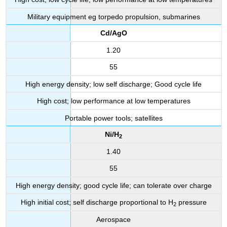
Military equipment eg torpedo propulsion, submarines
Cd/AgO
1.20
55
High energy density; low self discharge; Good cycle life
High cost; low performance at low temperatures
Portable power tools; satellites
Ni/H
2
1.40
55
High energy density; good cycle life; can tolerate over charge
High initial cost; self discharge proportional to H
pressure
2
Aerospace