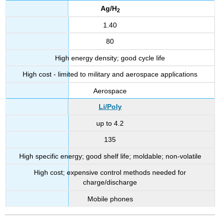
Ag/H
2
1.40
80
High energy density; good cycle life
High cost - limited to military and aerospace applications
Aerospace
Li/Poly
up to 4.2
135
High specific energy; good shelf life; moldable; non-volatile
High cost; expensive control methods needed for
charge/discharge
Mobile phones