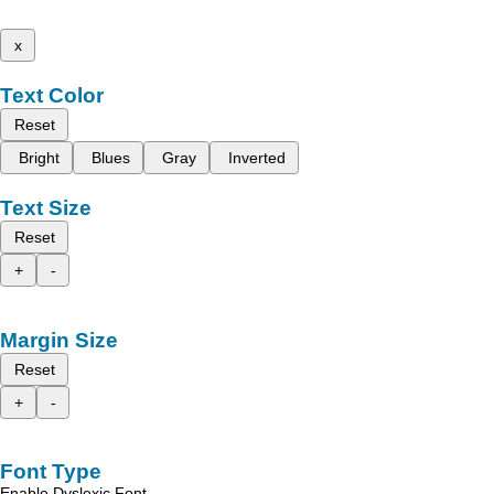
x
Text Color
Reset
Bright
Blues
Gray
Inverted
Text Size
Reset
+
-
Margin Size
Reset
+
-
Font Type
Enable Dyslexic Font