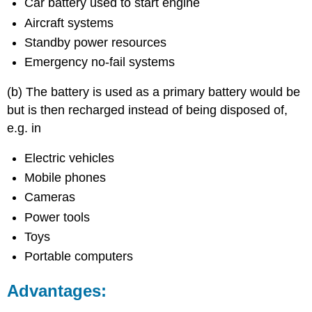
Car battery used to start engine
Aircraft systems
Standby power resources
Emergency no-fail systems
(b) The battery is used as a primary battery would be
but is then recharged instead of being disposed of,
e.g. in
Electric vehicles
Mobile phones
Cameras
Power tools
Toys
Portable computers
Advantages: