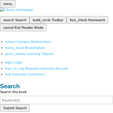
menu
search
Search
build_circle
Toolbar
fact_check
Homework
cancel
Exit Reader Mode
school
Campus Bookshelves
menu_book
Bookshelves
perm_media
Learning Objects
login
Login
how_to_reg
Request Instructor Account
hub
Instructor Commons
Search
Search this book
Submit Search