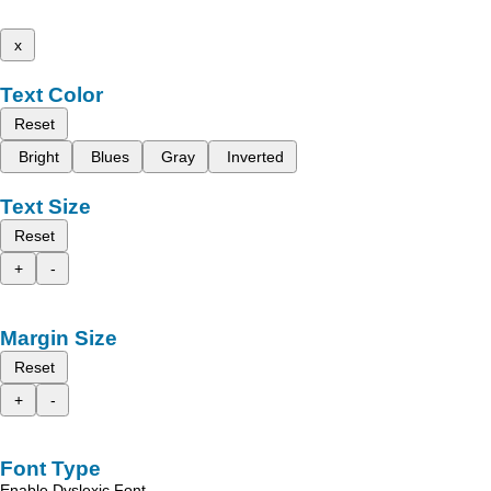
x
Text Color
Reset
Bright
Blues
Gray
Inverted
Text Size
Reset
+
-
Margin Size
Reset
+
-
Font Type
Enable Dyslexic Font