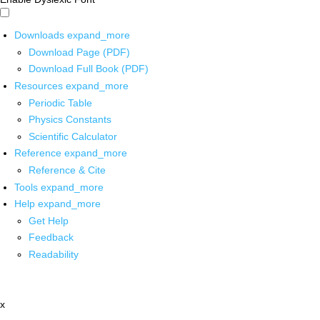
Downloads
expand_more
Download Page (PDF)
Download Full Book (PDF)
Resources
expand_more
Periodic Table
Physics Constants
Scientific Calculator
Reference
expand_more
Reference & Cite
Tools
expand_more
Help
expand_more
Get Help
Feedback
Readability
x