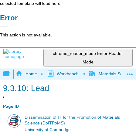
selected template will load here
Error
This action is not available.
chrome_reader_mode
Enter Reader
Mode
Expand/collapse global hierarchy
Home
Workbench
Materials Science f
9.3.10: Lead
Page ID
Dissemination of IT for the Promotion of Materials
Science (DoITPoMS)
University of Cambridge