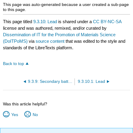
This page was auto-generated because a user created a sub-page
to this page.
This page titled
9.3.10: Lead
is shared under a
CC BY-NC-SA
license and was authored, remixed, and/or curated by
Dissemination of IT for the Promotion of Materials Science
(DoITPoMS)
via
source content
that was edited to the style and
standards of the LibreTexts platform.
Back to top
9.3.9: Secondary batteries
9.3.10.1: Lead
Was this article helpful?
Yes
No