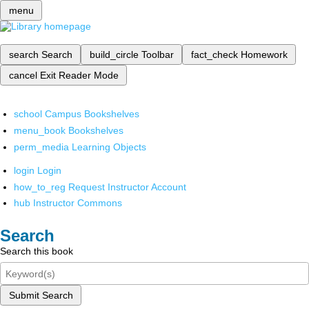
menu
search
Search
build_circle
Toolbar
fact_check
Homework
cancel
Exit Reader Mode
school
Campus Bookshelves
menu_book
Bookshelves
perm_media
Learning Objects
login
Login
how_to_reg
Request Instructor Account
hub
Instructor Commons
Search
Search this book
Submit Search