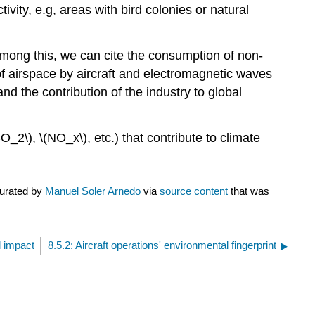
tivity, e.g, areas with bird colonies or natural
. Among this, we can cite the consumption of non-
 of airspace by aircraft and electromagnetic waves
nd the contribution of the industry to global
_2\), \(NO_x\), etc.) that contribute to climate
curated by
Manuel Soler Arnedo
via
source content
that was
l impact
8.5.2: Aircraft operations' environmental fingerprint