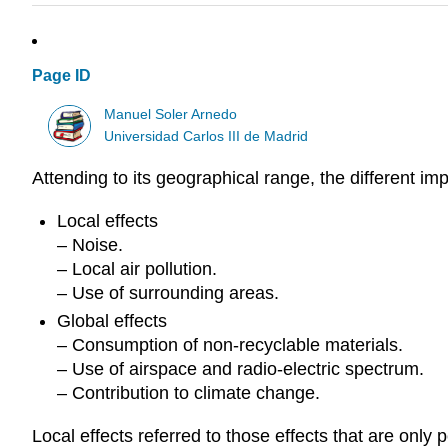
Page ID
Manuel Soler Arnedo
Universidad Carlos III de Madrid
Attending to its geographical range, the different im
Local effects
– Noise.
– Local air pollution.
– Use of surrounding areas.
Global effects
– Consumption of non-recyclable materials.
– Use of airspace and radio-electric spectrum.
– Contribution to climate change.
Local effects referred to those effects that are only p