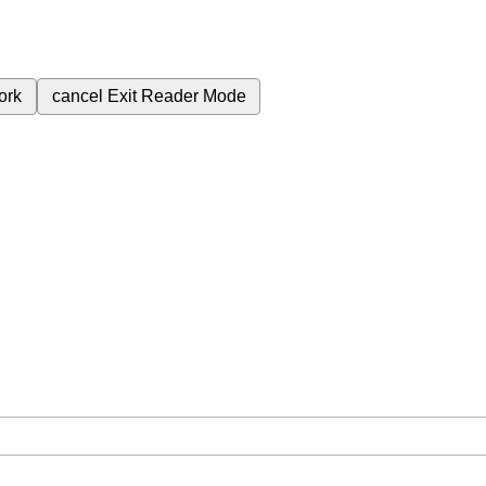
ork
cancel
Exit Reader Mode