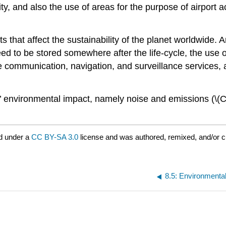
ity, and also the use of areas for the purpose of airport ac
cts that affect the sustainability of the planet worldwide
need to be stored somewhere after the life-cycle, the use
e communication, navigation, and surveillance services, a
ns’ environmental impact, namely noise and emissions (\(CO
d under a
CC BY-SA 3.0
license and was authored, remixed, and/or 
8.5: Environmenta