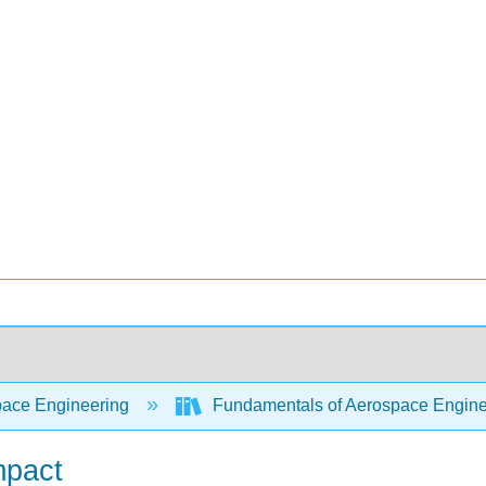
ace Engineering
Fundamentals of Aerospace Engine
mpact