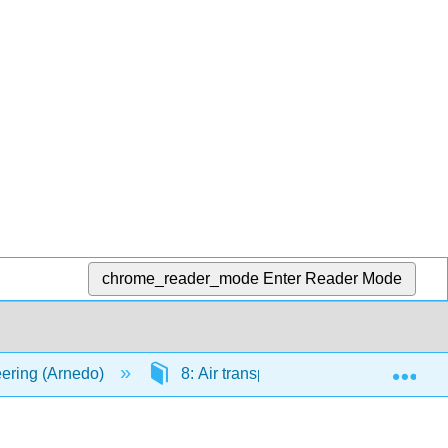
chrome_reader_mode
Enter Reader Mode
Exp
ering (Arnedo)
8: Air transportation
8.5: En