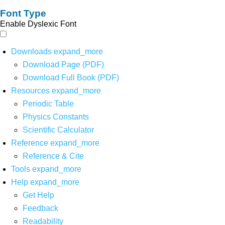
Font Type
Enable Dyslexic Font
Downloads
expand_more
Download Page (PDF)
Download Full Book (PDF)
Resources
expand_more
Periodic Table
Physics Constants
Scientific Calculator
Reference
expand_more
Reference & Cite
Tools
expand_more
Help
expand_more
Get Help
Feedback
Readability