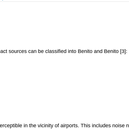
pact sources can be classified into Benito and Benito [3]:
erceptible in the vicinity of airports. This includes noise