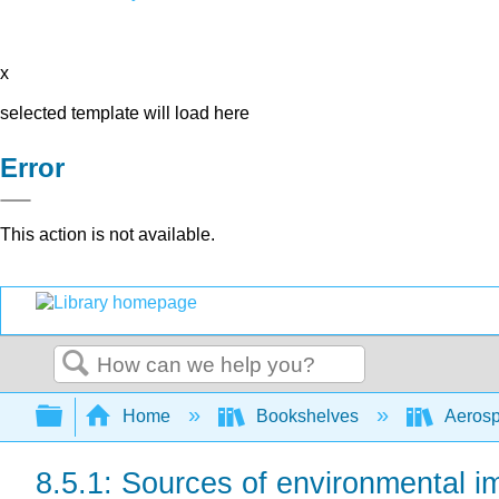
x
selected template will load here
Error
This action is not available.
Search
Expand/collapse global hierarchy
Home
Bookshelves
Aerosp
8.5.1: Sources of environmental i