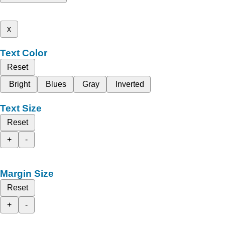
x
Text Color
Reset
Bright
Blues
Gray
Inverted
Text Size
Reset
+
-
Margin Size
Reset
+
-