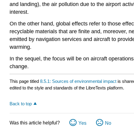
and landing), the air pollution due to the airport activ
interest.
On the other hand, global effects refer to those effe
recyclable materials that are finite and, moreover, 
emitted by navigation services and aircraft to provid
warming.
In the sequel, the focus will be on aircraft operatio
change.
This page titled
8.5.1: Sources of environmental impact
is share
edited to the style and standards of the LibreTexts platform.
Back to top
Was this article helpful?
Yes
No