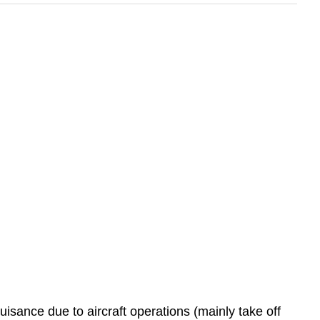
 nuisance due to aircraft operations (mainly take off