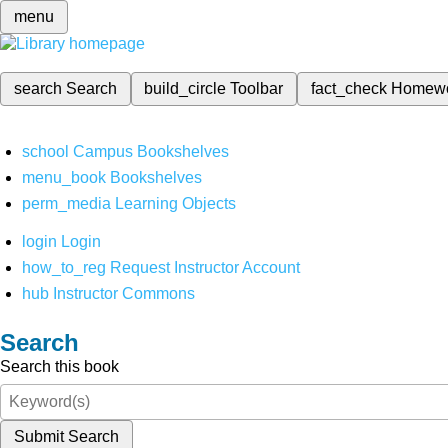
menu
search
Search
build_circle
Toolbar
fact_check
Homew
school
Campus Bookshelves
menu_book
Bookshelves
perm_media
Learning Objects
login
Login
how_to_reg
Request Instructor Account
hub
Instructor Commons
Search
Search this book
Submit Search