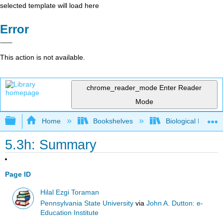
selected template will load here
Error
This action is not available.
chrome_reader_mode
Enter Reader
Mode
Expand/collapse global hierarchy
Home
Bookshelves
Biological Engine
5.3h: Summary
Page ID
Hilal Ezgi Toraman
Pennsylvania State University
via
John A. Dutton: e-
Education Institute