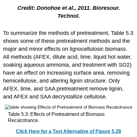
Credit: Donohoe et al., 2011. Bioresour.
Technol.
To summarize the methods of pretreatment, Table 5.3
shows some of these pretreatment methods and the
major and minor effects on lignocellulosic biomass.
All methods (AFEX, dilute acid, lime, liquid hot water,
soaking aqueous ammonia, and treatment with SO2)
have an effect on increasing surface area, removing
hemicellulose, and altering lignin structure. Only
AFEX, lime, and SAA pretreatment remove lignin,
and AFEX and SAA decrystallize cellulose.
Table 5.3: Effects of Pretreatment of Biomass
Recalcitrance.
Click Here for a Text Alternative of Figure 5.28