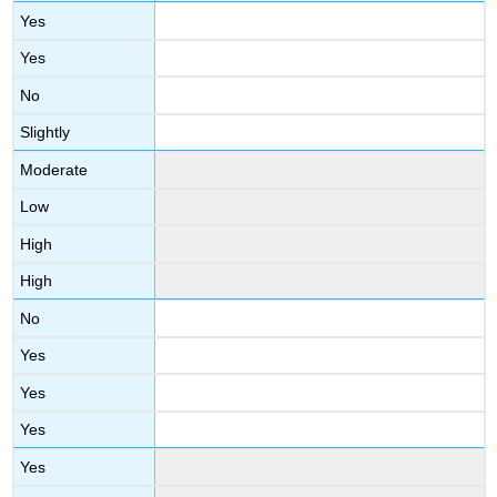
Yes
Yes
No
Slightly
Moderate
Low
High
High
No
Yes
Yes
Yes
Yes