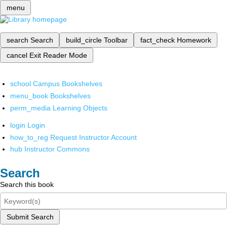
menu
search
Search
build_circle
Toolbar
fact_check
Homework
cancel
Exit Reader Mode
school
Campus Bookshelves
menu_book
Bookshelves
perm_media
Learning Objects
login
Login
how_to_reg
Request Instructor Account
hub
Instructor Commons
Search
Search this book
Submit Search