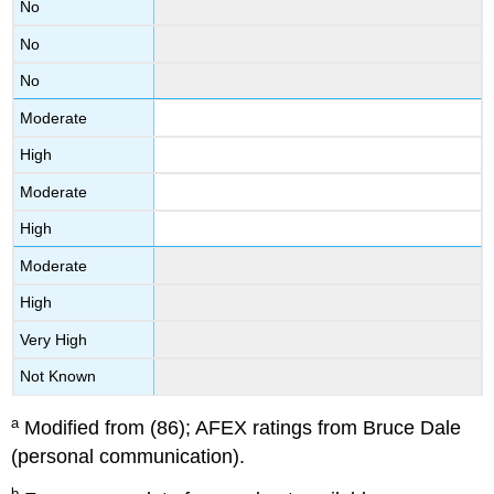
No
No
No
Moderate
High
Moderate
High
Moderate
High
Very High
Not Known
a
Modified from (86); AFEX ratings from Bruce Dale
(personal communication).
b