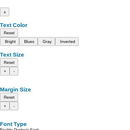
x
Text Color
Reset
Bright
Blues
Gray
Inverted
Text Size
Reset
+
-
Margin Size
Reset
+
-
Font Type
Enable Dyslexic Font