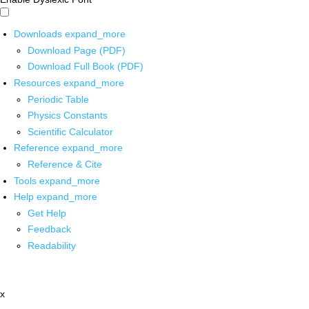
Downloads
expand_more
Download Page (PDF)
Download Full Book (PDF)
Resources
expand_more
Periodic Table
Physics Constants
Scientific Calculator
Reference
expand_more
Reference & Cite
Tools
expand_more
Help
expand_more
Get Help
Feedback
Readability
x