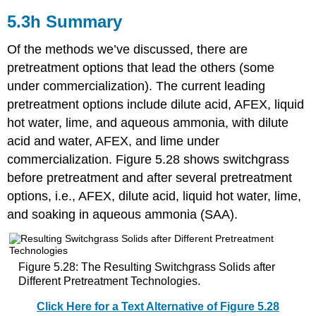
5.3h Summary
Of the methods we’ve discussed, there are
pretreatment options that lead the others (some
under commercialization). The current leading
pretreatment options include dilute acid, AFEX, liquid
hot water, lime, and aqueous ammonia, with dilute
acid and water, AFEX, and lime under
commercialization. Figure 5.28 shows switchgrass
before pretreatment and after several pretreatment
options, i.e., AFEX, dilute acid, liquid hot water, lime,
and soaking in aqueous ammonia (SAA).
Figure 5.28: The Resulting Switchgrass Solids after
Different Pretreatment Technologies.
Click Here for a Text Alternative of Figure 5.28