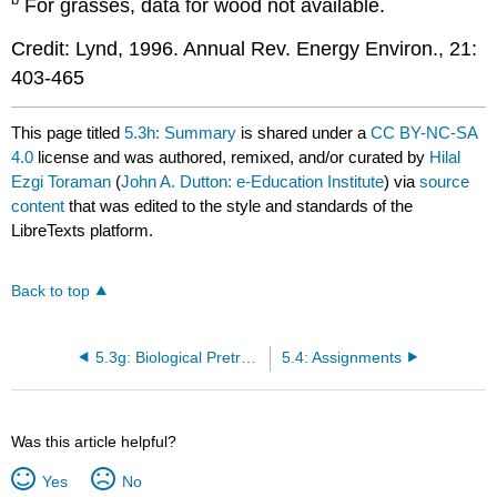
For grasses, data for wood not available.
Credit: Lynd, 1996. Annual Rev. Energy Environ., 21:
403-465
This page titled
5.3h: Summary
is shared under a
CC BY-NC-SA
4.0
license and was authored, remixed, and/or curated by
Hilal
Ezgi Toraman
(
John A. Dutton: e-Education Institute
) via
source
content
that was edited to the style and standards of the
LibreTexts platform.
Back to top
5.3g: Biological Pretreatment
5.4: Assignments
Was this article helpful?
Yes
No