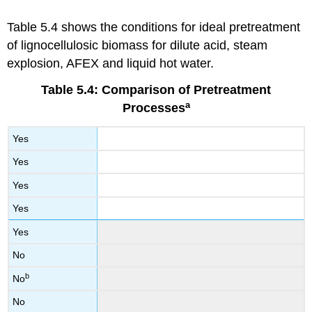
Table 5.4 shows the conditions for ideal pretreatment
of lignocellulosic biomass for dilute acid, steam
explosion, AFEX and liquid hot water.
Table 5.4: Comparison of Pretreatment
a
Processes
Yes
Yes
Yes
Yes
Yes
No
b
No
No