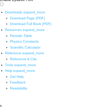
Downloads
expand_more
Download Page (PDF)
Download Full Book (PDF)
Resources
expand_more
Periodic Table
Physics Constants
Scientific Calculator
Reference
expand_more
Reference & Cite
Tools
expand_more
Help
expand_more
Get Help
Feedback
Readability
x