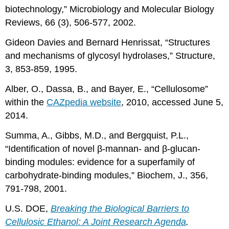
biotechnology,” Microbiology and Molecular Biology
Reviews, 66 (3), 506-577, 2002.
Gideon Davies and Bernard Henrissat, “Structures
and mechanisms of glycosyl hydrolases,” Structure,
3, 853-859, 1995.
Alber, O., Dassa, B., and Bayer, E., “Cellulosome”
within the
CAZpedia website
, 2010, accessed June 5,
2014.
Summa, A., Gibbs, M.D., and Bergquist, P.L.,
“Identification of novel β-mannan- and β-glucan-
binding modules: evidence for a superfamily of
carbohydrate-binding modules,” Biochem, J., 356,
791-798, 2001.
U.S. DOE,
Breaking the Biological Barriers to
Cellulosic Ethanol: A Joint Research Agenda
.