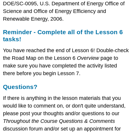
DOE/SC-0095, U.S. Department of Energy Office of
Science and Office of Energy Efficiency and
Renewable Energy, 2006.
Reminder - Complete all of the Lesson 6
tasks!
You have reached the end of Lesson 6! Double-check
the Road Map on the Lesson 6
Overview
page to
make sure you have completed the activity listed
there before you begin Lesson 7.
Questions?
If there is anything in the lesson materials that you
would like to comment on, or don't quite understand,
please post your thoughts and/or questions to our
Throughout the Course Questions
& Comments
discussion forum and/or set up an appointment for