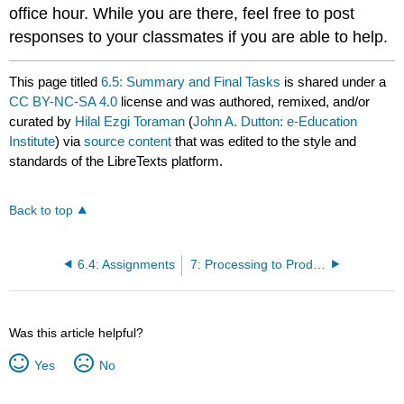
office hour. While you are there, feel free to post
responses to your classmates if you are able to help.
This page titled
6.5: Summary and Final Tasks
is shared under a
CC BY-NC-SA 4.0
license and was authored, remixed, and/or
curated by
Hilal Ezgi Toraman
(
John A. Dutton: e-Education
Institute
) via
source content
that was edited to the style and
standards of the LibreTexts platform.
Back to top
6.4: Assignments
7: Processing to Produce Ethanol and Butanol from Carbohydrates and Enzymes
Was this article helpful?
Yes
No