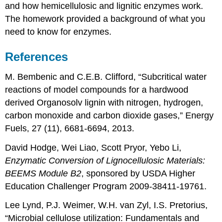
and how hemicellulosic and lignitic enzymes work.
The homework provided a background of what you
need to know for enzymes.
References
M. Bembenic and C.E.B. Clifford, “Subcritical water
reactions of model compounds for a hardwood
derived Organosolv lignin with nitrogen, hydrogen,
carbon monoxide and carbon dioxide gases,” Energy
Fuels, 27 (11), 6681-6694, 2013.
David Hodge, Wei Liao, Scott Pryor, Yebo Li,
Enzymatic Conversion of Lignocellulosic Materials:
BEEMS Module B2
, sponsored by USDA Higher
Education Challenger Program 2009-38411-19761.
Lee Lynd, P.J. Weimer, W.H. van Zyl, I.S. Pretorius,
“Microbial cellulose utilization: Fundamentals and