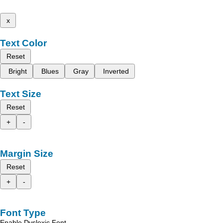
x
Text Color
Reset
Bright
Blues
Gray
Inverted
Text Size
Reset
+
-
Margin Size
Reset
+
-
Font Type
Enable Dyslexic Font