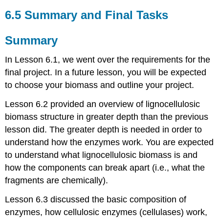
6.5 Summary and Final Tasks
Summary
In Lesson 6.1, we went over the requirements for the
final project. In a future lesson, you will be expected
to choose your biomass and outline your project.
Lesson 6.2 provided an overview of lignocellulosic
biomass structure in greater depth than the previous
lesson did. The greater depth is needed in order to
understand how the enzymes work. You are expected
to understand what lignocellulosic biomass is and
how the components can break apart (i.e., what the
fragments are chemically).
Lesson 6.3 discussed the basic composition of
enzymes, how cellulosic enzymes (cellulases) work,