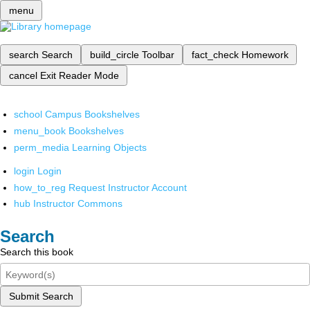
menu
search
Search
build_circle
Toolbar
fact_check
Homework
cancel
Exit Reader Mode
school
Campus Bookshelves
menu_book
Bookshelves
perm_media
Learning Objects
login
Login
how_to_reg
Request Instructor Account
hub
Instructor Commons
Search
Search this book
Submit Search