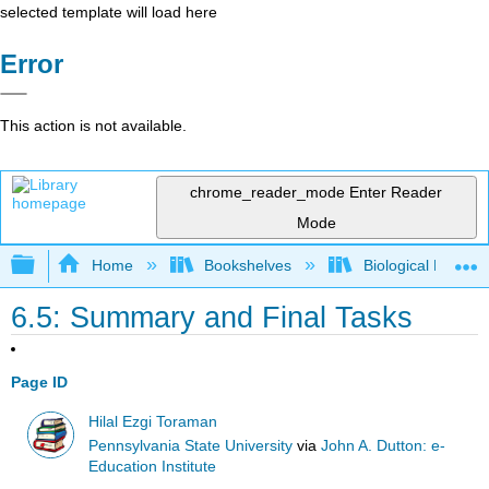
selected template will load here
Error
This action is not available.
chrome_reader_mode
Enter Reader
Mode
Expand/collapse global hierarchy
Home
Bookshelves
Biological Engine
6.5: Summary and Final Tasks
Page ID
Hilal Ezgi Toraman
Pennsylvania State University
via
John A. Dutton: e-
Education Institute