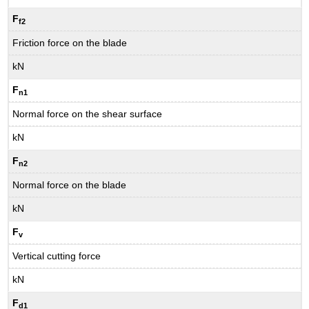
F
f2
Friction force on the blade
kN
F
n1
Normal force on the shear surface
kN
F
n2
Normal force on the blade
kN
F
v
Vertical cutting force
kN
F
d1