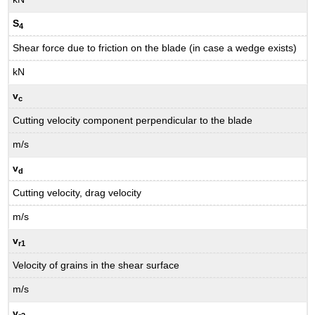
S
4
Shear force due to friction on the blade (in case a wedge exists)
kN
v
c
Cutting velocity component perpendicular to the blade
m/s
v
d
Cutting velocity, drag velocity
m/s
v
r1
Velocity of grains in the shear surface
m/s
v