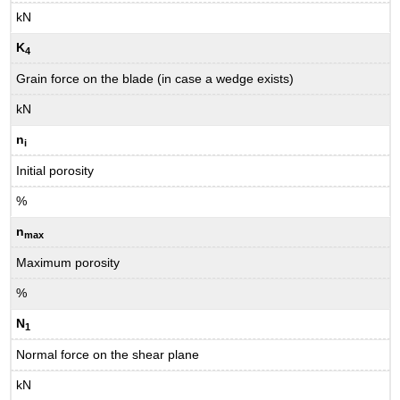
kN
K
4
Grain force on the blade (in case a wedge exists)
kN
n
i
Initial porosity
%
n
max
Maximum porosity
%
N
1
Normal force on the shear plane
kN