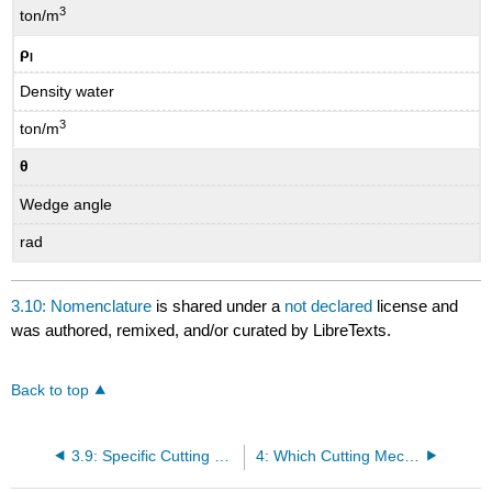
3
ton/m
ρ
l
Density water
3
ton/m
θ
Wedge angle
rad
3.10: Nomenclature
is shared under a
not declared
license and
was authored, remixed, and/or curated by LibreTexts.
Back to top
3.9: Specific Cutting Energy Esp
4: Which Cutting Mechanism for Which Kind of Soil?