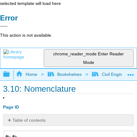
selected template will load here
Error
This action is not available.
chrome_reader_mode
Enter Reader
Mode
Expand/collapse global hierarchy
Home
Bookshelves
Civil Engineering
3.10: Nomenclature
Page ID
Table of contents
No
headers
a
, a
1
2