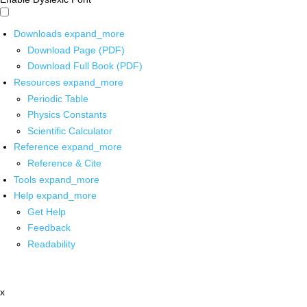
Downloads
expand_more
Download Page (PDF)
Download Full Book (PDF)
Resources
expand_more
Periodic Table
Physics Constants
Scientific Calculator
Reference
expand_more
Reference & Cite
Tools
expand_more
Help
expand_more
Get Help
Feedback
Readability
x