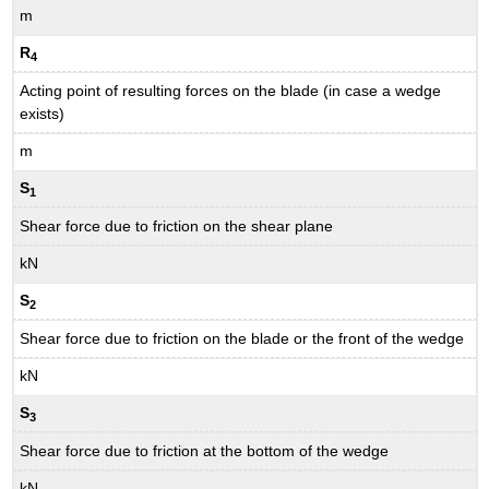
m
R
4
Acting point of resulting forces on the blade (in case a wedge
exists)
m
S
1
Shear force due to friction on the shear plane
kN
S
2
Shear force due to friction on the blade or the front of the wedge
kN
S
3
Shear force due to friction at the bottom of the wedge
kN