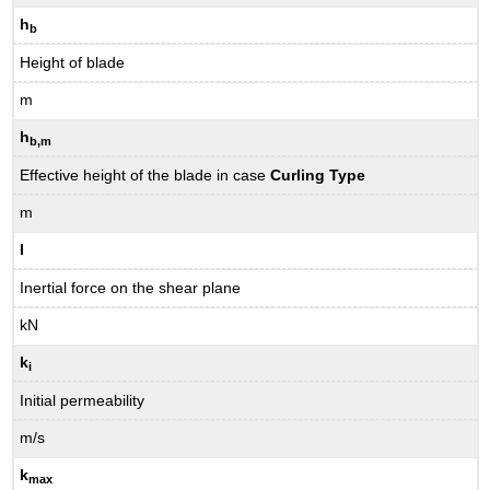
h
b
Height of blade
m
h
b,m
Effective height of the blade in case
Curling Type
m
I
Inertial force on the shear plane
kN
k
i
Initial permeability
m/s
k
max