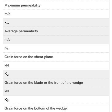
Maximum permeability
m/s
k
m
Average permeability
m/s
K
1
Grain force on the shear plane
kN
K
2
Grain force on the blade or the front of the wedge
kN
K
3
Grain force on the bottom of the wedge