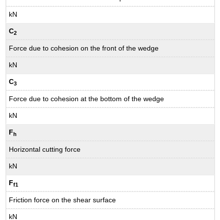
kN
C
2
Force due to cohesion on the front of the wedge
kN
C
3
Force due to cohesion at the bottom of the wedge
kN
F
h
Horizontal cutting force
kN
F
f1
Friction force on the shear surface
kN