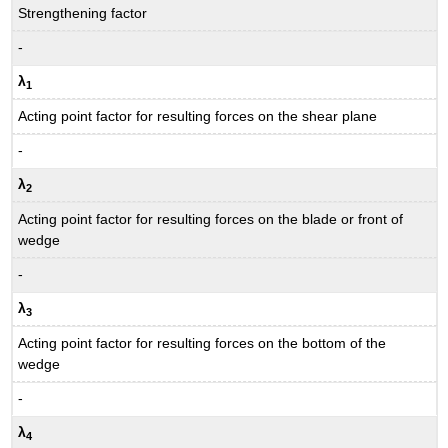
Strengthening factor
-
λ
1
Acting point factor for resulting forces on the shear plane
-
λ
2
Acting point factor for resulting forces on the blade or front of
wedge
-
λ
3
Acting point factor for resulting forces on the bottom of the
wedge
-
λ
4