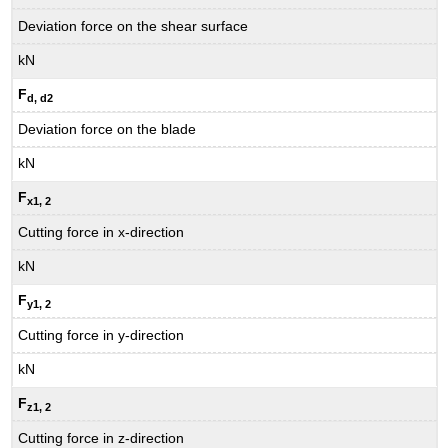
Deviation force on the shear surface
kN
F
d, d2
Deviation force on the blade
kN
F
x1
, 2
Cutting force in x-direction
kN
F
y1
, 2
Cutting force in y-direction
kN
F
z1
, 2
Cutting force in z-direction