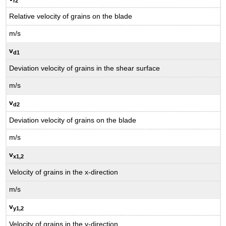
r2
Relative velocity of grains on the blade
m/s
v
d1
Deviation velocity of grains in the shear surface
m/s
v
d2
Deviation velocity of grains on the blade
m/s
v
x1
,2
Velocity of grains in the x-direction
m/s
v
y1
,2
Velocity of grains in the y-direction