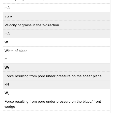
m/s
v
z1
,2
Velocity of grains in the z-direction
m/s
W
Width of blade
m
W
1
Force resulting from pore under pressure on the shear plane
kN
W
2
Force resulting from pore under pressure on the blade/ front
wedge