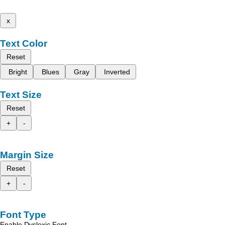
x
Text Color
Reset
Bright
Blues
Gray
Inverted
Text Size
Reset
+
-
Margin Size
Reset
+
-
Font Type
Enable Dyslexic Font