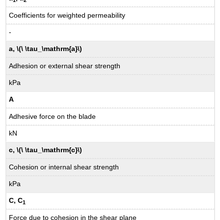
Coefficients for weighted permeability
-
a, \(\ \tau_\mathrm{a}\)
Adhesion or external shear strength
kPa
A
Adhesive force on the blade
kN
c, \(\ \tau_\mathrm{c}\)
Cohesion or internal shear strength
kPa
C, C
1
Force due to cohesion in the shear plane