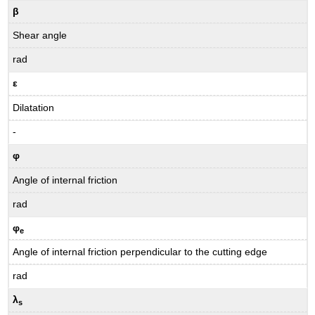
β
Shear angle
rad
ε
Dilatation
-
φ
Angle of internal friction
rad
φ
e
Angle of internal friction perpendicular to the cutting edge
rad
λ
s