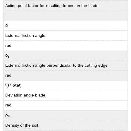
Acting point factor for resulting forces on the blade
-
δ
External friction angle
rad
δ
e
External friction angle perpendicular to the cutting edge
rad
\(\ \iota\)
Deviation angle blade
rad
ρ
s
Density of the soil