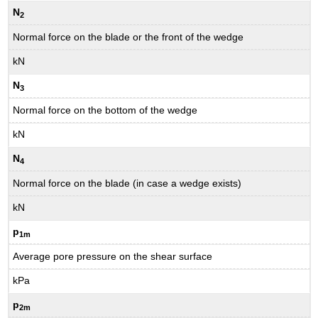
N
2
Normal force on the blade or the front of the wedge
kN
N
3
Normal force on the bottom of the wedge
kN
N
4
Normal force on the blade (in case a wedge exists)
kN
p
1m
Average pore pressure on the shear surface
kPa
p
2m