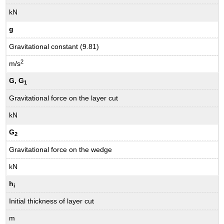
kN
g
Gravitational constant (9.81)
2
m/s
G, G
1
Gravitational force on the layer cut
kN
G
2
Gravitational force on the wedge
kN
h
i
Initial thickness of layer cut
m