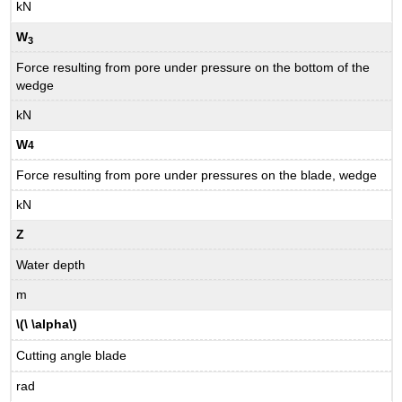
kN
W
3
Force resulting from pore under pressure on the bottom of the
wedge
kN
W
4
Force resulting from pore under pressures on the blade, wedge
kN
Z
Water depth
m
\(\ \alpha\)
Cutting angle blade
rad