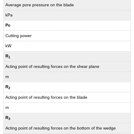
Average pore pressure on the blade
kPa
Pc
Cutting power
kW
R
1
Acting point of resulting forces on the shear plane
m
R
2
Acting point of resulting forces on the blade
m
R
3
Acting point of resulting forces on the bottom of the wedge