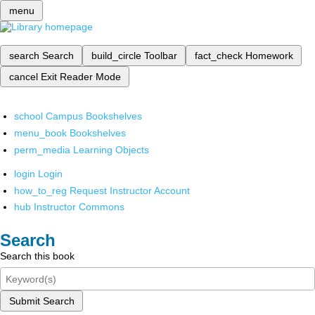
menu
search
Search
build_circle
Toolbar
fact_check
Homework
cancel
Exit Reader Mode
school
Campus Bookshelves
menu_book
Bookshelves
perm_media
Learning Objects
login
Login
how_to_reg
Request Instructor Account
hub
Instructor Commons
Search
Search this book
Submit Search