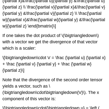
{\partial x}&\frac{\partial u}{\partial y} &\frac{\partial u}
{\partial z} \\ \frac{\partial v}{\partial x}&\frac{\partial v}
{\partial y} &\frac{\partial v}{\partial z} \\ \frac{\partial
w}{\partial x}&\frac{\partial w}{\partial y} &\frac{\partial
w}{\partial z} \end{bmatrix}\]
If one takes the dot product of \(\bigtriangledown\)
with a vector we get the divergence of that vector
which is a scaler:
\[\bigtriangledown\cdot V = \frac {\partial u} {\partial x}
+ \frac {\partial v} {\partial y} + \frac {\partial w}
{\partial z}\]
Note that the divergence of the second order tensor
yields a vector, such as \
(\bigtriangledown\cdot\bigtriangledown{V}\). The x
component of this vector is:
\[\bigtriangledown\cdot{\bigtriangledown u} = \left (