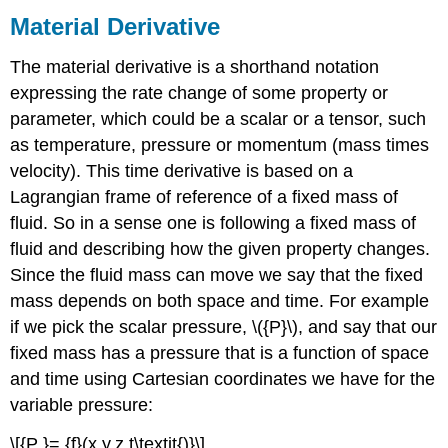
Material Derivative
The material derivative is a shorthand notation
expressing the rate change of some property or
parameter, which could be a scalar or a tensor, such
as temperature, pressure or momentum (mass times
velocity). This time derivative is based on a
Lagrangian frame of reference of a fixed mass of
fluid. So in a sense one is following a fixed mass of
fluid and describing how the given property changes.
Since the fluid mass can move we say that the fixed
mass depends on both space and time. For example
if we pick the scalar pressure, \({P}\), and say that our
fixed mass has a pressure that is a function of space
and time using Cartesian coordinates we have for the
variable pressure:
\[{P }= {f}(x,y,z,t\textit{)}\]