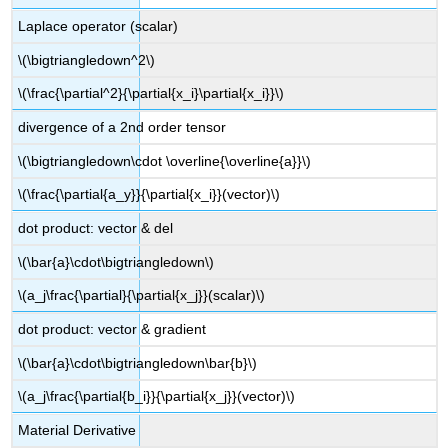
Laplace operator (scalar)
\(\bigtriangledown^2\)
\(\frac{\partial^2}{\partial{x_i}\partial{x_i}}\)
divergence of a 2nd order tensor
\(\bigtriangledown\cdot \overline{\overline{a}}\)
\(\frac{\partial{a_y}}{\partial{x_i}}(vector)\)
dot product: vector & del
\(\bar{a}\cdot\bigtriangledown\)
\(a_j\frac{\partial}{\partial{x_j}}(scalar)\)
dot product: vector & gradient
\(\bar{a}\cdot\bigtriangledown\bar{b}\)
\(a_j\frac{\partial{b_i}}{\partial{x_j}}(vector)\)
Material Derivative