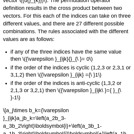
vector \({u{}_{k}})\). The permutation operator
definition results in the cross product between two
vectors. For this each of the indices can take on three
different values, and there are 27 different possible
combinations. The rules associated with the different
values are as follows:
if any of the three indices have the same value
then \({\varepsilon }_{ijk}{}_{\ }= 0\)
if the order of the indices is cyclic (1,2,3 or 2,3,1 or
3,1,2) then \({\varepsilon }_{ijk} ={\ }1\)
if the order of the indices is anti-cyclic (1,3,2 or
2,1,3 or 3,2,1) then \({\varepsilon }_{ijk\ }={ }_{\
}-1\)
\[a_j\times b_k={\varepsilon
}_{ijk}a_jb_k=\left(a_2b_3-
a_3b_2\right)\boldsymbol{i}+\left(a_3b_1-
a_1b_3\right)\boldsymbol{j}\boldsymbol{+}\left(a_1b_