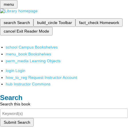
menu
search
Search
build_circle
Toolbar
fact_check
Homework
cancel
Exit Reader Mode
school
Campus Bookshelves
menu_book
Bookshelves
perm_media
Learning Objects
login
Login
how_to_reg
Request Instructor Account
hub
Instructor Commons
Search
Search this book
Submit Search