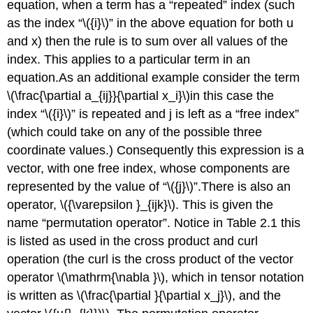
equation, when a term has a “repeated” index (such
as the index “\({i}\)” in the above equation for both u
and x) then the rule is to sum over all values of the
index. This applies to a particular term in an
equation.As an additional example consider the term
\(\frac{\partial a_{ij}}{\partial x_i}\)in this case the
index “\({i}\)” is repeated and j is left as a “free index”
(which could take on any of the possible three
coordinate values.) Consequently this expression is a
vector, with one free index, whose components are
represented by the value of “\({j}\)”.There is also an
operator, \({\varepsilon }_{ijk}\). This is given the
name “permutation operator”. Notice in Table 2.1 this
is listed as used in the cross product and curl
operation (the curl is the cross product of the vector
operator \(\mathrm{\nabla }\), which in tensor notation
is written as \(\frac{\partial }{\partial x_j}\), and the