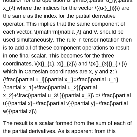
x_i}\) where the indices for the vector \({u{}_{i}}\) are
the same as the index for the partial derivative
operator. This implies that the same component of
each vector, \(\mathrm{\nabla }\) and V, should be
used simultaneously. The rule in tensor notation then
is to add all of these component operations to result
in one final scalar. This becomes for the three
coordinates, \(x{}_{1}, x{}_{2}\) and \(x{}_{3}{}_{,\ }\)
which in Cartesian coordinates are x, y and z: \
(\frac{\partial u_i}{\partial x_i}=\frac{\partial u_1}
{\partial x_1}+\frac{\partial u_2}{\partial
x_2}+\frac{\partial u_3\ }{\partial x_3}\ =\ \frac{\partial
u}{\partial x}+\frac{\partial v}{\partial y}+\frac{\partial
w}{\partial z}\)
The result is a scalar formed from the sum of each of
the partial derivatives. As is apparent from this