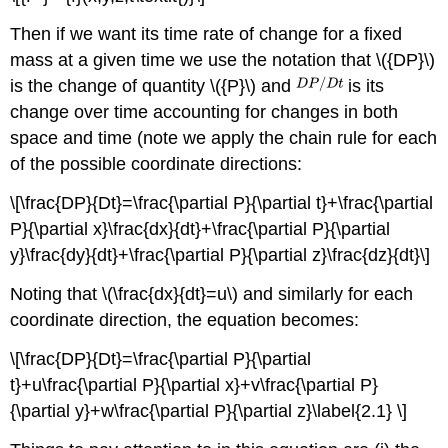
Then if we want its time rate of change for a fixed
mass at a given time we use the notation that \({DP}\)
is the change of quantity \({P}\) and
is its
change over time accounting for changes in both
space and time (note we apply the chain rule for each
of the possible coordinate directions:
\[\frac{DP}{Dt}=\frac{\partial P}{\partial t}+\frac{\partial
P}{\partial x}\frac{dx}{dt}+\frac{\partial P}{\partial
y}\frac{dy}{dt}+\frac{\partial P}{\partial z}\frac{dz}{dt}\]
Noting that \(\frac{dx}{dt}=u\) and similarly for each
coordinate direction, the equation becomes:
\[\frac{DP}{Dt}=\frac{\partial P}{\partial
t}+u\frac{\partial P}{\partial x}+v\frac{\partial P}
{\partial y}+w\frac{\partial P}{\partial z}\label{2.1} \]