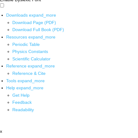
Downloads
expand_more
Download Page (PDF)
Download Full Book (PDF)
Resources
expand_more
Periodic Table
Physics Constants
Scientific Calculator
Reference
expand_more
Reference & Cite
Tools
expand_more
Help
expand_more
Get Help
Feedback
Readability
x