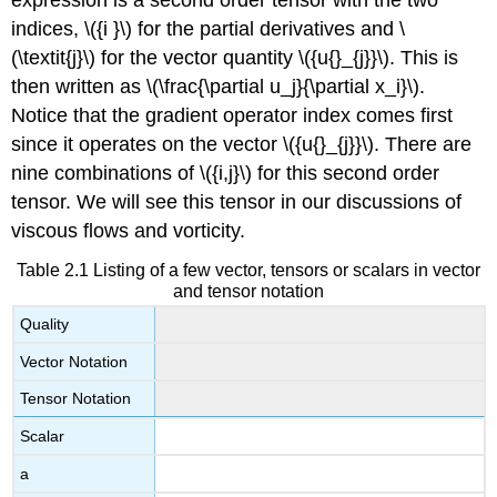
indices, \({i }\) for the partial derivatives and \
(\textit{j}\) for the vector quantity \({u{}_{j}}\). This is
then written as \(\frac{\partial u_j}{\partial x_i}\).
Notice that the gradient operator index comes first
since it operates on the vector \({u{}_{j}}\). There are
nine combinations of \({i,j}\) for this second order
tensor. We will see this tensor in our discussions of
viscous flows and vorticity.
Table 2.1 Listing of a few vector, tensors or scalars in vector
and tensor notation
Quality
Vector Notation
Tensor Notation
Scalar
a