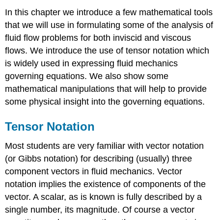
In this chapter we introduce a few mathematical tools
that we will use in formulating some of the analysis of
fluid flow problems for both inviscid and viscous
flows. We introduce the use of tensor notation which
is widely used in expressing fluid mechanics
governing equations. We also show some
mathematical manipulations that will help to provide
some physical insight into the governing equations.
Tensor Notation
Most students are very familiar with vector notation
(or Gibbs notation) for describing (usually) three
component vectors in fluid mechanics. Vector
notation implies the existence of components of the
vector. A scalar, as is known is fully described by a
single number, its magnitude. Of course a vector