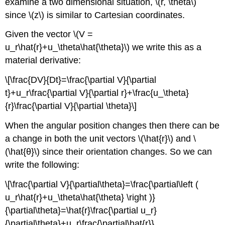
examine a two dimensional situation, \(r, \theta\)
since \(z\) is similar to Cartesian coordinates.
Given the vector \(V =
u_r\hat{r}+u_\theta\hat{\theta}\) we write this as a
material derivative:
\[\frac{DV}{Dt}=\frac{\partial V}{\partial
t}+u_r\frac{\partial V}{\partial r}+\frac{u_\theta}
{r}\frac{\partial V}{\partial \theta}\]
When the angular position changes then there can be
a change in both the unit vectors \(\hat{r}\) and \
(\hat{θ}\) since their orientation changes. So we can
write the following:
\[\frac{\partial V}{\partial\theta}=\frac{\partial\left (
u_r\hat{r}+u_\theta\hat{\theta} \right )}
{\partial\theta}=\hat{r}\frac{\partial u_r}
{\partial\theta}+u_r\frac{\partial\hat{r}}