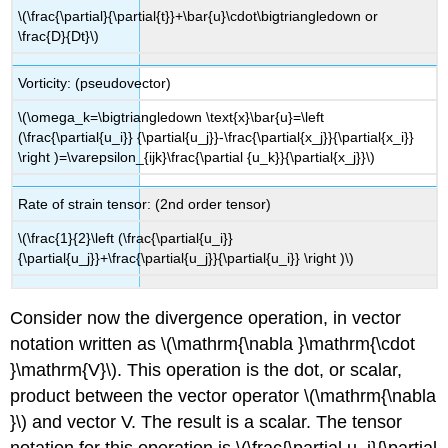
\(\frac{\partial}{\partial{t}}+\bar{u}\cdot\bigtriangledown or
\frac{D}{Dt}\)
Vorticity: (pseudovector)
\(\omega_k=\bigtriangledown \text{x}\bar{u}=\left
(\frac{\partial{u_i}} {\partial{u_j}}-\frac{\partial{x_j}}{\partial{x_i}}
\right )=\varepsilon_{ijk}\frac{\partial {u_k}}{\partial{x_j}}\)
Rate of strain tensor: (2nd order tensor)
\(\frac{1}{2}\left (\frac{\partial{u_i}}
{\partial{u_j}}+\frac{\partial{u_j}}{\partial{u_i}} \right )\)
Consider now the divergence operation, in vector
notation written as \(\mathrm{\nabla }\mathrm{\cdot
}\mathrm{V}\). This operation is the dot, or scalar,
product between the vector operator \(\mathrm{\nabla
}\) and vector V. The result is a scalar. The tensor
notation for this operation is \(\frac{\partial u_i}{\partial