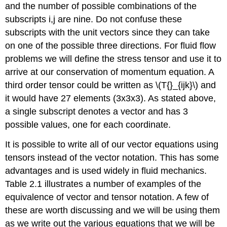
and the number of possible combinations of the
subscripts i,j are nine. Do not confuse these
subscripts with the unit vectors since they can take
on one of the possible three directions. For fluid flow
problems we will define the stress tensor and use it to
arrive at our conservation of momentum equation. A
third order tensor could be written as \(T{}_{ijk}\) and
it would have 27 elements (3x3x3). As stated above,
a single subscript denotes a vector and has 3
possible values, one for each coordinate.
It is possible to write all of our vector equations using
tensors instead of the vector notation. This has some
advantages and is used widely in fluid mechanics.
Table 2.1 illustrates a number of examples of the
equivalence of vector and tensor notation. A few of
these are worth discussing and we will be using them
as we write out the various equations that we will be