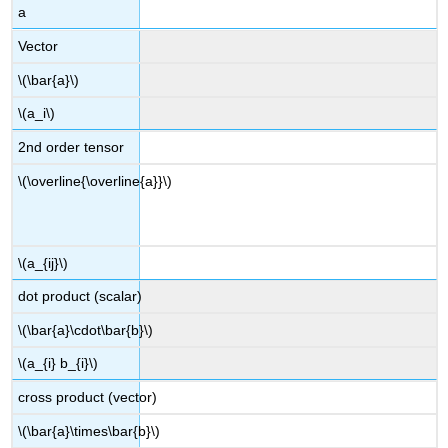
a
Vector
\(\bar{a}\)
\(a_i\)
2nd order tensor
\(\overline{\overline{a}}\)
\(a_{ij}\)
dot product (scalar)
\(\bar{a}\cdot\bar{b}\)
\(a_{i} b_{i}\)
cross product (vector)
\(\bar{a}\times\bar{b}\)