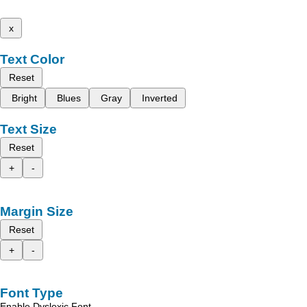
x
Text Color
Reset
Bright
Blues
Gray
Inverted
Text Size
Reset
+
-
Margin Size
Reset
+
-
Font Type
Enable Dyslexic Font