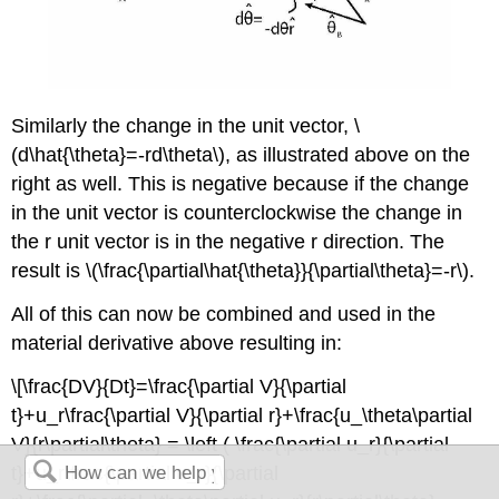
Similarly the change in the unit vector, \
(d\hat{\theta}=-rd\theta\), as illustrated above on the
right as well. This is negative because if the change
in the unit vector is counterclockwise the change in
the r unit vector is in the negative r direction. The
result is \(\frac{\partial\hat{\theta}}{\partial\theta}=-r\).
All of this can now be combined and used in the
material derivative above resulting in:
\[\frac{DV}{Dt}=\frac{\partial V}{\partial
t}+u_r\frac{\partial V}{\partial r}+\frac{u_\theta\partial
V}{r\partial\theta} = \left ( \frac{\partial u_r}{\partial
t}+u_r\frac{\partial u_r}{\partial