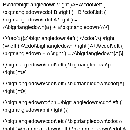
B\cdot\bigtriangledown \right )A+A\cdot\left (
\bigtriangledown\cdot B \right )+ B \cdot\left (
\bigtriangledown\cdot A \right ) =
A\bigtriangledown{B} + B\bigtriangledown{A}\]
\[\frac{1}{2}\bigtriangledown\left ( A\cdot{A} \right
)=\left ( A\cdot\bigtriangledown \right )A+A\cdot\left (
\bigtriangledown + A \right ) = A\bigtriangledown{A}\]
\[\bigtriangledown\cdot\left ( \bigtriangledown\phi
\right )=0\]
\[\bigtriangledown\cdot\left ( \bigtriangledown\cdot{A}
\right )=0\]
\[\bigtriangledown^2\phi=\bigtriangledown\cdot\left (
\bigtriangledown\phi \right )\]
\[\bigtriangledown\cdot\left ( \bigtriangledown\cdot A
\right )=\bigtriangledown\left ( \bigtriangledown\cdot A