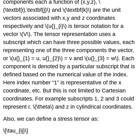
components each a function of (x,y,z), \
(\textbf{i},\textbf{j}\) and \(\textbf{k}\) are the unit
vectors associated with x,y and z coordinates
respectively and \(u{}_{i}\) is tensor notation for a
vector \(V\). The tensor representation uses a
subscript which can have three possible values, each
representing one of the three components the vector,
or \(u{}_{1} = u, u{}_{2}\) = v and \(u{}_{3} = w\). Each
component is denoted by a particular subscript that is
defined based on the numerical value of the index.
Here index number “1” is representative of the x
coordinate, etc. But this is not limited to Cartesian
coordinates. For example subscripts 1, 2 and 3 could
represent r, \(\theta\) and z in cylindrical coordinates.
Also, we can define a stress tensor as:
\[\tau_{ij}\]