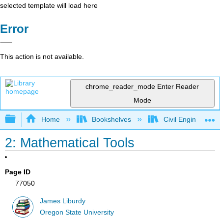
selected template will load here
Error
This action is not available.
chrome_reader_mode
Enter Reader
Mode
Expand/collapse global hierarchy
Home
Bookshelves
Civil Engineering
2: Mathematical Tools
Page ID
77050
James Liburdy
Oregon State University