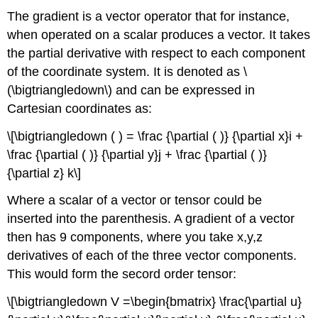
The gradient is a vector operator that for instance,
when operated on a scalar produces a vector. It takes
the partial derivative with respect to each component
of the coordinate system. It is denoted as \
(\bigtriangledown\) and can be expressed in
Cartesian coordinates as:
\[\bigtriangledown ( ) = \frac {\partial ( )} {\partial x}i +
\frac {\partial ( )} {\partial y}j + \frac {\partial ( )}
{\partial z} k\]
Where a scalar of a vector or tensor could be
inserted into the parenthesis. A gradient of a vector
then has 9 components, where you take x,y,z
derivatives of each of the three vector components.
This would form the secord order tensor:
\[\bigtriangledown V =\begin{bmatrix} \frac{\partial u}