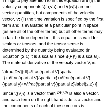
Things to pay attention to in this equation are (i) the
velocity components \({u,v}\) and \({w}\) are not
vector quantities, but components of the velocity
vector, V; (ii) the time variation is specified by the first
term and is evaluated at a particular point in space
(as are all of the other terms) but all other terms may
in fact be time dependent; this equation is valid for
scalars or tensors, and the tensor sense is
determined by the quantity being evaluated (in
Equation (2.1) it is a scalar since \({P}\) is a scalar).
The material derivative of the velocity vector V, is:
\[\frac{DV}{dt}=\frac{\partial V}{\partial
t}+u\frac{\partial V}{\partial x}+v\frac{\partial V}
{\partial y}+w\frac{\partial V}{\partial z}\label{2.2} \]
Since \({V}\) is a vector then
is also a vector,
and each term on the right hand side is a vector and
the components of each of these vectors is