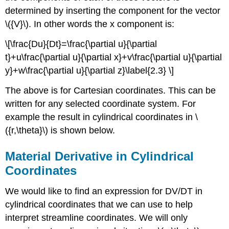
determined by inserting the component for the vector
\({V}\). In other words the x component is:
\[\frac{Du}{Dt}=\frac{\partial u}{\partial
t}+u\frac{\partial u}{\partial x}+v\frac{\partial u}{\partial
y}+w\frac{\partial u}{\partial z}\label{2.3} \]
The above is for Cartesian coordinates. This can be
written for any selected coordinate system. For
example the result in cylindrical coordinates in \
({r,\theta}\) is shown below.
Material Derivative in Cylindrical
Coordinates
We would like to find an expression for DV/DT in
cylindrical coordinates that we can use to help
interpret streamline coordinates. We will only