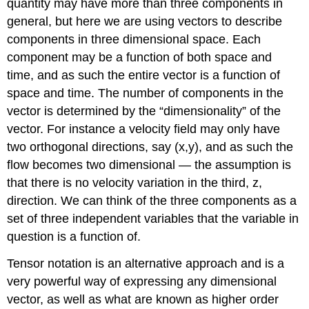
quantity may have more than three components in
general, but here we are using vectors to describe
components in three dimensional space. Each
component may be a function of both space and
time, and as such the entire vector is a function of
space and time. The number of components in the
vector is determined by the “dimensionality” of the
vector. For instance a velocity field may only have
two orthogonal directions, say (x,y), and as such the
flow becomes two dimensional — the assumption is
that there is no velocity variation in the third, z,
direction. We can think of the three components as a
set of three independent variables that the variable in
question is a function of.
Tensor notation is an alternative approach and is a
very powerful way of expressing any dimensional
vector, as well as what are known as higher order