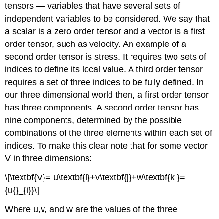
tensors — variables that have several sets of
independent variables to be considered. We say that
a scalar is a zero order tensor and a vector is a first
order tensor, such as velocity. An example of a
second order tensor is stress. It requires two sets of
indices to define its local value. A third order tensor
requires a set of three indices to be fully defined. In
our three dimensional world then, a first order tensor
has three components. A second order tensor has
nine components, determined by the possible
combinations of the three elements within each set of
indices. To make this clear note that for some vector
V in three dimensions:
\[\textbf{V}= u\textbf{i}+v\textbf{j}+w\textbf{k }=
{u{}_{i}}\]
Where u,v, and w are the values of the three