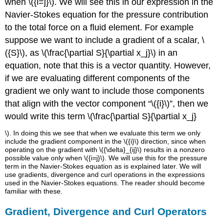
when \({i=j}\). We will see this in our expression in the
Navier-Stokes equation for the pressure contribution
to the total force on a fluid element. For example
suppose we want to include a gradient of a scalar, \
({S}\), as \(\frac{\partial S}{\partial x_j}\) in an
equation, note that this is a vector quantity. However,
if we are evaluating different components of the
gradient we only want to include those components
that align with the vector component “\({i}\)”, then we
would write this term \(\frac{\partial S}{\partial x_j}
\). In doing this we see that when we evaluate this term we only
include the gradient component in the \({i}\) direction, since when
operating on the gradient with \({\delta}_{ij}\) results in a nonzero
possible value only when \({i=j}\). We will use this for the pressure
term in the Navier-Stokes equation as is explained later. We will
use gradients, divergence and curl operations in the expressions
used in the Navier-Stokes equations. The reader should become
familiar with these.
Gradient, Divergence and Curl Operators