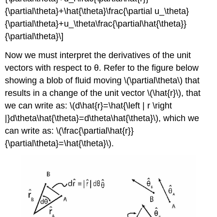
{\partial\theta}+\hat{\theta}\frac{\partial u_\theta}
{\partial\theta}+u_\theta\frac{\partial\hat{\theta}}
{\partial\theta}\]
Now we must interpret the derivatives of the unit
vectors with respect to θ. Refer to the figure below
showing a blob of fluid moving \(\partial\theta\) that
results in a change of the unit vector \(\hat{r}\), that
we can write as: \(d\hat{r}=\hat{\left | r \right
|}d\theta\hat{\theta}=d\theta\hat{\theta}\), which we
can write as: \(\frac{\partial\hat{r}}
{\partial\theta}=\hat{\theta}\).