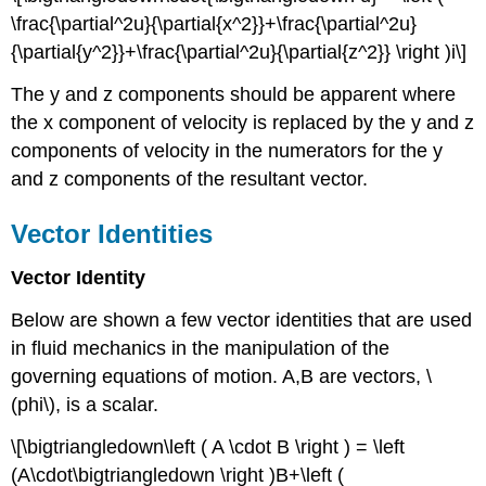
\frac{\partial^2u}{\partial{x^2}}+\frac{\partial^2u}
{\partial{y^2}}+\frac{\partial^2u}{\partial{z^2}} \right )i\]
The y and z components should be apparent where
the x component of velocity is replaced by the y and z
components of velocity in the numerators for the y
and z components of the resultant vector.
Vector Identities
Vector Identity
Below are shown a few vector identities that are used
in fluid mechanics in the manipulation of the
governing equations of motion. A,B are vectors, \
(phi\), is a scalar.
\[\bigtriangledown\left ( A \cdot B \right ) = \left
(A\cdot\bigtriangledown \right )B+\left (