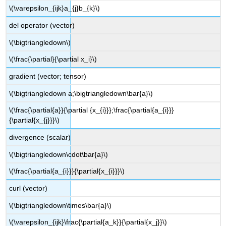
\(\varepsilon_{ijk}a_{j}b_{k}\)
del operator (vector)
\(\bigtriangledown\)
\(\frac{\partial}{\partial x_i}\)
gradient (vector; tensor)
\(\bigtriangledown a;\bigtriangledown\bar{a}\)
\(\frac{\partial{a}}{\partial {x_{i}}};\frac{\partial{a_{i}}}
{\partial{x_{j}}}\)
divergence (scalar)
\(\bigtriangledown\cdot\bar{a}\)
\(\frac{\partial{a_{i}}}{\partial{x_{i}}}\)
curl (vector)
\(\bigtriangledown\times\bar{a}\)
\(\varepsilon_{ijk}\frac{\partial{a_k}}{\partial{x_j}}\)