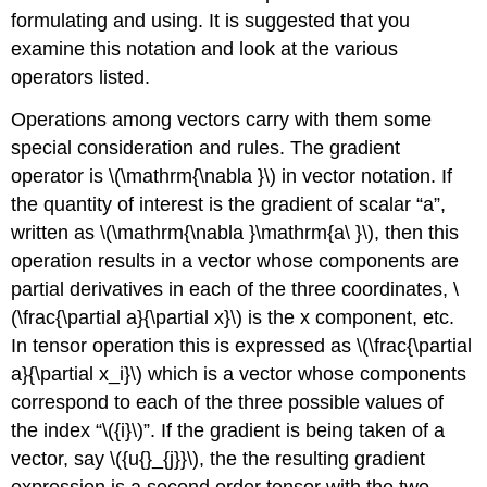
formulating and using. It is suggested that you
examine this notation and look at the various
operators listed.
Operations among vectors carry with them some
special consideration and rules. The gradient
operator is \(\mathrm{\nabla }\) in vector notation. If
the quantity of interest is the gradient of scalar “a”,
written as \(\mathrm{\nabla }\mathrm{a\ }\), then this
operation results in a vector whose components are
partial derivatives in each of the three coordinates, \
(\frac{\partial a}{\partial x}\) is the x component, etc.
In tensor operation this is expressed as \(\frac{\partial
a}{\partial x_i}\) which is a vector whose components
correspond to each of the three possible values of
the index “\({i}\)”. If the gradient is being taken of a
vector, say \({u{}_{j}}\), the the resulting gradient
expression is a second order tensor with the two