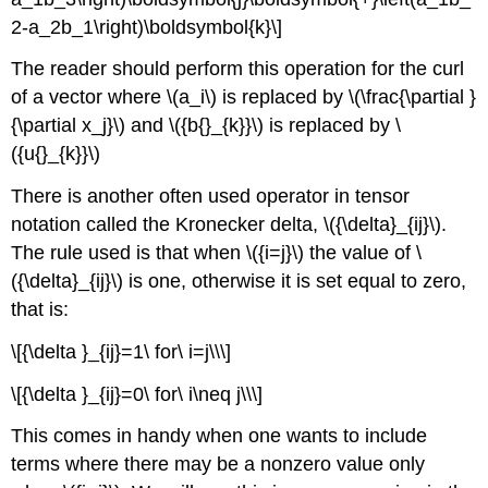
2-a_2b_1\right)\boldsymbol{k}\]
The reader should perform this operation for the curl
of a vector where \(a_i\) is replaced by \(\frac{\partial }
{\partial x_j}\) and \({b{}_{k}}\) is replaced by \
({u{}_{k}}\)
There is another often used operator in tensor
notation called the Kronecker delta, \({\delta}_{ij}\).
The rule used is that when \({i=j}\) the value of \
({\delta}_{ij}\) is one, otherwise it is set equal to zero,
that is:
\[{\delta }_{ij}=1\ for\ i=j\\\]
\[{\delta }_{ij}=0\ for\ i\neq j\\\]
This comes in handy when one wants to include
terms where there may be a nonzero value only