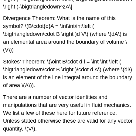
\right )-\bigtriangledown^2A\]
Divergence Theorem: What is the name of this
symbol? \(B\cdot{d}A = \int\int\int\left (
\bigtriangledown\cdot B \right )d V\) (where \(dA\) is
an elemental area around the boundary of volume \
(V\))
Stokes’ Theorem: \(\oint B\cdot d l = \int \int \left (
\bigtriangledown\cdot B \right )\cdot d A\) (where \(dl\)
is an element of the line integral around the boundary
of area \(A\)).
There are a number of vector identities and
manipulations that are very useful in fluid mechanics.
We list a few of these here for future reference.
Unless stated otherwise these are valid for any vector
quantity, \(V\).