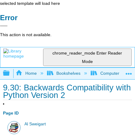
selected template will load here
Error
This action is not available.
chrome_reader_mode
Enter Reader
Mode
Expand/collapse global hierarchy
Home
Bookshelves
Computer Scienc
9.30: Backwards Compatibility with
Python Version 2
Page ID
Al Sweigart