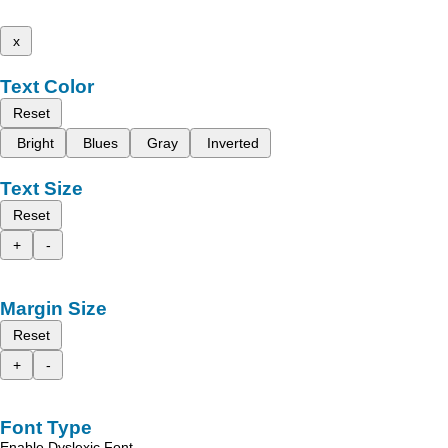
x
Text Color
Reset
Bright
Blues
Gray
Inverted
Text Size
Reset
+
-
Margin Size
Reset
+
-
Font Type
Enable Dyslexic Font