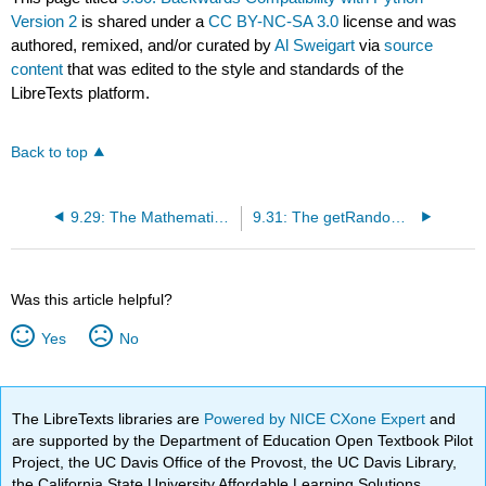
Version 2
is shared under a
CC BY-NC-SA 3.0
license and was
authored, remixed, and/or curated by
Al Sweigart
via
source
content
that was edited to the style and standards of the
LibreTexts platform.
Back to top
9.29: The Mathematics of the Sine Function
9.31: The getRandomVelocity() Function
Was this article helpful?
Yes
No
The LibreTexts libraries are
Powered by NICE CXone Expert
and
are supported by the Department of Education Open Textbook Pilot
Project, the UC Davis Office of the Provost, the UC Davis Library,
the California State University Affordable Learning Solutions