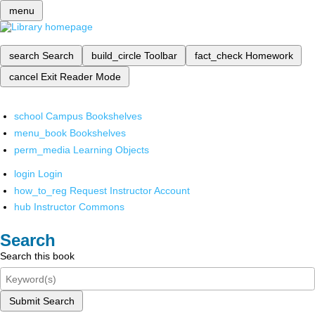
menu
search
Search
build_circle
Toolbar
fact_check
Homework
cancel
Exit Reader Mode
school
Campus Bookshelves
menu_book
Bookshelves
perm_media
Learning Objects
login
Login
how_to_reg
Request Instructor Account
hub
Instructor Commons
Search
Search this book
Submit Search