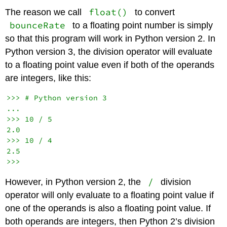
float()
The reason we call
to convert
bounceRate
to a floating point number is simply
so that this program will work in Python version 2. In
Python version 3, the division operator will evaluate
to a floating point value even if both of the operands
are integers, like this:
>>> # Python version 3

...

>>> 10 / 5

2.0

>>> 10 / 4

2.5

/
However, in Python version 2, the
division
operator will only evaluate to a floating point value if
one of the operands is also a floating point value. If
both operands are integers, then Python 2’s division