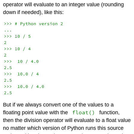
operator will evaluate to an integer value (rounding
down if needed), like this:
>>> # Python version 2

...

>>> 10 / 5

2

>>> 10 / 4

2

>>>  10 / 4.0

2.5

>>>  10.0 / 4

2.5

>>>  10.0 / 4.0

But if we always convert one of the values to a
float()
floating point value with the
function,
then the division operator will evaluate to a float value
no matter which version of Python runs this source