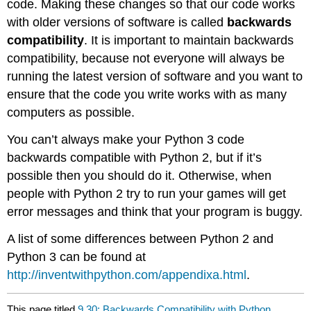
code. Making these changes so that our code works
with older versions of software is called
backwards
compatibility
. It is important to maintain backwards
compatibility, because not everyone will always be
running the latest version of software and you want to
ensure that the code you write works with as many
computers as possible.
You can’t always make your Python 3 code
backwards compatible with Python 2, but if it’s
possible then you should do it. Otherwise, when
people with Python 2 try to run your games will get
error messages and think that your program is buggy.
A list of some differences between Python 2 and
Python 3 can be found at
http://inventwithpython.com/appendixa.html
.
This page titled
9.30: Backwards Compatibility with Python