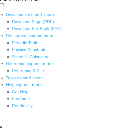
Downloads
expand_more
Download Page (PDF)
Download Full Book (PDF)
Resources
expand_more
Periodic Table
Physics Constants
Scientific Calculator
Reference
expand_more
Reference & Cite
Tools
expand_more
Help
expand_more
Get Help
Feedback
Readability
x