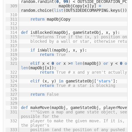
random.randint(
0
,
99
) < OUTSIDE_DECORATION_PCT:
309
mapObjCopy[x][y]
=
random.choice(
list
(OUTSIDEDECOMAPPING.keys()))
310
311
return
mapObjCopy
312
313
314
def
isBlocked(mapObj, gameStateObj, x, y):
315
"""Returns True if the (x, y) position on t
316
blocked by a wall or star, otherwise return
317
318
if
isWall(mapObj, x, y):
319
return
True
320
321
elif
x <
0
or
x >
=
len
(mapObj)
or
y <
0
or
len
(mapObj[x]):
322
return
True
# x and y aren't actually o
323
324
elif
(x, y)
in
gameStateObj[
'stars'
]:
325
return
True
# a star is blocking
326
327
return
False
328
329
330
def
makeMove(mapObj, gameStateObj, playerMoveTo
331
"""Given a map and game state object, see i
possible for the
332
player to make the given move. If it is, th
the player's
333
position (and the position of any pushed st