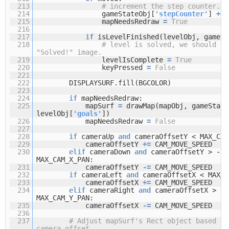
213
# increment the step counter.
214
gameStateObj[
'stepCounter'
]
+
=
215
mapNeedsRedraw
=
True
216
217
if
isLevelFinished(levelObj, gameSt
218
# level is solved, we should sh
"Solved!" image.
219
levelIsComplete
=
True
220
keyPressed
=
False
221
222
DISPLAYSURF.fill(BGCOLOR)
223
224
if
mapNeedsRedraw:
225
mapSurf
=
drawMap(mapObj, gameState
levelObj[
'goals'
])
226
mapNeedsRedraw
=
False
227
228
if
cameraUp
and
cameraOffsetY < MAX_CAM
229
cameraOffsetY
+
=
CAM_MOVE_SPEED
230
elif
cameraDown
and
cameraOffsetY >
-
MAX_CAM_X_PAN:
231
cameraOffsetY
-
=
CAM_MOVE_SPEED
232
if
cameraLeft
and
cameraOffsetX < MAX_C
233
cameraOffsetX
+
=
CAM_MOVE_SPEED
234
elif
cameraRight
and
cameraOffsetX >
-
MAX_CAM_Y_PAN:
235
cameraOffsetX
-
=
CAM_MOVE_SPEED
236
237
# Adjust mapSurf's Rect object based on
camera offset.