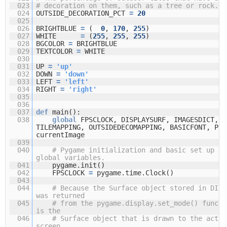
023
# decoration on them, such as a tree or rock.
024
OUTSIDE_DECORATION_PCT
=
20
025
026
BRIGHTBLUE
=
(
0
,
170
,
255
)
027
WHITE
=
(
255
,
255
,
255
)
028
BGCOLOR
=
BRIGHTBLUE
029
TEXTCOLOR
=
WHITE
030
031
UP
=
'up'
032
DOWN
=
'down'
033
LEFT
=
'left'
034
RIGHT
=
'right'
035
036
037
def
main():
038
global
FPSCLOCK, DISPLAYSURF, IMAGESDICT,
TILEMAPPING, OUTSIDEDECOMAPPING, BASICFONT, PLA
currentImage
039
040
# Pygame initialization and basic set up of
global variables.
041
pygame.init()
042
FPSCLOCK
=
pygame.time.Clock()
043
044
# Because the Surface object stored in DISP
was returned
045
# from the pygame.display.set_mode() functi
is the
046
# Surface object that is drawn to the actua
screen