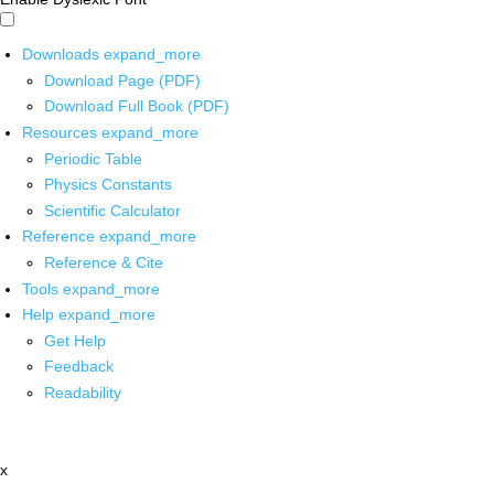
Downloads
expand_more
Download Page (PDF)
Download Full Book (PDF)
Resources
expand_more
Periodic Table
Physics Constants
Scientific Calculator
Reference
expand_more
Reference & Cite
Tools
expand_more
Help
expand_more
Get Help
Feedback
Readability
x