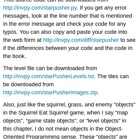
http://invpy.com/starpusher.py
. If you get any error
messages, look at the line number that is mentioned
in the error message and check your code for any
typos. You can also copy and paste your code into
the web form at
http://invpy.com/diff/starpusher
to see
if the differences between your code and the code in
the book.
The level file can be downloaded from
http://invpy.com/starPusherLevels.txt
. The tiles can
be downloaded from
http://invpy.com/starPusherImages.zip
.
Also, just like the squirrel, grass, and enemy "objects"
in the Squirrel Eat Squirrel game, when I say "map
objects", "game state objects", or "level objects" in
this chapter, I do not mean objects in the Object-
Oriented Programming sense. These "objects" are