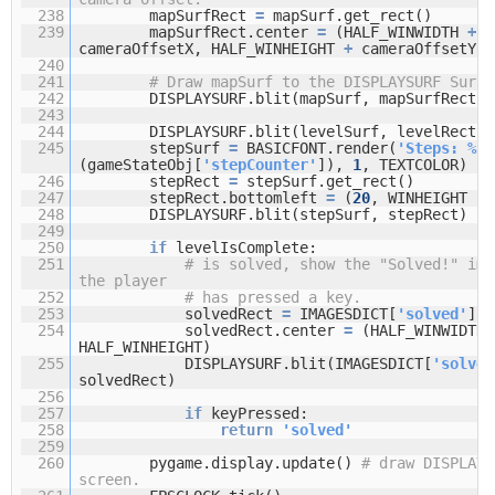
238
mapSurfRect
=
mapSurf.get_rect()
239
mapSurfRect.center
=
(HALF_WINWIDTH
+
cameraOffsetX, HALF_WINHEIGHT
+
cameraOffsetY)
240
241
# Draw mapSurf to the DISPLAYSURF Surfa
242
DISPLAYSURF.blit(mapSurf, mapSurfRect)
243
244
DISPLAYSURF.blit(levelSurf, levelRect)
245
stepSurf
=
BASICFONT.render(
'Steps: %s'
(gameStateObj[
'stepCounter'
]),
1
, TEXTCOLOR)
246
stepRect
=
stepSurf.get_rect()
247
stepRect.bottomleft
=
(
20
, WINHEIGHT
-
248
DISPLAYSURF.blit(stepSurf, stepRect)
249
250
if
levelIsComplete:
251
# is solved, show the "Solved!" ima
the player
252
# has pressed a key.
253
solvedRect
=
IMAGESDICT[
'solved'
].g
254
solvedRect.center
=
(HALF_WINWIDTH,
HALF_WINHEIGHT)
255
DISPLAYSURF.blit(IMAGESDICT[
'solved
solvedRect)
256
257
if
keyPressed:
258
return
'solved'
259
260
pygame.display.update()
# draw DISPLAYS
screen.