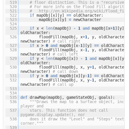
519
# floor distinction. This is a "recursive" 
520
# For more info on the Flood Fill algorithm
521
#
http://en.Wikipedia.org/wiki/Flood_fill
522
if
mapObj[x][y]
=
=
oldCharacter:
523
mapObj[x][y]
=
newCharacter
524
525
if
x <
len
(mapObj)
-
1
and
mapObj[x
+
1
][y]
=
oldCharacter:
526
floodFill(mapObj, x
+
1
, y, oldCharacter,
newCharacter)
# call right
527
if
x >
0
and
mapObj[x
-
1
][y]
=
=
oldCharacter
528
floodFill(mapObj, x
-
1
, y, oldCharacter,
newCharacter)
# call left
529
if
y <
len
(mapObj[x])
-
1
and
mapObj[x][y
+
1
oldCharacter:
530
floodFill(mapObj, x, y
+
1
, oldCharacter,
newCharacter)
# call down
531
if
y >
0
and
mapObj[x][y
-
1
]
=
=
oldCharacter
532
floodFill(mapObj, x, y
-
1
, oldCharacter,
newCharacter)
# call up
533
534
535
def
drawMap(mapObj, gameStateObj, goals):
536
"""Draws the map to a Surface object, inclu
player and
537
stars. This function does not call
pygame.display.update(), nor
538
does it draw the "Level" and "Steps" text i
corner."""
539