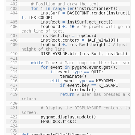
402
# Position and draw the text.
403
for
i
in
range
(
len
(instructionText)):
404
instSurf
=
BASICFONT.render(instruction
1
, TEXTCOLOR)
405
instRect
=
instSurf.get_rect()
406
topCoord
+
=
10
# 10 pixels will go in b
each line of text.
407
instRect.top
=
topCoord
408
instRect.centerx
=
HALF_WINWIDTH
409
topCoord
+
=
instRect.height
# Adjust fo
height of the line.
410
DISPLAYSURF.blit(instSurf, instRect)
411
412
while
True
:
# Main loop for the start scree
413
for
event
in
pygame.event.get():
414
if
event.
type
=
=
QUIT:
415
terminate()
416
elif
event.
type
=
=
KEYDOWN:
417
if
event.key
=
=
K_ESCAPE:
418
terminate()
419
return
# user has pressed a key
return.
420
421
# Display the DISPLAYSURF contents to t
screen.
422
pygame.display.update()
423
FPSCLOCK.tick()
424
425
426
def
readLevelsFile(filename):