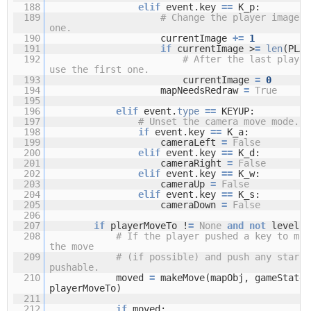
188
elif
event.key
=
=
K_p:
189
# Change the player image t
one.
190
currentImage
+
=
1
191
if
currentImage >
=
len
(PLAY
192
# After the last player
use the first one.
193
currentImage
=
0
194
mapNeedsRedraw
=
True
195
196
elif
event.
type
=
=
KEYUP:
197
# Unset the camera move mode.
198
if
event.key
=
=
K_a:
199
cameraLeft
=
False
200
elif
event.key
=
=
K_d:
201
cameraRight
=
False
202
elif
event.key
=
=
K_w:
203
cameraUp
=
False
204
elif
event.key
=
=
K_s:
205
cameraDown
=
False
206
207
if
playerMoveTo !
=
None
and
not
levelIs
208
# If the player pushed a key to mov
the move
209
# (if possible) and push any stars 
pushable.
210
moved
=
makeMove(mapObj, gameStateO
playerMoveTo)
211
212
if
moved: