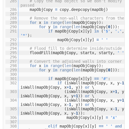
285
# Copy the map object so we don't modify th
passed
286
mapObjCopy
=
copy.deepcopy(mapObj)
287
288
# Remove the non-wall characters from the m
289
for
x
in
range
(
len
(mapObjCopy)):
290
for
y
in
range
(
len
(mapObjCopy[
0
])):
291
if
mapObjCopy[x][y]
in
(
'$'
,
'.'
,
'
'*'
):
292
mapObjCopy[x][y]
=
' '
293
294
# Flood fill to determine inside/outside fl
295
floodFill(mapObjCopy, startx, starty,
' '
,
296
297
# Convert the adjoined walls into corner ti
298
for
x
in
range
(
len
(mapObjCopy)):
299
for
y
in
range
(
len
(mapObjCopy[
0
])):
300
301
if
mapObjCopy[x][y]
=
=
'#'
:
302
if
(isWall(mapObjCopy, x, y
-
1
)
isWall(mapObjCopy, x
+
1
, y))
or
\
303
(isWall(mapObjCopy, x
+
1
, y)
isWall(mapObjCopy, x, y
+
1
))
or
\
304
(isWall(mapObjCopy, x, y
+
1
)
isWall(mapObjCopy, x
-
1
, y))
or
\
305
(isWall(mapObjCopy, x
-
1
, y)
isWall(mapObjCopy, x, y
-
1
)):
306
mapObjCopy[x][y]
=
'x'
307
308
elif
mapObjCopy[x][y]
=
=
' '
and