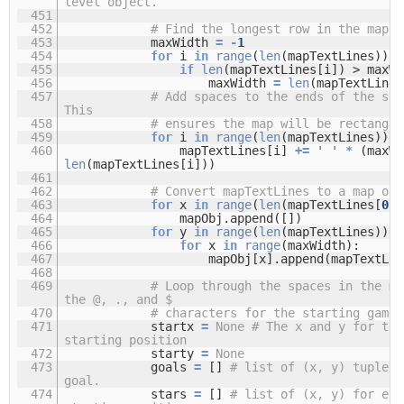
level object.
451
452
# Find the longest row in the map.
453
maxWidth
=
-
1
454
for
i
in
range
(
len
(mapTextLines)):
455
if
len
(mapTextLines[i]) > maxWi
456
maxWidth
=
len
(mapTextLines
457
# Add spaces to the ends of the sho
This
458
# ensures the map will be rectangul
459
for
i
in
range
(
len
(mapTextLines)):
460
mapTextLines[i]
+
=
' '
*
(maxW
len
(mapTextLines[i]))
461
462
# Convert mapTextLines to a map obj
463
for
x
in
range
(
len
(mapTextLines[
0
])
464
mapObj.append([])
465
for
y
in
range
(
len
(mapTextLines)):
466
for
x
in
range
(maxWidth):
467
mapObj[x].append(mapTextLin
468
469
# Loop through the spaces in the ma
the @, ., and $
470
# characters for the starting game 
471
startx
=
None
# The x and y for the
starting position
472
starty
=
None
473
goals
=
[]
# list of (x, y) tuples 
goal.
474
stars
=
[]
# list of (x, y) for eac