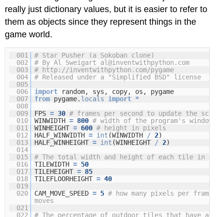
really just dictionary values, but it is easier to refer to
them as objects since they represent things in the
game world.
001
# Star Pusher (a Sokoban clone)
002
# By Al Sweigart al@inventwithpython.com
003
#
http://inventwithpython.com/pygame
004
# Released under a "Simplified BSD" license
005
006
import
random, sys, copy, os, pygame
007
from
pygame.
locals
import
*
008
009
FPS
=
30
# frames per second to update the scre
010
WINWIDTH
=
800
# width of the program's window,
011
WINHEIGHT
=
600
# height in pixels
012
HALF_WINWIDTH
=
int
(WINWIDTH
/
2
)
013
HALF_WINHEIGHT
=
int
(WINHEIGHT
/
2
)
014
015
# The total width and height of each tile in pi
016
TILEWIDTH
=
50
017
TILEHEIGHT
=
85
018
TILEFLOORHEIGHT
=
40
019
020
CAM_MOVE_SPEED
=
5
# how many pixels per frame 
moves
021
022
# The percentage of outdoor tiles that have add