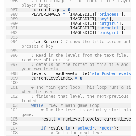
086
# currentImage is the index of the player's
player image.
087
currentImage
=
0
088
PLAYERIMAGES
=
[IMAGESDICT[
'princess'
],
089
IMAGESDICT[
'boy'
],
090
IMAGESDICT[
'catgirl'
],
091
IMAGESDICT[
'horngirl'
],
092
IMAGESDICT[
'pinkgirl'
]]
093
094
startScreen()
# show the title screen until
presses a key
095
096
# Read in the levels from the text file. Se
readLevelsFile() for
097
# details on the format of this file and ho
your own levels.
098
levels
=
readLevelsFile(
'starPusherLevels.t
099
currentLevelIndex
=
0
100
101
# The main game loop. This loop runs a sing
when the user
102
# finishes that level, the next/previous le
loaded.
103
while
True
:
# main game loop
104
# Run the level to actually start playi
game:
105
result
=
runLevel(levels, currentLevelI
106
107
if
result
in
(
'solved'
,
'next'
):
108
# Go to the next level.