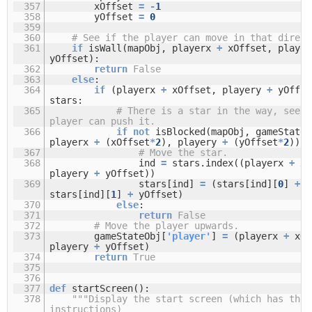
357
xOffset
=
-
1
358
yOffset
=
0
359
360
# See if the player can move in that direct
361
if
isWall(mapObj, playerx
+
xOffset, playe
yOffset):
362
return
False
363
else
:
364
if
(playerx
+
xOffset, playery
+
yOffs
stars:
365
# There is a star in the way, see i
player can push it.
366
if
not
isBlocked(mapObj, gameStateO
playerx
+
(xOffset
*
2
), playery
+
(yOffset
*
2
)):
367
# Move the star.
368
ind
=
stars.index((playerx
+
xO
playery
+
yOffset))
369
stars[ind]
=
(stars[ind][
0
]
+
x
stars[ind][
1
]
+
yOffset)
370
else
:
371
return
False
372
# Move the player upwards.
373
gameStateObj[
'player'
]
=
(playerx
+
xOf
playery
+
yOffset)
374
return
True
375
376
377
def
startScreen():
378
"""Display the start screen (which has the 
instructions)