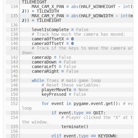
TILEHEIGHT
134
MAX_CAM_X_PAN
=
abs
(HALF_WINHEIGHT
-
int
(m
2
))
+
TILEWIDTH
135
MAX_CAM_Y_PAN
=
abs
(HALF_WINWIDTH
-
int
(ma
2
))
+
TILEHEIGHT
136
137
levelIsComplete
=
False
138
# Track how much the camera has moved:
139
cameraOffsetX
=
0
140
cameraOffsetY
=
0
141
# Track if the keys to move the camera are 
down:
142
cameraUp
=
False
143
cameraDown
=
False
144
cameraLeft
=
False
145
cameraRight
=
False
146
147
while
True
:
# main game loop
148
# Reset these variables:
149
playerMoveTo
=
None
150
keyPressed
=
False
151
152
for
event
in
pygame.event.get():
# even
loop
153
if
event.
type
=
=
QUIT:
154
# Player clicked the "X" at the
the window.
155
terminate()
156
157
elif
event.
type
=
=
KEYDOWN: