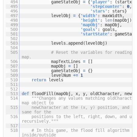
494
gameStateObj
=
{
'player'
: (startx, 
495
'stepCounter'
:
0
,
496
'stars'
: stars}
497
levelObj
=
{
'width'
: maxWidth,
498
'height'
:
len
(mapObj),
499
'mapObj'
: mapObj,
500
'goals'
: goals,
501
'startState'
: gameState
502
503
levels.append(levelObj)
504
505
# Reset the variables for reading t
map.
506
mapTextLines
=
[]
507
mapObj
=
[]
508
gameStateObj
=
{}
509
levelNum
+
=
1
510
return
levels
511
512
513
def
floodFill(mapObj, x, y, oldCharacter, newCh
514
"""Changes any values matching oldCharacter
map object to
515
newCharacter at the (x, y) position, and do
same for the
516
positions to the left, right, down, and up 
recursively."""
517
518
# In this game, the flood fill algorithm cr
inside/outside