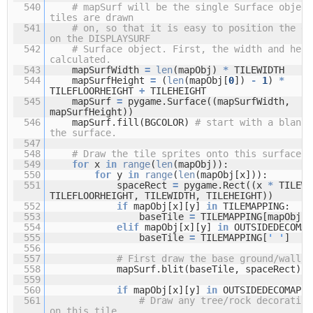
540
# mapSurf will be the single Surface object
tiles are drawn
541
# on, so that it is easy to position the en
on the DISPLAYSURF
542
# Surface object. First, the width and heig
calculated.
543
mapSurfWidth
=
len
(mapObj)
*
TILEWIDTH
544
mapSurfHeight
=
(
len
(mapObj[
0
])
-
1
)
*
TILEFLOORHEIGHT
+
TILEHEIGHT
545
mapSurf
=
pygame.Surface((mapSurfWidth,
mapSurfHeight))
546
mapSurf.fill(BGCOLOR)
# start with a blank 
the surface.
547
548
# Draw the tile sprites onto this surface.
549
for
x
in
range
(
len
(mapObj)):
550
for
y
in
range
(
len
(mapObj[x])):
551
spaceRect
=
pygame.Rect((x
*
TILEW
TILEFLOORHEIGHT, TILEWIDTH, TILEHEIGHT))
552
if
mapObj[x][y]
in
TILEMAPPING:
553
baseTile
=
TILEMAPPING[mapObj[x
554
elif
mapObj[x][y]
in
OUTSIDEDECOMAP
555
baseTile
=
TILEMAPPING[
' '
]
556
557
# First draw the base ground/wall t
558
mapSurf.blit(baseTile, spaceRect)
559
560
if
mapObj[x][y]
in
OUTSIDEDECOMAPPI
561
# Draw any tree/rock decoration
on this tile.