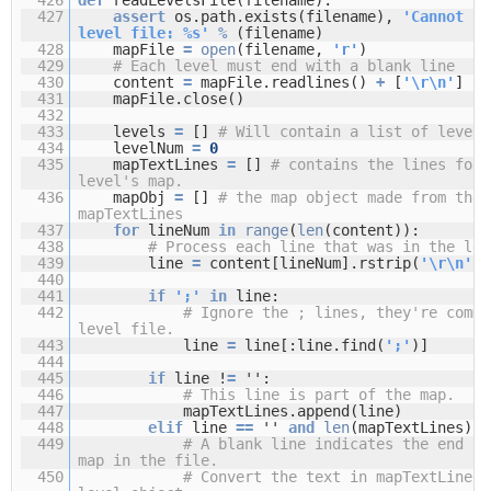
427
assert
os.path.exists(filename),
'Cannot fi
level file: %s'
%
(filename)
428
mapFile
=
open
(filename,
'r'
)
429
# Each level must end with a blank line
430
content
=
mapFile.readlines()
+
[
'\r\n'
]
431
mapFile.close()
432
433
levels
=
[]
# Will contain a list of level 
434
levelNum
=
0
435
mapTextLines
=
[]
# contains the lines for 
level's map.
436
mapObj
=
[]
# the map object made from the 
mapTextLines
437
for
lineNum
in
range
(
len
(content)):
438
# Process each line that was in the lev
439
line
=
content[lineNum].rstrip(
'\r\n'
)
440
441
if
';'
in
line:
442
# Ignore the ; lines, they're comme
level file.
443
line
=
line[:line.find(
';'
)]
444
445
if
line !
=
'':
446
# This line is part of the map.
447
mapTextLines.append(line)
448
elif
line
=
=
''
and
len
(mapTextLines) 
449
# A blank line indicates the end of
map in the file.
450
# Convert the text in mapTextLines 