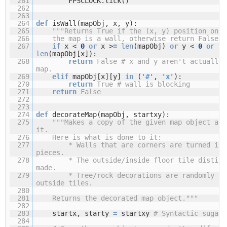
261
FPSCLOCK.tick()
262
263
264
def
isWall(mapObj, x, y):
265
"""Returns True if the (x, y) position on
266
the map is a wall, otherwise return False."
267
if
x <
0
or
x >
=
len
(mapObj)
or
y <
0
or
y 
len
(mapObj[x]):
268
return
False
# x and y aren't actually 
map.
269
elif
mapObj[x][y]
in
(
'#'
,
'x'
):
270
return
True
# wall is blocking
271
return
False
272
273
274
def
decorateMap(mapObj, startxy):
275
"""Makes a copy of the given map object and
it.
276
Here is what is done to it:
277
* Walls that are corners are turned int
pieces.
278
* The outside/inside floor tile distinc
made.
279
* Tree/rock decorations are randomly ad
outside tiles.
280
281
Returns the decorated map object."""
282
283
startx, starty
=
startxy
# Syntactic sugar
284