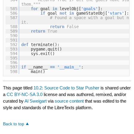
them."""
585
for
goal
in
levelObj[
'goals'
]:
586
if
goal
not
in
gameStateObj[
'stars'
]:
587
# Found a space with a goal but no 
it.
588
return
False
589
return
True
590
591
592
def
terminate():
593
pygame.quit()
594
sys.exit()
595
596
597
if
__name__
=
=
'__main__'
:
598
main()
This page titled
10.2: Source Code to Star Pusher
is shared under
a
CC BY-NC-SA 3.0
license and was authored, remixed, and/or
curated by
Al Sweigart
via
source content
that was edited to the
style and standards of the LibreTexts platform.
Back to top