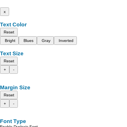
x
Text Color
Reset
Bright
Blues
Gray
Inverted
Text Size
Reset
+
-
Margin Size
Reset
+
-
Font Type
Enable Dyslexic Font