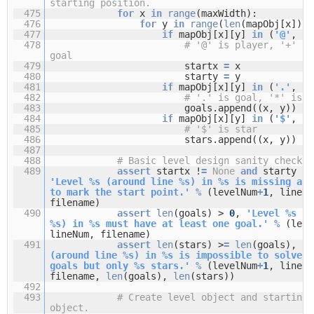
starting position.
475
for
x
in
range
(maxWidth):
476
for
y
in
range
(
len
(mapObj[x])):
477
if
mapObj[x][y]
in
(
'@'
,
'+
478
# '@' is player, '+' is
goal
479
startx
=
x
480
starty
=
y
481
if
mapObj[x][y]
in
(
'.'
,
'+
482
# '.' is goal, '*' is s
483
goals.append((x, y))
484
if
mapObj[x][y]
in
(
'$'
,
'*
485
# '$' is star
486
stars.append((x, y))
487
488
# Basic level design sanity checks:
489
assert
startx !
=
None
and
starty !
=
'Level %s (around line %s) in %s is missing a "
to mark the start point.'
%
(levelNum
+
1
, lineNu
filename)
490
assert
len
(goals) >
0
,
'Level %s (a
%s) in %s must have at least one goal.'
%
(leve
lineNum, filename)
491
assert
len
(stars) >
=
len
(goals),
'L
(around line %s) in %s is impossible to solve. 
goals but only %s stars.'
%
(levelNum
+
1
, lineNu
filename,
len
(goals),
len
(stars))
492
493
# Create level object and starting 
object.