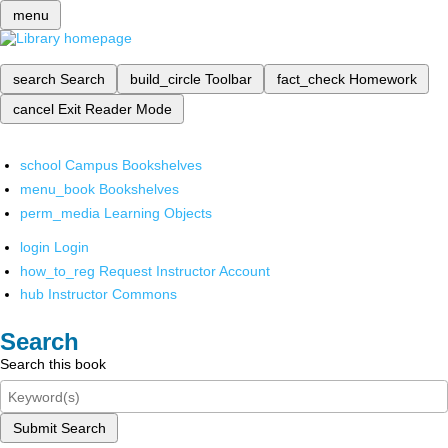
menu
search
Search
build_circle
Toolbar
fact_check
Homework
cancel
Exit Reader Mode
school
Campus Bookshelves
menu_book
Bookshelves
perm_media
Learning Objects
login
Login
how_to_reg
Request Instructor Account
hub
Instructor Commons
Search
Search this book
Submit Search