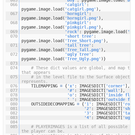
066
'catgirl'
:
pygame.image.load(
'catgirl.png'
),
067
'horngirl'
:
pygame.image.load(
'horngirl.png'
),
068
'pinkgirl'
:
pygame.image.load(
'pinkgirl.png'
),
069
'rock'
: pygame.image.load(
'Ro
070
'short tree'
:
pygame.image.load(
'Tree_Short.png'
),
071
'tall tree'
:
pygame.image.load(
'Tree_Tall.png'
),
072
'ugly tree'
:
pygame.image.load(
'Tree_Ugly.png'
)}
073
074
# These dict values are global, and map the
that appears
075
# in the level file to the Surface object i
represents.
076
TILEMAPPING
=
{
'x'
: IMAGESDICT[
'corner'
],
077
'#'
: IMAGESDICT[
'wall'
],
078
'o'
: IMAGESDICT[
'inside floo
079
' '
: IMAGESDICT[
'outside flo
080
OUTSIDEDECOMAPPING
=
{
'1'
: IMAGESDICT[
'rock
081
'2'
: IMAGESDICT[
'shor
082
'3'
: IMAGESDICT[
'tall
083
'4'
: IMAGESDICT[
'ugly
084
085
# PLAYERIMAGES is a list of all possible ch
the player can be.