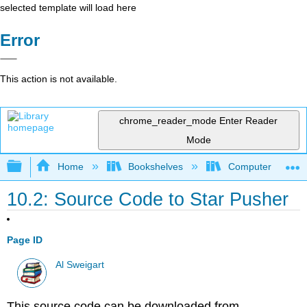
selected template will load here
Error
This action is not available.
chrome_reader_mode
Enter Reader
Mode
Expand/collapse global hierarchy
Home
Bookshelves
Computer Scienc
10.2: Source Code to Star Pusher
Page ID
Al Sweigart
This source code can be downloaded from