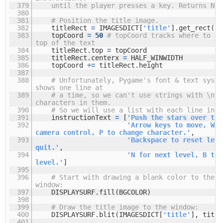
379
until the player presses a key. Returns Non
380
381
# Position the title image.
382
titleRect
=
IMAGESDICT[
'title'
].get_rect()
383
topCoord
=
50
# topCoord tracks where to po
top of the text
384
titleRect.top
=
topCoord
385
titleRect.centerx
=
HALF_WINWIDTH
386
topCoord
+
=
titleRect.height
387
388
# Unfortunately, Pygame's font & text syste
shows one line at
389
# a time, so we can't use strings with \n n
characters in them.
390
# So we will use a list with each line in i
391
instructionText
=
[
'Push the stars over the
392
'Arrow keys to move, WAS
camera control, P to change character.'
,
393
'Backspace to reset leve
quit.'
,
394
'N for next level, B to 
level.'
]
395
396
# Start with drawing a blank color to the e
window:
397
DISPLAYSURF.fill(BGCOLOR)
398
399
# Draw the title image to the window:
400
DISPLAYSURF.blit(IMAGESDICT[
'title'
], title
401