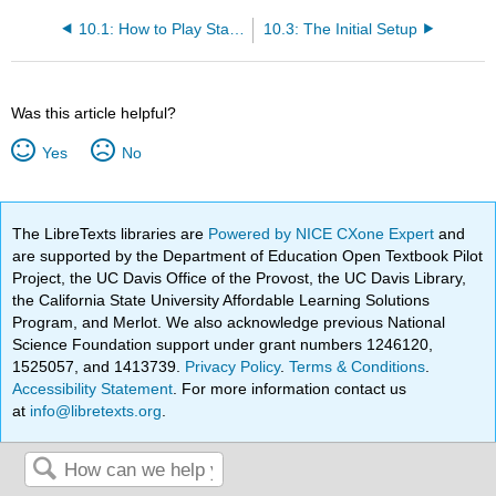
10.1: How to Play Star Pusher
10.3: The Initial Setup
Was this article helpful?
Yes
No
The LibreTexts libraries are
Powered by NICE CXone Expert
and
are supported by the Department of Education Open Textbook Pilot
Project, the UC Davis Office of the Provost, the UC Davis Library,
the California State University Affordable Learning Solutions
Program, and Merlot. We also acknowledge previous National
Science Foundation support under grant numbers 1246120,
1525057, and 1413739.
Privacy Policy
.
Terms & Conditions
.
Accessibility Statement
. For more information contact us
at
info@libretexts.org
.