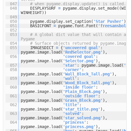
047
# when pygame.display.update() is called.
048
DISPLAYSURF
=
pygame.display.set_mode((WINW
WINHEIGHT))
049
050
pygame.display.set_caption(
'Star Pusher'
)
051
BASICFONT
=
pygame.font.Font(
'freesansbold.
052
053
# A global dict value that will contain all
Pygame
054
# Surface objects returned by pygame.image.
055
IMAGESDICT
=
{
'uncovered goal'
:
pygame.image.load(
'RedSelector.png'
),
056
'covered goal'
:
pygame.image.load(
'Selector.png'
),
057
'star'
: pygame.image.load(
'St
058
'corner'
:
pygame.image.load(
'Wall_Block_Tall.png'
),
059
'wall'
:
pygame.image.load(
'Wood_Block_Tall.png'
),
060
'inside floor'
:
pygame.image.load(
'Plain_Block.png'
),
061
'outside floor'
:
pygame.image.load(
'Grass_Block.png'
),
062
'title'
:
pygame.image.load(
'star_title.png'
),
063
'solved'
:
pygame.image.load(
'star_solved.png'
),
064
'princess'
:
pygame.image.load(
'princess.png'
),
065
'boy'
: pygame.image.load(
'boy