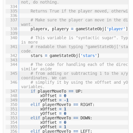
not, do nothing.
334
335
Returns True if the player moved, otherwise
336
337
# Make sure the player can move in the dire
want.
338
playerx, playery
=
gameStateObj[
'player'
]
339
340
# This variable is "syntactic sugar". Typin
is more
341
# readable than typing "gameStateObj['stars
code.
342
stars
=
gameStateObj[
'stars'
]
343
344
# The code for handling each of the directi
similar aside
345
# from adding or subtracting 1 to the x/y
coordinates. We can
346
# simplify it by using the xOffset and yOff
variables.
347
if
playerMoveTo
=
=
UP:
348
xOffset
=
0
349
yOffset
=
-
1
350
elif
playerMoveTo
=
=
RIGHT:
351
xOffset
=
1
352
yOffset
=
0
353
elif
playerMoveTo
=
=
DOWN:
354
xOffset
=
0
355
yOffset
=
1
356
elif
playerMoveTo
=
=
LEFT: