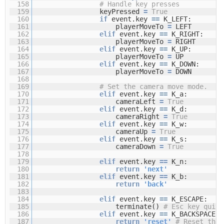
158
# Handle key presses
159
keyPressed
=
True
160
if
event.key
=
=
K_LEFT:
161
playerMoveTo
=
LEFT
162
elif
event.key
=
=
K_RIGHT:
163
playerMoveTo
=
RIGHT
164
elif
event.key
=
=
K_UP:
165
playerMoveTo
=
UP
166
elif
event.key
=
=
K_DOWN:
167
playerMoveTo
=
DOWN
168
169
# Set the camera move mode.
170
elif
event.key
=
=
K_a:
171
cameraLeft
=
True
172
elif
event.key
=
=
K_d:
173
cameraRight
=
True
174
elif
event.key
=
=
K_w:
175
cameraUp
=
True
176
elif
event.key
=
=
K_s:
177
cameraDown
=
True
178
179
elif
event.key
=
=
K_n:
180
return
'next'
181
elif
event.key
=
=
K_b:
182
return
'back'
183
184
elif
event.key
=
=
K_ESCAPE:
185
terminate()
# Esc key quits
186
elif
event.key
=
=
K_BACKSPACE:
187
return
'reset'
# Reset the 