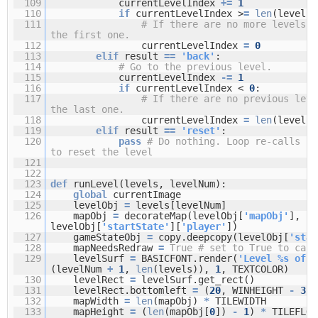
109
currentLevelIndex
+
=
1
110
if
currentLevelIndex >
=
len
(levels)
111
# If there are no more levels, 
the first one.
112
currentLevelIndex
=
0
113
elif
result
=
=
'back'
:
114
# Go to the previous level.
115
currentLevelIndex
-
=
1
116
if
currentLevelIndex <
0
:
117
# If there are no previous leve
the last one.
118
currentLevelIndex
=
len
(levels)
119
elif
result
=
=
'reset'
:
120
pass
# Do nothing. Loop re-calls ru
to reset the level
121
122
123
def
runLevel(levels, levelNum):
124
global
currentImage
125
levelObj
=
levels[levelNum]
126
mapObj
=
decorateMap(levelObj[
'mapObj'
],
levelObj[
'startState'
][
'player'
])
127
gameStateObj
=
copy.deepcopy(levelObj[
'star
128
mapNeedsRedraw
=
True
# set to True to call
129
levelSurf
=
BASICFONT.render(
'Level %s of %
(levelNum
+
1
,
len
(levels)),
1
, TEXTCOLOR)
130
levelRect
=
levelSurf.get_rect()
131
levelRect.bottomleft
=
(
20
, WINHEIGHT
-
35
)
132
mapWidth
=
len
(mapObj)
*
TILEWIDTH
133
mapHeight
=
(
len
(mapObj[
0
])
-
1
)
*
TILEFLO