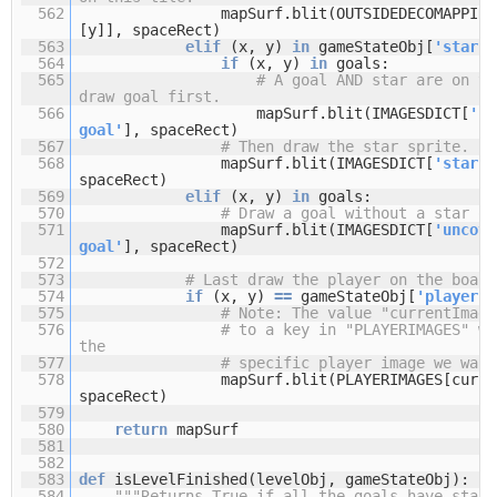
562
mapSurf.blit(OUTSIDEDECOMAPPING
[y]], spaceRect)
563
elif
(x, y)
in
gameStateObj[
'stars'
564
if
(x, y)
in
goals:
565
# A goal AND star are on th
draw goal first.
566
mapSurf.blit(IMAGESDICT[
'co
goal'
], spaceRect)
567
# Then draw the star sprite.
568
mapSurf.blit(IMAGESDICT[
'star'
]
spaceRect)
569
elif
(x, y)
in
goals:
570
# Draw a goal without a star on
571
mapSurf.blit(IMAGESDICT[
'uncove
goal'
], spaceRect)
572
573
# Last draw the player on the board
574
if
(x, y)
=
=
gameStateObj[
'player'
]
575
# Note: The value "currentImage
576
# to a key in "PLAYERIMAGES" wh
the
577
# specific player image we want
578
mapSurf.blit(PLAYERIMAGES[curre
spaceRect)
579
580
return
mapSurf
581
582
583
def
isLevelFinished(levelObj, gameStateObj):
584
"""Returns True if all the goals have stars