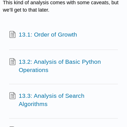
This kind of analysis comes with some caveats, but
we’ll get to that later.
13.1: Order of Growth
13.2: Analysis of Basic Python
Operations
13.3: Analysis of Search
Algorithms