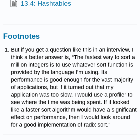
13.4: Hashtables
Footnotes
But if you get a question like this in an interview, I
think a better answer is, “The fastest way to sort a
million integers is to use whatever sort function is
provided by the language I’m using. Its
performance is good enough for the vast majority
of applications, but if it turned out that my
application was too slow, I would use a profiler to
see where the time was being spent. If it looked
like a faster sort algorithm would have a significant
effect on performance, then I would look around
for a good implementation of radix sort.”