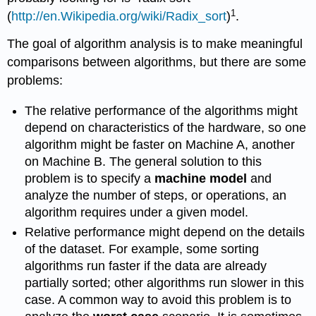
1
(
http://en.Wikipedia.org/wiki/Radix_sort
)
.
The goal of algorithm analysis is to make meaningful
comparisons between algorithms, but there are some
problems:
The relative performance of the algorithms might
depend on characteristics of the hardware, so one
algorithm might be faster on Machine A, another
on Machine B. The general solution to this
problem is to specify a
machine model
and
analyze the number of steps, or operations, an
algorithm requires under a given model.
Relative performance might depend on the details
of the dataset. For example, some sorting
algorithms run faster if the data are already
partially sorted; other algorithms run slower in this
case. A common way to avoid this problem is to