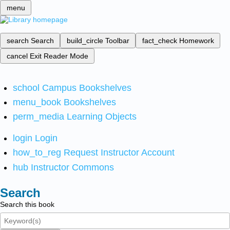
menu
search
Search
build_circle
Toolbar
fact_check
Homework
cancel
Exit Reader Mode
school
Campus Bookshelves
menu_book
Bookshelves
perm_media
Learning Objects
login
Login
how_to_reg
Request Instructor Account
hub
Instructor Commons
Search
Search this book