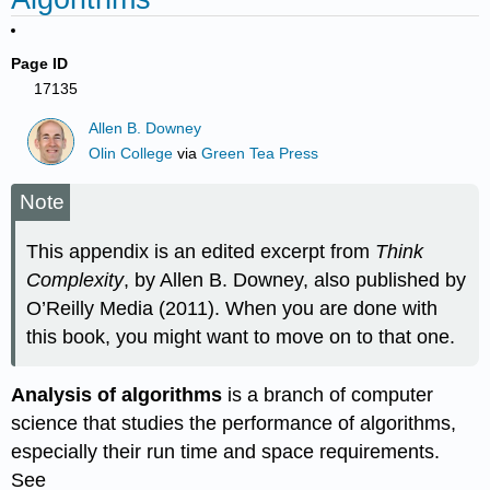
Page ID
17135
Allen B. Downey
Olin College
via
Green Tea Press
Note
This appendix is an edited excerpt from
Think
Complexity
, by Allen B. Downey, also published by
O’Reilly Media (2011). When you are done with
this book, you might want to move on to that one.
Analysis of algorithms
is a branch of computer
science that studies the performance of algorithms,
especially their run time and space requirements.
See