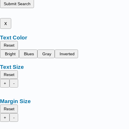
Submit Search
x
Text Color
Reset
Bright
Blues
Gray
Inverted
Text Size
Reset
+
-
Margin Size
Reset
+
-