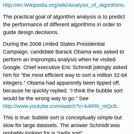
http://en.Wikipedia.org/wiki/Analysis_of_algorithms
.
The practical goal of algorithm analysis is to predict
the performance of different algorithms in order to
guide design decisions.
During the 2008 United States Presidential
Campaign, candidate Barack Obama was asked to
perform an impromptu analysis when he visited
Google. Chief executive Eric Schmidt jokingly asked
him for “the most efficient way to sort a million 32-bit
integers.” Obama had apparently been tipped off,
because he quickly replied, “I think the bubble sort
would be the wrong way to go.” See
http://www.youtube.com/watch?v=k4RRi_ntQc8
.
This is true: bubble sort is conceptually simple but
slow for large datasets. The answer Schmidt was
probably looking for is “radix sort”