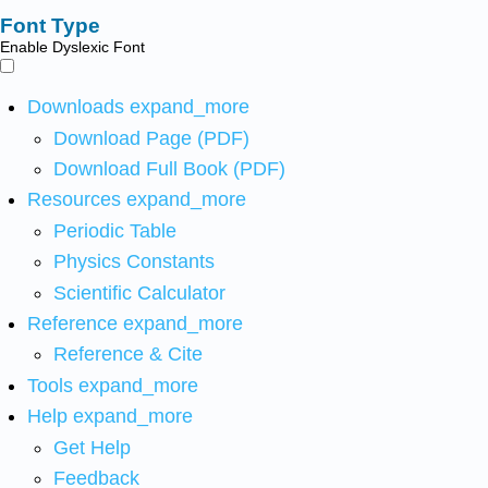
Font Type
Enable Dyslexic Font
Downloads
expand_more
Download Page (PDF)
Download Full Book (PDF)
Resources
expand_more
Periodic Table
Physics Constants
Scientific Calculator
Reference
expand_more
Reference & Cite
Tools
expand_more
Help
expand_more
Get Help
Feedback