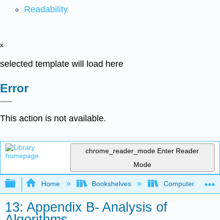
Readability
x
selected template will load here
Error
This action is not available.
chrome_reader_mode
Enter Reader
Mode
Expand/collapse global hierarchy
Home
Bookshelves
Computer Scienc
13: Appendix B- Analysis of
Algorithms