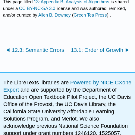
This page titled
13: Appendix B- Analysis of Algorithms
is shared
under a
CC BY-NC-SA 3.0
license and was authored, remixed,
and/or curated by
Allen B. Downey
(
Green Tea Press
) .
12.3: Semantic Errors
13.1: Order of Growth
The LibreTexts libraries are
Powered by NICE CXone
Expert
and are supported by the Department of
Education Open Textbook Pilot Project, the UC Davis
Office of the Provost, the UC Davis Library, the
California State University Affordable Learning
Solutions Program, and Merlot. We also
acknowledge previous National Science Foundation
support under grant numbers 1246120, 1525057,