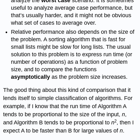
analyze the
worst case
scenario. It is sometimes
useful to analyze average case performance, but
that’s usually harder, and it might not be obvious
what set of cases to average over.
Relative performance also depends on the size of
the problem. A sorting algorithm that is fast for
small lists might be slow for long lists. The usual
solution to this problem is to express run time (or
number of operations) as a function of problem
size, and to compare the functions
asymptotically
as the problem size increases.
The good thing about this kind of comparison that it
lends itself to simple classification of algorithms. For
example, if I know that the run time of Algorithm A
tends to be proportional to the size of the input,
n
,
2
and Algorithm B tends to be proportional to
n
, then I
expect A to be faster than B for large values of
n
.