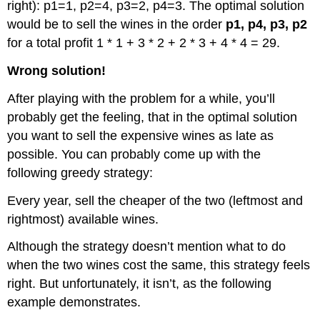
right): p1=1, p2=4, p3=2, p4=3. The optimal solution
would be to sell the wines in the order
p1, p4, p3, p2
for a total profit 1 * 1 + 3 * 2 + 2 * 3 + 4 * 4 = 29.
Wrong solution!
After playing with the problem for a while, you’ll
probably get the feeling, that in the optimal solution
you want to sell the expensive wines as late as
possible. You can probably come up with the
following greedy strategy:
Every year, sell the cheaper of the two (leftmost and
rightmost) available wines.
Although the strategy doesn’t mention what to do
when the two wines cost the same, this strategy feels
right. But unfortunately, it isn’t, as the following
example demonstrates.