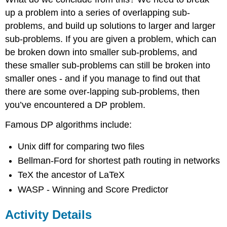
up a problem into a series of overlapping sub-
problems, and build up solutions to larger and larger
sub-problems. If you are given a problem, which can
be broken down into smaller sub-problems, and
these smaller sub-problems can still be broken into
smaller ones - and if you manage to find out that
there are some over-lapping sub-problems, then
you’ve encountered a DP problem.
Famous DP algorithms include:
Unix diff for comparing two files
Bellman-Ford for shortest path routing in networks
TeX the ancestor of LaTeX
WASP - Winning and Score Predictor
Activity Details