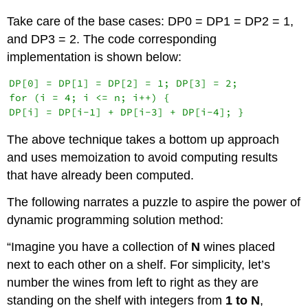
Take care of the base cases: DP0 = DP1 = DP2 = 1,
and DP3 = 2. The code corresponding
implementation is shown below:
DP[0] = DP[1] = DP[2] = 1; DP[3] = 2;

for (i = 4; i <= n; i++) {

The above technique takes a bottom up approach
and uses memoization to avoid computing results
that have already been computed.
The following narrates a puzzle to aspire the power of
dynamic programming solution method:
“Imagine you have a collection of
N
wines placed
next to each other on a shelf. For simplicity, let’s
number the wines from left to right as they are
standing on the shelf with integers from
1 to N
,