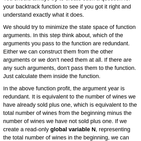
your backtrack function to see if you got it right and
understand exactly what it does.
We should try to minimize the state space of function
arguments. In this step think about, which of the
arguments you pass to the function are redundant.
Either we can construct them from the other
arguments or we don’t need them at all. If there are
any such arguments, don’t pass them to the function.
Just calculate them inside the function.
In the above function profit, the argument year is
redundant. It is equivalent to the number of wines we
have already sold plus one, which is equivalent to the
total number of wines from the beginning minus the
number of wines we have not sold plus one. If we
create a read-only
global variable N
, representing
the total number of wines in the beginning, we can