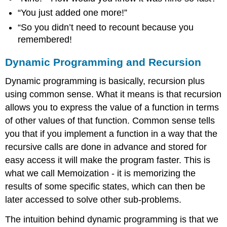
“You just added one more!”
“So you didn’t need to recount because you
remembered!
Dynamic Programming and Recursion
Dynamic programming is basically, recursion plus
using common sense. What it means is that recursion
allows you to express the value of a function in terms
of other values of that function. Common sense tells
you that if you implement a function in a way that the
recursive calls are done in advance and stored for
easy access it will make the program faster. This is
what we call Memoization - it is memorizing the
results of some specific states, which can then be
later accessed to solve other sub-problems.
The intuition behind dynamic programming is that we