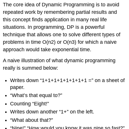
The core idea of Dynamic Programming is to avoid
repeated work by remembering partial results and
this concept finds application in many real life
situations. In programming, DP is a powerful
technique that allows one to solve different types of
problems in time O(n2) or O(n3) for which a naive
approach would take exponential time.
A naive illustration of what dynamic programming
really is summed below:
Writes down “1+1+1+1+1+1+1+1 =” on a sheet of
paper.
“What’s that equal to?”
Counting “Eight!”
Writes down another “1+” on the left.
“What about that?”
“Nine!” “How would you know it was nine so fast?”