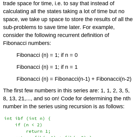
trade space for time, i.e. to say that instead of
calculating all the states taking a lot of time but no
space, we take up space to store the results of all the
sub-problems to save time later. For example,
consider the following recurrent definition of
Fibonacci numbers:
Fibonacci (n) = 1; if n = 0
Fibonacci (n) = 1; if n = 1
Fibonacci (n) = Fibonacci(n-1) + Fibonacci(n-2)
The first few numbers in this series are: 1, 1, 2, 3, 5,
8, 13, 21,..., and so on! Code for determining the nth
number in the series using recursion is as follows:
int ibf (int n) {

    if (n < 2)

        return 1;
