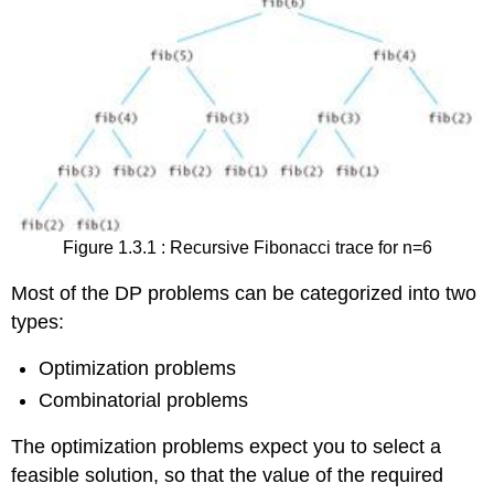
Figure 1.3.1 : Recursive Fibonacci trace for n=6
Most of the DP problems can be categorized into two
types:
Optimization problems
Combinatorial problems
The optimization problems expect you to select a
feasible solution, so that the value of the required