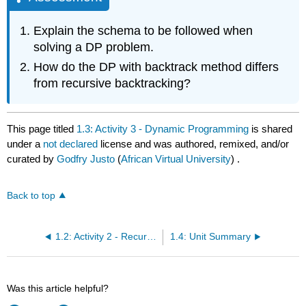
Explain the schema to be followed when
solving a DP problem.
How do the DP with backtrack method differs
from recursive backtracking?
This page titled
1.3: Activity 3 - Dynamic Programming
is shared
under a
not declared
license and was authored, remixed, and/or
curated by
Godfry Justo
(
African Virtual University
) .
Back to top
1.2: Activity 2 - Recursion and Recursive Backtracking
1.4: Unit Summary
Was this article helpful?