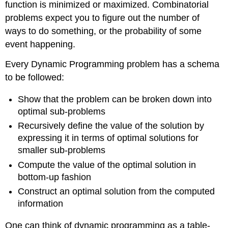
function is minimized or maximized. Combinatorial
problems expect you to figure out the number of
ways to do something, or the probability of some
event happening.
Every Dynamic Programming problem has a schema
to be followed:
Show that the problem can be broken down into
optimal sub-problems
Recursively define the value of the solution by
expressing it in terms of optimal solutions for
smaller sub-problems
Compute the value of the optimal solution in
bottom-up fashion
Construct an optimal solution from the computed
information
One can think of dynamic programming as a table-