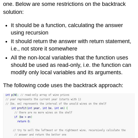
one. Below are some restrictions on the backtrack
solution:
It should be a function, calculating the answer
using recursion
It should return the answer with return statement,
i.e., not store it somewhere
All the non-local variables that the function uses
should be used as read-only, i.e. the function can
modify only local variables and its arguments.
The following code uses the backtrack approach: