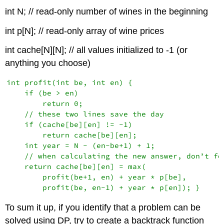
int N; // read-only number of wines in the beginning
int p[N]; // read-only array of wine prices
int cache[N][N]; // all values initialized to -1 (or
anything you choose)
int profit(int be, int en) {

    if (be > en)

        return 0;

    // these two lines save the day

    if (cache[be][en] != -1)

        return cache[be][en];

    int year = N - (en-be+1) + 1;

    // when calculating the new answer, don’t for
    return cache[be][en] = max(

        profit(be+1, en) + year * p[be],

To sum it up, if you identify that a problem can be
solved using DP, try to create a backtrack function