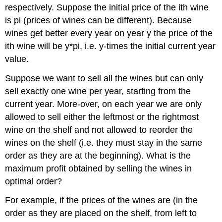
respectively. Suppose the initial price of the ith wine
is pi (prices of wines can be different). Because
wines get better every year on year y the price of the
ith wine will be y*pi, i.e. y-times the initial current year
value.
Suppose we want to sell all the wines but can only
sell exactly one wine per year, starting from the
current year. More-over, on each year we are only
allowed to sell either the leftmost or the rightmost
wine on the shelf and not allowed to reorder the
wines on the shelf (i.e. they must stay in the same
order as they are at the beginning). What is the
maximum profit obtained by selling the wines in
optimal order?
For example, if the prices of the wines are (in the
order as they are placed on the shelf, from left to