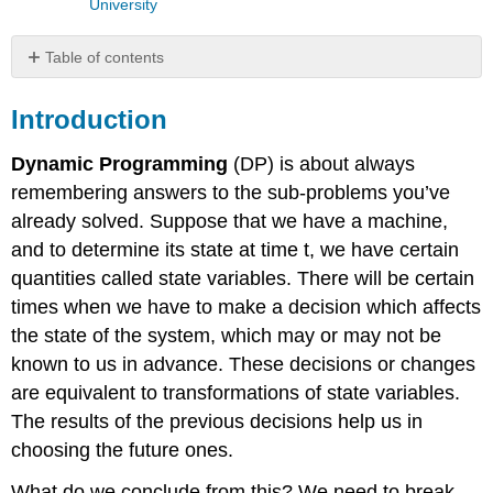
University
Table of contents
Introduction
Introduction
Activity
Details
Dynamic Programming
(DP) is about always
Dynamic
Programming
remembering answers to the sub-problems you’ve
and
already solved. Suppose that we have a machine,
Recursion
and to determine its state at time t, we have certain
DP
quantities called state variables. There will be certain
Solution
using
times when we have to make a decision which affects
a
the state of the system, which may or may not be
backtrack
known to us in advance. These decisions or changes
Conclusion
are equivalent to transformations of state variables.
Assessment
The results of the previous decisions help us in
choosing the future ones.
What do we conclude from this? We need to break