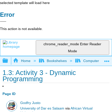
selected template will load here
Error
This action is not available.
chrome_reader_mode
Enter Reader
Mode
Expand/collapse global hierarchy
Home
Bookshelves
Computer Scienc
1.3: Activity 3 - Dynamic
Programming
Page ID
Godfry Justo
University of Dar es Salaam
via
African Virtual