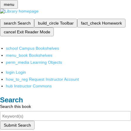
menu
search
Search
build_circle
Toolbar
fact_check
Homework
cancel
Exit Reader Mode
school
Campus Bookshelves
menu_book
Bookshelves
perm_media
Learning Objects
login
Login
how_to_reg
Request Instructor Account
hub
Instructor Commons
Search
Search this book
Submit Search