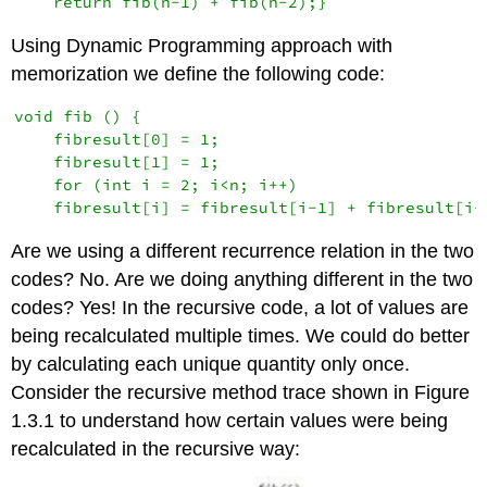
Using Dynamic Programming approach with
memorization we define the following code:
void fib () {

    fibresult[0] = 1;

    fibresult[1] = 1;

    for (int i = 2; i<n; i++) 

Are we using a different recurrence relation in the two
codes? No. Are we doing anything different in the two
codes? Yes! In the recursive code, a lot of values are
being recalculated multiple times. We could do better
by calculating each unique quantity only once.
Consider the recursive method trace shown in Figure
1.3.1 to understand how certain values were being
recalculated in the recursive way: