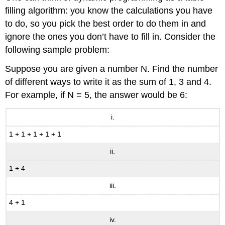
filling algorithm: you know the calculations you have
to do, so you pick the best order to do them in and
ignore the ones you don’t have to fill in. Consider the
following sample problem:
Suppose you are given a number N. Find the number
of different ways to write it as the sum of 1, 3 and 4.
For example, if N = 5, the answer would be 6:
i.
1 + 1 + 1 + 1 + 1
ii.
1 + 4
iii.
4 + 1
iv.