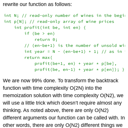
rewrite our function as follows:
int N; // read-only number of wines in the beginn
int p[N]; // read-only array of wine prices

    int profit(int be, int en) {

        if (be > en)

            return 0;

        // (en-be+1) is the number of unsold wine
        int year = N - (en-be+1) + 1; // as in th
        return max(

            profit(be+1, en) + year * p[be],

We are now 99% done. To transform the backtrack
function with time complexity O(2N) into the
memoization solution with time complexity O(N2), we
will use a little trick which doesn’t require almost any
thinking. As noted above, there are only O(N2)
different arguments our function can be called with. In
other words, there are only O(N2) different things we