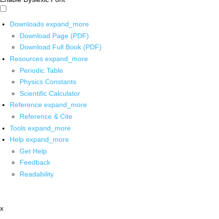
Downloads
expand_more
Download Page (PDF)
Download Full Book (PDF)
Resources
expand_more
Periodic Table
Physics Constants
Scientific Calculator
Reference
expand_more
Reference & Cite
Tools
expand_more
Help
expand_more
Get Help
Feedback
Readability
x