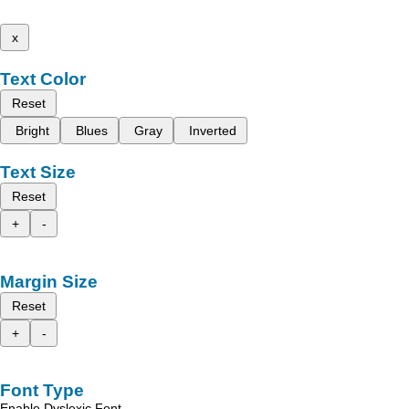
x
Text Color
Reset
Bright
Blues
Gray
Inverted
Text Size
Reset
+
-
Margin Size
Reset
+
-
Font Type
Enable Dyslexic Font