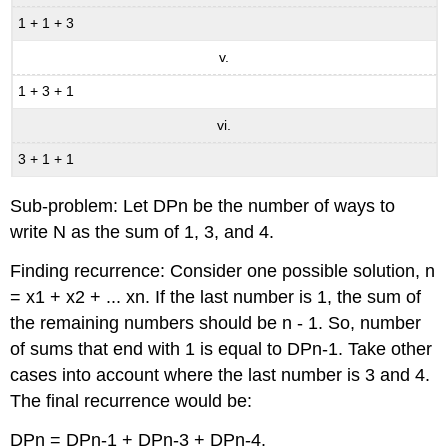
1 + 1 + 3
v.
1 + 3 + 1
vi.
3 + 1 + 1
Sub-problem: Let DPn be the number of ways to
write N as the sum of 1, 3, and 4.
Finding recurrence: Consider one possible solution, n
= x1 + x2 + ... xn. If the last number is 1, the sum of
the remaining numbers should be n - 1. So, number
of sums that end with 1 is equal to DPn-1. Take other
cases into account where the last number is 3 and 4.
The final recurrence would be:
DPn = DPn-1 + DPn-3 + DPn-4.