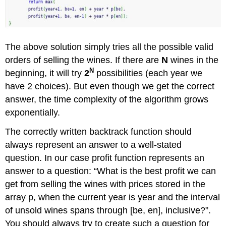
The above solution simply tries all the possible valid
orders of selling the wines. If there are
N
wines in the
N
beginning, it will try
2
possibilities (each year we
have 2 choices). But even though we get the correct
answer, the time complexity of the algorithm grows
exponentially.
The correctly written backtrack function should
always represent an answer to a well-stated
question. In our case profit function represents an
answer to a question: “What is the best profit we can
get from selling the wines with prices stored in the
array p, when the current year is year and the interval
of unsold wines spans through [be, en], inclusive?”.
You should always try to create such a question for