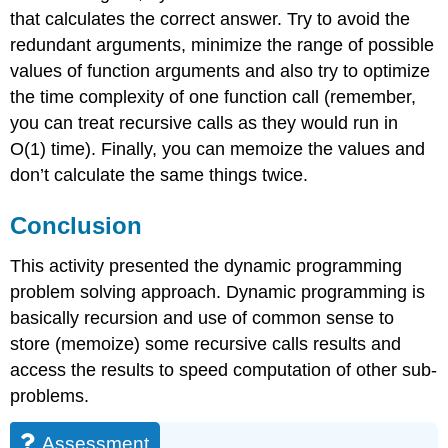
that calculates the correct answer. Try to avoid the
redundant arguments, minimize the range of possible
values of function arguments and also try to optimize
the time complexity of one function call (remember,
you can treat recursive calls as they would run in
O(1) time). Finally, you can memoize the values and
don’t calculate the same things twice.
Conclusion
This activity presented the dynamic programming
problem solving approach. Dynamic programming is
basically recursion and use of common sense to
store (memoize) some recursive calls results and
access the results to speed computation of other sub-
problems.
Assessment