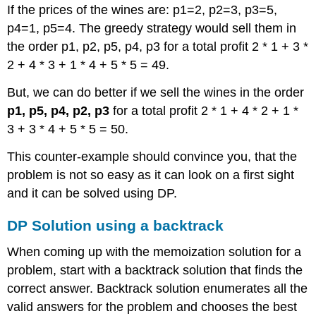
If the prices of the wines are: p1=2, p2=3, p3=5,
p4=1, p5=4. The greedy strategy would sell them in
the order p1, p2, p5, p4, p3 for a total profit 2 * 1 + 3 *
2 + 4 * 3 + 1 * 4 + 5 * 5 = 49.
But, we can do better if we sell the wines in the order
p1, p5, p4, p2, p3
for a total profit 2 * 1 + 4 * 2 + 1 *
3 + 3 * 4 + 5 * 5 = 50.
This counter-example should convince you, that the
problem is not so easy as it can look on a first sight
and it can be solved using DP.
DP Solution using a backtrack
When coming up with the memoization solution for a
problem, start with a backtrack solution that finds the
correct answer. Backtrack solution enumerates all the
valid answers for the problem and chooses the best