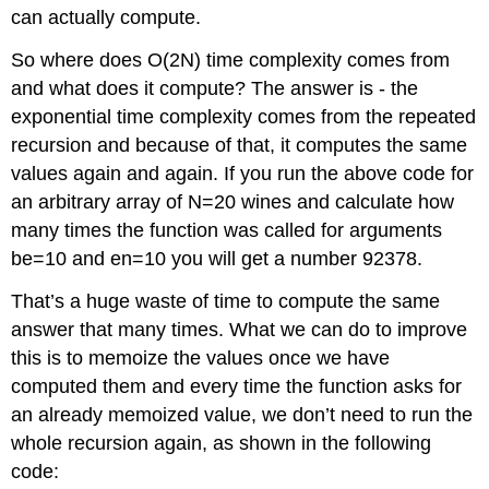
can actually compute.
So where does O(2N) time complexity comes from
and what does it compute? The answer is - the
exponential time complexity comes from the repeated
recursion and because of that, it computes the same
values again and again. If you run the above code for
an arbitrary array of N=20 wines and calculate how
many times the function was called for arguments
be=10 and en=10 you will get a number 92378.
That’s a huge waste of time to compute the same
answer that many times. What we can do to improve
this is to memoize the values once we have
computed them and every time the function asks for
an already memoized value, we don’t need to run the
whole recursion again, as shown in the following
code: