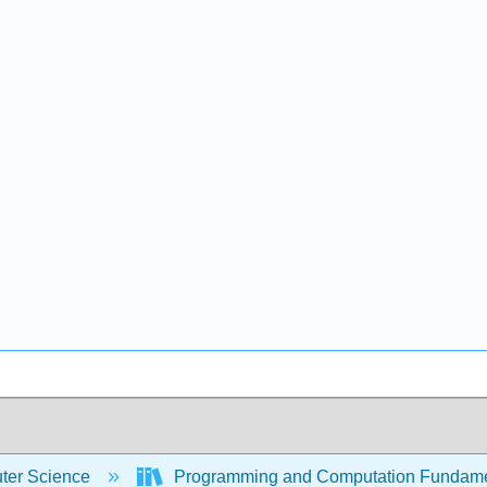
er Science
Programming and Computation Fundam