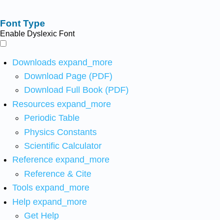
Font Type
Enable Dyslexic Font
Downloads
expand_more
Download Page (PDF)
Download Full Book (PDF)
Resources
expand_more
Periodic Table
Physics Constants
Scientific Calculator
Reference
expand_more
Reference & Cite
Tools
expand_more
Help
expand_more
Get Help