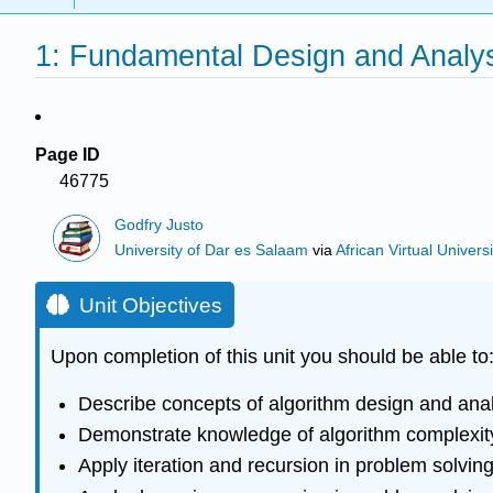
1: Fundamental Design and Analy
Page ID
46775
Godfry Justo
University of Dar es Salaam
via
African Virtual Universi
Unit Objectives
Upon completion of this unit you should be able to
Describe concepts of algorithm design and anal
Demonstrate knowledge of algorithm complexit
Apply iteration and recursion in problem solvin