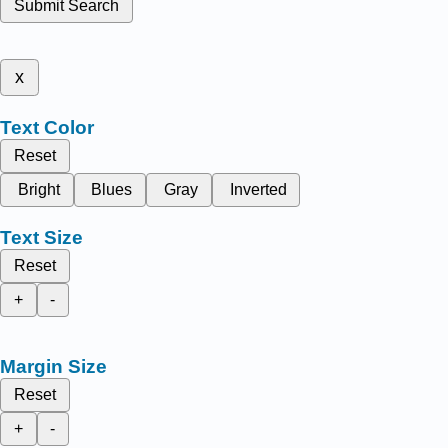
Submit Search
x
Text Color
Reset
Bright
Blues
Gray
Inverted
Text Size
Reset
+
-
Margin Size
Reset
+
-