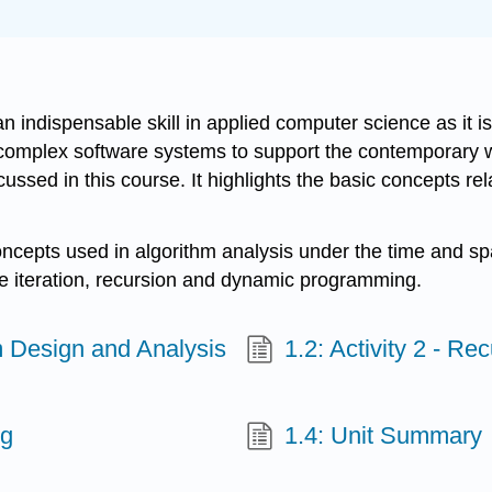
g
indispensable skill in applied computer science as it is 
complex software systems to support the contemporary wor
ssed in this course. It highlights the basic concepts rel
concepts used in algorithm analysis under the time and 
he iteration, recursion and dynamic programming.
hm Design and Analysis
1.2: Activity 2 - R
ng
1.4: Unit Summary