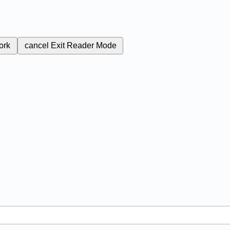
ork
cancel
Exit Reader Mode