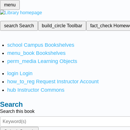
menu
search
Search
build_circle
Toolbar
fact_check
Homew
school
Campus Bookshelves
menu_book
Bookshelves
perm_media
Learning Objects
login
Login
how_to_reg
Request Instructor Account
hub
Instructor Commons
Search
Search this book