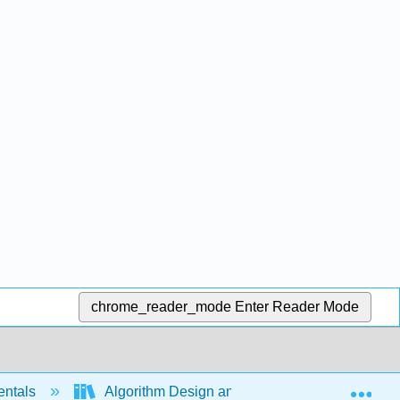
chrome_reader_mode
Enter Reader Mode
Exp
entals
Algorithm Design and Analysis (Justo)