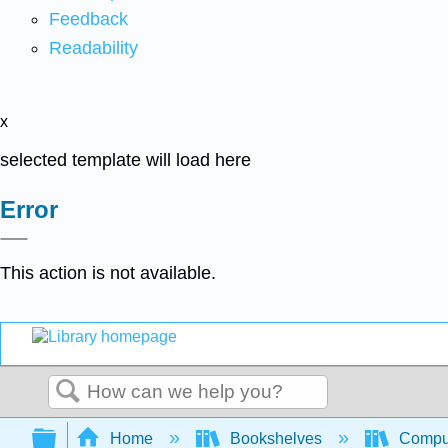
Feedback
Readability
x
selected template will load here
Error
This action is not available.
Search
Expand/collapse global hierarchy
Home
Bookshelves
Comput