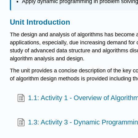
Apply dynamic programming in problem solvin
Unit Introduction
The design and analysis of algorithms has become an 
applications, especially, due increasing demand for 
study of advanced data structure and algorithms discu
algorithm analysis and design.
The unit provides a concise description of the key 
of algorithm design methods is provided including t
1.1: Activity 1 - Overview of Algorit
1.3: Activity 3 - Dynamic Programmi