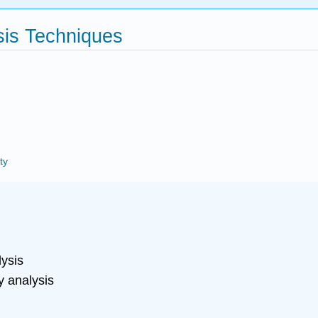
sis Techniques
ty
:
ysis
y analysis
g