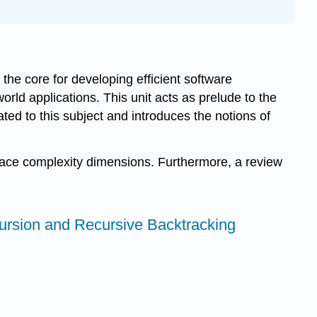
the core for developing efficient software
ld applications. This unit acts as prelude to the
ated to this subject and introduces the notions of
space complexity dimensions. Furthermore, a review
ecursion and Recursive Backtracking