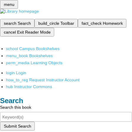
menu
search
Search
build_circle
Toolbar
fact_check
Homework
cancel
Exit Reader Mode
school
Campus Bookshelves
menu_book
Bookshelves
perm_media
Learning Objects
login
Login
how_to_reg
Request Instructor Account
hub
Instructor Commons
Search
Search this book
Submit Search