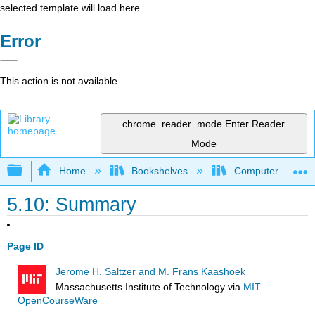
selected template will load here
Error
This action is not available.
chrome_reader_mode
Enter Reader
Mode
Expand/collapse global hierarchy
Home
Bookshelves
Computer Scienc
5.10: Summary
Page ID
Jerome H. Saltzer and M. Frans Kaashoek
Massachusetts Institute of Technology
via
MIT
OpenCourseWare