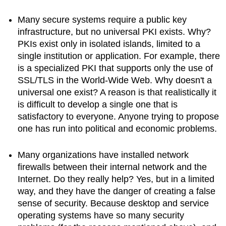
Many secure systems require a public key
infrastructure, but no universal PKI exists. Why?
PKIs exist only in isolated islands, limited to a
single institution or application. For example, there
is a specialized PKI that supports only the use of
SSL/TLS in the World-Wide Web. Why doesn't a
universal one exist? A reason is that realistically it
is difficult to develop a single one that is
satisfactory to everyone. Anyone trying to propose
one has run into political and economic problems.
Many organizations have installed network
firewalls between their internal network and the
Internet. Do they really help? Yes, but in a limited
way, and they have the danger of creating a false
sense of security. Because desktop and service
operating systems have so many security