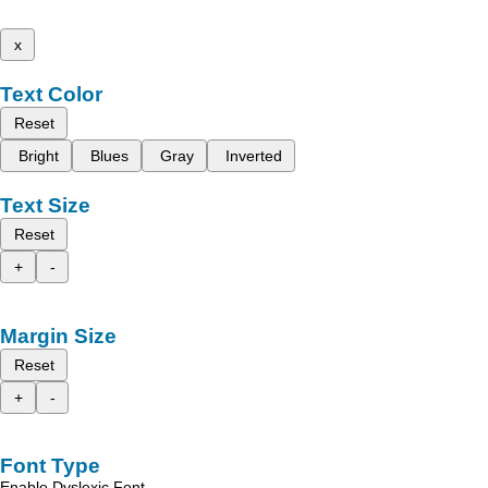
x
Text Color
Reset
Bright
Blues
Gray
Inverted
Text Size
Reset
+
-
Margin Size
Reset
+
-
Font Type
Enable Dyslexic Font