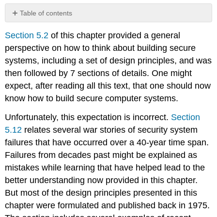
Table of contents
No
headers
Section 5.2
of this chapter provided a general
perspective on how to think about building secure
systems, including a set of design principles, and was
then followed by 7 sections of details. One might
expect, after reading all this text, that one should now
know how to build secure computer systems.
Unfortunately, this expectation is incorrect.
Section
5.12
relates several war stories of security system
failures that have occurred over a 40-year time span.
Failures from decades past might be explained as
mistakes while learning that have helped lead to the
better understanding now provided in this chapter.
But most of the design principles presented in this
chapter were formulated and published back in 1975.