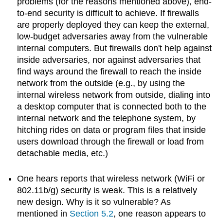
problems (for the reasons mentioned above), end-
to-end security is difficult to achieve. If firewalls
are properly deployed they can keep the external,
low-budget adversaries away from the vulnerable
internal computers. But firewalls don't help against
inside adversaries, nor against adversaries that
find ways around the firewall to reach the inside
network from the outside (e.g., by using the
internal wireless network from outside, dialing into
a desktop computer that is connected both to the
internal network and the telephone system, by
hitching rides on data or program files that inside
users download through the firewall or load from
detachable media, etc.)
One hears reports that wireless network (WiFi or
802.11b/g) security is weak. This is a relatively
new design. Why is it so vulnerable? As
mentioned in
Section 5.2
, one reason appears to