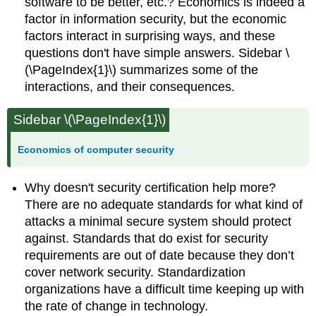
software to be better, etc.? Economics is indeed a
factor in information security, but the economic
factors interact in surprising ways, and these
questions don't have simple answers. Sidebar \
(\PageIndex{1}\) summarizes some of the
interactions, and their consequences.
Sidebar \(\PageIndex{1}\)
Economics of computer security
Why doesn't security certification help more?
There are no adequate standards for what kind of
attacks a minimal secure system should protect
against. Standards that do exist for security
requirements are out of date because they don’t
cover network security. Standardization
organizations have a difficult time keeping up with
the rate of change in technology.