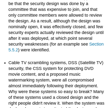
be that the security design was done by a
committee that was expensive to join, and that
only committee members were allowed to review
the design. As a result, although the design was
nominally open, it was effectively closed, and few
security experts actually reviewed the design until
after it was deployed, at which point several
security weaknesses (for an example see
Section
5.5.2
) were identified.
Cable TV scrambling systems, DSS (Satellite TV)
security, the CSS system for protecting DVD
movie content, and a proposed music
watermarking system, were all compromised
almost immediately following their deployment.
Why were these systems so easy to break? Many
of these systems used a closed design and the
right people didn't review it. When the system was