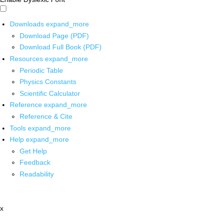
Downloads
expand_more
Download Page (PDF)
Download Full Book (PDF)
Resources
expand_more
Periodic Table
Physics Constants
Scientific Calculator
Reference
expand_more
Reference & Cite
Tools
expand_more
Help
expand_more
Get Help
Feedback
Readability
x