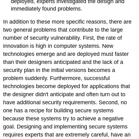
deployed, experts investigated the design and
immediately found problems.
In addition to these more specific reasons, there are
two general problems that contribute to the large
number of security vulnerability. First, the rate of
innovation is high in computer systems. New
technologies emerge and are deployed must faster
than their designers anticipated and the lack of a
security plan in the initial versions becomes a
problem suddenly. Furthermore, successful
technologies become deployed for applications that
the designer didn't anticipate and often turn out to
have additional security requirements. Second, no
one has a recipe for building secure systems
because these systems try to achieve a negative
goal. Designing and implementing secure systems
requires experts that are extremely careful, have an