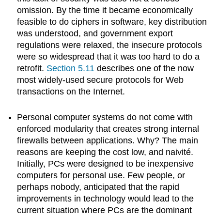
omission. By the time it became economically
feasible to do ciphers in software, key distribution
was understood, and government export
regulations were relaxed, the insecure protocols
were so widespread that it was too hard to do a
retrofit.
Section 5.11
describes one of the now
most widely-used secure protocols for Web
transactions on the Internet.
Personal computer systems do not come with
enforced modularity that creates strong internal
firewalls between applications. Why? The main
reasons are keeping the cost low, and naivité.
Initially, PCs were designed to be inexpensive
computers for personal use. Few people, or
perhaps nobody, anticipated that the rapid
improvements in technology would lead to the
current situation where PCs are the dominant