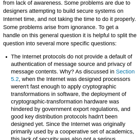
from lack of awareness. Some problems are due to
designers attempting to build secure systems on
Internet time, and not taking the time to do it properly.
Some problems arise from ignorance. To get a
handle on this general question it is helpful to split the
question into several more specific questions:
The Internet protocols do not provide a default of
authentication of message source and privacy of
message contents. Why? As discussed in
Section
5.2
, when the Internet was designed processors
weren't fast enough to apply cryptographic
transformations in software, the deployment of
cryptographic-transformation hardware was
hindered by government export regulations, and
good key distribution protocols hadn't been
designed yet. Since the Internet was originally
primarily used by a cooperative set of academics,
this lack of security was also not a serious