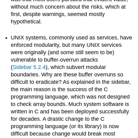
without much concern about the risks, which at
first, despite warnings, seemed mostly
hypothetical.
UNIX systems, commonly used as services, have
enforced modularity, but many UNIX services
were originally (and some still seem to be)
vulnerable to buffer-overrun attacks
(
Sidebar 5.2.4
), which subvert modular
boundaries. Why are these buffer overruns so
difficult to eradicate? As explained in the sidebar,
the main reason is the success of the C
programming language, which was not designed
to check array bounds. Much system software is
written in C and has been deployed successfully
for decades. A drastic change to the C
programming language (or its library) is now
difficult because change would break most