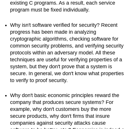
existing C programs. As a result, each service
program must be fixed individually.
Why isn't software verified for security? Recent
progress has been made in analyzing
cryptographic algorithms, checking software for
common security problems, and verifying security
protocols within an adversary model. All these
techniques are useful for verifying properties of a
system, but they don't prove that a system is
secure. In general, we don't know what properties
to verify to proof security.
Why don't basic economic principles reward the
company that produces secure systems? For
example, why don't customers buy the more
secure products, why don't firms that insure
companies against security attacks cause