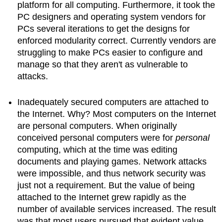
platform for all computing. Furthermore, it took the
PC designers and operating system vendors for
PCs several iterations to get the designs for
enforced modularity correct. Currently vendors are
struggling to make PCs easier to configure and
manage so that they aren't as vulnerable to
attacks.
Inadequately secured computers are attached to
the Internet. Why? Most computers on the Internet
are personal computers. When originally
conceived personal computers were for
personal
computing, which at the time was editing
documents and playing games. Network attacks
were impossible, and thus network security was
just not a requirement. But the value of being
attached to the Internet grew rapidly as the
number of available services increased. The result
was that most users pursued that evident value,