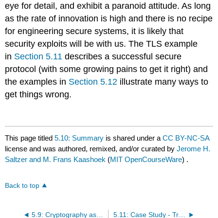
eye for detail, and exhibit a paranoid attitude. As long
as the rate of innovation is high and there is no recipe
for engineering secure systems, it is likely that
security exploits will be with us. The TLS example
in
Section 5.11
describes a successful secure
protocol (with some growing pains to get it right) and
the examples in
Section 5.12
illustrate many ways to
get things wrong.
This page titled
5.10: Summary
is shared under a
CC BY-NC-SA
license and was authored, remixed, and/or curated by
Jerome H.
Saltzer and M. Frans Kaashoek
(
MIT OpenCourseWare
) .
Back to top
5.9: Cryptography as a Building Block (Advanced Topic)
5.11: Case Study - Transport Layer Security (TLS) for the Web