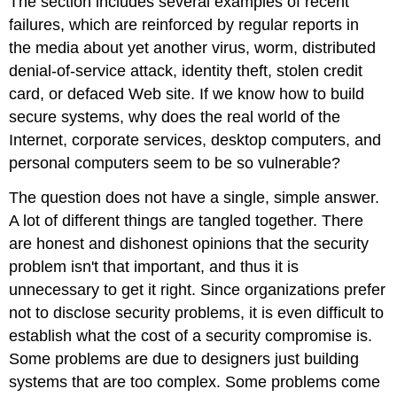
The section includes several examples of recent
failures, which are reinforced by regular reports in
the media about yet another virus, worm, distributed
denial-of-service attack, identity theft, stolen credit
card, or defaced Web site. If we know how to build
secure systems, why does the real world of the
Internet, corporate services, desktop computers, and
personal computers seem to be so vulnerable?
The question does not have a single, simple answer.
A lot of different things are tangled together. There
are honest and dishonest opinions that the security
problem isn't that important, and thus it is
unnecessary to get it right. Since organizations prefer
not to disclose security problems, it is even difficult to
establish what the cost of a security compromise is.
Some problems are due to designers just building
systems that are too complex. Some problems come