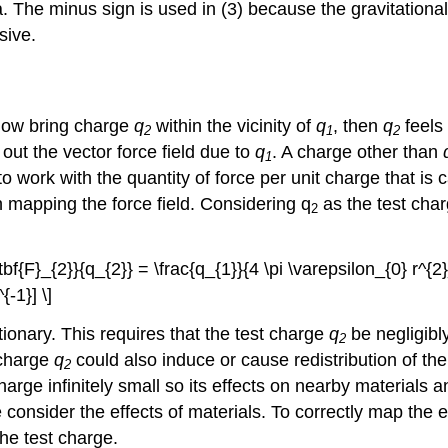
. The minus sign is used in (3) because the gravitationa
sive.
e now bring charge
q
within the vicinity of
q
, then
q
feels 
2
1
2
ut the vector force field due to
q
. A charge other than
1
ork with the quantity of force per unit charge that is cal
n mapping the force field. Considering q
as the test charg
2
tbf{F}_{2}}{q_{2}} = \frac{q_{1}}{4 \pi \varepsilon_{0} r^{2}
{-1}] \]
ionary. This requires that the test charge
q
be negligibly
2
 charge
q
could also induce or cause redistribution of the
2
charge infinitely small so its effects on nearby materials 
e consider the effects of materials. To correctly map the el
the test charge.