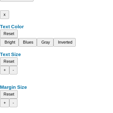
x
Text Color
Reset
Bright
Blues
Gray
Inverted
Text Size
Reset
+
-
Margin Size
Reset
+
-