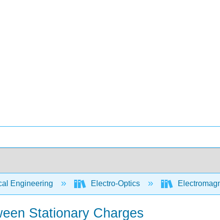
cal Engineering
Electro-Optics
Electromagn
een Stationary Charges