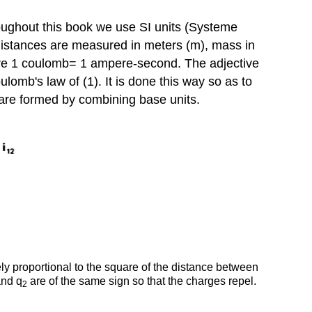
Point
Charges
hroughout this book we use SI units (Systeme
 distances are measured in meters (m), mass in
where 1 coulomb= 1 ampere-second. The adjective
Coulomb's law of (1). It is done this way so as to
ts are formed by combining base units.
y proportional to the square of the distance between
nd q
are of the same sign so that the charges repel.
2
.