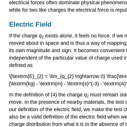
electrical forces often dominate physical phenomena
while for two like charges the electrical force is repul
Electric Field
If the charge
q
exists alone, it feels no force. If w
1
moved about in space and is thus a way of mapping o
its own magnitude and sign. It becomes convenient to w
independent of the particular value of charge used i
defined as
\[\textrm{E}_{2} = \lim_{q_{2} \rightarrow 0} \frac{\tex
[\textrm{kg} - \textrm{m} - \textrm{s}^{-3} - \textrm{A}^
In the definition of (4) the charge
q
must remain stat
1
move. In the presence of nearby materials, the test
our definition of the electric field, we make the test 
also be a valid definition of the electric field when w
charge distribution from what it is in the absence of 