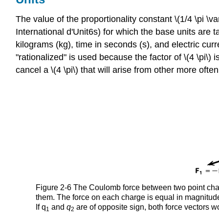
The value of the proportionality constant \(1/4 \pi 
International d'Unit6s) for which the base units ar
kilograms (kg), time in seconds (s), and electric c
"rationalized" is used because the factor of \(4 \pi\) i
cancel a \(4 \pi\) that will arise from other more of
Figure 2-6 The Coulomb force between two point charg
them. The force on each charge is equal in magnitude 
If q
and
q
are of opposite sign, both force vectors wo
1
2