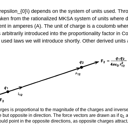
\varepsilon_{0}\) depends on the system of units used. T
e taken from the rationalized MKSA system of units where
urrent in amperes (A). The unit of charge is a coulomb 
s arbitrarily introduced into the proportionality factor in 
ten used laws we will introduce shortly. Other derived uni
es is proportional to the magnitude of the charges and inversel
but opposite in direction. The force vectors are drawn as if q
a
1
uld point in the opposite directions, as opposite charges attract