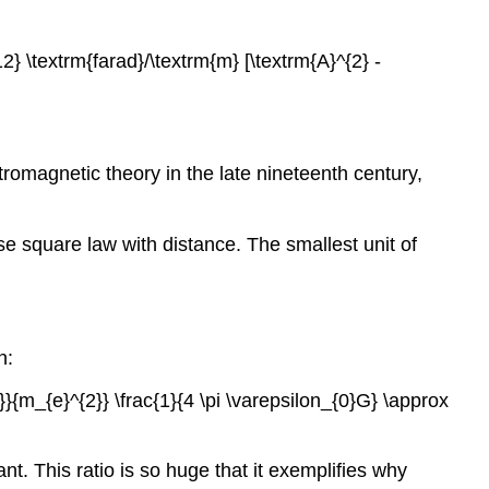
12} \textrm{farad}/\textrm{m} [\textrm{A}^{2} -
tromagnetic theory in the late nineteenth century,
erse square law with distance. The smallest unit of
n:
{2}}{m_{e}^{2}} \frac{1}{4 \pi \varepsilon_{0}G} \approx
ant. This ratio is so huge that it exemplifies why