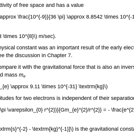
ttivity of free space and has a value
\ \approx \frac{10^{-9}}{36 \pi} \approx 8.8542 \times 10^{-
3 \times 10^{8}\) m/sec).
ysical constant was an important result of the early elec
ee the discussion in Chapter 7.
compare it with the gravitational force that is also an inv
nd mass
m
e
m_{e} \approx 9.11 \times 10^{-31} \textrm{kg}\)
nitudes for two electrons is independent of their separatio
(4 \pi \varepsilon_{0} r^{2})}{Gm_{e}^{2}/r^{2}} = - \frac{e^
trm{s}^{-2} - \textrm{kg}^{-1}]\) is the gravitational const