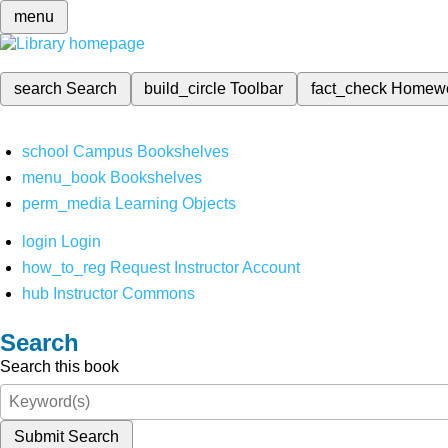
menu
search
Search
build_circle
Toolbar
fact_check
Homew
school
Campus Bookshelves
menu_book
Bookshelves
perm_media
Learning Objects
login
Login
how_to_reg
Request Instructor Account
hub
Instructor Commons
Search
Search this book
Submit Search