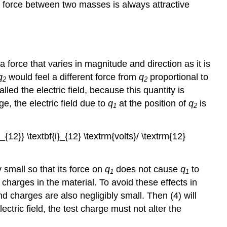
l force between two masses is always attractive
a force that varies in magnitude and direction as it is
q
would feel a different force from
q
proportional to
2
2
led the electric field, because this quantity is
e, the electric field due to
q
at the position of
q
is
1
2
_{12}} \textbf{i}_{12} \textrm{volts}/ \textrm{12}
 small so that its force on
q
does not cause
q
to
1
1
 charges in the material. To avoid these effects in
and charges are also negligibly small. Then (4) will
ectric field, the test charge must not alter the