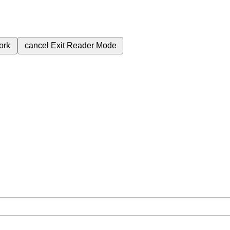
ork
cancel
Exit Reader Mode