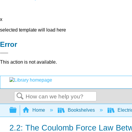
x
selected template will load here
Error
This action is not available.
Search
Expand/collapse global hierarchy
Home
Bookshelves
Electri
2.2: The Coulomb Force Law Betw