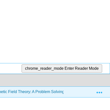
chrome_reader_mode
Enter Reader Mode
Exp
etic Field Theory: A Problem Solving Approach (Zahn)