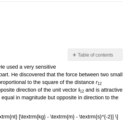
Table of contents
Coulomb's
He used a very sensitive
Law
apart. He discovered that the force between two small
Units
proportional to the square of the distance
r
12
Electric
posite direction of the unit vector
i
and is attractive
12
Field
s equal in magnitude but opposite in direction to the
Superposition
Example
2-
xtrm{nt} [\textrm{kg} - \textrm{m} - \textrm{s}^{-2}] \]
1:
Two-