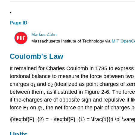
Page ID
Markus Zahn
Massachusetts Institute of Technology
via
MIT OpenC
Coulomb's Law
It remained for Charles Coulomb in 1785 to express 
torsional balance to measure the force between two s
charges q
and q
(idealized as point charges of zer
1
2
between them, as illustrated in Figure 2-6. The force
if the-charges are of opposite sign and repulsive if 
force
F
on
q
, the net force on the pair of charges 
1
1
\[\textbf{F}_{2} = - \textbf{F}_{1} = \frac{1}{4 \pi \var
Units