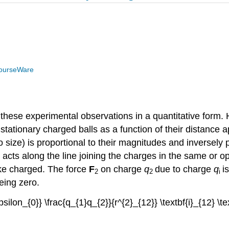
ourseWare
these experimental observations in a quantitative form. 
tationary charged balls as a function of their distance 
o size) is proportional to their magnitudes and inversely 
 acts along the line joining the charges in the same or op
like charged. The force
F
on charge
q
due to charge
q
i
2
2
i
being zero.
epsilon_{0}} \frac{q_{1}q_{2}}{r^{2}_{12}} \textbf{i}_{12} \te