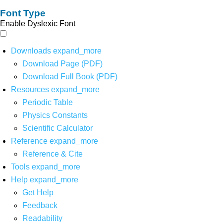
Font Type
Enable Dyslexic Font
Downloads
expand_more
Download Page (PDF)
Download Full Book (PDF)
Resources
expand_more
Periodic Table
Physics Constants
Scientific Calculator
Reference
expand_more
Reference & Cite
Tools
expand_more
Help
expand_more
Get Help
Feedback
Readability