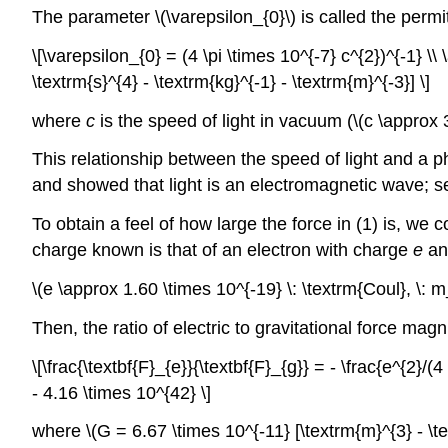
The parameter \(\varepsilon_{0}\) is called the permi
\[\varepsilon_{0} = (4 \pi \times 10^{-7} c^{2})^{-1} \
\textrm{s}^{4} - \textrm{kg}^{-1} - \textrm{m}^{-3}] \]
where
c
is the speed of light in vacuum (\(c \approx 
This relationship between the speed of light and a ph
and showed that light is an electromagnetic wave; s
To obtain a feel of how large the force in (1) is, we 
charge known is that of an electron with charge
e
a
\(e \approx 1.60 \times 10^{-19} \: \textrm{Coul}, \: 
Then, the ratio of electric to gravitational force mag
\[\frac{\textbf{F}_{e}}{\textbf{F}_{g}} = - \frac{e^{2}/
- 4.16 \times 10^{42} \]
where \(G = 6.67 \times 10^{-11} [\textrm{m}^{3} - \tex