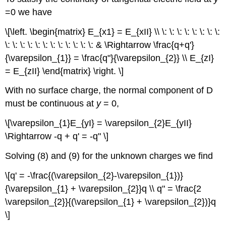
=0 we have
\[\left. \begin{matrix} E_{x1} = E_{xII} \\ \: \: \: \: \: \: \: \:
\: \: \: \: \: \: \: \: \: \: \: \: & \Rightarrow \frac{q+q'}
{\varepsilon_{1}} = \frac{q"}{\varepsilon_{2}} \\ E_{zI}
= E_{zII} \end{matrix} \right. \]
With no surface charge, the normal component of D
must be continuous at
y
= 0,
\[\varepsilon_{1}E_{yI} = \varepsilon_{2}E_{yII}
\Rightarrow -q + q' = -q" \]
Solving (8) and (9) for the unknown charges we find
\[q' = -\frac{(\varepsilon_{2}-\varepsilon_{1})}
{\varepsilon_{1} + \varepsilon_{2}}q \\ q" = \frac{2
\varepsilon_{2}}{(\varepsilon_{1} + \varepsilon_{2})}q
\]