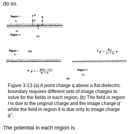
do so.
Figure 3-13 (a) A point charge q above a flat dielectric
boundary requires different sets of image charges to
solve for the fields in each region. (b) The field in region
I
is due to the original charge and the image charge
q'
while the field in region II is due only to image charge
q"
.
The potential in each region is