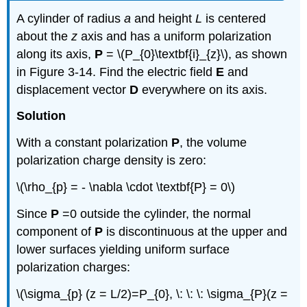
A cylinder of radius
a
and height
L
is centered
about the
z
axis and has a uniform polarization
along its axis,
P
= \(P_{0}\textbf{i}_{z}\), as shown
in Figure 3-14. Find the electric field
E
and
displacement vector
D
everywhere on its axis.
Solution
With a constant polarization
P
, the volume
polarization charge density is zero:
\(\rho_{p} = - \nabla \cdot \textbf{P} = 0\)
Since
P
=0 outside the cylinder, the normal
component of
P
is discontinuous at the upper and
lower surfaces yielding uniform surface
polarization charges:
\(\sigma_{p} (z = L/2)=P_{0}, \: \: \: \sigma_{P}(z =