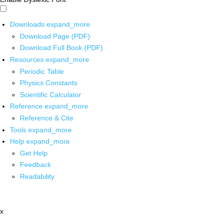
Downloads
expand_more
Download Page (PDF)
Download Full Book (PDF)
Resources
expand_more
Periodic Table
Physics Constants
Scientific Calculator
Reference
expand_more
Reference & Cite
Tools
expand_more
Help
expand_more
Get Help
Feedback
Readability
x