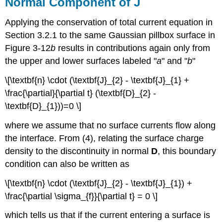
Normal Component of J
Applying the conservation of total current equation in
Section 3.2.1 to the same Gaussian pillbox surface in
Figure 3-12
b
results in contributions again only from
the upper and lower surfaces labeled "
a
" and "
b
"
\[\textbf{n} \cdot (\textbf{J}_{2} - \textbf{J}_{1} +
\frac{\partial}{\partial t} (\textbf{D}_{2} -
\textbf{D}_{1}))=0 \]
where we assume that no surface currents flow along
the interface. From (4), relating the surface charge
density to the discontinuity in normal
D
, this boundary
condition can also be written as
\[\textbf{n} \cdot (\textbf{J}_{2} - \textbf{J}_{1}) +
\frac{\partial \sigma_{f}}{\partial t} = 0 \]
which tells us that if the current entering a surface is