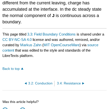
different from the current leaving, charge has
accumulated at the interface. In the dc steady state
the normal component of
J
is continuous across a
boundary.
This page titled
3.3: Field Boundary Conditions
is shared under a
CC BY-NC-SA 4.0
license and was authored, remixed, and/or
curated by
Markus Zahn
(
MIT OpenCourseWare
) via
source
content
that was edited to the style and standards of the
LibreTexts platform.
Back to top
3.2: Conduction
3.4: Resistance
Was this article helpful?