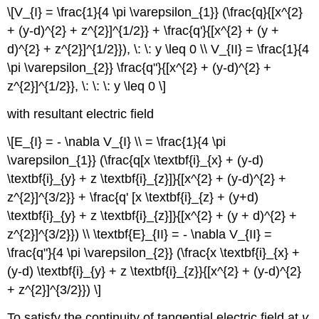
\[V_{I} = \frac{1}{4 \pi \varepsilon_{1}} (\frac{q}{[x^{2}
+ (y-d)^{2} + z^{2}]^{1/2}} + \frac{q'}{[x^{2} + (y +
d)^{2} + z^{2}]^{1/2}}), \: \: y \leq 0 \\ V_{II} = \frac{1}{4
\pi \varepsilon_{2}} \frac{q"}{[x^{2} + (y-d)^{2} +
z^{2}]^{1/2}}, \: \: \: y \leq 0 \]
with resultant electric field
\[E_{I} = - \nabla V_{I} \\ = \frac{1}{4 \pi
\varepsilon_{1}} (\frac{q[x \textbf{i}_{x} + (y-d)
\textbf{i}_{y} + z \textbf{i}_{z}]}{[x^{2} + (y-d)^{2} +
z^{2}]^{3/2}} + \frac{q' [x \textbf{i}_{z} + (y+d)
\textbf{i}_{y} + z \textbf{i}_{z}]}{[x^{2} + (y + d)^{2} +
z^{2}]^{3/2}}) \\ \textbf{E}_{II} = - \nabla V_{II} =
\frac{q"}{4 \pi \varepsilon_{2}} (\frac{x \textbf{i}_{x} +
(y-d) \textbf{i}_{y} + z \textbf{i}_{z}}{[x^{2} + (y-d)^{2}
+ z^{2}]^{3/2}}) \]
To satisfy the continuity of tangential electric field at
y