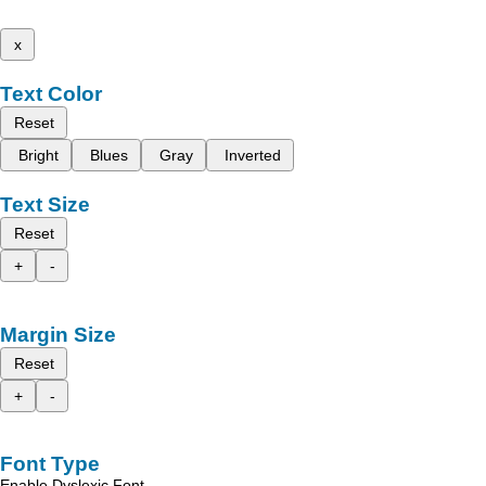
x
Text Color
Reset
Bright
Blues
Gray
Inverted
Text Size
Reset
+
-
Margin Size
Reset
+
-
Font Type
Enable Dyslexic Font