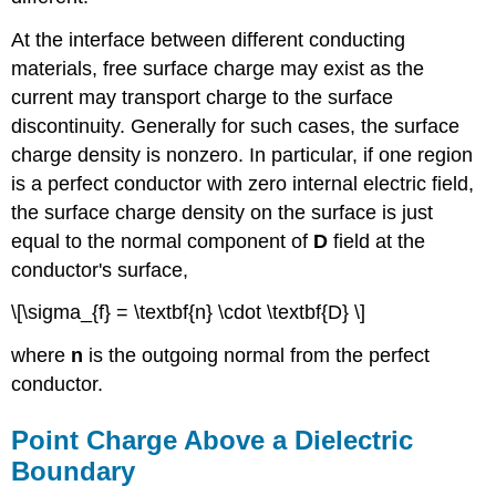
At the interface between different conducting
materials, free surface charge may exist as the
current may transport charge to the surface
discontinuity. Generally for such cases, the surface
charge density is nonzero. In particular, if one region
is a perfect conductor with zero internal electric field,
the surface charge density on the surface is just
equal to the normal component of
D
field at the
conductor's surface,
\[\sigma_{f} = \textbf{n} \cdot \textbf{D} \]
where
n
is the outgoing normal from the perfect
conductor.
Point Charge Above a Dielectric
Boundary