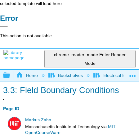
selected template will load here
Error
This action is not available.
chrome_reader_mode
Enter Reader
Mode
Expand/collapse global hierarchy
Home
Bookshelves
Electrical Enginee
3.3: Field Boundary Conditions
Page ID
Markus Zahn
Massachusetts Institute of Technology
via
MIT
OpenCourseWare