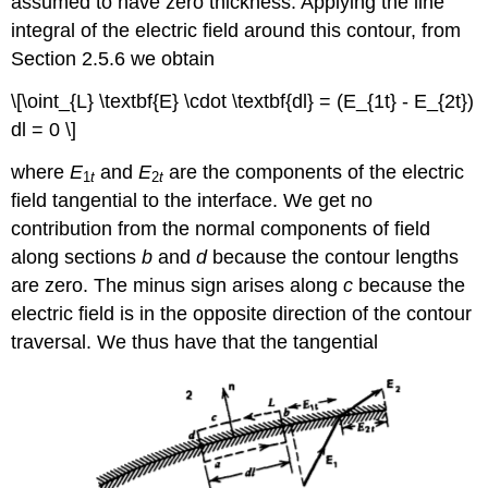
assumed to have zero thickness. Applying the line
(\varepsilon_{0}E\)
integral of the electric field around this contour, from
Example
Section 2.5.6 we obtain
3-
2:
\[\oint_{L} \textbf{E} \cdot \textbf{dl} = (E_{1t} - E_{2t})
CYLINDER
dl = 0 \]
PERMANENTLY
POLARIZED
where
E
and
E
are the components of the electric
1
t
2
t
ALONG
field tangential to the interface. We get no
ITS
AXIS
contribution from the normal components of field
Normal
along sections
b
and
d
because the contour lengths
Component
are zero. The minus sign arises along
c
because the
of
electric field is in the opposite direction of the contour
J
traversal. We thus have that the tangential