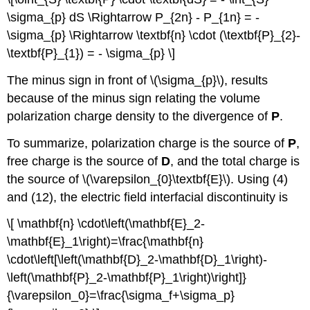
\sigma_{p} dS \Rightarrow P_{2n} - P_{1n} = -
\sigma_{p} \Rightarrow \textbf{n} \cdot (\textbf{P}_{2}-
\textbf{P}_{1}) = - \sigma_{p} \]
The minus sign in front of \(\sigma_{p}\), results
because of the minus sign relating the volume
polarization charge density to the divergence of
P
.
To summarize, polarization charge is the source of
P
,
free charge is the source of
D
, and the total charge is
the source of \(\varepsilon_{0}\textbf{E}\). Using (4)
and (12), the electric field interfacial discontinuity is
\[ \mathbf{n} \cdot\left(\mathbf{E}_2-
\mathbf{E}_1\right)=\frac{\mathbf{n}
\cdot\left[\left(\mathbf{D}_2-\mathbf{D}_1\right)-
\left(\mathbf{P}_2-\mathbf{P}_1\right)\right]}
{\varepsilon_0}=\frac{\sigma_f+\sigma_p}