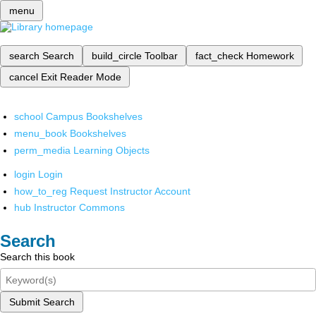
menu
search
Search
build_circle
Toolbar
fact_check
Homework
cancel
Exit Reader Mode
school
Campus Bookshelves
menu_book
Bookshelves
perm_media
Learning Objects
login
Login
how_to_reg
Request Instructor Account
hub
Instructor Commons
Search
Search this book
Submit Search