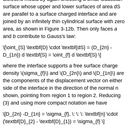
surface whose upper and lower surfaces of area dS
are parallel to a surface charged interface and are
joined by an infinitely thin cylindrical surface with zero
area, as shown in Figure 3-12b. Then only faces
a
and
b
contribute to Gauss's law:
\[\oint_{S} \textbf{D} \cdot \textbf{dS} = (D_{2n} -
D_{1n}) d \textbf{S} = \oint_{f} d \textbf{S} \]
where the interface supports a free surface charge
density \(sigma_{f}\) and \(D_{2n}\) and \(D_{1n}\) are
the components of the displacement vector on either
side of the interface in the direction of the normal n
shown, pointing from region 1 to region 2. Reducing
(3) and using more compact notation we have
\[D_{2n} -D_{1n} = \sigma_{f}, \: \: \: \textbf{n} \cdot
(\textbf{D}_{2} - \textbf{D}_{1}) = \sigma_{f} \]