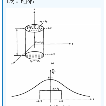
-L/2) = -P_{0}\)