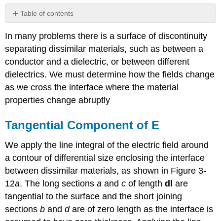
Table of contents
Tangential
In many problems there is a surface of discontinuity
Component
of
separating dissimilar materials, such as between a
E
conductor and a dielectric, or between different
Normal
dielectrics. We must determine how the fields change
Component
as we cross the interface where the material
of
D
properties change abruptly
Point
Charge
Tangential Component of E
Above
a
We apply the line integral of the electric field around
Dielectric
a contour of differential size enclosing the interface
Boundary
between dissimilar materials, as shown in Figure 3-
Normal
Component
12
a
. The long sections
a
and
c
of length
dl
are
of
tangential to the surface and the short joining
P
sections
b
and
d
are of zero length as the interface is
and
\