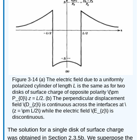
Figure 3-14 (
a
) The electric field due to a uniformly
polarized cylinder of length
L
is the same as for two
disks of surface charge of opposite polarity \(\pm
P_{0}\)
z
=
L
/2. (b) The perpendicular displacement
field \(D_{z}\) is continuous across the interfaces at \
(z = \pm L/2\) while the electric field \(E_{z}\) is
discontinuous.
The solution for a single disk of surface charge
was obtained in Section 2.3.5b. We superpose the