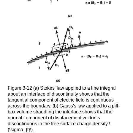
Figure 3-12 (a) Stokes' law applied to a line integral
about an interface of discontinuity shows that the
tangential component of electric field is continuous
across the boundary. (b) Gauss's law applied to a pill-
box volume straddling the interface shows that the
normal component of displacement vector is
discontinuous in the free surface charge density \
(\sigma_{f}\).