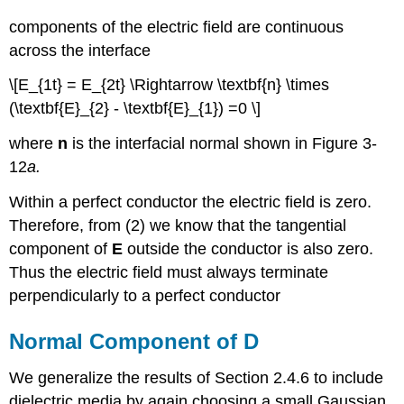
components of the electric field are continuous
across the interface
\[E_{1t} = E_{2t} \Rightarrow \textbf{n} \times
(\textbf{E}_{2} - \textbf{E}_{1}) =0 \]
where
n
is the interfacial normal shown in Figure 3-
12
a
.
Within a perfect conductor the electric field is zero.
Therefore, from (2) we know that the tangential
component of
E
outside the conductor is also zero.
Thus the electric field must always terminate
perpendicularly to a perfect conductor
Normal Component of D
We generalize the results of Section 2.4.6 to include
dielectric media by again choosing a small Gaussian