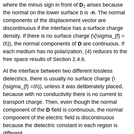
where the minus sign in front of
D
arises because
1
the normal on the lower surface
b
is -
n
. The normal
components of the displacement vector are
discontinuous if the interface has a surface charge
density. If there is no surface charge (\(\sigma_{f} =
0\)), the normal components of
D
are continuous. If
each medium has no polarization, (4) reduces to the
free space results of Section 2.4.6.
At the interface between two different lossless
dielectrics, there is usually no surface charge (\
(\sigma_{f} =0\)), unless it was deliberately placed,
because with no conductivity there is no current to
transport charge. Then, even though the normal
component of the
D
field is continuous, the normal
component of the electric field is discontinuous
because the dielectric constant in each region is
different.