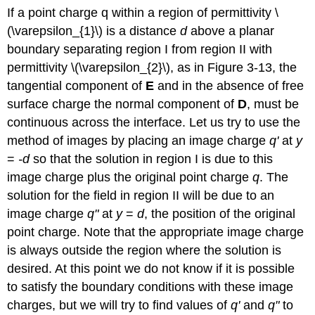
If a point charge q within a region of permittivity \
(\varepsilon_{1}\) is a distance
d
above a planar
boundary separating region I from region II with
permittivity \(\varepsilon_{2}\), as in Figure 3-13, the
tangential component of
E
and in the absence of free
surface charge the normal component of
D
, must be
continuous across the interface. Let us try to use the
method of images by placing an image charge
q'
at
y
=
-d
so that the solution in region I is due to this
image charge plus the original point charge
q
. The
solution for the field in region II will be due to an
image charge
q"
at
y
=
d
, the position of the original
point charge. Note that the appropriate image charge
is always outside the region where the solution is
desired. At this point we do not know if it is possible
to satisfy the boundary conditions with these image
charges, but we will try to find values of
q'
and
q"
to