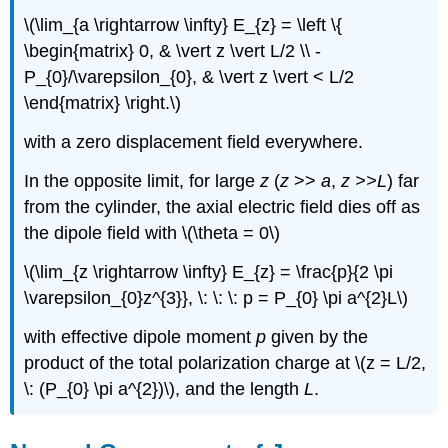
\(\lim_{a \rightarrow \infty} E_{z} = \left \{
\begin{matrix} 0, & \vert z \vert L/2 \\ -
P_{0}/\varepsilon_{0}, & \vert z \vert < L/2
\end{matrix} \right.\)
with a zero displacement field everywhere.
In the opposite limit, for large
z
(
z
>>
a
,
z >>L
) far
from the cylinder, the axial electric field dies off as
the dipole field with \(\theta = 0\)
\(\lim_{z \rightarrow \infty} E_{z} = \frac{p}{2 \pi
\varepsilon_{0}z^{3}}, \: \: \: p = P_{0} \pi a^{2}L\)
with effective dipole moment
p
given by the
product of the total polarization charge at \(z = L/2,
\: (P_{0} \pi a^{2})\), and the length
L
.