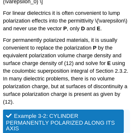
{\varepsilon_0} \]
For linear dielectrics it is often convenient to lump
polarization effects into the permittivity \(\varepsilon\)
and never use the vector
P
, only
D
and
E
.
For permanently polarized materials, it is usually
convenient to replace the polarization
P
by the
equivalent polarization volume charge density and
surface charge density of (12) and solve for
E
using
the coulombic superposition integral of Section 2.3.2.
In many dielectric problems, there is no volume
polarization charge, but at surfaces of discontinuity a
surface polarization charge is present as given by
(12).
Example 3-2: CYLINDER
PERMANENTLY POLARIZED ALONG ITS
AXIS