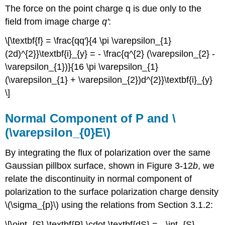
The force on the point charge q is due only to the
field from image charge
q'
:
\[\textbf{f} = \frac{qq'}{4 \pi \varepsilon_{1}
(2d)^{2}}\textbf{i}_{y} = - \frac{q^{2} (\varepsilon_{2} -
\varepsilon_{1})}{16 \pi \varepsilon_{1}
(\varepsilon_{1} + \varepsilon_{2})d^{2}}\textbf{i}_{y}
\]
Normal Component of P and \
(\varepsilon_{0}E\)
By integrating the flux of polarization over the same
Gaussian pillbox surface, shown in Figure 3-12
b
, we
relate the discontinuity in normal component of
polarization to the surface polarization charge density
\(\sigma_{p}\) using the relations from Section 3.1.2:
\[\oint_{S} \textbf{P} \cdot \textbf{dS} = - \int_{S}