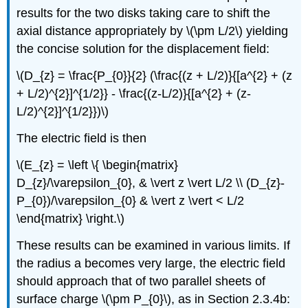
results for the two disks taking care to shift the
axial distance appropriately by \(\pm L/2\) yielding
the concise solution for the displacement field:
\(D_{z} = \frac{P_{0}}{2} (\frac{(z + L/2)}{[a^{2} + (z
+ L/2)^{2}]^{1/2}} - \frac{(z-L/2)}{[a^{2} + (z-
L/2)^{2}]^{1/2}})\)
The electric field is then
\(E_{z} = \left \{ \begin{matrix}
D_{z}/\varepsilon_{0}, & \vert z \vert L/2 \\ (D_{z}-
P_{0})/\varepsilon_{0} & \vert z \vert < L/2
\end{matrix} \right.\)
These results can be examined in various limits. If
the radius a becomes very large, the electric field
should approach that of two parallel sheets of
surface charge \(\pm P_{0}\), as in Section 2.3.4b: