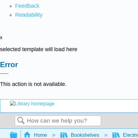
Feedback
Readability
x
selected template will load here
Error
This action is not available.
Search
Expand/collapse global hierarchy
Home
Bookshelves
Electri