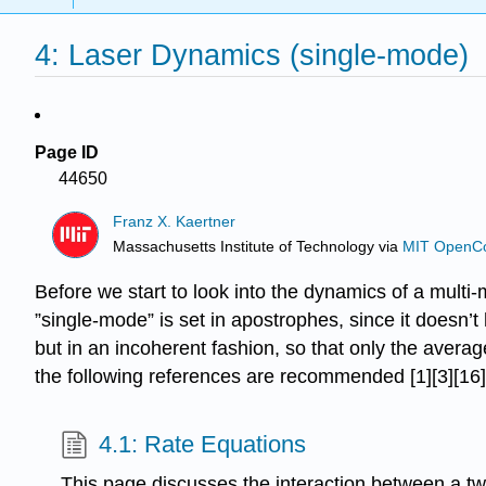
4: Laser Dynamics (single-mode)
Page ID
44650
Franz X. Kaertner
Massachusetts Institute of Technology
via
MIT OpenC
Before we start to look into the dynamics of a multi-
”single-mode” is set in apostrophes, since it doesn’
but in an incoherent fashion, so that only the ave
the following references are recommended [1][3][16][
4.1: Rate Equations
This page discusses the interaction between a tw