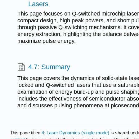
Lasers
This page focuses on Q-switched microchip laser
compact design, high peak powers, and short pu
through passive Q-switching mechanisms. It cove
energy extraction, highlighting the balance betw
maximize pulse energy.
4.7: Summary
This page covers the dynamics of solid-state la
locked and Q-switched lasers that use a saturable
examination of energy build-up and pulse shaping 
includes the effectiveness of semiconductor abso
and discusses pulsing phenomena at picosecond
This page titled
4: Laser Dynamics (single-mode)
is shared und