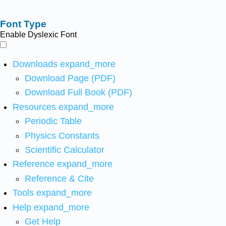
Font Type
Enable Dyslexic Font
Downloads
expand_more
Download Page (PDF)
Download Full Book (PDF)
Resources
expand_more
Periodic Table
Physics Constants
Scientific Calculator
Reference
expand_more
Reference & Cite
Tools
expand_more
Help
expand_more
Get Help