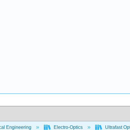
cal Engineering
Electro-Optics
Ultrafast Op