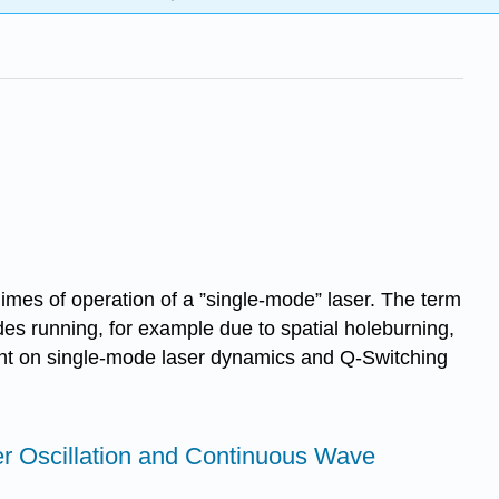
gimes of operation of a ”single-mode” laser. The term
des running, for example due to spatial holeburning,
ount on single-mode laser dynamics and Q-Switching
ser Oscillation and Continuous Wave