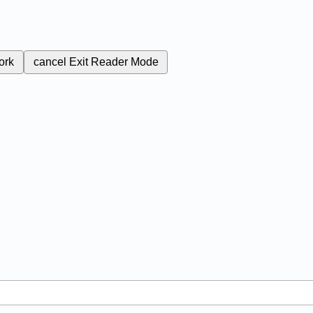
ork
cancel
Exit Reader Mode