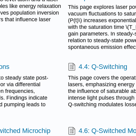
les like energy relaxation
This page explores laser pow
rives population inversion
vacuum fluctuations to satur
 that influence laser
(P(t)\) increases exponentially
with the saturation time \(T
gain parameters. In steady-st
relation to steady-state pow
spontaneous emission effec
ions
4.4: Q-Switching
o steady state post-
This page covers the operat
 via differential
lasers, emphasizing energy e
en frequencies,
the influence of saturable a
ls. Findings indicate
intense light pulses through
ld pumping leads to
Q-switching modulates losse
itched Microchip
4.6: Q-Switched M