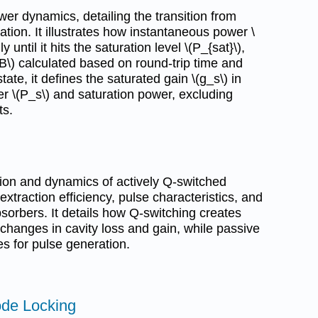
er dynamics, detailing the transition from
ation. It illustrates how instantaneous power \
 until it hits the saturation level \(P_{sat}\),
_B\) calculated based on round-trip time and
ate, it defines the saturated gain \(g_s\) in
er \(P_s\) and saturation power, excluding
ts.
ion and dynamics of actively Q-switched
xtraction efficiency, pulse characteristics, and
bsorbers. It details how Q-switching creates
 changes in cavity loss and gain, while passive
s for pulse generation.
ode Locking