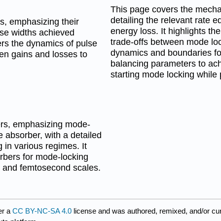
This page covers the mechan
detailing the relevant rate 
s, emphasizing their
energy loss. It highlights th
lse widths achieved
trade-offs between mode lock
rs the dynamics of pulse
dynamics and boundaries for
een gains and losses to
balancing parameters to ach
starting mode locking while
sers, emphasizing mode-
 absorber, with a detailed
in various regimes. It
rbers for mode-locking
 and femtosecond scales.
er a
CC BY-NC-SA 4.0
license and was authored, remixed, and/or cu