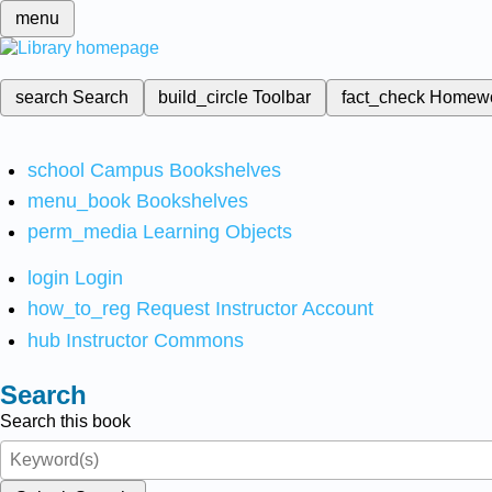
menu
search
Search
build_circle
Toolbar
fact_check
Homew
school
Campus Bookshelves
menu_book
Bookshelves
perm_media
Learning Objects
login
Login
how_to_reg
Request Instructor Account
hub
Instructor Commons
Search
Search this book