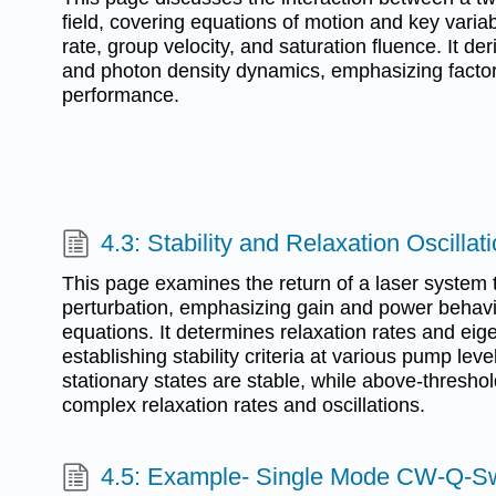
field, covering equations of motion and key variab
rate, group velocity, and saturation fluence. It de
and photon density dynamics, emphasizing factors
performance.
4.3: Stability and Relaxation Oscillat
This page examines the return of a laser system t
perturbation, emphasizing gain and power behavior
equations. It determines relaxation rates and eig
establishing stability criteria at various pump leve
stationary states are stable, while above-thresho
complex relaxation rates and oscillations.
4.5: Example- Single Mode CW-Q-Sw