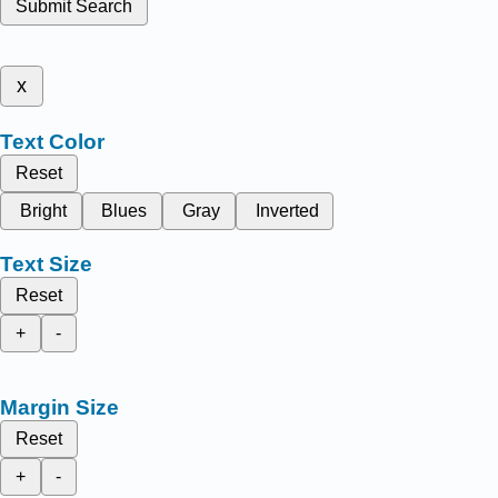
Submit Search
x
Text Color
Reset
Bright
Blues
Gray
Inverted
Text Size
Reset
+
-
Margin Size
Reset
+
-