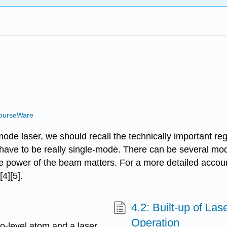
ourseWare
mode laser, we should recall the technically important re
t have to be really single-mode. There can be several mo
rage power of the beam matters. For a more detailed acc
4][5].
4.2: Built-up of La
Operation
o-level atom and a laser