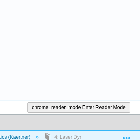
chrome_reader_mode
Enter Reader Mode
Exp
tics (Kaertner)
4: Laser Dynamics (single-mode)