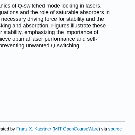
ics of Q-switched mode locking in lasers,
equations and the role of saturable absorbers in
e necessary driving force for stability and the
ing and absorption. Figures illustrate these
 stability, emphasizing the importance of
ieve optimal laser performance and self-
 preventing unwanted Q-switching.
rated by
Franz X. Kaertner
(
MIT OpenCourseWare
) via
source