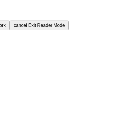
ork
cancel
Exit Reader Mode