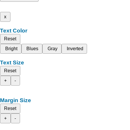
x
Text Color
Reset
Bright
Blues
Gray
Inverted
Text Size
Reset
+
-
Margin Size
Reset
+
-