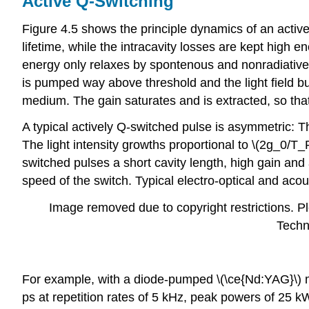
Active Q-Switching
Figure 4.5 shows the principle dynamics of an active
lifetime, while the intracavity losses are kept high
energy only relaxes by spontenous and nonradiative t
is pumped way above threshold and the light field bui
medium. The gain saturates and is extracted, so that t
A typical actively Q-switched pulse is asymmetric: The
The light intensity growths proportional to \(2g_0/T_
switched pulses a short cavity length, high gain and 
speed of the switch. Typical electro-optical and aco
Image removed due to copyright restrictions. Ple
Techn
For example, with a diode-pumped \(\ce{Nd:YAG}\) mi
ps at repetition rates of 5 kHz, peak powers of 25 