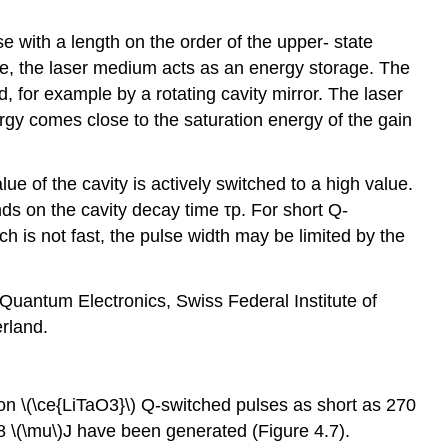
 with a length on the order of the upper- state
fore, the laser medium acts as an energy storage. The
, for example by a rotating cavity mirror. The laser
ergy comes close to the saturation energy of the gain
lue of the cavity is actively switched to a high value.
nds on the cavity decay time τp. For short Q-
ch is not fast, the pulse width may be limited by the
f Quantum Electronics, Swiss Federal Institute of
rland.
on \(\ce{LiTaO3}\) Q-switched pulses as short as 270
8 \(\mu\)J have been generated (Figure 4.7).