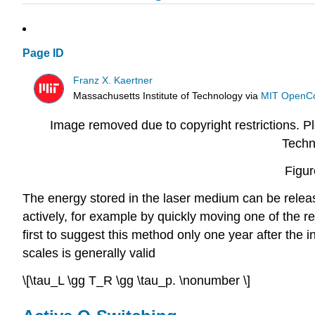
Page ID
Franz X. Kaertner
Massachusetts Institute of Technology
via
MIT OpenC
Image removed due to copyright restrictions. Ple
Techn
Figur
The energy stored in the laser medium can be releas
actively, for example by quickly moving one of the re
first to suggest this method only one year after the in
scales is generally valid
\[\tau_L \gg T_R \gg \tau_p. \nonumber \]