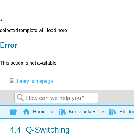
x
selected template will load here
Error
This action is not available.
Search
Expand/collapse global hierarchy
Home
Bookshelves
Electri
4.4: Q-Switching