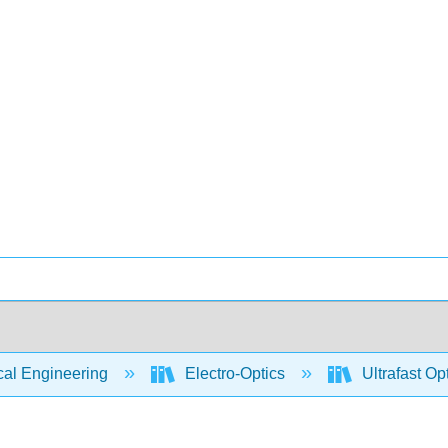
cal Engineering
Electro-Optics
Ultrafast Op