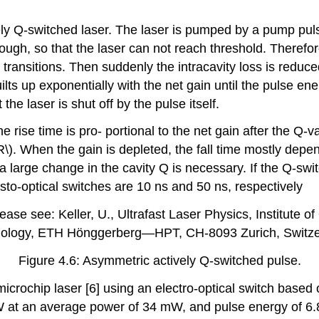
ly Q-switched laser. The laser is pumped by a pump pulse
 enough, so that the laser can not reach threshold. There
ransitions. Then suddenly the intracavity loss is reduced
lts up exponentially with the net gain until the pulse en
he laser is shut off by the pulse itself.
 rise time is pro- portional to the net gain after the Q-va
R\). When the gain is depleted, the fall time mostly depe
a large change in the cavity Q is necessary. If the Q-swit
usto-optical switches are 10 ns and 50 ns, respectively
ase see: Keller, U., Ultrafast Laser Physics, Institute o
ology, ETH Hönggerberg—HPT, CH-8093 Zurich, Switze
Figure 4.6: Asymmetric actively Q-switched pulse.
crochip laser [6] using an electro-optical switch based 
kW at an average power of 34 mW, and pulse energy of 6.