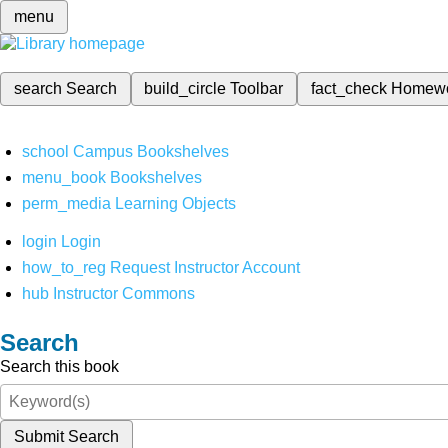
menu
search
Search
build_circle
Toolbar
fact_check
Homew
school
Campus Bookshelves
menu_book
Bookshelves
perm_media
Learning Objects
login
Login
how_to_reg
Request Instructor Account
hub
Instructor Commons
Search
Search this book
Submit Search