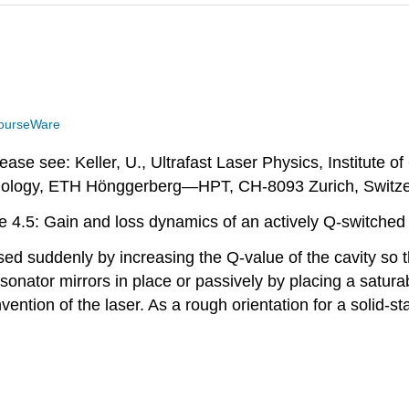
ourseWare
ase see: Keller, U., Ultrafast Laser Physics, Institute o
ology, ETH Hönggerberg—HPT, CH-8093 Zurich, Switze
e 4.5: Gain and loss dynamics of an actively Q-switched 
ed suddenly by increasing the Q-value of the cavity so t
sonator mirrors in place or passively by placing a satura
vention of the laser. As a rough orientation for a solid-sta