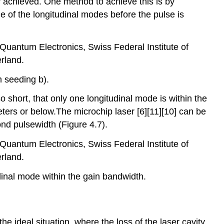
lly achieved. One method to achieve this is by
e of the longitudinal modes before the pulse is
f Quantum Electronics, Swiss Federal Institute of
rland.
h seeding b).
o short, that only one longitudinal mode is within the
meters or below.The microchip laser [6][11][10] can be
nd pulsewidth (Figure 4.7).
f Quantum Electronics, Swiss Federal Institute of
rland.
udinal mode within the gain bandwidth.
e ideal situation, where the loss of the laser cavity