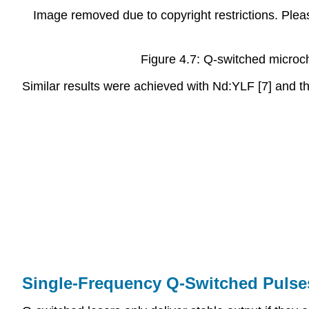
Image removed due to copyright restrictions. Pleas
Figure 4.7: Q-switched microch
Similar results were achieved with Nd:YLF [7] and t
Single-Frequency Q-Switched Pulse