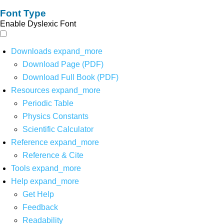
Font Type
Enable Dyslexic Font
Downloads
expand_more
Download Page (PDF)
Download Full Book (PDF)
Resources
expand_more
Periodic Table
Physics Constants
Scientific Calculator
Reference
expand_more
Reference & Cite
Tools
expand_more
Help
expand_more
Get Help
Feedback
Readability