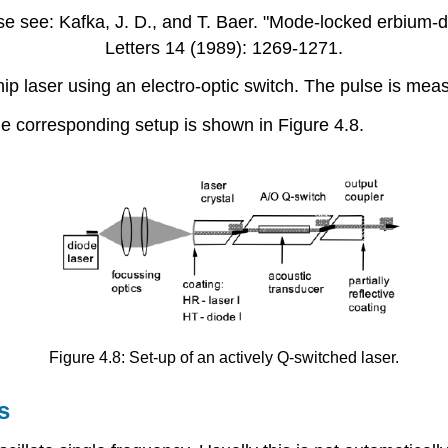
e see: Kafka, J. D., and T. Baer. "Mode-locked erbium-do
Letters 14 (1989): 1269-1271.
ip laser using an electro-optic switch. The pulse is mea
he corresponding setup is shown in Figure 4.8.
Figure 4.8: Set-up of an actively Q-switched laser.
s