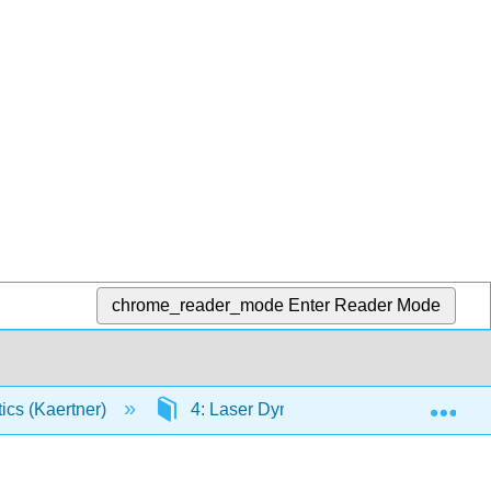
chrome_reader_mode
Enter Reader Mode
Exp
tics (Kaertner)
4: Laser Dynamics (single-mode)