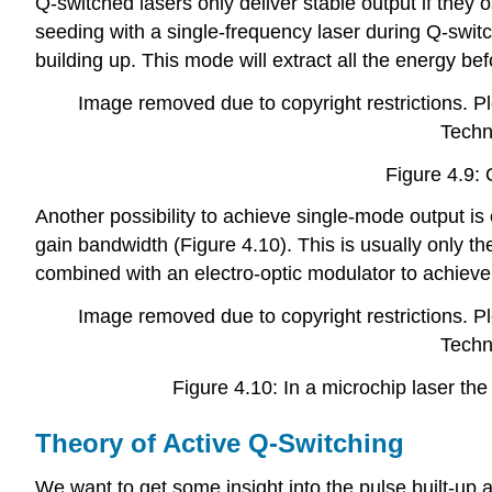
Q-switched lasers only deliver stable output if they 
seeding with a single-frequency laser during Q-switch
building up. This mode will extract all the energy b
Image removed due to copyright restrictions. Ple
Techn
Figure 4.9: 
Another possibility to achieve single-mode output is e
gain bandwidth (Figure 4.10). This is usually only the
combined with an electro-optic modulator to achiev
Image removed due to copyright restrictions. Ple
Techn
Figure 4.10: In a microchip laser the
Theory of Active Q-Switching
We want to get some insight into the pulse built-up a