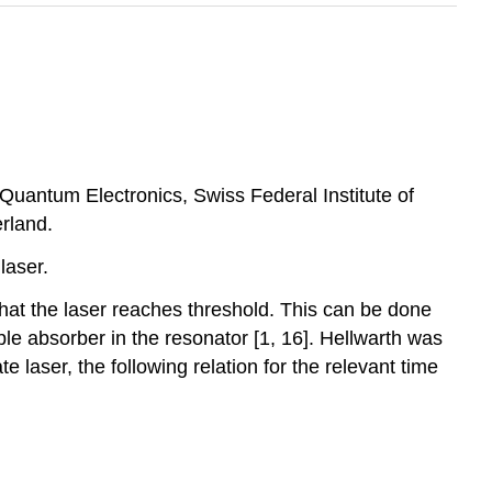
f Quantum Electronics, Swiss Federal Institute of
rland.
laser.
hat the laser reaches threshold. This can be done
ble absorber in the resonator [1, 16]. Hellwarth was
te laser, the following relation for the relevant time