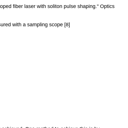
ped fiber laser with soliton pulse shaping." Optics
sured with a sampling scope [8]