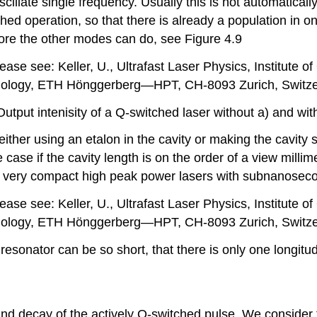
oscillate single frequency. Usually this is not automatica
ed operation, so that there is already a population in on
efore the other modes can do, see Figure 4.9
ase see: Keller, U., Ultrafast Laser Physics, Institute o
ology, ETH Hönggerberg—HPT, CH-8093 Zurich, Switze
Output intenisity of a Q-switched laser without a) and wit
ither using an etalon in the cavity or making the cavity s
 case if the cavity length is on the order of a view milli
e very compact high peak power lasers with subnanoseco
ase see: Keller, U., Ultrafast Laser Physics, Institute o
ology, ETH Hönggerberg—HPT, CH-8093 Zurich, Switze
 resonator can be so short, that there is only one longit
nd decay of the actively Q-switched pulse. We consider th