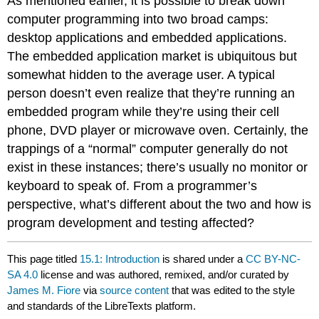
As mentioned earlier, it is possible to break down
computer programming into two broad camps:
desktop applications and embedded applications.
The embedded application market is ubiquitous but
somewhat hidden to the average user. A typical
person doesn’t even realize that they’re running an
embedded program while they’re using their cell
phone, DVD player or microwave oven. Certainly, the
trappings of a “normal” computer generally do not
exist in these instances; there’s usually no monitor or
keyboard to speak of. From a programmer’s
perspective, what’s different about the two and how is
program development and testing affected?
This page titled
15.1: Introduction
is shared under a
CC BY-NC-
SA 4.0
license and was authored, remixed, and/or curated by
James M. Fiore
via
source content
that was edited to the style
and standards of the LibreTexts platform.