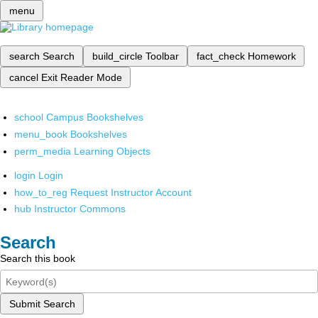
menu
search
Search
build_circle
Toolbar
fact_check
Homework
cancel
Exit Reader Mode
school
Campus Bookshelves
menu_book
Bookshelves
perm_media
Learning Objects
login
Login
how_to_reg
Request Instructor Account
hub
Instructor Commons
Search
Search this book
Submit Search