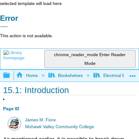
selected template will load here
Error
This action is not available.
chrome_reader_mode
Enter Reader
Mode
Expand/collapse global hierarchy
Home
Bookshelves
Electrical Enginee
15.1: Introduction
Page ID
James M. Fiore
Mohawk Valley Community College