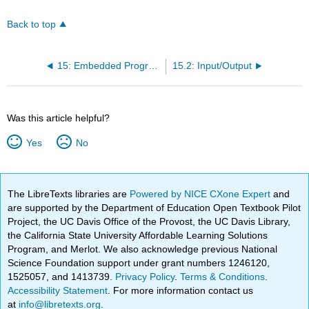
Back to top
15: Embedded Programming
15.2: Input/Output
Was this article helpful?
Yes
No
The LibreTexts libraries are
Powered by NICE CXone Expert
and
are supported by the Department of Education Open Textbook Pilot
Project, the UC Davis Office of the Provost, the UC Davis Library,
the California State University Affordable Learning Solutions
Program, and Merlot. We also acknowledge previous National
Science Foundation support under grant numbers 1246120,
1525057, and 1413739.
Privacy Policy
.
Terms & Conditions
.
Accessibility Statement
. For more information contact us
at
info@libretexts.org
.