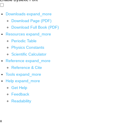
Downloads
expand_more
Download Page (PDF)
Download Full Book (PDF)
Resources
expand_more
Periodic Table
Physics Constants
Scientific Calculator
Reference
expand_more
Reference & Cite
Tools
expand_more
Help
expand_more
Get Help
Feedback
Readability
x