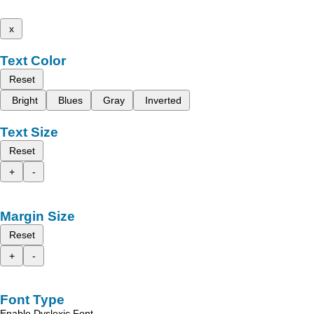
x
Text Color
Reset
Bright
Blues
Gray
Inverted
Text Size
Reset
+
-
Margin Size
Reset
+
-
Font Type
Enable Dyslexic Font