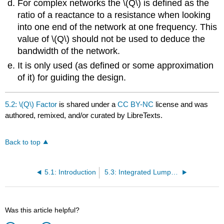
For complex networks the \(Q\) is defined as the
ratio of a reactance to a resistance when looking
into one end of the network at one frequency. This
value of \(Q\) should not be used to deduce the
bandwidth of the network.
It is only used (as defined or some approximation
of it) for guiding the design.
5.2: \(Q\) Factor
is shared under a
CC BY-NC
license and was
authored, remixed, and/or curated by LibreTexts.
Back to top
5.1: Introduction
5.3: Integrated Lumped Elements
Was this article helpful?