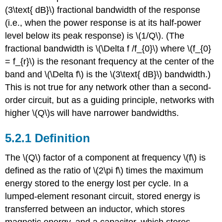
(3\text{ dB}\) fractional bandwidth of the response
(i.e., when the power response is at its half-power
level below its peak response) is \(1/Q\). (The
fractional bandwidth is \(\Delta f /f_{0}\) where \(f_{0}
= f_{r}\) is the resonant frequency at the center of the
band and \(\Delta f\) is the \(3\text{ dB}\) bandwidth.)
This is not true for any network other than a second-
order circuit, but as a guiding principle, networks with
higher \(Q\)s will have narrower bandwidths.
5.2.1 Definition
The \(Q\) factor of a component at frequency \(f\) is
defined as the ratio of \(2\pi f\) times the maximum
energy stored to the energy lost per cycle. In a
lumped-element resonant circuit, stored energy is
transferred between an inductor, which stores