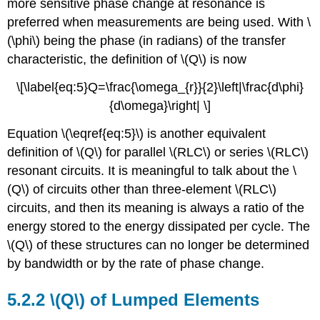
more sensitive phase change at resonance is
preferred when measurements are being used. With \
(\phi\) being the phase (in radians) of the transfer
characteristic, the definition of \(Q\) is now
\[\label{eq:5}Q=\frac{\omega_{r}}{2}\left|\frac{d\phi}
{d\omega}\right| \]
Equation \(\eqref{eq:5}\) is another equivalent
definition of \(Q\) for parallel \(RLC\) or series \(RLC\)
resonant circuits. It is meaningful to talk about the \
(Q\) of circuits other than three-element \(RLC\)
circuits, and then its meaning is always a ratio of the
energy stored to the energy dissipated per cycle. The
\(Q\) of these structures can no longer be determined
by bandwidth or by the rate of phase change.
5.2.2 \(Q\) of Lumped Elements