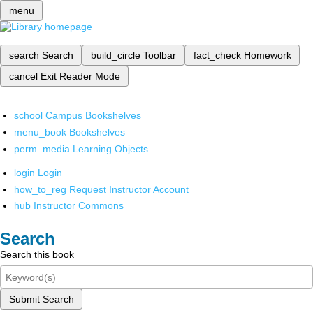
menu
search
Search
build_circle
Toolbar
fact_check
Homework
cancel
Exit Reader Mode
school
Campus Bookshelves
menu_book
Bookshelves
perm_media
Learning Objects
login
Login
how_to_reg
Request Instructor Account
hub
Instructor Commons
Search
Search this book
Submit Search