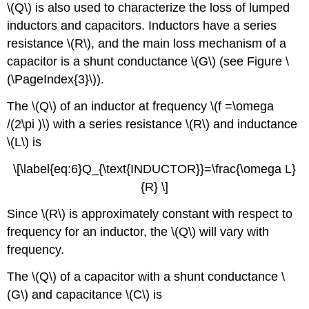
\(Q\) is also used to characterize the loss of lumped
inductors and capacitors. Inductors have a series
resistance \(R\), and the main loss mechanism of a
capacitor is a shunt conductance \(G\) (see Figure \
(\PageIndex{3}\)).
The \(Q\) of an inductor at frequency \(f =\omega
/(2\pi )\) with a series resistance \(R\) and inductance
\(L\) is
\[\label{eq:6}Q_{\text{INDUCTOR}}=\frac{\omega L}
{R} \]
Since \(R\) is approximately constant with respect to
frequency for an inductor, the \(Q\) will vary with
frequency.
The \(Q\) of a capacitor with a shunt conductance \
(G\) and capacitance \(C\) is