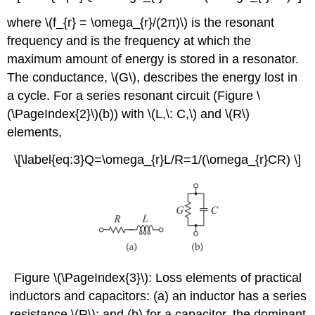
where \(f_{r} = \omega_{r}/(2π)\) is the resonant
frequency and is the frequency at which the
maximum amount of energy is stored in a resonator.
The conductance, \(G\), describes the energy lost in
a cycle. For a series resonant circuit (Figure \
(\PageIndex{2}\)(b)) with \(L,\: C,\) and \(R\)
elements,
\[\label{eq:3}Q=\omega_{r}L/R=1/(\omega_{r}CR) \]
Figure \(\PageIndex{3}\): Loss elements of practical
inductors and capacitors: (a) an inductor has a series
resistance \(R\); and (b) for a capacitor, the dominant