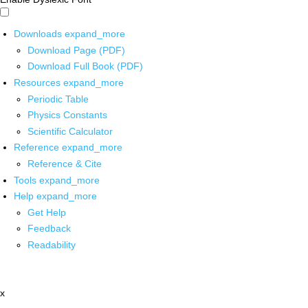
Downloads
expand_more
Download Page (PDF)
Download Full Book (PDF)
Resources
expand_more
Periodic Table
Physics Constants
Scientific Calculator
Reference
expand_more
Reference & Cite
Tools
expand_more
Help
expand_more
Get Help
Feedback
Readability
x