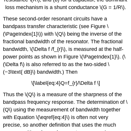
loss mechanism is a shunt conductance \(G = 1/R\).
These second-order resonant circuits have a
bandpass transfer characteristic (see Figure \
(\PageIndex{1}\)) with \(Q\) being the inverse of the
fractional bandwidth of the resonator. The fractional
bandwidth, \(\Delta f /f_{r}\), is measured at the half-
power points as shown in Figure \(\PageIndex{1}\). (\
(\Delta f\) is also referred to as the two-sided \
(−3\text{ dB}\) bandwidth.) Then
\[\label{eq:4}Q=f_{r}/\Delta f \]
Thus the \(Q\) is a measure of the sharpness of the
bandpass frequency response. The determination of \
(Q\) using the measurement of bandwidth together
with Equation \(\eqref{eq:4}\) is often not very
precise, so another definition that uses the much