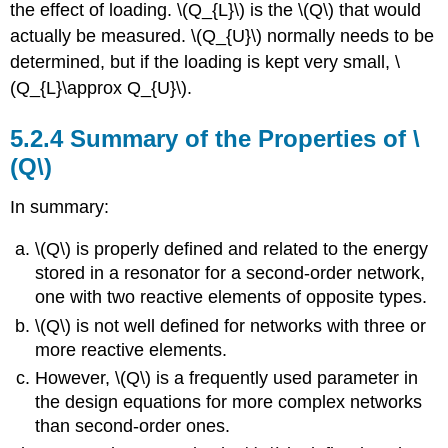
the effect of loading. \(Q_{L}\) is the \(Q\) that would
actually be measured. \(Q_{U}\) normally needs to be
determined, but if the loading is kept very small, \
(Q_{L}\approx Q_{U}\).
5.2.4 Summary of the Properties of \
(Q\)
In summary:
\(Q\) is properly defined and related to the energy
stored in a resonator for a second-order network,
one with two reactive elements of opposite types.
\(Q\) is not well defined for networks with three or
more reactive elements.
However, \(Q\) is a frequently used parameter in
the design equations for more complex networks
than second-order ones.