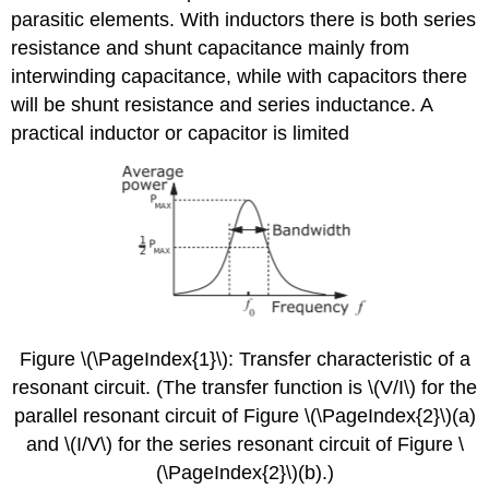
parasitic elements. With inductors there is both series
5.2.2
\
resistance and shunt capacitance mainly from
(Q\)
interwinding capacitance, while with capacitors there
of
will be shunt resistance and series inductance. A
Lumped
Elements
practical inductor or capacitor is limited
5.2.3
Loaded
\
(Q\)
Factor
5.2.4
Summary
of
the
Properties
Figure \(\PageIndex{1}\): Transfer characteristic of a
of
resonant circuit. (The transfer function is \(V/I\) for the
\
parallel resonant circuit of Figure \(\PageIndex{2}\)(a)
(Q\)
and \(I/V\) for the series resonant circuit of Figure \
(\PageIndex{2}\)(b).)