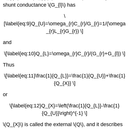
shunt conductance \(G_{l}\) has
\
[\label{eq:9}Q_{U}=\omega_{r}C_{r}/G_{r}=1/(\omega
_{r}L_{r}G_{r}) \]
and
\[\label{eq:10}Q_{L}=\omega_{r}C_{r}/(G_{r}+G_{l}) \]
Thus
\[\label{eq:11}\frac{1}{Q_{L}}=\frac{1}{Q_{U}}+\frac{1}
{Q_{X}} \]
or
\[\label{eq:12}Q_{X}=\left(\frac{1}{Q_{L}}-\frac{1}
{Q_{U}}\right)^{-1} \]
\(Q_{X}\) is called the external \(Q\), and it describes