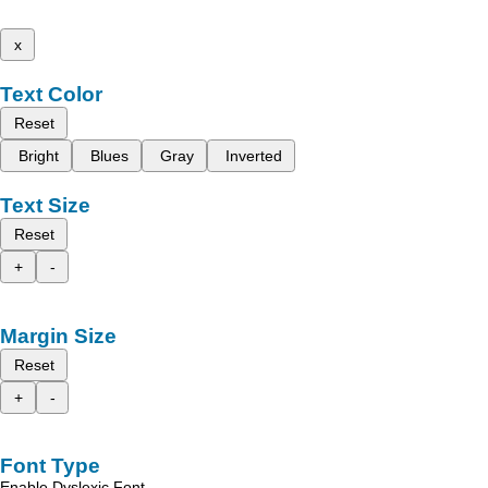
x
Text Color
Reset
Bright
Blues
Gray
Inverted
Text Size
Reset
+
-
Margin Size
Reset
+
-
Font Type
Enable Dyslexic Font