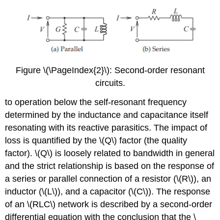
Figure \(\PageIndex{2}\): Second-order resonant
circuits.
to operation below the self-resonant frequency
determined by the inductance and capacitance itself
resonating with its reactive parasitics. The impact of
loss is quantified by the \(Q\) factor (the quality
factor). \(Q\) is loosely related to bandwidth in general
and the strict relationship is based on the response of
a series or parallel connection of a resistor (\(R\)), an
inductor (\(L\)), and a capacitor (\(C\)). The response
of an \(RLC\) network is described by a second-order
differential equation with the conclusion that the \