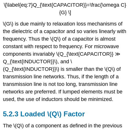
\[\label{eq:7}Q_{\text{CAPACITOR}}=\frac{\omega C}
{G} \]
\(G\) is due mainly to relaxation loss mechanisms of
the dielectric of a capacitor and so varies linearly with
frequency. Thus the \(Q\) of a capacitor is almost
constant with respect to frequency. For microwave
components invariably \(Q_{\text{CAPACITOR}} ≫
Q_{\text{INDUCTOR}}\), and \
(Q_{\text{INDUCTOR}}\) is smaller than the \(Q\) of
transmission line networks. Thus, if the length of a
transmission line is not too long, transmission line
networks are preferred. If lumped elements must be
used, the use of inductors should be minimized.
5.2.3 Loaded \(Q\) Factor
The \(Q\) of a component as defined in the previous