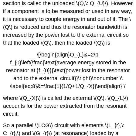
section is called the unloaded \(Q,\: Q_{U}\). However
if a component is to be measured or used in any way,
it is necessary to couple energy in and out of it. The \
(Q\) is reduced and thus the resonator bandwidth is
increased by the power lost to the external circuit so
that the loaded \(Q\), then the loaded \(Q\) is
\[\begin{align}Q_{L}&=2\pi
f_{0}\left(\frac{\text{average energy stored in the
resonator at }f_{0}}{\text{power lost in the resonator
and to the external circuit}}\right)\nonumber \\
\label{eq:8}&=\frac{1}{1/Q+1/Q_{X}}\end{align} \]
where \(Q_{X}\) is called the external \(Q\). \(Q_{L}\)
accounts for the power extracted from the resonant
circuit.
So a parallel \(LCG\) circuit with elements \(L_{r},\:
C_{r},\) and \(G_{r}\) (at resonance) loaded by a