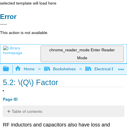
selected template will load here
Error
This action is not available.
chrome_reader_mode
Enter Reader
Mode
Expand/collapse global hierarchy
Home
Bookshelves
Electrical Enginee
5.2: \(Q\) Factor
Page ID
Table of contents
5.2.1
RF inductors and capacitors also have loss and
Definition