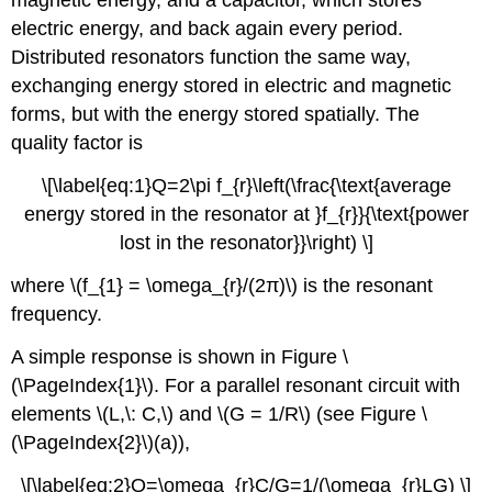
magnetic energy, and a capacitor, which stores
electric energy, and back again every period.
Distributed resonators function the same way,
exchanging energy stored in electric and magnetic
forms, but with the energy stored spatially. The
quality factor is
\[\label{eq:1}Q=2\pi f_{r}\left(\frac{\text{average
energy stored in the resonator at }f_{r}}{\text{power
lost in the resonator}}\right) \]
where \(f_{1} = \omega_{r}/(2π)\) is the resonant
frequency.
A simple response is shown in Figure \
(\PageIndex{1}\). For a parallel resonant circuit with
elements \(L,\: C,\) and \(G = 1/R\) (see Figure \
(\PageIndex{2}\)(a)),
\[\label{eq:2}Q=\omega_{r}C/G=1/(\omega_{r}LG) \]