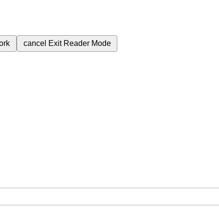
ork
cancel
Exit Reader Mode