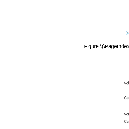
Figure \(\PageIndex