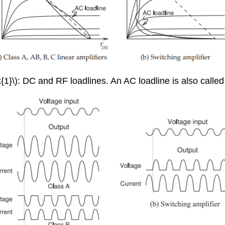
{1}\): DC and RF loadlines. An AC loadline is also called