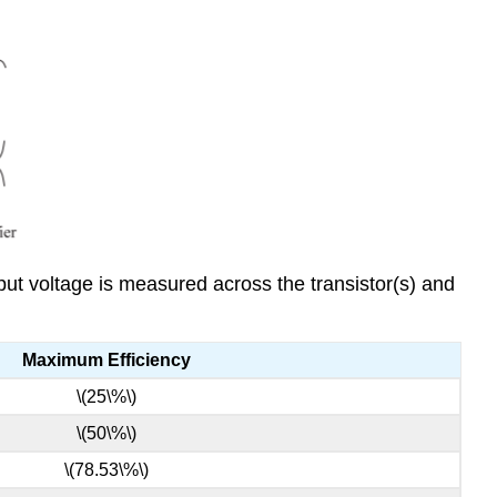
tput voltage is measured across the transistor(s) and
Maximum Efficiency
\(25\%\)
\(50\%\)
\(78.53\%\)