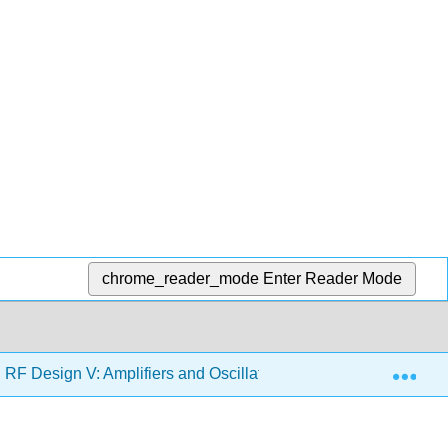
chrome_reader_mode
Enter Reader Mode
Exp
F Design V: Amplifiers and Oscillators (Steer)
4: Po