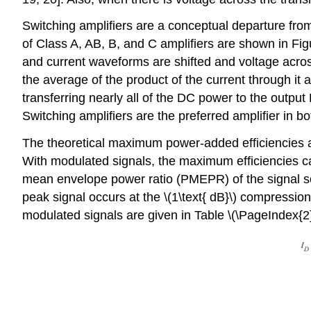
Switching amplifiers are a conceptual departure from
of Class A, AB, B, and C amplifiers are shown in Figur
and current waveforms are shifted and voltage across
the average of the product of the current through it 
transferring nearly all of the DC power to the output R
Switching amplifiers are the preferred amplifier in b
The theoretical maximum power-added efficiencies ach
With modulated signals, the maximum efficiencies ca
mean envelope power ratio (PMEPR) of the signal so th
peak signal occurs at the \(1\text{ dB}\) compression
modulated signals are given in Table \(\PageIndex{2}\