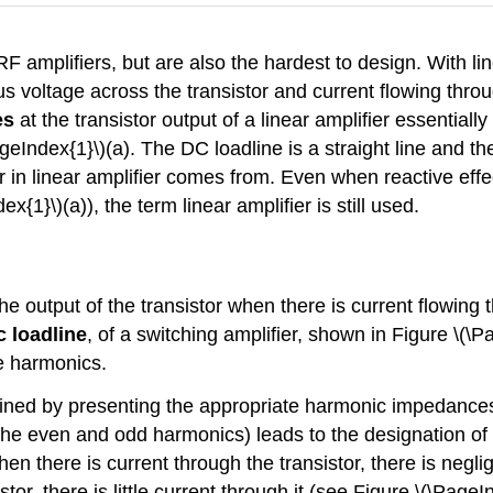
RF amplifiers, but are also the hardest to design. With l
s voltage across the transistor and current flowing throug
es
at the transistor output of a linear amplifier essentially
geIndex{1}\)(a). The DC loadline is a straight line and th
ear in linear amplifier comes from. Even when reactive eff
x{1}\)(a)), the term linear amplifier is still used.
 the output of the transistor when there is current flowing t
 loadline
, of a switching amplifier, shown in Figure \(\P
he harmonics.
ained by presenting the appropriate harmonic impedances 
 the even and odd harmonics) leads to the designation of 
when there is current through the transistor, there is negli
tor, there is little current through it (see Figure \(\PageI