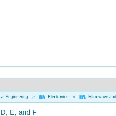
cal Engineering
Electronics
Microwave and R
 D, E, and F