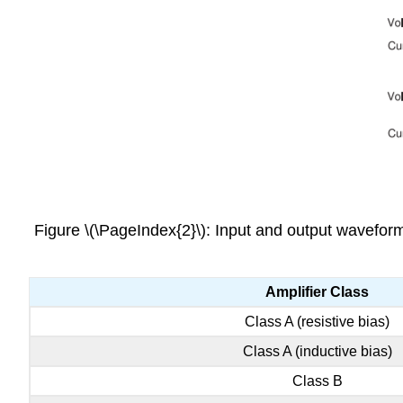
Figure \(\PageIndex{2}\): Input and output waveforms
Amplifier Class
Class A (resistive bias)
Class A (inductive bias)
Class B