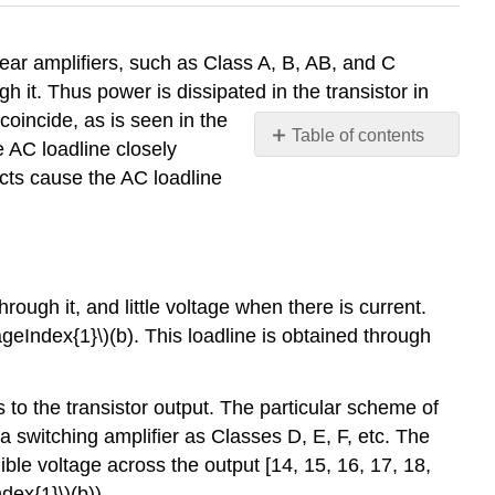
inear amplifiers, such as Class A, B, AB, and C
h it. Thus power is dissipated in the transistor in
 coincide, as is seen in the
Table of contents
e AC loadline closely
4.3.1
ects cause the AC loadline
Dynamic
Waveforms
4.3.2
Conduction
Angle
hrough it, and little voltage when there is current.
4.3.3
ageIndex{1}\)(b). This loadline is obtained through
Class
D
4.3.4
to the transistor output. The particular scheme of
Class
a switching amplifier as Classes D, E, F, etc. The
E
gible voltage across the output [14, 15, 16, 17, 18,
4.3.5
ndex{1}\)(b)).