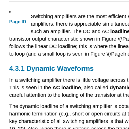
Switching amplifiers are the most efficient 
Page ID
amplifiers, there is appreciable simultaneou
such an amplifier. The DC and AC
loadlin
transistor output characteristic shown in Figure \(\Pa
follows the linear DC loadline; this is where the lin
to loop (and a small loop is seen in Figure \(\PageInde
4.3.1 Dynamic Waveforms
In a switching amplifier there is little voltage across
This is seen in the
AC loadline
, also called
dynamic
careful attention to the loading of the transistor at t
The dynamic loadline of a switching amplifier is obt
harmonic termination (e.g., short or open circuits at
key characteristic of all switching amplifiers is that 
19, 20]. Also, when there is voltage across the transis