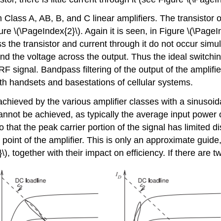
 Class A, AB, B, and C linear amplifiers. The transistor 
e \(\PageIndex{2}\). Again it is seen, in Figure \(\PageIn
 the transistor and current through it do not occur simul
and the voltage across the output. Thus the ideal switchi
F signal. Bandpass filtering of the output of the amplifier r
oth handsets and basestations of cellular systems.
ieved by the various amplifier classes with a sinusoidal
nnot be achieved, as typically the average input power o
at the peak carrier portion of the signal has limited dis
 point of the amplifier. This is only an approximate guid
), together with their impact on efficiency. If there are 