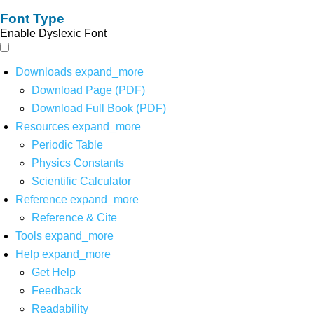
Font Type
Enable Dyslexic Font
Downloads
expand_more
Download Page (PDF)
Download Full Book (PDF)
Resources
expand_more
Periodic Table
Physics Constants
Scientific Calculator
Reference
expand_more
Reference & Cite
Tools
expand_more
Help
expand_more
Get Help
Feedback
Readability