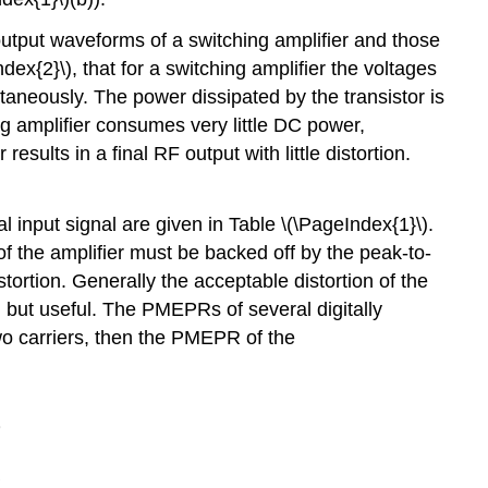
Class
F
output waveforms of a switching amplifier and those
4.3.6
dex{2}\), that for a switching amplifier the voltages
Inverted
taneously. The power dissipated by the transistor is
Amplifiers
ng amplifier consumes very little DC power,
4.3.7
esults in a final RF output with little distortion.
Summary
 input signal are given in Table \(\PageIndex{1}\).
f the amplifier must be backed off by the peak-to-
tortion. Generally the acceptable distortion of the
e, but useful. The PMEPRs of several digitally
two carriers, then the PMEPR of the