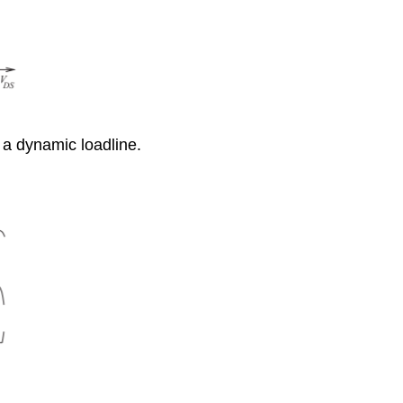
 a dynamic loadline.