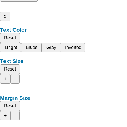
x
Text Color
Reset
Bright
Blues
Gray
Inverted
Text Size
Reset
+
-
Margin Size
Reset
+
-