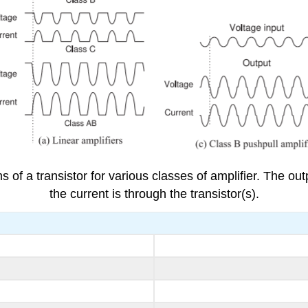
 of a transistor for various classes of amplifier. The ou
the current is through the transistor(s).