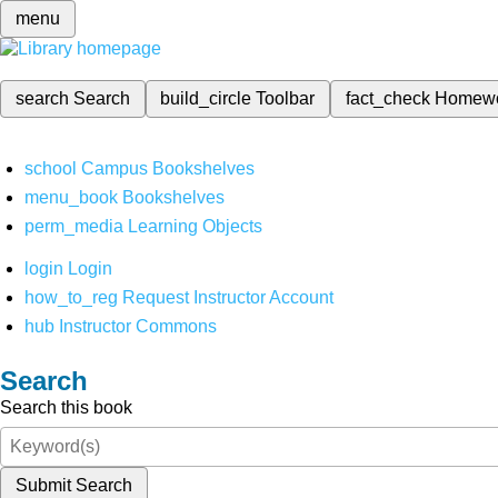
menu
search
Search
build_circle
Toolbar
fact_check
Homew
school
Campus Bookshelves
menu_book
Bookshelves
perm_media
Learning Objects
login
Login
how_to_reg
Request Instructor Account
hub
Instructor Commons
Search
Search this book
Submit Search