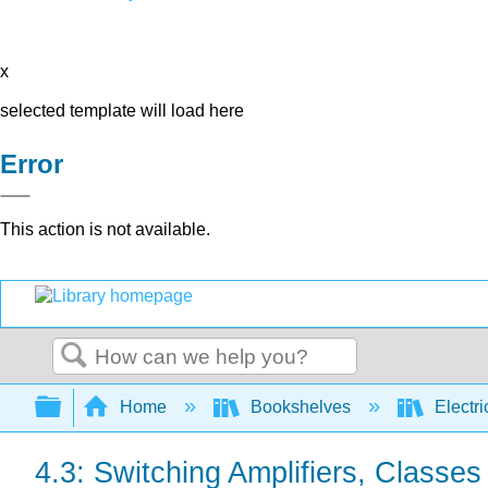
x
selected template will load here
Error
This action is not available.
Search
Expand/collapse global hierarchy
Home
Bookshelves
Electri
4.3: Switching Amplifiers, Classes