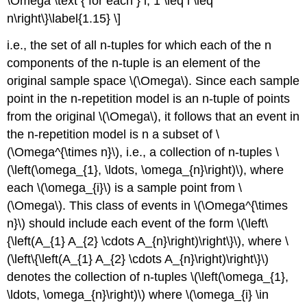
\Omega \text { for each } i, 1 \leq i \leq
n\right\}\label{1.15} \]
i.e., the set of all n-tuples for which each of the n
components of the n-tuple is an element of the
original sample space \(\Omega\). Since each sample
point in the n-repetition model is an n-tuple of points
from the original \(\Omega\), it follows that an event in
the n-repetition model is n a subset of \
(\Omega^{\times n}\), i.e., a collection of n-tuples \
(\left(\omega_{1}, \ldots, \omega_{n}\right)\), where
each \(\omega_{i}\) is a sample point from \
(\Omega\). This class of events in \(\Omega^{\times
n}\) should include each event of the form \(\left\
{\left(A_{1} A_{2} \cdots A_{n}\right)\right\}\), where \
(\left\{\left(A_{1} A_{2} \cdots A_{n}\right)\right\}\)
denotes the collection of n-tuples \(\left(\omega_{1},
\ldots, \omega_{n}\right)\) where \(\omega_{i} \in