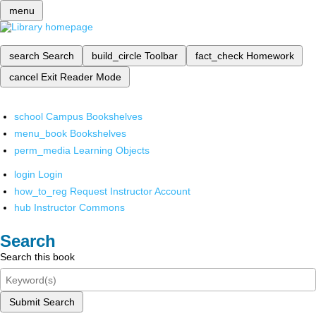
menu
search
Search
build_circle
Toolbar
fact_check
Homework
cancel
Exit Reader Mode
school
Campus Bookshelves
menu_book
Bookshelves
perm_media
Learning Objects
login
Login
how_to_reg
Request Instructor Account
hub
Instructor Commons
Search
Search this book
Submit Search