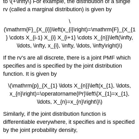
to \(+\infty\) For example, the distribution of a single
rv (called a marginal distribution) is given by
\
(\mathrm{F}_{X_{i}}\left(x_{i}\right)=\mathrm{F}_{X_{1
} \cdots X_{i-1} X_{i} X_{i+1} \cdots X_{n}}\left(\infty,
\ldots, \infty, x_{i}, \infty, \ldots, \infty\right)\)
If the rv’s are all discrete, there is a joint PMF which
specifies and is specified by the joint distribution
function. It is given by
\(\mathrm{p}_{X_{1} \ldots X_{n}}\left(x_{1}, \ldots,
x_{n}\right)=\operatorname{Pr}\left\{X_{1}=x_{1},
\ldots, X_{n}=x_{n}\right\}\)
Similarly, if the joint distribution function is
differentiable everywhere, it specifies and is specified
by the joint probability density,