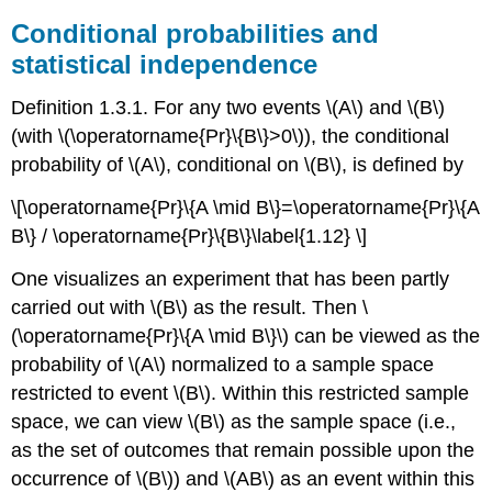
Conditional probabilities and
statistical independence
Definition 1.3.1. For any two events \(A\) and \(B\)
(with \(\operatorname{Pr}\{B\}>0\)), the conditional
probability of \(A\), conditional on \(B\), is defined by
\[\operatorname{Pr}\{A \mid B\}=\operatorname{Pr}\{A
B\} / \operatorname{Pr}\{B\}\label{1.12} \]
One visualizes an experiment that has been partly
carried out with \(B\) as the result. Then \
(\operatorname{Pr}\{A \mid B\}\) can be viewed as the
probability of \(A\) normalized to a sample space
restricted to event \(B\). Within this restricted sample
space, we can view \(B\) as the sample space (i.e.,
as the set of outcomes that remain possible upon the
occurrence of \(B\)) and \(AB\) as an event within this