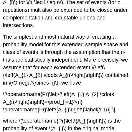
A_{i}\) for \(1 \leq i \leq n\). The set of events (for n-
repetitions) mult also be extended to be closed under
complementation and countable unions and
intersections.
The simplest and most natural way of creating a
probability model for this extended sample space and
class of events is through the assumption that the n-
trials are statistically independent. More precisely, we
assume that for each extended event \(\left\
{\left(A_{1} A_{2} \cdots A_{n}\right)\right\}\) contained
in \(\Omega^{\times n}\), we have
\[\operatorname{Pr}\left\{\left(A_{1} A_{2} \cdots
A_{n}\right)\right\}=\prod_{i=1}^{n}
\operatorname{Pr}\left\{A_{i}\right\}\label{1.16} \]
where \(\operatorname{Pr}\left\{A_{i}\right\}\) is the
probability of event \(A_{i}\) in the original model.