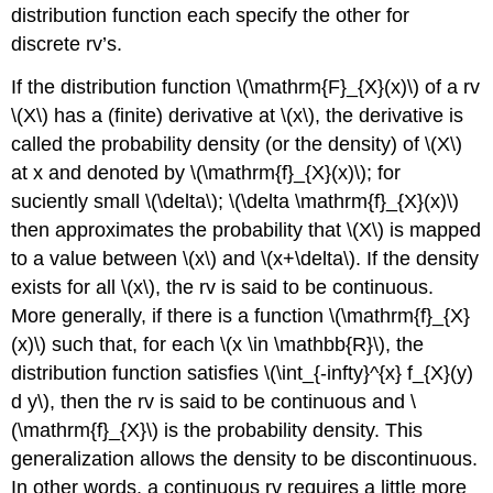
distribution function each specify the other for
discrete rv’s.
If the distribution function \(\mathrm{F}_{X}(x)\) of a rv
\(X\) has a (finite) derivative at \(x\), the derivative is
called the probability density (or the density) of \(X\)
at x and denoted by \(\mathrm{f}_{X}(x)\); for
suciently small \(\delta\); \(\delta \mathrm{f}_{X}(x)\)
then approximates the probability that \(X\) is mapped
to a value between \(x\) and \(x+\delta\). If the density
exists for all \(x\), the rv is said to be continuous.
More generally, if there is a function \(\mathrm{f}_{X}
(x)\) such that, for each \(x \in \mathbb{R}\), the
distribution function satisfies \(\int_{-infty}^{x} f_{X}(y)
d y\), then the rv is said to be continuous and \
(\mathrm{f}_{X}\) is the probability density. This
generalization allows the density to be discontinuous.
In other words, a continuous rv requires a little more