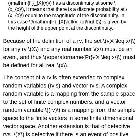
(\mathrm{F}_{X}(x)\) has a discontinuity at some \
(x_{o}\), it means that there is a discrete probability at \
(x_{o}\) equal to the magnitude of the discontinuity. In
this case \(\mathrm{F}_{X}\left(x_{o}\right)\) is given by
the height of the upper point at the discontinuity.
Because of the definition of a rv, the set \(\{X \leq x\}\)
for any rv \(X\) and any real number \(x\) must be an
event, and thus \(\operatorname{Pr}\{X \leq x\}\) must
be defined for all real \(x\).
The concept of a rv is often extended to complex
random variables (rv’s) and vector rv’s. A complex
random variable is a mapping from the sample space
to the set of finite complex numbers, and a vector
random variable \((rv)\) is a mapping from the sample
space to the finite vectors in some finite dimensional
vector space. Another extension is that of defective
rvs. \(X\) is defective if there is an event of positive