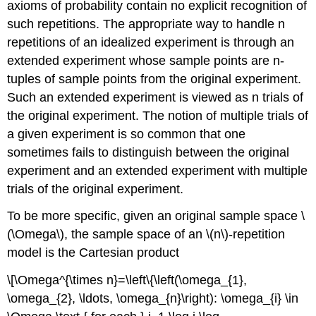
axioms of probability contain no explicit recognition of
such repetitions. The appropriate way to handle n
repetitions of an idealized experiment is through an
extended experiment whose sample points are n-
tuples of sample points from the original experiment.
Such an extended experiment is viewed as n trials of
the original experiment. The notion of multiple trials of
a given experiment is so common that one
sometimes fails to distinguish between the original
experiment and an extended experiment with multiple
trials of the original experiment.
To be more specific, given an original sample space \
(\Omega\), the sample space of an \(n\)-repetition
model is the Cartesian product
\[\Omega^{\times n}=\left\{\left(\omega_{1},
\omega_{2}, \ldots, \omega_{n}\right): \omega_{i} \in