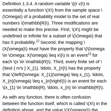
Definition 1.3.4. A random variable \((r v)\) is
essentially a function \(X\) from the sample space \
(\Omega\) of a probability model to the set of real
numbers \(\mathbb{R}\). Three modifications are
needed to make this precise. First, \(X\) might be
undefined or infinite for a subset of \(\Omega\) that
12
has 0 probability.
Second, the mapping \
(X(\omega)\) must have the property that \(\{\omega
13
\in \Omega: X(\omega) \leq x\}\) is an event
for
each \(x \in \mathbb{R}\). Third, every finite set of \
(\text { rv's } X_{1}, \ldots, X_{n}\) has the property
that \(\left\{\omega: X_{1}(\omega) \leq x_{1}, \ldots,
X_{n}(\omega) \leq x_{n}\right\}\) is an event for each
\(x_{1} \in \mathbb{R}, \ldots, x_{n} \in \mathbb{R}\).
As with any function, there is often confusion
between the function itself, which is called \(X\) in the
definition above, and the value \(X(\omega)\) the