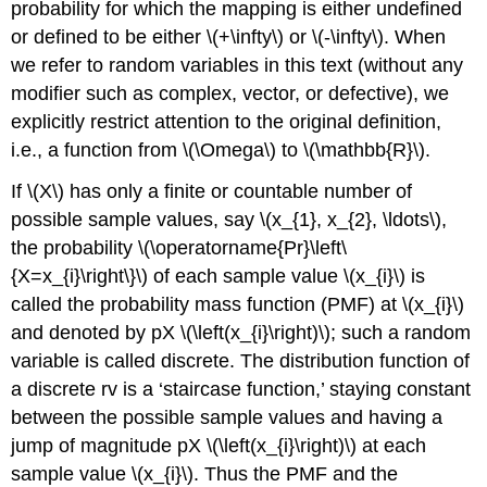
probability for which the mapping is either undefined
or defined to be either \(+\infty\) or \(-\infty\). When
we refer to random variables in this text (without any
modifier such as complex, vector, or defective), we
explicitly restrict attention to the original definition,
i.e., a function from \(\Omega\) to \(\mathbb{R}\).
If \(X\) has only a finite or countable number of
possible sample values, say \(x_{1}, x_{2}, \ldots\),
the probability \(\operatorname{Pr}\left\
{X=x_{i}\right\}\) of each sample value \(x_{i}\) is
called the probability mass function (PMF) at \(x_{i}\)
and denoted by pX \(\left(x_{i}\right)\); such a random
variable is called discrete. The distribution function of
a discrete rv is a ‘staircase function,’ staying constant
between the possible sample values and having a
jump of magnitude pX \(\left(x_{i}\right)\) at each
sample value \(x_{i}\). Thus the PMF and the