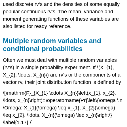
used discrete rv’s and the densities of some equally
popular continuous rv’s. The mean, variance and
moment generating functions of these variables are
also listed for ready reference.
Multiple random variables and
conditional probabilities
Often we must deal with multiple random variables
(rv’s) in a single probability experiment. If \(X_{1},
X_{2}, \ldots, X_{n}\) are rv’s or the components of a
vector rv, their joint distribution function is defined by
\[\mathrm{F}_{X_{1} \cdots X_{n}}\left(x_{1}, x_{2},
\ldots, x_{n}\right)=\operatorname{Pr}\left\{\omega \in
\Omega: X_{1}(\omega) \leq x_{1}, X_{2}(\omega)
\leq x_{2}, \ldots, X_{n}(\omega) \leq x_{n}\right\}
\label{1.17} \]