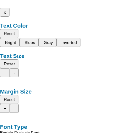
x
Text Color
Reset
Bright
Blues
Gray
Inverted
Text Size
Reset
+
-
Margin Size
Reset
+
-
Font Type
Enable Dyslexic Font