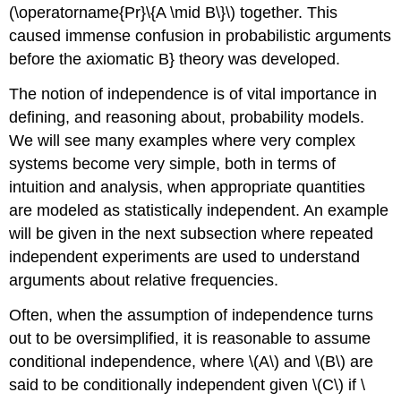
(\operatorname{Pr}\{A \mid B\}\) together. This
caused immense confusion in probabilistic arguments
before the axiomatic B} theory was developed.
The notion of independence is of vital importance in
defining, and reasoning about, probability models.
We will see many examples where very complex
systems become very simple, both in terms of
intuition and analysis, when appropriate quantities
are modeled as statistically independent. An example
will be given in the next subsection where repeated
independent experiments are used to understand
arguments about relative frequencies.
Often, when the assumption of independence turns
out to be oversimplified, it is reasonable to assume
conditional independence, where \(A\) and \(B\) are
said to be conditionally independent given \(C\) if \