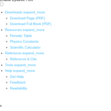
Downloads
expand_more
Download Page (PDF)
Download Full Book (PDF)
Resources
expand_more
Periodic Table
Physics Constants
Scientific Calculator
Reference
expand_more
Reference & Cite
Tools
expand_more
Help
expand_more
Get Help
Feedback
Readability
x