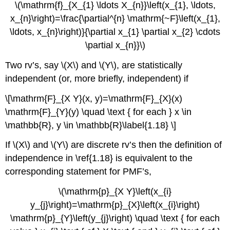
\(\mathrm{f}_{X_{1} \ldots X_{n}}\left(x_{1}, \ldots,
x_{n}\right)=\frac{\partial^{n} \mathrm{~F}\left(x_{1},
\ldots, x_{n}\right)}{\partial x_{1} \partial x_{2} \cdots
\partial x_{n}}\)
Two rv’s, say \(X\) and \(Y\), are statistically
independent (or, more briefly, independent) if
\[\mathrm{F}_{X Y}(x, y)=\mathrm{F}_{X}(x)
\mathrm{F}_{Y}(y) \quad \text { for each } x \in
\mathbb{R}, y \in \mathbb{R}\label{1.18} \]
If \(X\) and \(Y\) are discrete rv’s then the definition of
independence in \ref{1.18} is equivalent to the
corresponding statement for PMF’s,
\(\mathrm{p}_{X Y}\left(x_{i}
y_{j}\right)=\mathrm{p}_{X}\left(x_{i}\right)
\mathrm{p}_{Y}\left(y_{j}\right) \quad \text { for each