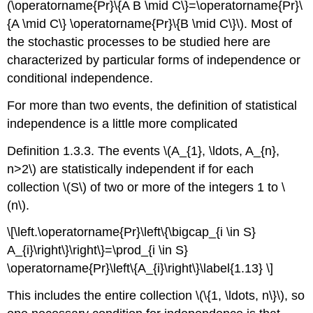
(\operatorname{Pr}\{A B \mid C\}=\operatorname{Pr}\
{A \mid C\} \operatorname{Pr}\{B \mid C\}\). Most of
the stochastic processes to be studied here are
characterized by particular forms of independence or
conditional independence.
For more than two events, the definition of statistical
independence is a little more complicated
Definition 1.3.3. The events \(A_{1}, \ldots, A_{n},
n>2\) are statistically independent if for each
collection \(S\) of two or more of the integers 1 to \
(n\).
\[\left.\operatorname{Pr}\left\{\bigcap_{i \in S}
A_{i}\right\}\right\}=\prod_{i \in S}
\operatorname{Pr}\left\{A_{i}\right\}\label{1.13} \]
This includes the entire collection \(\{1, \ldots, n\}\), so