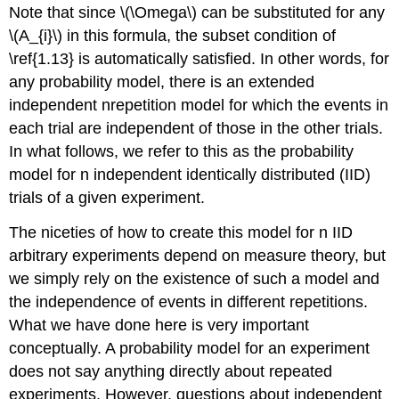
Note that since \(\Omega\) can be substituted for any
\(A_{i}\) in this formula, the subset condition of
\ref{1.13} is automatically satisfied. In other words, for
any probability model, there is an extended
independent nrepetition model for which the events in
each trial are independent of those in the other trials.
In what follows, we refer to this as the probability
model for n independent identically distributed (IID)
trials of a given experiment.
The niceties of how to create this model for n IID
arbitrary experiments depend on measure theory, but
we simply rely on the existence of such a model and
the independence of events in different repetitions.
What we have done here is very important
conceptually. A probability model for an experiment
does not say anything directly about repeated
experiments. However, questions about independent