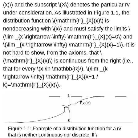
(x)\) and the subscript \(X\) denotes the particular rv
under consideration. As illustrated in Figure 1.1, the
distribution function \(\mathrm{F}_{X}(x)\) is
nondecreasing with \(x\) and must satisfy the limits \
(\lim _{x \rightarrow-\infty} \mathrm{F}_{X}(x)=0\) and
\(\lim _{x \rightarrow \infty} \mathrm{F}_{X}(x)=1\). It is
not hard to show, from the axioms, that \
(\mathrm{F}_{X}(x)\) is continuous from the right (i.e.,
that for every \(x \in \mathbb{R}\), \(\lim _{k
\rightarrow \infty} \mathrm{F}_{X}(x+1 /
k)=\mathrm{F}_{X}(x)\).
Figure 1.1: Example of a distribution function for a rv
that is neither continuous nor discrete. If \