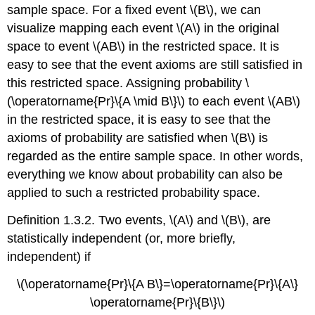
sample space. For a fixed event \(B\), we can
visualize mapping each event \(A\) in the original
space to event \(AB\) in the restricted space. It is
easy to see that the event axioms are still satisfied in
this restricted space. Assigning probability \
(\operatorname{Pr}\{A \mid B\}\) to each event \(AB\)
in the restricted space, it is easy to see that the
axioms of probability are satisfied when \(B\) is
regarded as the entire sample space. In other words,
everything we know about probability can also be
applied to such a restricted probability space.
Definition 1.3.2. Two events, \(A\) and \(B\), are
statistically independent (or, more briefly,
independent) if
\(\operatorname{Pr}\{A B\}=\operatorname{Pr}\{A\}
\operatorname{Pr}\{B\}\)