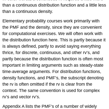
than a continuous distribution function and a little less
than a continuous density.
Elementary probability courses work primarily with
the PMF and the density, since they are convenient
for computational exercises. We will often work with
the distribution function here. This is partly because it
is always defined, partly to avoid saying everything
thrice, for discrete, continuous, and other rv’s, and
partly because the distribution function is often most
important in limiting arguments such as steady-state
time-average arguments. For distribution functions,
density functions, and PMF’s, the subscript denoting
the rv is often omitted if the rv is clear from the
context. The same convention is used for complex
rv’s and vector rv’s.
Appendix A lists the PMF’s of a number of widely