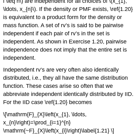
i \leq n\) are independent for all choices of \(x_{1},
\ldots, x_{n}\). If the density or PMF exists, \ref{1.20}
is equivalent to a product form for the density or
mass function. A set of rv’s is said to be pairwise
independent if each pair of rv’s in the set is
independent. As shown in Exercise 1.20, pairwise
independence does not imply that the entire set is
independent.
Independent rv’s are very often also identically
distributed, i.e., they all have the same distribution
function. These cases arise so often that we
abbreviate independent identically distributed by IID.
For the IID case \ref{1.20} becomes
\[\mathrm{F}_{X}\left(x_{1}, \ldots,
x_{n}\right)=\prod_{i=1}^{n}
\mathrm{~F}_{X}\left(x_{i}\right)\label{1.21} \]