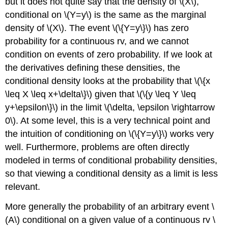
but it does not quite say that the density of \(X\),
conditional on \(Y=y\) is the same as the marginal
density of \(X\). The event \(\{Y=y\}\) has zero
probability for a continuous rv, and we cannot
condition on events of zero probability. If we look at
the derivatives defining these densities, the
conditional density looks at the probability that \(\{x
\leq X \leq x+\delta\}\) given that \(\{y \leq Y \leq
y+\epsilon\}\) in the limit \(\delta, \epsilon \rightarrow
0\). At some level, this is a very technical point and
the intuition of conditioning on \(\{Y=y\}\) works very
well. Furthermore, problems are often directly
modeled in terms of conditional probability densities,
so that viewing a conditional density as a limit is less
relevant.
More generally the probability of an arbitrary event \
(A\) conditional on a given value of a continuous rv \