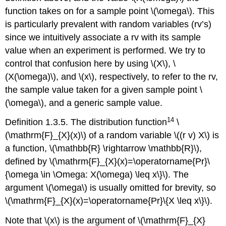
function takes on for a sample point \(\omega\). This
is particularly prevalent with random variables (rv’s)
since we intuitively associate a rv with its sample
value when an experiment is performed. We try to
control that confusion here by using \(X\), \
(X(\omega)\), and \(x\), respectively, to refer to the rv,
the sample value taken for a given sample point \
(\omega\), and a generic sample value.
14
Definition 1.3.5. The distribution function
\
(\mathrm{F}_{X}(x)\) of a random variable \((r v) X\) is
a function, \(\mathbb{R} \rightarrow \mathbb{R}\),
defined by \(\mathrm{F}_{X}(x)=\operatorname{Pr}\
{\omega \in \Omega: X(\omega) \leq x\}\). The
argument \(\omega\) is usually omitted for brevity, so
\(\mathrm{F}_{X}(x)=\operatorname{Pr}\{X \leq x\}\).
Note that \(x\) is the argument of \(\mathrm{F}_{X}