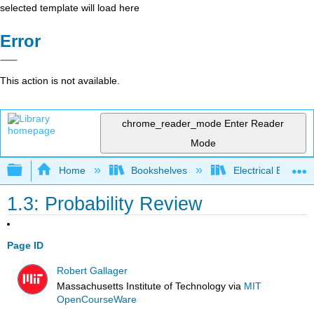
selected template will load here
Error
This action is not available.
chrome_reader_mode
Enter Reader
Mode
Expand/collapse global hierarchy
Home
Bookshelves
Electrical Enginee
1.3: Probability Review
Page ID
Robert Gallager
Massachusetts Institute of Technology
via
MIT
OpenCourseWare