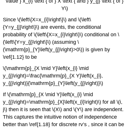
value } x_{i} \text { of } X \text { and } y_{j} \text { of }
Y\)
Since \(\left\{X=x_{i}\right\}\) and \(\left\
{Y=y_{j}\right\}\) are events, the conditional
probability of \(\left\{X=x_{i}\right\}\) conditional on \
(\left\{Y=y_{j}\right\}\) (assuming \
(\mathrm{p}_{Y}\left(y_{j}\right)>0\)) is given by
\ref{1.12} to be
\(\mathrm{p}_{X \mid Y}\left(x_{i} \mid
y_{j}\right)=\frac{\mathrm{p}_{X Y}\left(x_{i},
y_{j}\right)}{\mathrm{p}_{Y}\left(y_{j}\right)}\)
If \(\mathrm{p}_{X \mid Y}\left(x_{i} \mid
y_{j}\right)=\mathrm{p}_{X}\left(x_{i}\right)\) for all \(i,
j\) then it is seen that \(X\) and \(Y\) are independent.
This captures the intuitive notion of independence
better than \ref{1.18} for discrete rv’s , since it can be