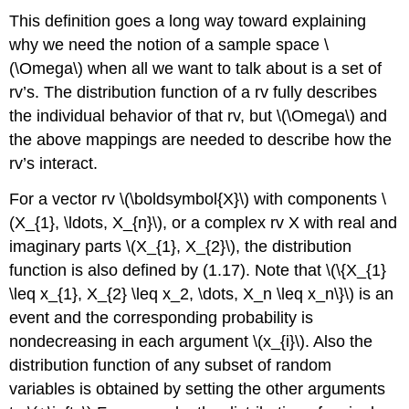
This definition goes a long way toward explaining
why we need the notion of a sample space \
(\Omega\) when all we want to talk about is a set of
rv’s. The distribution function of a rv fully describes
the individual behavior of that rv, but \(\Omega\) and
the above mappings are needed to describe how the
rv’s interact.
For a vector rv \(\boldsymbol{X}\) with components \
(X_{1}, \ldots, X_{n}\), or a complex rv X with real and
imaginary parts \(X_{1}, X_{2}\), the distribution
function is also defined by (1.17). Note that \(\{X_{1}
\leq x_{1}, X_{2} \leq x_2, \dots, X_n \leq x_n\}\) is an
event and the corresponding probability is
nondecreasing in each argument \(x_{i}\). Also the
distribution function of any subset of random
variables is obtained by setting the other arguments