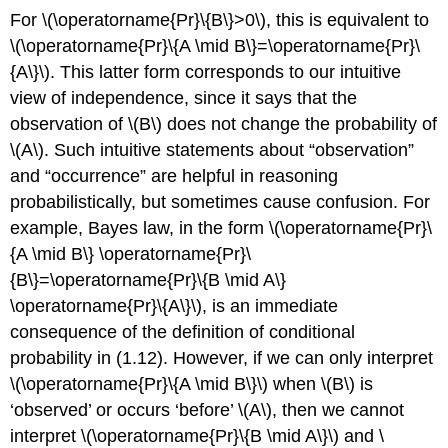
For \(\operatorname{Pr}\{B\}>0\), this is equivalent to
\(\operatorname{Pr}\{A \mid B\}=\operatorname{Pr}\
{A\}\). This latter form corresponds to our intuitive
view of independence, since it says that the
observation of \(B\) does not change the probability of
\(A\). Such intuitive statements about “observation”
and “occurrence” are helpful in reasoning
probabilistically, but sometimes cause confusion. For
example, Bayes law, in the form \(\operatorname{Pr}\
{A \mid B\} \operatorname{Pr}\
{B\}=\operatorname{Pr}\{B \mid A\}
\operatorname{Pr}\{A\}\), is an immediate
consequence of the definition of conditional
probability in (1.12). However, if we can only interpret
\(\operatorname{Pr}\{A \mid B\}\) when \(B\) is
‘observed’ or occurs ‘before’ \(A\), then we cannot
interpret \(\operatorname{Pr}\{B \mid A\}\) and \