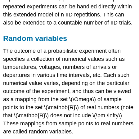
repeated experiments can be handled directly within
this extended model of n IID repetitions. This can
also be extended to a countable number of IID trials.
Random variables
The outcome of a probabilistic experiment often
specifies a collection of numerical values such as
temperatures, voltages, numbers of arrivals or
departures in various time intervals, etc. Each such
numerical value varies, depending on the particular
outcome of the experiment, and thus can be viewed
as a mapping from the set \(\Omega\) of sample
points to the set \(\mathbb{R}\) of real numbers (note
that \(\mathbb{R}\) does not include \(\pm \infty\).
These mappings from sample points to real numbers
are called random variables.