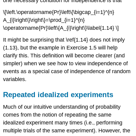
one necessary condition for independence is that
\[\left.\operatorname{Pr}\left\{\bigcap_{i=1}^{n}
A_{i}\right\}\right\}=\prod_{i=1}^{n}
\operatorname{Pr}\left\{A_{i}\right\}\label{1.14} \]
It might be surprising that \ref{1.14} does not imply
(1.13), but the example in Exercise 1.5 will help
clarify this. This definition will become clearer (and
simpler) when we see how to view independence of
events as a special case of independence of random
variables.
Repeated idealized experiments
Much of our intuitive understanding of probability
comes from the notion of repeating the same
idealized experiment many times (i.e., performing
multiple trials of the same experiment). However, the