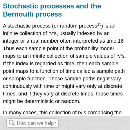
Stochastic processes and the
Bernoulli process
15
A stochastic process (or random process
) is an
infinite collection of rv’s, usually indexed by an
integer or a real number often interpreted as time.16
Thus each sample point of the probability model
maps to an infinite collection of sample values of rv’s.
If the index is regarded as time, then each sample
point maps to a function of time called a sample path
or sample function. These sample paths might vary
continuously with time or might vary only at discrete
times, and if they vary at discrete times, those times
might be deterministic or random.
In many cases, this collection of rv’s comprising the
stochastic process is the only thing of interest. In this
case the sample points of the probability model can