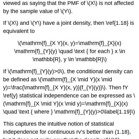
viewed as saying that the PMF of \(X\) is not affected
by the sample value of \(Y\).
If \(X\) and \(Y\) have a joint density, then \ref{1.18} is
equivalent to
\(\mathrm{f}_{X Y}(x, y)=\mathrm{f}_{X}(x)
\mathrm{f}_{Y}(y) \quad \text { for each } x \in
\mathbb{R}, y \in \mathbb{R}\)
If \(\mathrm{f}_{Y}(y)>0\), the conditional density can
be defined as \(\mathrm{f}_{X \mid Y}(x \mid
y)=\frac{\mathrm{f}_{X Y}(x, y)}{f_{Y}(y)}\). Then fY
\ref{y} statistical independence can be expressed as \
(\mathrm{f}_{X \mid Y}(x \mid y)=\mathrm{f}_{X}(x)
\quad \text { where } \mathrm{f}_{Y}(y)>0\label{1.19}\)
This captures the intuitive notion of statistical
independence for continuous rv’s better than (1.18),