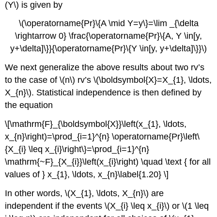
(Y\) is given by
\(\operatorname{Pr}\{A \mid Y=y\}=\lim _{\delta
\rightarrow 0} \frac{\operatorname{Pr}\{A, Y \in[y,
y+\delta]\}}{\operatorname{Pr}\{Y \in[y, y+\delta]\}}\)
We next generalize the above results about two rv’s
to the case of \(n\) rv’s \(\boldsymbol{X}=X_{1}, \ldots,
X_{n}\). Statistical independence is then defined by
the equation
\[\mathrm{F}_{\boldsymbol{X}}\left(x_{1}, \ldots,
x_{n}\right)=\prod_{i=1}^{n} \operatorname{Pr}\left\
{X_{i} \leq x_{i}\right\}=\prod_{i=1}^{n}
\mathrm{~F}_{X_{i}}\left(x_{i}\right) \quad \text { for all
values of } x_{1}, \ldots, x_{n}\label{1.20} \]
In other words, \(X_{1}, \ldots, X_{n}\) are
independent if the events \(X_{i} \leq x_{i}\) or \(1 \leq