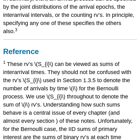
by the joint distributions of the arrival epochs, the
interarrival intervals, or the counting rv’s. In principle,
specifying any one of these specifies the others
3
also.
Reference
1
These rv’s \(S_{i}\) can be viewed as sums of
interarrival times. They should not be confused with
the rv’s \(S_{i}\) used in Section 1.3.5 to denote the
number of arrivals by time \(i\) for the Bernoulli
process. We use \(S_{i}\) throughout to denote the
sum of \(i\) rv’s. Understanding how such sums
behave is a central issue of every chapter (and
almost every section ) of these notes. Unfortunately,
for the Bernoulli case, the IID sums of primary
interest are the sums of binary rv’s at each time