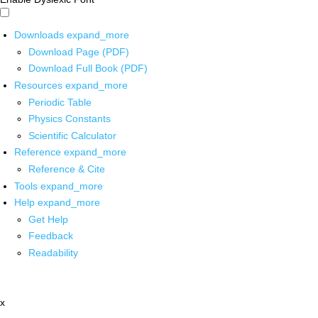
Downloads
expand_more
Download Page (PDF)
Download Full Book (PDF)
Resources
expand_more
Periodic Table
Physics Constants
Scientific Calculator
Reference
expand_more
Reference & Cite
Tools
expand_more
Help
expand_more
Get Help
Feedback
Readability
x