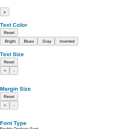
x
Text Color
Reset
Bright
Blues
Gray
Inverted
Text Size
Reset
+
-
Margin Size
Reset
+
-
Font Type
Enable Dyslexic Font