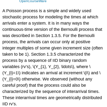
OpenCourseWare
A Poisson process is a simple and widely used
stochastic process for modeling the times at which
arrivals enter a system. It is in many ways the
continuous-time version of the Bernoulli process that
was described in Section 1.3.5. For the Bernoulli
process, the arrivals can occur only at positive
integer multiples of some given increment size (often
taken to be 1). Section 1.3.5 characterized the
process by a sequence of IID binary random
variables (rv’s), \(Y_{1}, Y_{2}, \ldots\), where \
(Y_{i}=1\) indicates an arrival at increment \(i\) and \
(Y_{i}=0\) otherwise. We observed (without any
careful proof) that the process could also be
characterized by the sequence of interarrival times.
These interarrival times are geometrically distributed
IID rv’s.