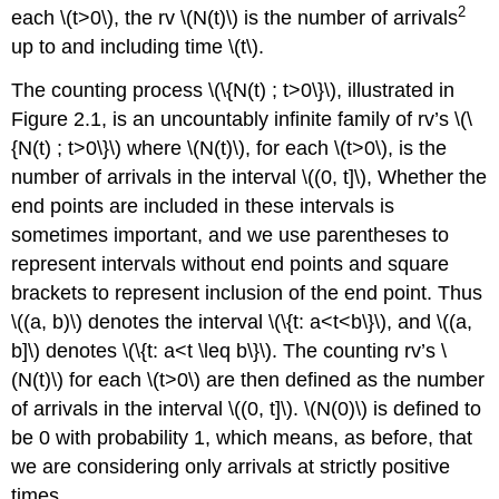
2
each \(t>0\), the rv \(N(t)\) is the number of arrivals
up to and including time \(t\).
The counting process \(\{N(t) ; t>0\}\), illustrated in
Figure 2.1, is an uncountably infinite family of rv’s \(\
{N(t) ; t>0\}\) where \(N(t)\), for each \(t>0\), is the
number of arrivals in the interval \((0, t]\), Whether the
end points are included in these intervals is
sometimes important, and we use parentheses to
represent intervals without end points and square
brackets to represent inclusion of the end point. Thus
\((a, b)\) denotes the interval \(\{t: a<t<b\}\), and \((a,
b]\) denotes \(\{t: a<t \leq b\}\). The counting rv’s \
(N(t)\) for each \(t>0\) are then defined as the number
of arrivals in the interval \((0, t]\). \(N(0)\) is defined to
be 0 with probability 1, which means, as before, that
we are considering only arrivals at strictly positive
times.