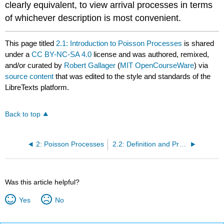
clearly equivalent, to view arrival processes in terms
of whichever description is most convenient.
This page titled
2.1: Introduction to Poisson Processes
is shared
under a
CC BY-NC-SA 4.0
license and was authored, remixed,
and/or curated by
Robert Gallager
(
MIT OpenCourseWare
) via
source content
that was edited to the style and standards of the
LibreTexts platform.
Back to top
2: Poisson Processes
2.2: Definition and Properties of a Poisson Process
Was this article helpful?
Yes
No