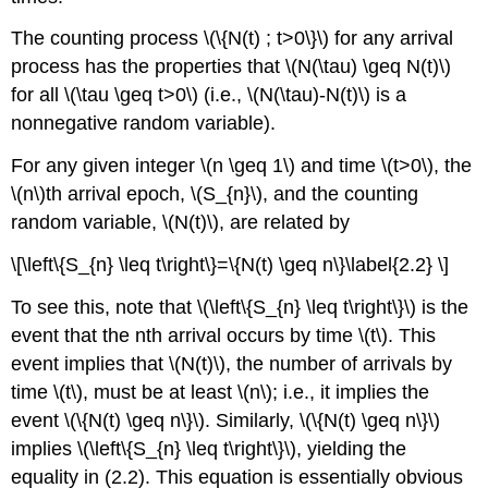
The counting process \(\{N(t) ; t>0\}\) for any arrival
process has the properties that \(N(\tau) \geq N(t)\)
for all \(\tau \geq t>0\) (i.e., \(N(\tau)-N(t)\) is a
nonnegative random variable).
For any given integer \(n \geq 1\) and time \(t>0\), the
\(n\)th arrival epoch, \(S_{n}\), and the counting
random variable, \(N(t)\), are related by
\[\left\{S_{n} \leq t\right\}=\{N(t) \geq n\}\label{2.2} \]
To see this, note that \(\left\{S_{n} \leq t\right\}\) is the
event that the nth arrival occurs by time \(t\). This
event implies that \(N(t)\), the number of arrivals by
time \(t\), must be at least \(n\); i.e., it implies the
event \(\{N(t) \geq n\}\). Similarly, \(\{N(t) \geq n\}\)
implies \(\left\{S_{n} \leq t\right\}\), yielding the
equality in (2.2). This equation is essentially obvious