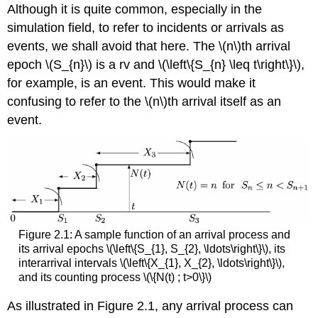
Although it is quite common, especially in the
simulation field, to refer to incidents or arrivals as
events, we shall avoid that here. The \(n\)th arrival
epoch \(S_{n}\) is a rv and \(\left\{S_{n} \leq t\right\}\),
for example, is an event. This would make it
confusing to refer to the \(n\)th arrival itself as an
event.
Figure 2.1: A sample function of an arrival process and
its arrival epochs \(\left\{S_{1}, S_{2}, \ldots\right\}\), its
interarrival intervals \(\left\{X_{1}, X_{2}, \ldots\right\}\),
and its counting process \(\{N(t) ; t>0\}\)
As illustrated in Figure 2.1, any arrival process can