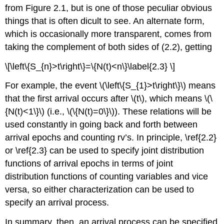
from Figure 2.1, but is one of those peculiar obvious
things that is often dicult to see. An alternate form,
which is occasionally more transparent, comes from
taking the complement of both sides of (2.2), getting
\[\left\{S_{n}>t\right\}=\{N(t)<n\}\label{2.3} \]
For example, the event \(\left\{S_{1}>t\right\}\) means
that the first arrival occurs after \(t\), which means \(\
{N(t)<1\}\) (i.e., \(\{N(t)=0\}\)). These relations will be
used constantly in going back and forth between
arrival epochs and counting rv’s. In principle, \ref{2.2}
or \ref{2.3} can be used to specify joint distribution
functions of arrival epochs in terms of joint
distribution functions of counting variables and vice
versa, so either characterization can be used to
specify an arrival process.
In summary, then, an arrival process can be specified