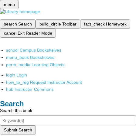
menu
search
Search
build_circle
Toolbar
fact_check
Homework
cancel
Exit Reader Mode
school
Campus Bookshelves
menu_book
Bookshelves
perm_media
Learning Objects
login
Login
how_to_reg
Request Instructor Account
hub
Instructor Commons
Search
Search this book
Submit Search