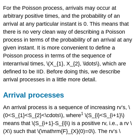
For the Poisson process, arrivals may occur at
arbitrary positive times, and the probability of an
arrival at any particular instant is 0. This means that
there is no very clean way of describing a Poisson
process in terms of the probability of an arrival at any
given instant. It is more convenient to define a
Poisson process in terms of the sequence of
interarrival times, \(X_{1}, X_{2}, \ldots\), which are
defined to be IID. Before doing this, we describe
arrival processes in a little more detail.
Arrival processes
An arrival process is a sequence of increasing rv’s, \
1
(0<S_{1}<S_{2}<\cdots\), where
\(S_{i}<S_{i+1}\)
means that \(S_{i+1}-S_{i}\) is a positive rv, i.e., a rv \
(X\) such that \(\mathrm{F}_{X}(0)=0\). The rv’s \