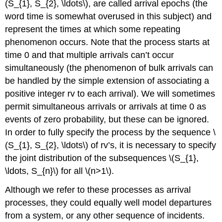
(S_{1}, S_{2}, \ldots\), are called arrival epochs (the
word time is somewhat overused in this subject) and
represent the times at which some repeating
phenomenon occurs. Note that the process starts at
time 0 and that multiple arrivals can’t occur
simultaneously (the phenomenon of bulk arrivals can
be handled by the simple extension of associating a
positive integer rv to each arrival). We will sometimes
permit simultaneous arrivals or arrivals at time 0 as
events of zero probability, but these can be ignored.
In order to fully specify the process by the sequence \
(S_{1}, S_{2}, \ldots\) of rv’s, it is necessary to specify
the joint distribution of the subsequences \(S_{1},
\ldots, S_{n}\) for all \(n>1\).
Although we refer to these processes as arrival
processes, they could equally well model departures
from a system, or any other sequence of incidents.