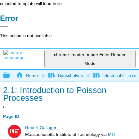
selected template will load here
Error
This action is not available.
chrome_reader_mode
Enter Reader
Mode
Expand/collapse global hierarchy
Home
Bookshelves
Electrical Enginee
2.1: Introduction to Poisson
Processes
Page ID
Robert Gallager
Massachusetts Institute of Technology
via
MIT