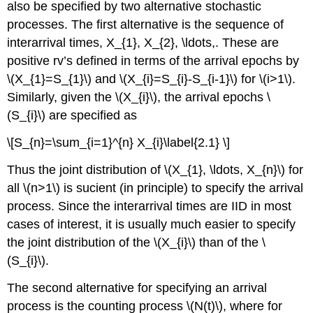
also be specified by two alternative stochastic
processes. The first alternative is the sequence of
interarrival times, X_{1}, X_{2}, \ldots,. These are
positive rv’s defined in terms of the arrival epochs by
\(X_{1}=S_{1}\) and \(X_{i}=S_{i}-S_{i-1}\) for \(i>1\).
Similarly, given the \(X_{i}\), the arrival epochs \
(S_{i}\) are specified as
\[S_{n}=\sum_{i=1}^{n} X_{i}\label{2.1} \]
Thus the joint distribution of \(X_{1}, \ldots, X_{n}\) for
all \(n>1\) is sucient (in principle) to specify the arrival
process. Since the interarrival times are IID in most
cases of interest, it is usually much easier to specify
the joint distribution of the \(X_{i}\) than of the \
(S_{i}\).
The second alternative for specifying an arrival
process is the counting process \(N(t)\), where for