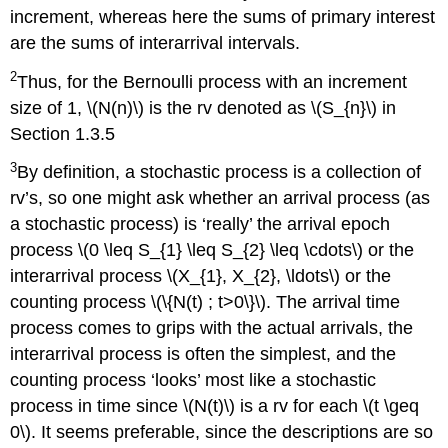
increment, whereas here the sums of primary interest
are the sums of interarrival intervals.
2
Thus, for the Bernoulli process with an increment
size of 1, \(N(n)\) is the rv denoted as \(S_{n}\) in
Section 1.3.5
3
By definition, a stochastic process is a collection of
rv’s, so one might ask whether an arrival process (as
a stochastic process) is ‘really’ the arrival epoch
process \(0 \leq S_{1} \leq S_{2} \leq \cdots\) or the
interarrival process \(X_{1}, X_{2}, \ldots\) or the
counting process \(\{N(t) ; t>0\}\). The arrival time
process comes to grips with the actual arrivals, the
interarrival process is often the simplest, and the
counting process ‘looks’ most like a stochastic
process in time since \(N(t)\) is a rv for each \(t \geq
0\). It seems preferable, since the descriptions are so